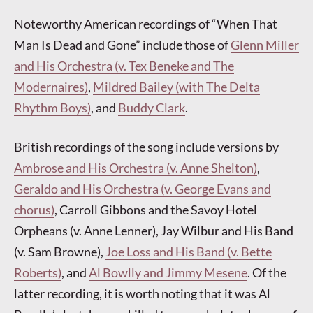
Noteworthy American recordings of “When That
Man Is Dead and Gone” include those of
Glenn Miller
and His Orchestra (v. Tex Beneke and The
Modernaires)
,
Mildred Bailey (with The Delta
Rhythm Boys)
, and
Buddy Clark
.
British recordings of the song include versions by
Ambrose and His Orchestra (v. Anne Shelton)
,
Geraldo and His Orchestra (v. George Evans and
chorus)
, Carroll Gibbons and the Savoy Hotel
Orpheans (v. Anne Lenner), Jay Wilbur and His Band
(v. Sam Browne),
Joe Loss and His Band (v. Bette
Roberts)
, and
Al Bowlly and Jimmy Mesene
. Of the
latter recording, it is worth noting that it was Al