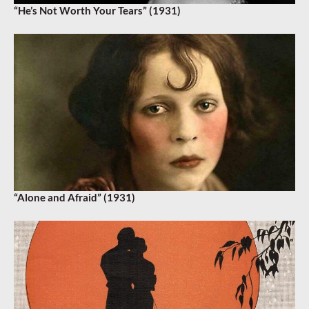
“He’s Not Worth Your Tears” (1931)
“Alone and Afraid” (1931)