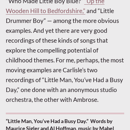
“Who Made Little Boy Blue?”
“Up the
Wooden Hill to Bedfordshire,”
and “Little
Drummer Boy” — among the more obvious
examples. And yet there are very good
recordings of these kinds of songs that
explore the compelling potential of
childhood themes. For me, perhaps, the most
moving examples are Carlisle’s two
recordings of “Little Man, You’ve Had a Busy
Day,” one done with an anonymous studio
orchestra, the other with Ambrose.
“Little Man, You’ve Had a Busy Day.” Words by
Maurice Sigler and Al Hoffman, music by Mabel