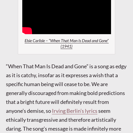
Elsie Carlisle – “When That Man Is Dead and Gone”
(1941)
“When That Man Is Dead and Gone” is a song as edgy
as it is catchy, insofar as it expresses a wish that a
specific human being will cease to be. We are
generally discouraged from making bold predictions
that a bright future will definitely result from
anyone’s demise, so
Irving Berlin’s lyrics
seem
ethically transgressive and therefore artistically
daring. The song’s message is made infinitely more