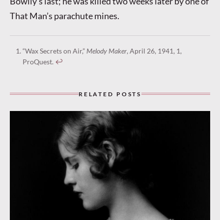
Bowlly’s last; he was killed two weeks later by one of
That Man’s parachute mines.
“Wax Secrets on Air,”
Melody Maker
, April 26, 1941, 1,
ProQuest.
↩︎
RELATED POSTS