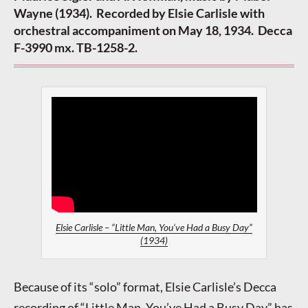
Wayne (1934). Recorded by Elsie Carlisle with
orchestral accompaniment on May 18, 1934. Decca
F-3990 mx. TB-1258-2.
Elsie Carlisle – “Little Man, You’ve Had a Busy Day”
(1934)
Because of its “solo” format, Elsie Carlisle’s Decca
recording of “Little Man, You’ve Had a Busy Day” has