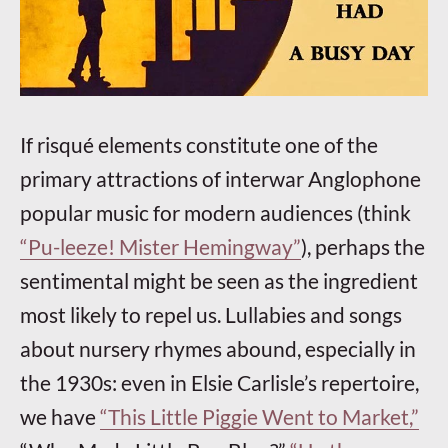
If risqué elements constitute one of the
primary attractions of interwar Anglophone
popular music for modern audiences (think
“Pu-leeze! Mister Hemingway”
), perhaps the
sentimental might be seen as the ingredient
most likely to repel us. Lullabies and songs
about nursery rhymes abound, especially in
the 1930s: even in Elsie Carlisle’s repertoire,
we have
“This Little Piggie Went to Market,”