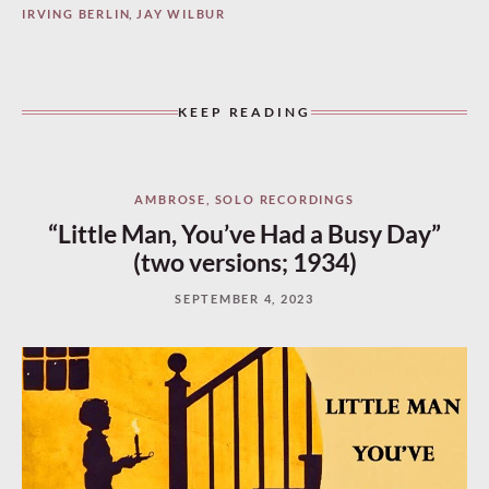
IRVING BERLIN
,
JAY WILBUR
KEEP READING
AMBROSE
,
SOLO RECORDINGS
“Little Man, You’ve Had a Busy Day”
(two versions; 1934)
SEPTEMBER 4, 2023