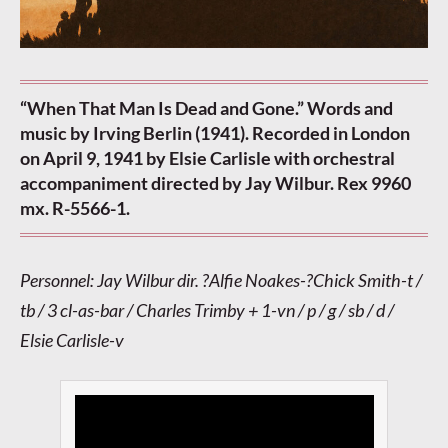
“When That Man Is Dead and Gone.” Words and
music by Irving Berlin (1941). Recorded in London
on April 9, 1941 by Elsie Carlisle with orchestral
accompaniment directed by Jay Wilbur. Rex 9960
mx. R-5566-1.
Personnel: Jay Wilbur dir. ?Alfie Noakes-?Chick Smith-t /
tb / 3 cl-as-bar / Charles Trimby + 1-vn / p / g / sb / d /
Elsie Carlisle-v