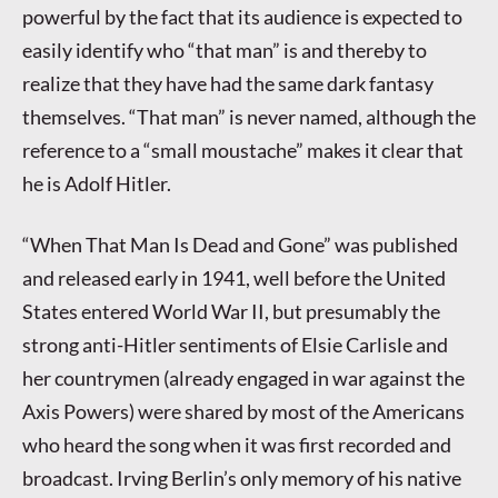
powerful by the fact that its audience is expected to
easily identify who “that man” is and thereby to
realize that they have had the same dark fantasy
themselves. “That man” is never named, although the
reference to a “small moustache” makes it clear that
he is Adolf Hitler.
“When That Man Is Dead and Gone” was published
and released early in 1941, well before the United
States entered World War II, but presumably the
strong anti-Hitler sentiments of Elsie Carlisle and
her countrymen (already engaged in war against the
Axis Powers) were shared by most of the Americans
who heard the song when it was first recorded and
broadcast. Irving Berlin’s only memory of his native