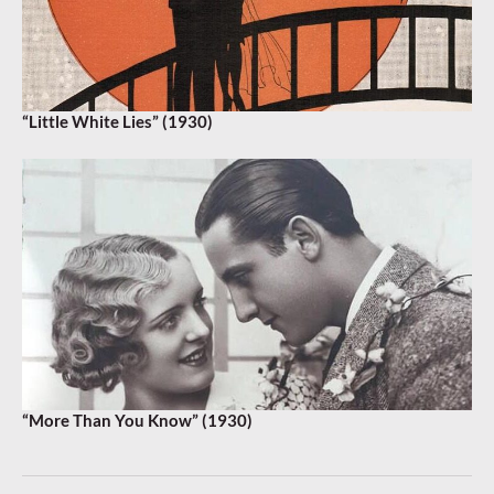
“Little White Lies” (1930)
“More Than You Know” (1930)