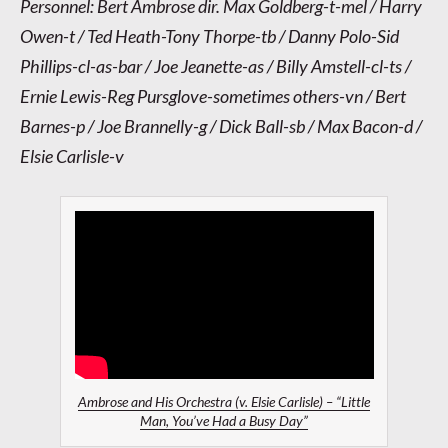
Personnel: Bert Ambrose dir. Max Goldberg-t-mel / Harry
Owen-t / Ted Heath-Tony Thorpe-tb / Danny Polo-Sid
Phillips-cl-as-bar / Joe Jeanette-as / Billy Amstell-cl-ts /
Ernie Lewis-Reg Pursglove-sometimes others-vn / Bert
Barnes-p / Joe Brannelly-g / Dick Ball-sb / Max Bacon-d /
Elsie Carlisle-v
Ambrose and His Orchestra (v. Elsie Carlisle) – “Little
Man, You’ve Had a Busy Day”