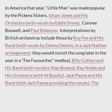
In America that year, “Little Man” was made popular
by the Pickens Sisters,
Isham Jones and His
Orchestra (with vocals by Eddie Stone)
, Connee
Boswell, and
Paul Robeson
. Interpretations by
British orchestras include those by
Roy Fox and His
Band (with vocals by Denny Dennis, in a Jack Nathan
arrangement
; they would revisit the song later in the
year in a “Fox Favourites” medley),
Billy Cotton and
His Band (with vocalist Alan Breeze)
,
Ray Noble and
His Orchestra (with Al Bowlly)
,
Jack Payne and His
Band (with Jack Payne providing the vocals)
,
The
Casani Club Orchestra (directed by Charlie Kunz,
with vocalist Dawn Davis)
,
The BBC Dance
Orchestra (directed by Henry Hall, with vocals by