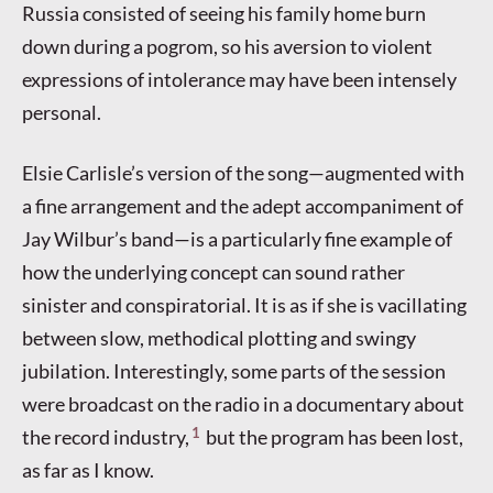
Russia consisted of seeing his family home burn
down during a pogrom, so his aversion to violent
expressions of intolerance may have been intensely
personal.
Elsie Carlisle’s version of the song—augmented with
a fine arrangement and the adept accompaniment of
Jay Wilbur’s band—is a particularly fine example of
how the underlying concept can sound rather
sinister and conspiratorial. It is as if she is vacillating
between slow, methodical plotting and swingy
jubilation. Interestingly, some parts of the session
were broadcast on the radio in a documentary about
1
the record industry,
but the program has been lost,
as far as I know.