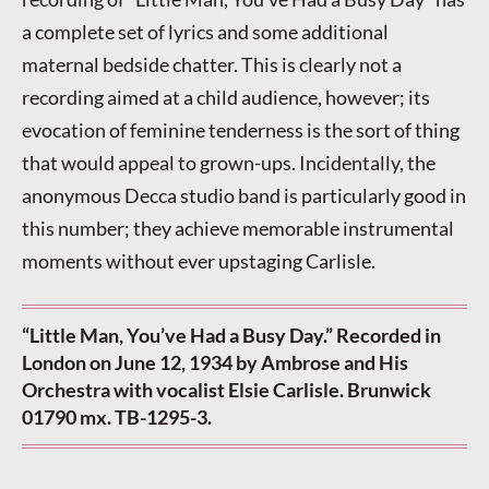
a complete set of lyrics and some additional
maternal bedside chatter. This is clearly not a
recording aimed at a child audience, however; its
evocation of feminine tenderness is the sort of thing
that would appeal to grown-ups. Incidentally, the
anonymous Decca studio band is particularly good in
this number; they achieve memorable instrumental
moments without ever upstaging Carlisle.
“Little Man, You’ve Had a Busy Day.” Recorded in
London on June 12, 1934 by Ambrose and His
Orchestra with vocalist Elsie Carlisle. Brunwick
01790 mx. TB-1295-3.