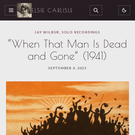
ELSIE CARLISLE
MENU
SEARCH
JAY WILBUR
,
SOLO RECORDINGS
“When That Man Is Dead
and Gone” (1941)
SEPTEMBER 4, 2025