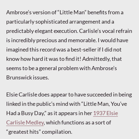
Ambrose’s version of “Little Man” benefits from a
particularly sophisticated arrangement and a
predictably elegant execution. Carlisle’s vocal refrain
is incredibly precious and memorable. I would have
imagined this record was a best-seller if I did not
know how hard it was to find it! Admittedly, that
seems to be a general problem with Ambrose’s
Brunswick issues.
Elsie Carlisle does appear to have succeeded in being
linked in the public’s mind with “Little Man, You’ve
Had a Busy Day,” as it appears in her
1937 Elsie
Carlisle Medley
, which functions as a sort of
“greatest hits” compilation.