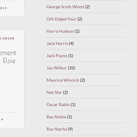
radio.
George Scott-Wood
(2)
y nice
2015
 song
Gilt-Edged Four
(2)
an
e) by Nat
Harry Hudson
(1)
is
 CAREER
th Belle
e
Jack Harris
(4)
ocals:
ement
Jack Payne
(1)
 Elsie
Jay Wilbur
(35)
Maurice Winnick
(2)
Nat Star
(2)
Oscar Rabin
(1)
Ray Noble
(1)
14
Ray Starita
(9)