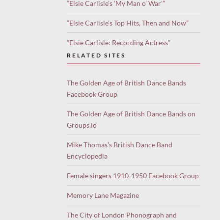
“Elsie Carlisle’s ‘My Man o’ War'”
“Elsie Carlisle’s Top Hits, Then and Now”
“Elsie Carlisle: Recording Actress”
RELATED SITES
The Golden Age of British Dance Bands
Facebook Group
The Golden Age of British Dance Bands on
Groups.io
Mike Thomas’s British Dance Band
Encyclopedia
Female singers 1910-1950 Facebook Group
Memory Lane Magazine
The City of London Phonograph and