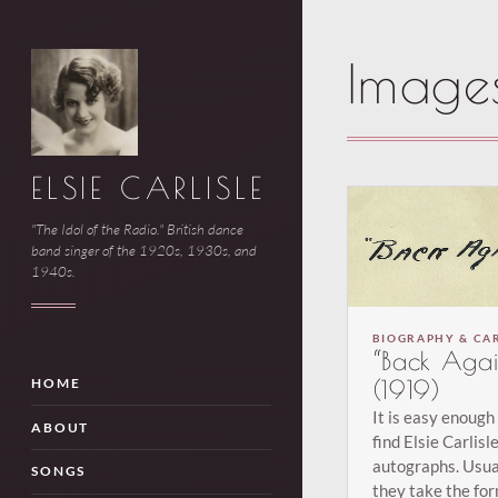
Image
ELSIE CARLISLE
"The Idol of the Radio." British dance
band singer of the 1920s, 1930s, and
1940s.
BIOGRAPHY & CA
“Back Agai
(1919)
HOME
It is easy enough
ABOUT
find Elsie Carlisl
autographs. Usua
SONGS
they take the for