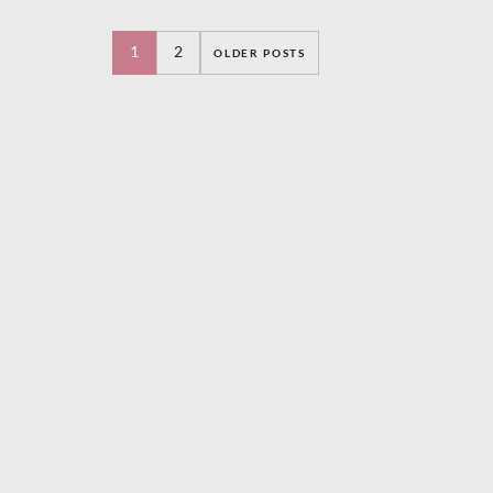
Ambrose and His
Orchestra and a
1
2
OLDER POSTS
frequent recording
n
and touring partner of
Elsie Carlisle (1931-
1936). He made over
2,000 recordings. In
addition to working
with Ambrose, he was
famous …