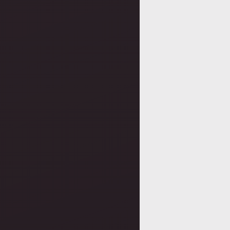
Posts
navigatio