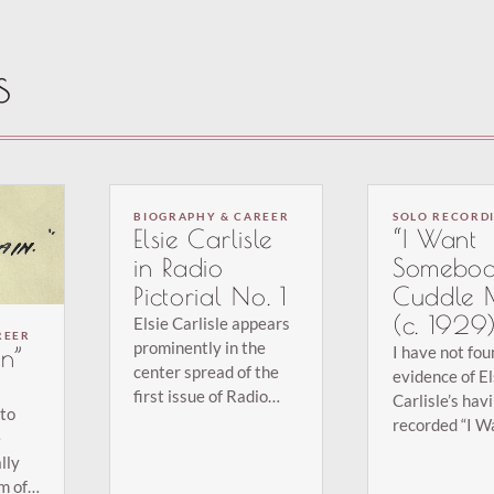
s
BIOGRAPHY & CAREER
SOLO RECORD
Elsie Carlisle
“I Want
in Radio
Somebod
Pictorial No. 1
Cuddle 
(c. 1929
Elsie Carlisle appears
REER
prominently in the
I have not fo
n”
center spread of the
evidence of El
first issue of Radio
Carlisle’s hav
 to
Pictorial (January 19,
recorded “I W
e
1934), a weekly
Somebody to 
lly
publication. The item
Me”; she must
m of
is entitled