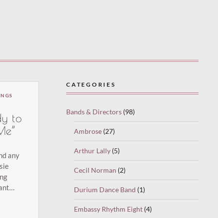
CATEGORIES
INGS
Bands & Directors
(98)
y to
Me”
Ambrose
(27)
)
Arthur Lally
(5)
und any
sie
Cecil Norman
(2)
ing
ant
Durium Dance Band
(1)
Cuddle
 have
Embassy Rhythm Eight
(4)