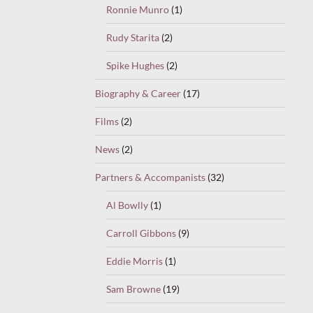
Ronnie Munro
(1)
Rudy Starita
(2)
Spike Hughes
(2)
Biography & Career
(17)
Films
(2)
News
(2)
Partners & Accompanists
(32)
Al Bowlly
(1)
Carroll Gibbons
(9)
Eddie Morris
(1)
Sam Browne
(19)