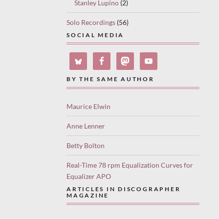
Stanley Lupino
(2)
Solo Recordings
(56)
SOCIAL MEDIA
BY THE SAME AUTHOR
Maurice Elwin
Anne Lenner
Betty Bolton
Real-Time 78 rpm Equalization Curves for
Equalizer APO
ARTICLES IN DISCOGRAPHER
MAGAZINE