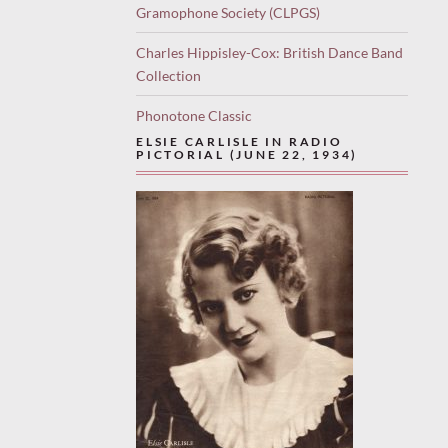
Gramophone Society (CLPGS)
Charles Hippisley-Cox: British Dance Band
Collection
Phonotone Classic
ELSIE CARLISLE IN RADIO
PICTORIAL (JUNE 22, 1934)