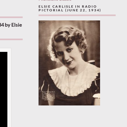
ELSIE CARLISLE IN RADIO
PICTORIAL (JUNE 22, 1934)
4 by Elsie