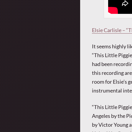
Elsie Carlisle – “
It seems highly li
“This Little Pigg
had been recordin
this recording are
room for Elsie’s g
instrumental inte
“This Little Pigg
Angeles by the Pi
by Victor Young a