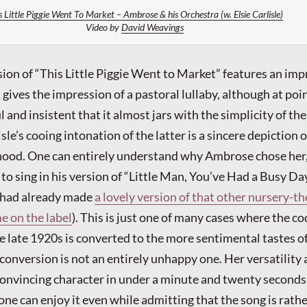
s Little Piggie Went To Market – Ambrose & his Orchestra (w. Elsie Carlisle)
Video by
David Weavings
on of “This Little Piggie Went to Market” features an imp
ives the impression of a pastoral lullaby, although at poin
and insistent that it almost jars with the simplicity of the
lisle’s cooing intonation of the latter is a sincere depiction 
hood. One can entirely understand why Ambrose chose her,
to sing in his version of “Little Man, You’ve Had a Busy Da
e had already made
a lovely version of that other nursery-
e on the label
). This is just one of many cases where the c
the late 1920s is converted to the more sentimental tastes o
onversion is not an entirely unhappy one. Her versatility a
onvincing character in under a minute and twenty seconds 
one can enjoy it even while admitting that the song is rath