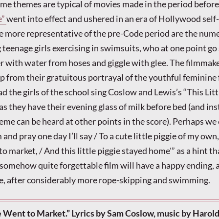
 themes are typical of movies made in the period before 
e”
went into effect and ushered in an era of Hollywood self-
he more representative of the pre-Code period are the num
teenage girls exercising in swimsuits, who at one point go 
er with water from hoses and giggle with glee. The filmmak
p from their gratuitous portrayal of the youthful feminine
 the girls of the school sing Coslow and Lewis’s “This Litt
s they have their evening glass of milk before bed (and in
heme can be heard at other points in the score). Perhaps we
 and pray one day I’ll say / To a cute little piggie of my own,
 to market, / And this little piggie stayed home'” as a hint th
 somehow quite forgettable film will have a happy ending, a
se, after considerably more rope-skipping and swimming.
ie Went to Market.” Lyrics by Sam Coslow, music by Harold