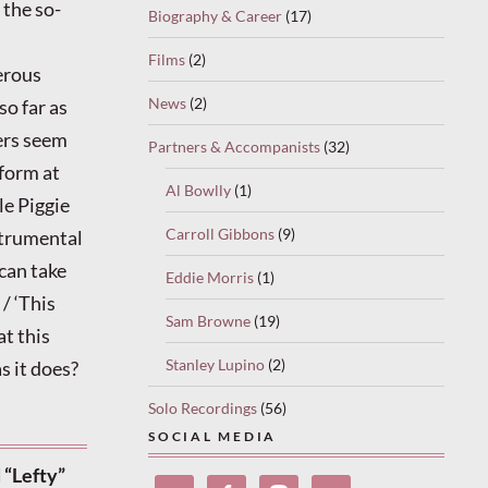
the so-
Biography & Career
(17)
Films
(2)
erous
News
(2)
so far as
ers seem
Partners & Accompanists
(32)
 form at
Al Bowlly
(1)
le Piggie
Carroll Gibbons
(9)
strumental
 can take
Eddie Morris
(1)
 / ‘This
Sam Browne
(19)
at this
Stanley Lupino
(2)
s it does?
Solo Recordings
(56)
SOCIAL MEDIA
 “Lefty”