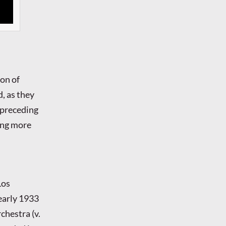
ion of
, as they
 preceding
ing more
Los
 early 1933
chestra (v.