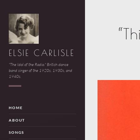
“Th
ELSIE CARLISLE
"The Idol of the Radio." British dance
band singer of the 1920s, 1930s, and
1940s.
HOME
ABOUT
SONGS