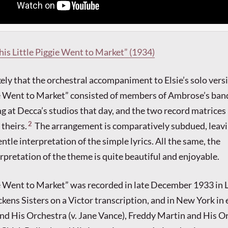
This Little Piggie Went to Market” (1934)
kely that the orchestral accompaniment to Elsie’s solo vers
ie Went to Market” consisted of members of Ambrose’s band
g at Decca’s studios that day, and the two record matrices
2
 theirs.
The arrangement is comparatively subdued, leav
entle interpretation of the simple lyrics. All the same, the
rpretation of the theme is quite beautiful and enjoyable.
ie Went to Market” was recorded in late December 1933 in 
ckens Sisters on a Victor transcription, and in New York in
nd His Orchestra (v. Jane Vance), Freddy Martin and His Or