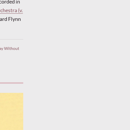
corded in
hestra (v.
ard Flynn
ay Without