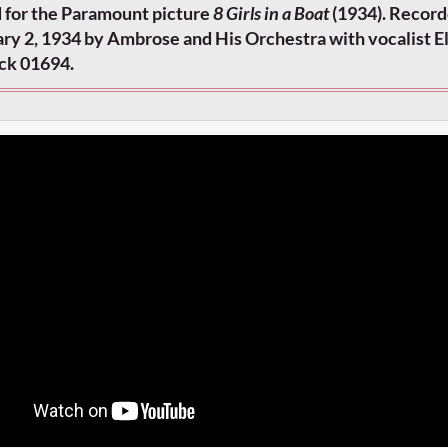
 for the Paramount picture
8 Girls in a Boat
(1934). Record
ry 2, 1934 by Ambrose and His Orchestra with vocalist El
ick 01694.