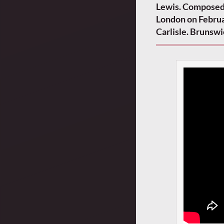
Lewis. Composed
London on Februa
Carlisle. Brunsw