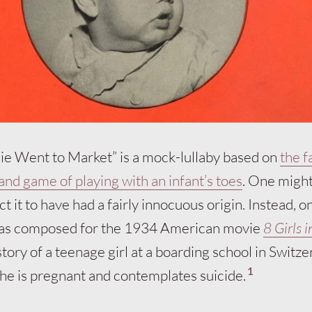
ggie Went to Market” is a mock-lullaby based on
the 
nd game of playing with an infant’s toes
. One might
t it to have had a fairly innocuous origin. Instead, o
was composed for the 1934 American movie
8 Girls i
story of a teenage girl at a boarding school in Switze
1
she is pregnant and contemplates suicide.