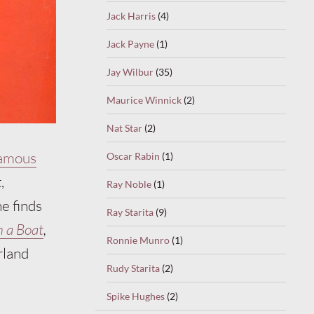
Jack Harris
(4)
Jack Payne
(1)
Jay Wilbur
(35)
Maurice Winnick
(2)
Nat Star
(2)
famous
Oscar Rabin
(1)
,
Ray Noble
(1)
ne finds
Ray Starita
(9)
n a Boat
,
Ronnie Munro
(1)
rland
Rudy Starita
(2)
Spike Hughes
(2)