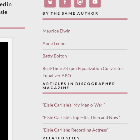
ed in
sie
BY THE SAME AUTHOR
Maurice Elwin
Anne Lenner
Betty Bolton
Real-Time 78 rpm Equalization Curves for
Equalizer APO
ARTICLES IN DISCOGRAPHER
MAGAZINE
“Elsie Carlisle’s ‘My Man o’ War'”
“Elsie Carlisle’s Top Hits, Then and Now”
“Elsie Carlisle: Recording Actress”
RELATED SITES