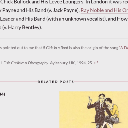
Chick Bullock and His Levee Loungers. In London it was re
k Payne and His Band (v. Jack Payne),
Ray Noble and His Orc
 Leader and His Band (with an unknown vocalist), and How
 (v. Harry Bentley).
s pointed out to me that
8 Girls in a Boat
is also the origin of the song
“A D
J.
Elsie Carlisle: A Discography
. Aylesbury, UK, 1994, 25.
↩︎
RELATED POSTS
34)