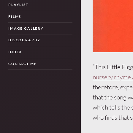
PLAYLIST
FILMS
IMAGE GALLERY
DISCOGRAPHY
INDEX
CONTACT ME
“This Little Pi
nursery rhyme a
therefore, expec
that the song 
which tells the 
who finds that 