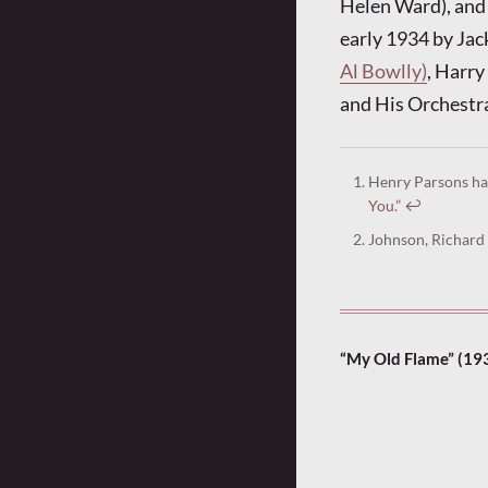
Helen Ward), and 
early 1934 by Jac
Al Bowlly)
, Harry
and His Orchestra
Henry Parsons ha
You.”
↩︎
Johnson, Richard 
“My Old Flame” (19