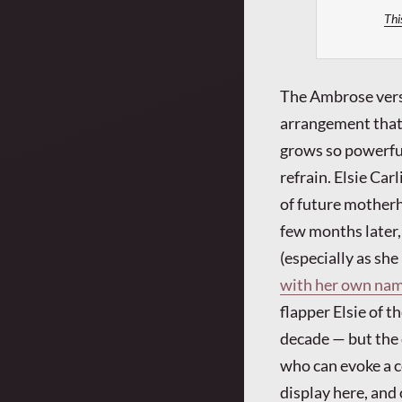
Thi
The Ambrose versi
arrangement that g
grows so powerful 
refrain. Elsie Car
of future mother
few months later, 
(especially as sh
with her own nam
flapper Elsie of 
decade — but the c
who can evoke a c
display here, and 