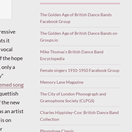
The Golden Age of British Dance Bands
Facebook Group
ressive
The Golden Age of British Dance Bands on
ts it
Groups.io
 vocal
Mike Thomas’s British Dance Band
of the hope
Encyclopedia
 only a
Female singers 1910-1950 Facebook Group
y”
Memory Lane Magazine
themed song
oquettish
The City of London Phonograph and
Gramophone Society (CLPGS)
f the new
s an artist
Charles Hippisley-Cox: British Dance Band
is on
Collection
er
Phonotone Classic