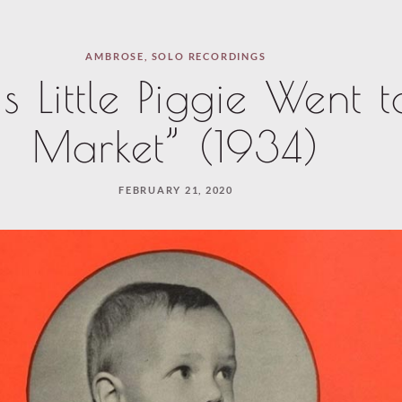
AMBROSE
,
SOLO RECORDINGS
is Little Piggie Went t
Market” (1934)
FEBRUARY 21, 2020