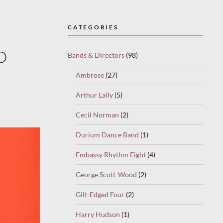
CATEGORIES
o
Bands & Directors
(98)
Ambrose
(27)
Arthur Lally
(5)
Cecil Norman
(2)
Durium Dance Band
(1)
Embassy Rhythm Eight
(4)
George Scott-Wood
(2)
Gilt-Edged Four
(2)
Harry Hudson
(1)