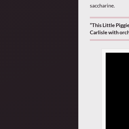
saccharine.
“This Little Pigg
Carlisle with or