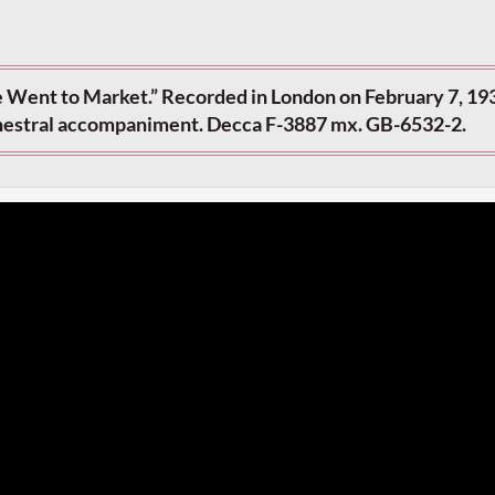
ie Went to Market.” Recorded in London on February 7, 193
chestral accompaniment. Decca F-3887 mx. GB-6532-2.