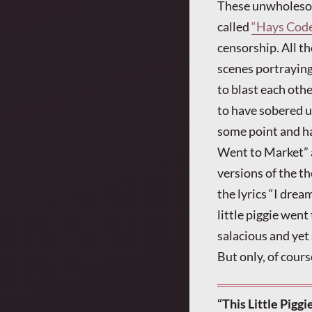
These unwholesome
called
“Hays Cod
censorship. All t
scenes portraying 
to blast each oth
to have sobered u
some point and had
Went to Market” a
versions of the t
the lyrics “I dream
little piggie went
salacious and yet
But only, of cour
“This Little Pigg