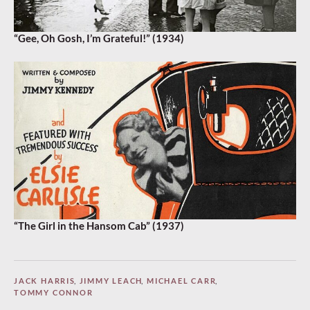
“Gee, Oh Gosh, I’m Grateful!” (1934)
“The Girl in the Hansom Cab” (1937)
JACK HARRIS
,
JIMMY LEACH
,
MICHAEL CARR
,
TOMMY CONNOR