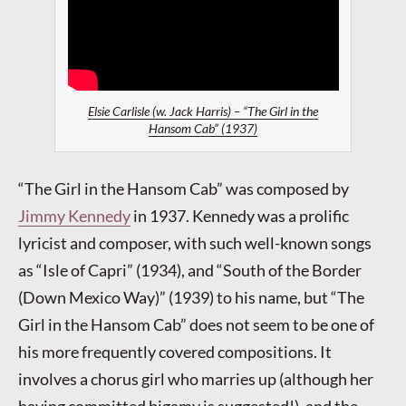
Elsie Carlisle (w. Jack Harris) – “The Girl in the
Hansom Cab” (1937)
“The Girl in the Hansom Cab” was composed by
Jimmy Kennedy
in 1937. Kennedy was a prolific
lyricist and composer, with such well-known songs
as “Isle of Capri” (1934), and “South of the Border
(Down Mexico Way)” (1939) to his name, but “The
Girl in the Hansom Cab” does not seem to be one of
his more frequently covered compositions. It
involves a chorus girl who marries up (although her