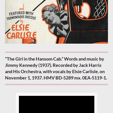
“The Girl in the Hansom Cab.” Words and music by
Jimmy Kennedy (1937). Recorded by Jack Harris
and His Orchestra, with vocals by Elsie Carlisle, on
November 1, 1937. HMV BD-5289 mx. 0EA-5119-1.