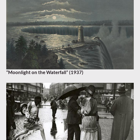
“Moonlight on the Waterfall” (1937)