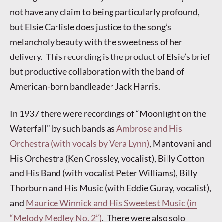
not have any claim to being particularly profound,
but Elsie Carlisle does justice to the song’s
melancholy beauty with the sweetness of her
delivery. This recording is the product of Elsie’s brief
but productive collaboration with the band of
American-born bandleader Jack Harris.
In 1937 there were recordings of “Moonlight on the
Waterfall” by such bands as
Ambrose and His
Orchestra (with vocals by Vera Lynn)
, Mantovani and
His Orchestra (Ken Crossley, vocalist), Billy Cotton
and His Band (with vocalist Peter Williams), Billy
Thorburn and His Music (with Eddie Guray, vocalist),
and
Maurice Winnick and His Sweetest Music (in
“Melody Medley No. 2”)
. There were also solo