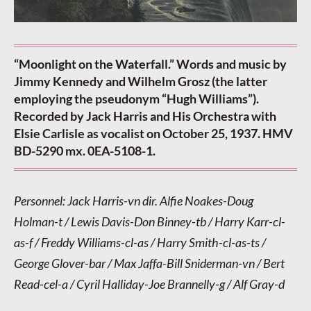
“Moonlight on the Waterfall.” Words and music by
Jimmy Kennedy and Wilhelm Grosz (the latter
employing the pseudonym “Hugh Williams”).
Recorded by Jack Harris and His Orchestra with
Elsie Carlisle as vocalist on October 25, 1937. HMV
BD-5290 mx. 0EA-5108-1.
Personnel: Jack Harris-vn dir. Alfie Noakes-Doug
Holman-t / Lewis Davis-Don Binney-tb / Harry Karr-cl-
as-f / Freddy Williams-cl-as / Harry Smith-cl-as-ts /
George Glover-bar / Max Jaffa-Bill Sniderman-vn / Bert
Read-cel-a / Cyril Halliday-Joe Brannelly-g / Alf Gray-d