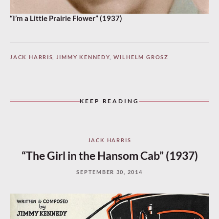
“I’m a Little Prairie Flower” (1937)
JACK HARRIS
,
JIMMY KENNEDY
,
WILHELM GROSZ
KEEP READING
JACK HARRIS
“The Girl in the Hansom Cab” (1937)
SEPTEMBER 30, 2014