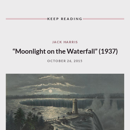
KEEP READING
JACK HARRIS
“Moonlight on the Waterfall” (1937)
OCTOBER 26, 2015