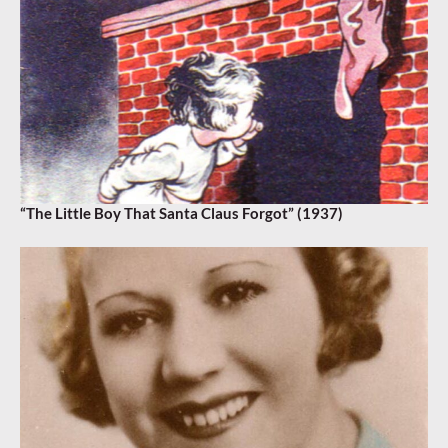
“The Little Boy That Santa Claus Forgot” (1937)