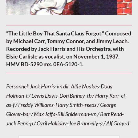
“The Little Boy That Santa Claus Forgot.” Composed
by Michael Carr, Tommy Connor, and Jimmy Leach.
Recorded by Jack Harris and His Orchestra, with
Elsie Carlisle as vocalist, on November 1, 1937.
HMV BD-5290 mx. 0EA-5120-1.
Personnel: Jack Harris-vn dir. Alfie Noakes-Doug
Holman-t / Lewis Davis-Don Binney-tb / Harry Karr-cl-
as-f / Freddy Williams-Harry Smith-reeds / George
Glover-bar / Max Jaffa-Bill Sniderman-vn / Bert Read-
Jack Penn-p / Cyril Halliday-Joe Brannelly-g / Alf Gray-d