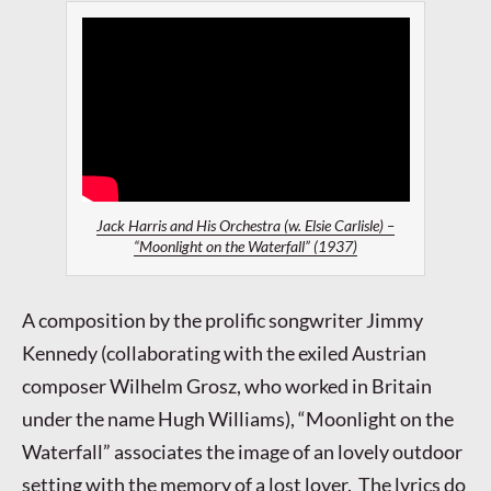
Jack Harris and His Orchestra (w. Elsie Carlisle) –
“Moonlight on the Waterfall” (1937)
A composition by the prolific songwriter Jimmy
Kennedy (collaborating with the exiled Austrian
composer Wilhelm Grosz, who worked in Britain
under the name Hugh Williams), “Moonlight on the
Waterfall” associates the image of an lovely outdoor
setting with the memory of a lost lover. The lyrics do