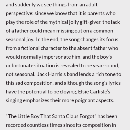
and suddenly we see things from an adult
perspective: since we know that it is parents who
play the role of the mythical jolly gift-giver, the lack
of a father could mean missing out on a common
seasonal joy. In the end, the song changes its focus
from a fictional character to the absent father who
would normally impersonate him, and the boy’s
unfortunate situation is revealed to be year-round,
not seasonal. Jack Harris’s band lends a rich tone to
this sad composition, and although the song’s lyrics
have the potential to be cloying, Elsie Carlisle’s
singing emphasizes their more poignant aspects.
“The Little Boy That Santa Claus Forgot” has been
recorded countless times since its composition in