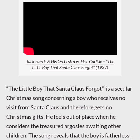
Jack Harris & His Orchestra w. Elsie Carlisle – “The
Little Boy That Santa Claus Forgot” (1937)
“The Little Boy That Santa Claus Forgot” is a secular
Christmas song concerning a boy who receives no
visit from Santa Claus and therefore gets no
Christmas gifts. He feels out of place when he
considers the treasured argosies awaiting other
children. The song reveals that the boy is fatherless,