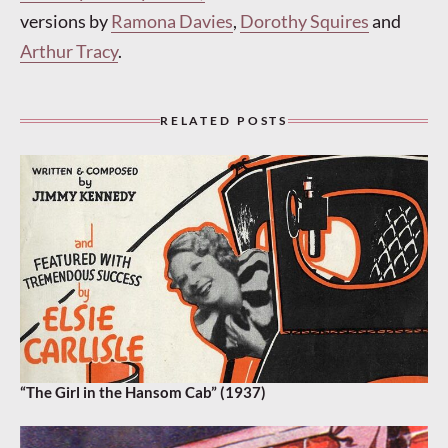
versions by
Ramona Davies
,
Dorothy Squires
and
Arthur Tracy
.
RELATED POSTS
“The Girl in the Hansom Cab” (1937)