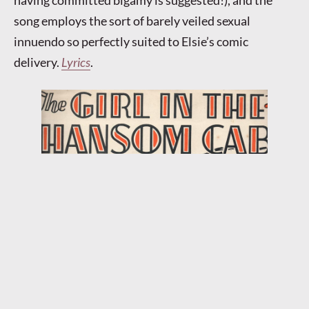
having committed bigamy is suggested!), and the
song employs the sort of barely veiled sexual
innuendo so perfectly suited to Elsie’s comic
delivery.
Lyrics
.