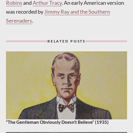
Robins
and
Arthur Tracy
. An early American version
was recorded by
Jimmy Ray and the Southern
Serenaders
.
RELATED POSTS
“The Gentleman Obviously Doesn’t Believe” (1935)