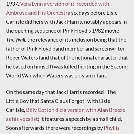
1937.
Vera Lynn’s version of it, recorded with
Ambrose and His Orchestra
six days before Elsie
Carlisle did hers with Jack Harris, notably appears in
the opening sequence of Pink Floyd’s 1982 movie
The Wall,
the relevance of its inclusion being that the
father of Pink Floyd band member and screenwriter
Roger Waters (and that of the fictional character that
he based on himself) was killed fighting in the Second
World War when Waters was only an infant.
On the same day that Jack Harris recorded “The
Little Boy that Santa Claus Forgot” with Elsie
Carlisle,
Billy Cotton did a version with Alan Breeze
as his vocalist
; it features a speech by a small child.
Soon afterwards there were recordings by
Phyllis