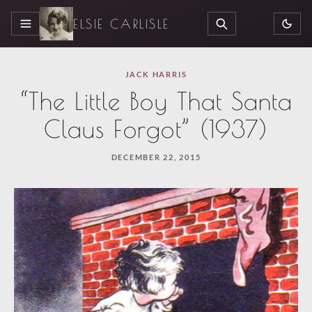
ELSIE CARLISLE
MENU
SEARCH
JACK HARRIS
“The Little Boy That Santa
Claus Forgot” (1937)
DECEMBER 22, 2015