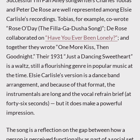
Successful Tin Pan Alley songwriters Charles Tobias
and Peter De Rose are well represented among Elsie
Carlisle’s recordings. Tobias, for example, co-wrote
“Rose O’Day (The Filla-Ga-Dusha Song)”; De Rose
collaborated on
“Have You Ever Been Lonely?”
; and
together they wrote “One More Kiss, Then
Goodnight.” Their 1931 “Just a Dancing Sweetheart”
is a waltz, still a flourishing genre in popular music at
the time. Elsie Carlisle’s version is a dance band
arrangement, and because of that format, the
instrumentals are long and the vocal refrain brief (at
forty-six seconds) — but it does make a powerful
impression.
The song is a reflection on the gap between how a
person is perceived functionally as part of a social set