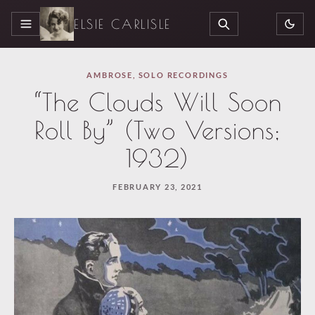
ELSIE CARLISLE
MENU
SEARCH
AMBROSE
,
SOLO RECORDINGS
“The Clouds Will Soon
Roll By” (Two Versions;
1932)
FEBRUARY 23, 2021