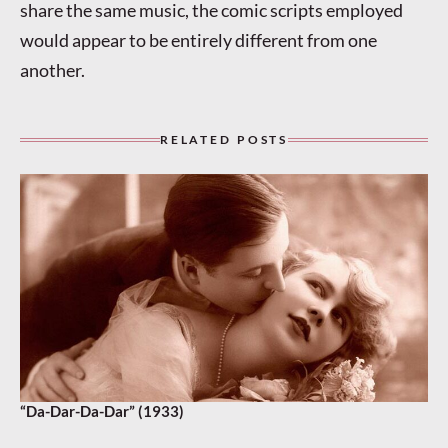
share the same music, the comic scripts employed
would appear to be entirely different from one
another.
RELATED POSTS
“Da-Dar-Da-Dar” (1933)