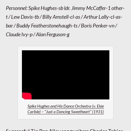
Personnel: Spike Hughes-sb ldr. Jimmy McCaffer-1 other-
t / Lew Davis-tb / Billy Amstell-cl-as / Arthur Lally-cl-as-
bar / Buddy Featherstonehaugh-ts / Boris Penker-vn /
Claude Ivy-p / Alan Ferguson-g
Spike Hughes and His Dance Orchestra (v. Elsie
Carlisle) – “Just a Dancing Sweetheart” (1931)