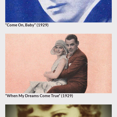
“Come On, Baby” (1929)
“When My Dreams Come True” (1929)