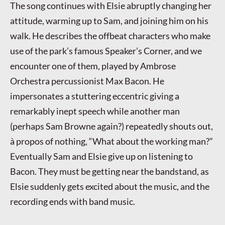
The song continues with Elsie abruptly changing her
attitude, warming up to Sam, and joining him on his
walk. He describes the offbeat characters who make
use of the park’s famous Speaker’s Corner, and we
encounter one of them, played by Ambrose
Orchestra percussionist Max Bacon. He
impersonates a stuttering eccentric giving a
remarkably inept speech while another man
(perhaps Sam Browne again?) repeatedly shouts out,
à propos of nothing, “What about the working man?”
Eventually Sam and Elsie give up on listening to
Bacon. They must be getting near the bandstand, as
Elsie suddenly gets excited about the music, and the
recording ends with band music.