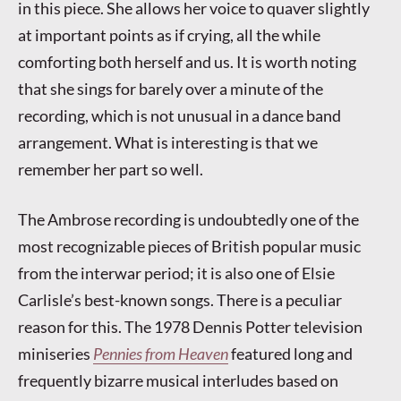
in this piece. She allows her voice to quaver slightly
at important points as if crying, all the while
comforting both herself and us. It is worth noting
that she sings for barely over a minute of the
recording, which is not unusual in a dance band
arrangement. What is interesting is that we
remember her part so well.
The Ambrose recording is undoubtedly one of the
most recognizable pieces of British popular music
from the interwar period; it is also one of Elsie
Carlisle’s best-known songs. There is a peculiar
reason for this. The 1978 Dennis Potter television
miniseries
Pennies from Heaven
featured long and
frequently bizarre musical interludes based on