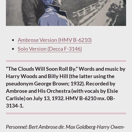
Ambrose Version (HMV B-6210)
Solo Version (Decca F-3146)
“The Clouds Will Soon Roll By.” Words and music by
Harry Woods and Billy Hill (the latter using the
pseudonym George Brown; 1932). Recorded by
Ambrose and His Orchestra (with vocals by Elsie
Carlisle) on July 13, 1932. HMV B-6210 mx. 0B-
3134-1.
Personnel: Bert Ambrose dir. Max Goldberg-Harry Owen-