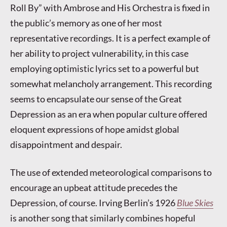
Roll By” with Ambrose and His Orchestra is fixed in
the public’s memory as one of her most
representative recordings. It is a perfect example of
her ability to project vulnerability, in this case
employing optimistic lyrics set to a powerful but
somewhat melancholy arrangement. This recording
seems to encapsulate our sense of the Great
Depression as an era when popular culture offered
eloquent expressions of hope amidst global
disappointment and despair.
The use of extended meteorological comparisons to
encourage an upbeat attitude precedes the
Depression, of course. Irving Berlin’s 1926
Blue Skies
is another song that similarly combines hopeful