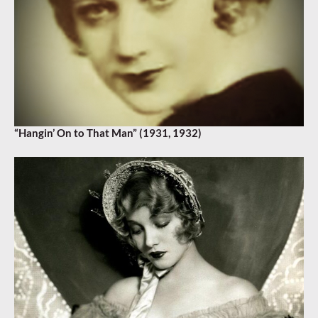
“Hangin’ On to That Man” (1931, 1932)