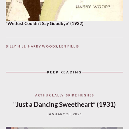
“We Just Couldn’t Say Goodbye” (1932)
BILLY HILL
,
HARRY WOODS
,
LEN FILLIS
KEEP READING
ARTHUR LALLY
,
SPIKE HUGHES
“Just a Dancing Sweetheart” (1931)
JANUARY 28, 2021