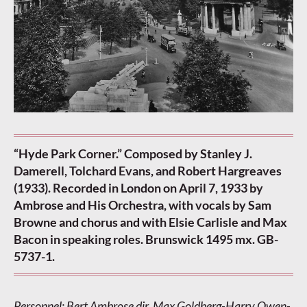
“Hyde Park Corner.” Composed by Stanley J.
Damerell, Tolchard Evans, and Robert Hargreaves
(1933). Recorded in London on April 7, 1933 by
Ambrose and His Orchestra, with vocals by Sam
Browne and chorus and with Elsie Carlisle and Max
Bacon in speaking roles. Brunswick 1495 mx. GB-
5737-1.
Personnel: Bert Ambrose dir. Max Goldberg-Harry Owen-