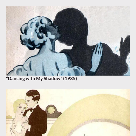
“Dancing with My Shadow” (1935)