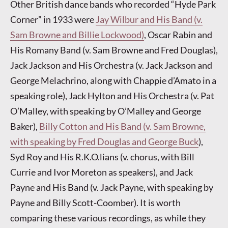
Other British dance bands who recorded “Hyde Park
Corner” in 1933 were
Jay Wilbur and His Band (v.
Sam Browne and Billie Lockwood)
, Oscar Rabin and
His Romany Band (v. Sam Browne and Fred Douglas),
Jack Jackson and His Orchestra (v. Jack Jackson and
George Melachrino, along with Chappie d’Amato in a
speaking role), Jack Hylton and His Orchestra (v. Pat
O’Malley, with speaking by O’Malley and George
Baker),
Billy Cotton and His Band (v. Sam Browne,
with speaking by Fred Douglas and George Buck
),
Syd Roy and His R.K.O.lians (v. chorus, with Bill
Currie and Ivor Moreton as speakers), and Jack
Payne and His Band (v. Jack Payne, with speaking by
Payne and Billy Scott-Coomber). It is worth
comparing these various recordings, as while they