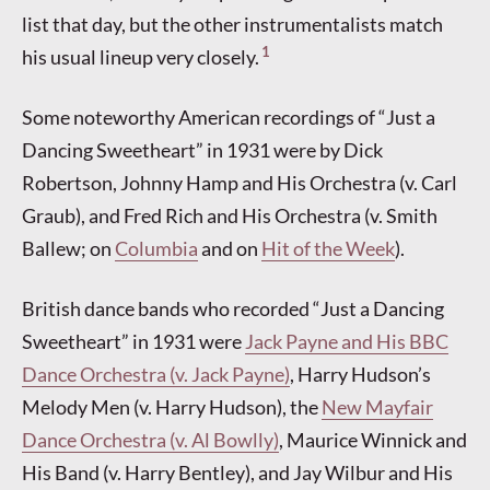
list that day, but the other instrumentalists match
1
his usual lineup very closely.
Some noteworthy American recordings of “Just a
Dancing Sweetheart” in 1931 were by Dick
Robertson, Johnny Hamp and His Orchestra (v. Carl
Graub), and Fred Rich and His Orchestra (v. Smith
Ballew; on
Columbia
and on
Hit of the Week
).
British dance bands who recorded “Just a Dancing
Sweetheart” in 1931 were
Jack Payne and His BBC
Dance Orchestra (v. Jack Payne)
, Harry Hudson’s
Melody Men (v. Harry Hudson), the
New Mayfair
Dance Orchestra (v. Al Bowlly)
, Maurice Winnick and
His Band (v. Harry Bentley), and Jay Wilbur and His