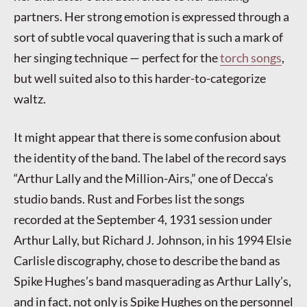
partners. Her strong emotion is expressed through a
sort of subtle vocal quavering that is such a mark of
her singing technique — perfect for the
torch songs
,
but well suited also to this harder-to-categorize
waltz.
It might appear that there is some confusion about
the identity of the band. The label of the record says
“Arthur Lally and the Million-Airs,” one of Decca’s
studio bands. Rust and Forbes list the songs
recorded at the September 4, 1931 session under
Arthur Lally, but Richard J. Johnson, in his 1994 Elsie
Carlisle discography, chose to describe the band as
Spike Hughes’s band masquerading as Arthur Lally’s,
and in fact, not only is Spike Hughes on the personnel