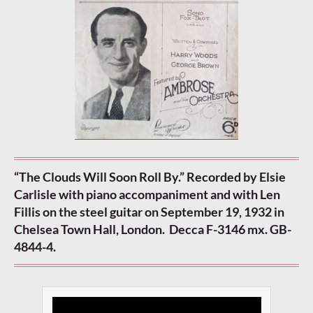
“The Clouds Will Soon Roll By.” Recorded by Elsie
Carlisle with piano accompaniment and with Len
Fillis on the steel guitar on September 19, 1932 in
Chelsea Town Hall, London. Decca F-3146 mx. GB-
4844-4.