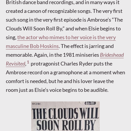
British dance band recordings, and in many ways it
created a canon of recognizable songs. The very first
such song in the very first episode is Ambrose’s “The
Clouds Will Soon Roll By,” and when Elsie begins to
sing,
the actor who mimes to her voice is the very
masculine Bob Hoskins
. The effect is jarring and
memorable. Again, in the 1981 miniseries
Brideshead
1
Revisited
,
protragonist Charles Ryder puts the
Ambrose record on a gramophone at a moment when
comfort is needed, but he and his lover leave the
room just as Elsie’s voice begins to be audible.