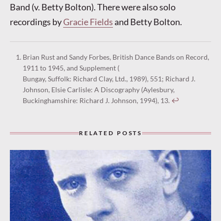
Band (v. Betty Bolton). There were also solo
recordings by
Gracie Fields
and Betty Bolton.
Brian Rust and Sandy Forbes, British Dance Bands on Record,
1911 to 1945, and Supplement (
Bungay, Suffolk: Richard Clay, Ltd., 1989), 551; Richard J.
Johnson, Elsie Carlisle: A Discography (Aylesbury,
Buckinghamshire: Richard J. Johnson, 1994), 13.
↩︎
RELATED POSTS