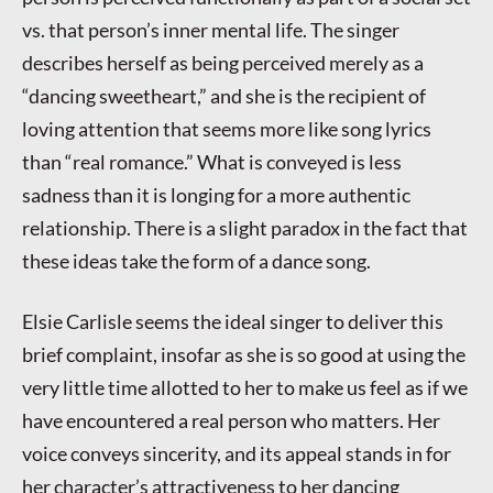
vs. that person’s inner mental life. The singer
describes herself as being perceived merely as a
“dancing sweetheart,” and she is the recipient of
loving attention that seems more like song lyrics
than “real romance.” What is conveyed is less
sadness than it is longing for a more authentic
relationship. There is a slight paradox in the fact that
these ideas take the form of a dance song.
Elsie Carlisle seems the ideal singer to deliver this
brief complaint, insofar as she is so good at using the
very little time allotted to her to make us feel as if we
have encountered a real person who matters. Her
voice conveys sincerity, and its appeal stands in for
her character’s attractiveness to her dancing