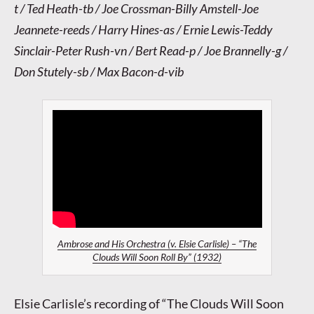
t / Ted Heath-tb / Joe Crossman-Billy Amstell-Joe
Jeannete-reeds / Harry Hines-as / Ernie Lewis-Teddy
Sinclair-Peter Rush-vn / Bert Read-p / Joe Brannelly-g /
Don Stutely-sb / Max Bacon-d-vib
Ambrose and His Orchestra (v. Elsie Carlisle) – “The
Clouds Will Soon Roll By” (1932)
Elsie Carlisle’s recording of “The Clouds Will Soon