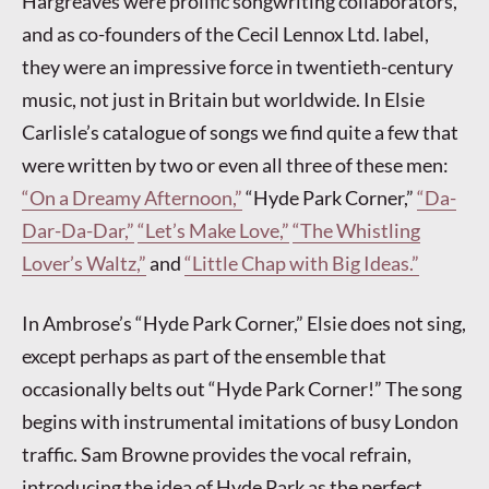
Hargreaves were prolific songwriting collaborators,
and as co-founders of the Cecil Lennox Ltd. label,
they were an impressive force in twentieth-century
music, not just in Britain but worldwide. In Elsie
Carlisle’s catalogue of songs we find quite a few that
were written by two or even all three of these men:
“On a Dreamy Afternoon,”
“Hyde Park Corner,”
“Da-
Dar-Da-Dar,”
“Let’s Make Love,”
“The Whistling
Lover’s Waltz,”
and
“Little Chap with Big Ideas.”
In Ambrose’s “Hyde Park Corner,” Elsie does not sing,
except perhaps as part of the ensemble that
occasionally belts out “Hyde Park Corner!” The song
begins with instrumental imitations of busy London
traffic. Sam Browne provides the vocal refrain,
introducing the idea of Hyde Park as the perfect