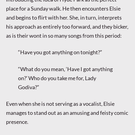
place for a Sunday walk. He then encounters Elsie
and begins to flirt with her. She, in turn, interprets
his approach as entirely too forward, and they bicker,
as is their wont in so many songs from this period:
“Have you got anything on tonight?”
“What do you mean, ‘Have I got anything
on?’ Who do you take me for, Lady
Godiva?”
Even when she is not serving as a vocalist, Elsie
manages to stand out as an amusing and feisty comic
presence.