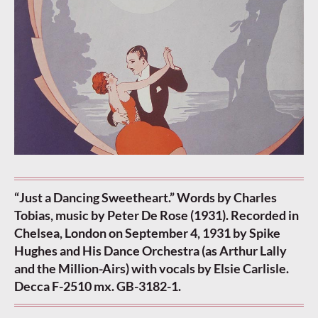
“Just a Dancing Sweetheart.” Words by Charles
Tobias, music by Peter De Rose (1931). Recorded in
Chelsea, London on September 4, 1931 by Spike
Hughes and His Dance Orchestra (as Arthur Lally
and the Million-Airs) with vocals by Elsie Carlisle.
Decca F-2510 mx. GB-3182-1.