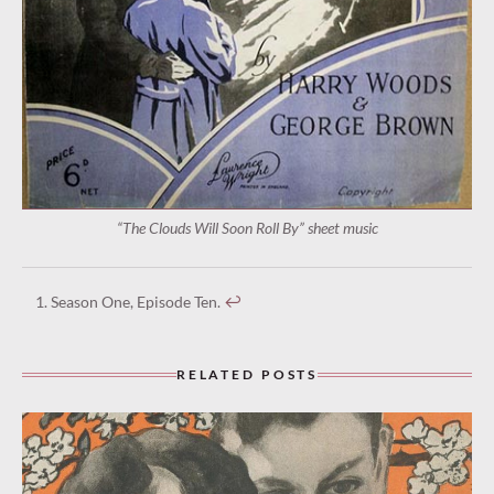
“The Clouds Will Soon Roll By” sheet music
Season One, Episode Ten.
↩︎
RELATED POSTS