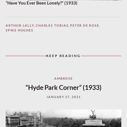
“Have You Ever Been Lonely?” (1933)
ARTHUR LALLY
,
CHARLES TOBIAS
,
PETER DE ROSE
,
SPIKE HUGHES
KEEP READING
AMBROSE
“Hyde Park Corner” (1933)
JANUARY 27, 2021