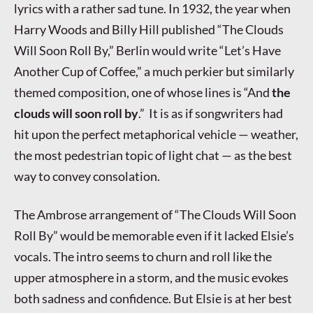
lyrics with a rather sad tune. In 1932, the year when
Harry Woods and Billy Hill published “The Clouds
Will Soon Roll By,” Berlin would write “Let’s Have
Another Cup of Coffee,” a much perkier but similarly
themed composition, one of whose lines is “And
the
clouds will soon roll by
.” It is as if songwriters had
hit upon the perfect metaphorical vehicle — weather,
the most pedestrian topic of light chat — as the best
way to convey consolation.
The Ambrose arrangement of “The Clouds Will Soon
Roll By” would be memorable even if it lacked Elsie’s
vocals. The intro seems to churn and roll like the
upper atmosphere in a storm, and the music evokes
both sadness and confidence. But Elsie is at her best