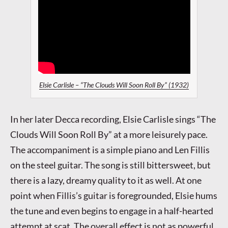
Elsie Carlisle – “The Clouds Will Soon Roll By” (1932)
In her later Decca recording, Elsie Carlisle sings “The
Clouds Will Soon Roll By” at a more leisurely pace.
The accompaniment is a simple piano and Len Fillis
on the steel guitar. The song is still bittersweet, but
there is a lazy, dreamy quality to it as well. At one
point when Fillis’s guitar is foregrounded, Elsie hums
the tune and even begins to engage in a half-hearted
attempt at scat. The overall effect is not as powerful