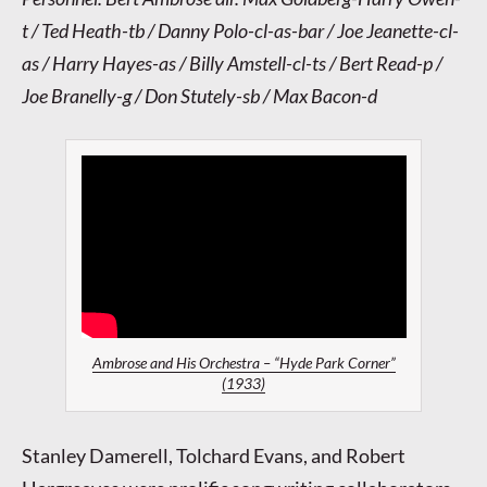
t / Ted Heath-tb / Danny Polo-cl-as-bar / Joe Jeanette-cl-
as / Harry Hayes-as / Billy Amstell-cl-ts / Bert Read-p /
Joe Branelly-g / Don Stutely-sb / Max Bacon-d
Ambrose and His Orchestra – “Hyde Park Corner”
(1933)
Stanley Damerell, Tolchard Evans, and Robert