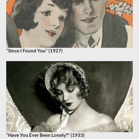
“Since I Found You” (1927)
“Have You Ever Been Lonely?” (1933)