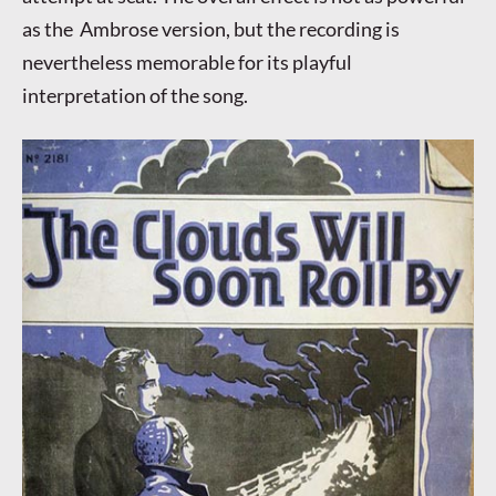
as the Ambrose version, but the recording is
nevertheless memorable for its playful
interpretation of the song.