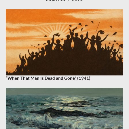
“When That Man Is Dead and Gone” (1941)