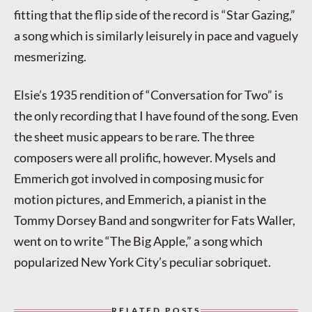
fitting that the flip side of the record is “Star Gazing,”
a song which is similarly leisurely in pace and vaguely
mesmerizing.
Elsie’s 1935 rendition of “Conversation for Two” is
the only recording that I have found of the song. Even
the sheet music appears to be rare. The three
composers were all prolific, however. Mysels and
Emmerich got involved in composing music for
motion pictures, and Emmerich, a pianist in the
Tommy Dorsey Band and songwriter for Fats Waller,
went on to write “The Big Apple,” a song which
popularized New York City’s peculiar sobriquet.
RELATED POSTS