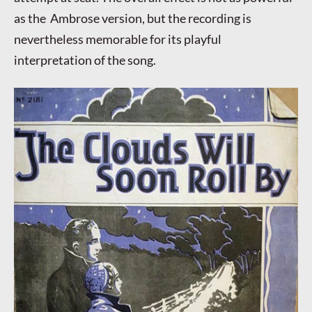
as the Ambrose version, but the recording is
nevertheless memorable for its playful
interpretation of the song.