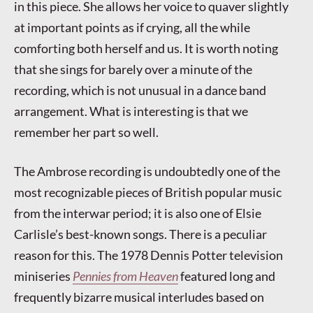
in this piece. She allows her voice to quaver slightly
at important points as if crying, all the while
comforting both herself and us. It is worth noting
that she sings for barely over a minute of the
recording, which is not unusual in a dance band
arrangement. What is interesting is that we
remember her part so well.
The Ambrose recording is undoubtedly one of the
most recognizable pieces of British popular music
from the interwar period; it is also one of Elsie
Carlisle’s best-known songs. There is a peculiar
reason for this. The 1978 Dennis Potter television
miniseries
Pennies from Heaven
featured long and
frequently bizarre musical interludes based on