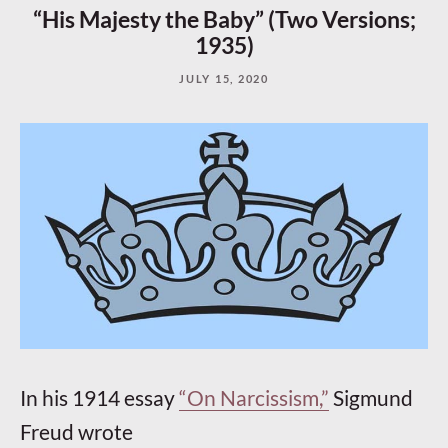
“His Majesty the Baby” (Two Versions;
1935)
JULY 15, 2020
In his 1914 essay
“On Narcissism,”
Sigmund
Freud wrote