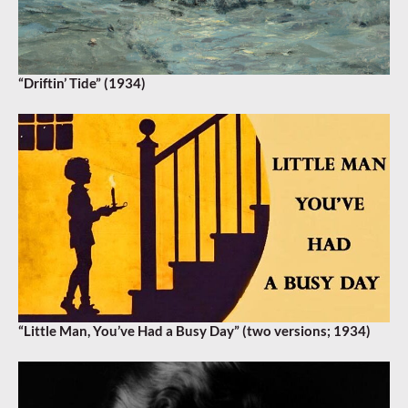
“Driftin’ Tide” (1934)
“Little Man, You’ve Had a Busy Day” (two versions; 1934)