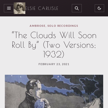
ELSIE CARLISLE
MENU
SEARCH
AMBROSE
,
SOLO RECORDINGS
“The Clouds Will Soon
Roll By” (Two Versions;
1932)
FEBRUARY 23, 2021