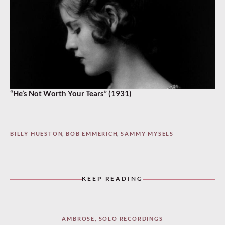
“He’s Not Worth Your Tears” (1931)
BILLY HUESTON
,
BOB EMMERICH
,
SAMMY MYSELS
KEEP READING
AMBROSE
,
SOLO RECORDINGS