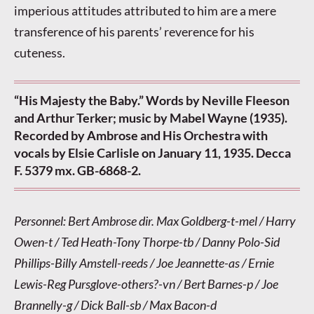
imperious attitudes attributed to him are a mere
transference of his parents’ reverence for his
cuteness.
“His Majesty the Baby.” Words by Neville Fleeson
and Arthur Terker; music by Mabel Wayne (1935).
Recorded by Ambrose and His Orchestra with
vocals by Elsie Carlisle on January 11, 1935. Decca
F. 5379 mx. GB-6868-2.
Personnel: Bert Ambrose dir. Max Goldberg-t-mel / Harry
Owen-t / Ted Heath-Tony Thorpe-tb / Danny Polo-Sid
Phillips-Billy Amstell-reeds / Joe Jeannette-as / Ernie
Lewis-Reg Pursglove-others?-vn / Bert Barnes-p / Joe
Brannelly-g / Dick Ball-sb / Max Bacon-d