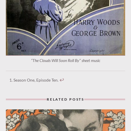
“The Clouds Will Soon Roll By” sheet music
Season One, Episode Ten.
↩︎
RELATED POSTS