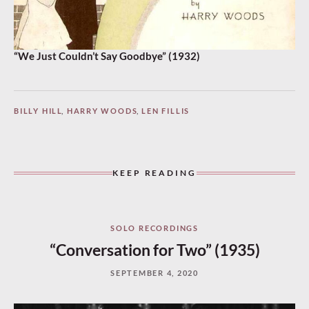
“We Just Couldn’t Say Goodbye” (1932)
BILLY HILL
,
HARRY WOODS
,
LEN FILLIS
KEEP READING
SOLO RECORDINGS
“Conversation for Two” (1935)
SEPTEMBER 4, 2020