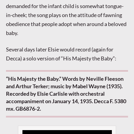
demanded for the infant child is somewhat tongue-
in-cheek; the song plays on the attitude of fawning
obedience that people adopt when around a beloved
baby.
Several days later Elsie would record (again for
Decca) a solo version of “His Majesty the Baby”:
“His Majesty the Baby.” Words by Neville Fleeson
and Arthur Terker; music by Mabel Wayne (1935).
Recorded by Elsie Carlisle with orchestral
accompaniment on January 14, 1935. Decca F. 5380
mx. GB6876-2.