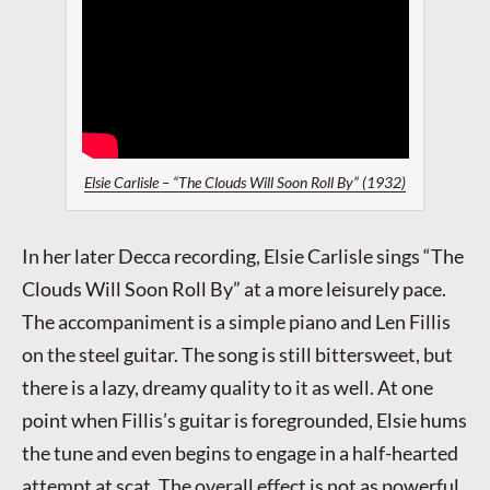
Elsie Carlisle – “The Clouds Will Soon Roll By” (1932)
In her later Decca recording, Elsie Carlisle sings “The
Clouds Will Soon Roll By” at a more leisurely pace.
The accompaniment is a simple piano and Len Fillis
on the steel guitar. The song is still bittersweet, but
there is a lazy, dreamy quality to it as well. At one
point when Fillis’s guitar is foregrounded, Elsie hums
the tune and even begins to engage in a half-hearted
attempt at scat. The overall effect is not as powerful