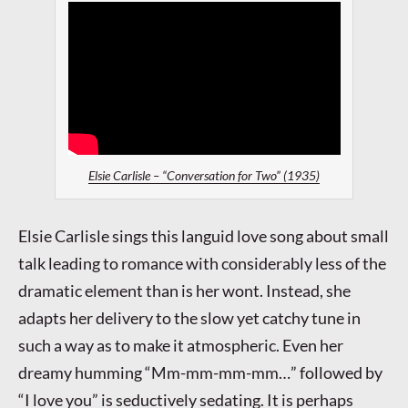
Elsie Carlisle – “Conversation for Two” (1935)
Elsie Carlisle sings this languid love song about small
talk leading to romance with considerably less of the
dramatic element than is her wont. Instead, she
adapts her delivery to the slow yet catchy tune in
such a way as to make it atmospheric. Even her
dreamy humming “Mm-mm-mm-mm…” followed by
“I love you” is seductively sedating. It is perhaps