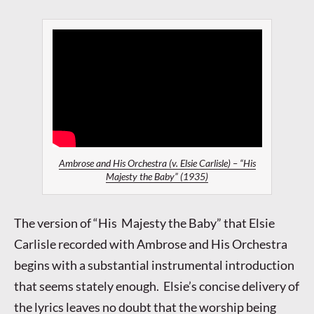
Ambrose and His Orchestra (v. Elsie Carlisle) – “His
Majesty the Baby” (1935)
The version of “His Majesty the Baby” that Elsie
Carlisle recorded with Ambrose and His Orchestra
begins with a substantial instrumental introduction
that seems stately enough. Elsie’s concise delivery of
the lyrics leaves no doubt that the worship being