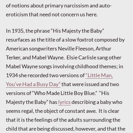
of notions about primary narcissism and auto-
eroticism that need not concern us here.
In 1935, the phrase “His Majesty the Baby”
resurfaces as the title of a slow foxtrot composed by
American songwriters Neville Fleeson, Arthur
Terker, and Mabel Wayne. Elsie Carlisle sang other
Mabel Wayne songs involving childhood themes; in
1934 she recorded two versions of
“Little Man,
You’ve Had a Busy Day”
that were issued and two
versions of “Who Made Little Boy Blue.” “His
Majesty the Baby” has
lyrics
describing a baby who
seems regal, the object of constant awe. It is clear
that it is the feelings of the adults surrounding the
child that are being discussed, however, and that the