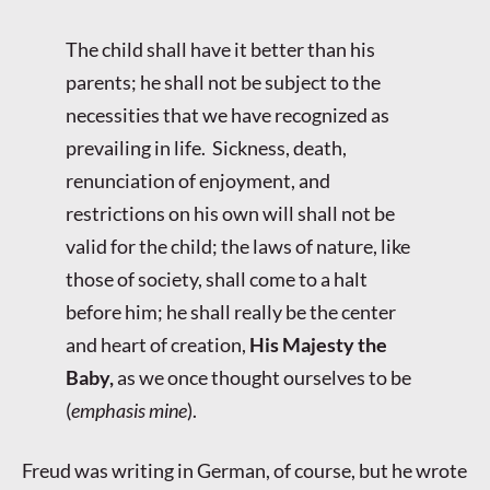
The child shall have it better than his
parents; he shall not be subject to the
necessities that we have recognized as
prevailing in life. Sickness, death,
renunciation of enjoyment, and
restrictions on his own will shall not be
valid for the child; the laws of nature, like
those of society, shall come to a halt
before him; he shall really be the center
and heart of creation,
His Majesty the
Baby,
as we once thought ourselves to be
(
emphasis mine
).
Freud was writing in German, of course, but he wrote