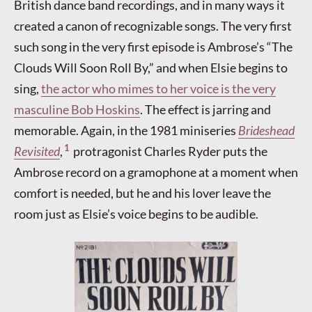
British dance band recordings, and in many ways it
created a canon of recognizable songs. The very first
such song in the very first episode is Ambrose’s “The
Clouds Will Soon Roll By,” and when Elsie begins to
sing,
the actor who mimes to her voice is the very
masculine Bob Hoskins
. The effect is jarring and
memorable. Again, in the 1981 miniseries
Brideshead
1
Revisited
,
protragonist Charles Ryder puts the
Ambrose record on a gramophone at a moment when
comfort is needed, but he and his lover leave the
room just as Elsie’s voice begins to be audible.