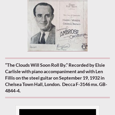
“The Clouds Will Soon Roll By.” Recorded by Elsie
Carlisle with piano accompaniment and with Len
Fillis on the steel guitar on September 19, 1932 in
Chelsea Town Hall, London. Decca F-3146 mx. GB-
4844-4.