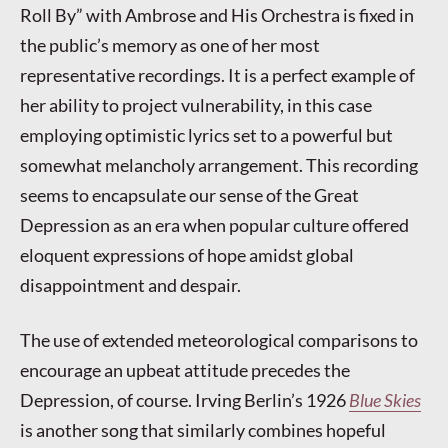
Roll By” with Ambrose and His Orchestra is fixed in
the public’s memory as one of her most
representative recordings. It is a perfect example of
her ability to project vulnerability, in this case
employing optimistic lyrics set to a powerful but
somewhat melancholy arrangement. This recording
seems to encapsulate our sense of the Great
Depression as an era when popular culture offered
eloquent expressions of hope amidst global
disappointment and despair.
The use of extended meteorological comparisons to
encourage an upbeat attitude precedes the
Depression, of course. Irving Berlin’s 1926
Blue Skies
is another song that similarly combines hopeful