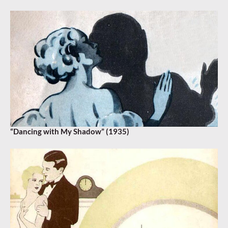
“Dancing with My Shadow” (1935)