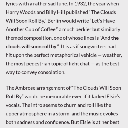
lyrics with a rather sad tune. In 1932, the year when
Harry Woods and Billy Hill published “The Clouds
Will Soon Roll By,” Berlin would write “Let’s Have
Another Cup of Coffee,” a much perkier but similarly
themed composition, one of whose lines is “And
the
clouds will soon roll by
.” It is as if songwriters had
hit upon the perfect metaphorical vehicle — weather,
the most pedestrian topic of light chat — as the best
way to convey consolation.
The Ambrose arrangement of “The Clouds Will Soon
Roll By” would be memorable even if it lacked Elsie’s
vocals. The intro seems to churn and roll like the
upper atmosphere in a storm, and the music evokes
both sadness and confidence. But Elsie is at her best