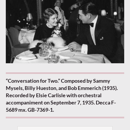
“Conversation for Two.” Composed by Sammy
Mysels, Billy Hueston, and Bob Emmerich (1935).
Recorded by Elsie Carlisle with orchestral
accompaniment on September 7, 1935.
Decca F-
5689 mx. GB-7369-1.