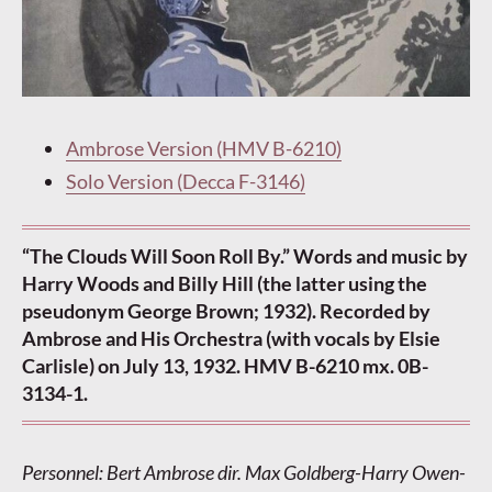
Ambrose Version (HMV B-6210)
Solo Version (Decca F-3146)
“The Clouds Will Soon Roll By.” Words and music by
Harry Woods and Billy Hill (the latter using the
pseudonym George Brown; 1932). Recorded by
Ambrose and His Orchestra (with vocals by Elsie
Carlisle) on July 13, 1932. HMV B-6210 mx. 0B-
3134-1.
Personnel: Bert Ambrose dir. Max Goldberg-Harry Owen-