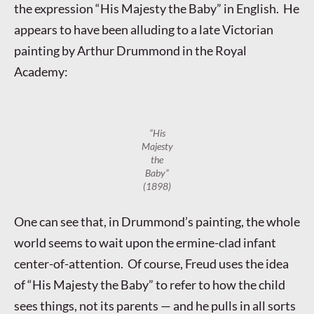
the expression “His Majesty the Baby” in English. He
appears to have been alluding to a late Victorian
painting by Arthur Drummond in the Royal
Academy:
“His
Majesty
the
Baby”
(1898)
One can see that, in Drummond’s painting, the whole
world seems to wait upon the ermine-clad infant
center-of-attention. Of course, Freud uses the idea
of “His Majesty the Baby” to refer to how the child
sees things, not its parents — and he pulls in all sorts