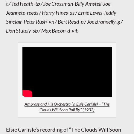
t / Ted Heath-tb / Joe Crossman-Billy Amstell-Joe
Jeannete-reeds / Harry Hines-as / Ernie Lewis-Teddy
Sinclair-Peter Rush-vn / Bert Read-p / Joe Brannelly-g /
Don Stutely-sb / Max Bacon-d-vib
Ambrose and His Orchestra (v. Elsie Carlisle) – “The
Clouds Will Soon Roll By” (1932)
Elsie Carlisle’s recording of “The Clouds Will Soon