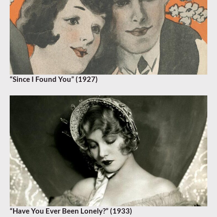
“Since I Found You” (1927)
“Have You Ever Been Lonely?” (1933)