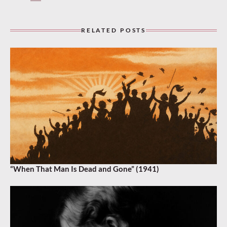
RELATED POSTS
“When That Man Is Dead and Gone” (1941)