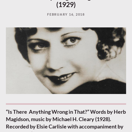
(1929)
FEBRUARY 16, 2018
“Is There Anything Wrong in That?” Words by Herb
Magidson, music by Michael H. Cleary (1928).
Recorded by Elsie Carlisle with accompaniment by