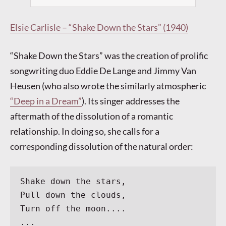
Elsie Carlisle – “Shake Down the Stars” (1940)
“Shake Down the Stars” was the creation of prolific
songwriting duo Eddie De Lange and Jimmy Van
Heusen (who also wrote the similarly atmospheric
“Deep in a Dream”
). Its singer addresses the
aftermath of the dissolution of a romantic
relationship. In doing so, she calls for a
corresponding dissolution of the natural order:
Shake down the stars,
Pull down the clouds,
Turn off the moon....
...