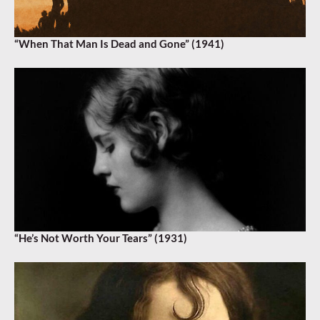
“When That Man Is Dead and Gone” (1941)
“He’s Not Worth Your Tears” (1931)