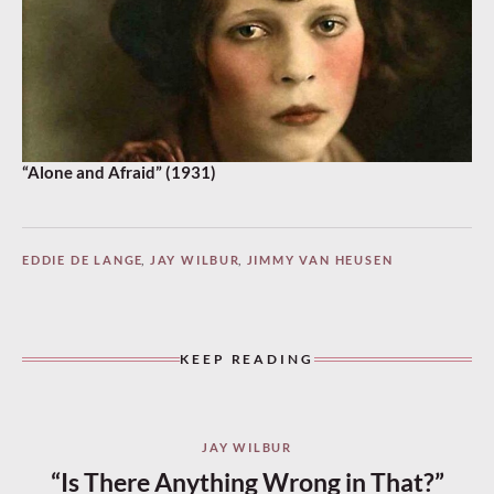
“Alone and Afraid” (1931)
EDDIE DE LANGE
,
JAY WILBUR
,
JIMMY VAN HEUSEN
KEEP READING
JAY WILBUR
“Is There Anything Wrong in That?”