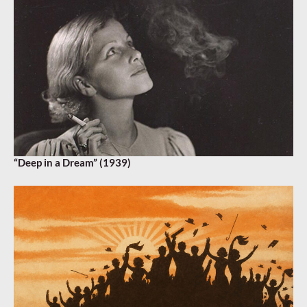
“Deep in a Dream” (1939)