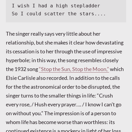
I wish I had a high stepladder
So I could scatter the stars....
The singer really says very little about her
relationship, but she makes it clear how devastating
its cessation is to her through the use of impressive
hyperbole; in this way, the song resembles closely
the 1932 song
“Stop the Sun, Stop the Moon,”
which
Elsie Carlisle also recorded. In addition to the calls
for the the astronomical order to be disrupted, the
singer turns to the smaller things in life: “Crush
every rose, / Hush every prayer…. / I know I can’t go
on without you.” The impression is of a person to
whom life has become worse than worthless: its
continued existence is a mockery in light of her loss.