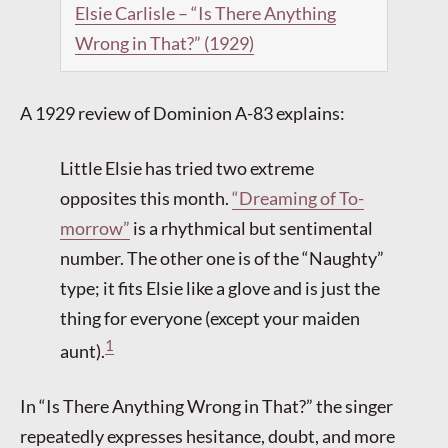
Elsie Carlisle – “Is There Anything
Wrong in That?” (1929)
A 1929 review of Dominion A-83 explains:
Little Elsie has tried two extreme
opposites this month.
“Dreaming of To-
morrow”
is a rhythmical but sentimental
number. The other one is of the “Naughty”
type; it fits Elsie like a glove and is just the
thing for everyone (except your maiden
1
aunt).
In “Is There Anything Wrong in That?” the singer
repeatedly expresses hesitance, doubt, and more