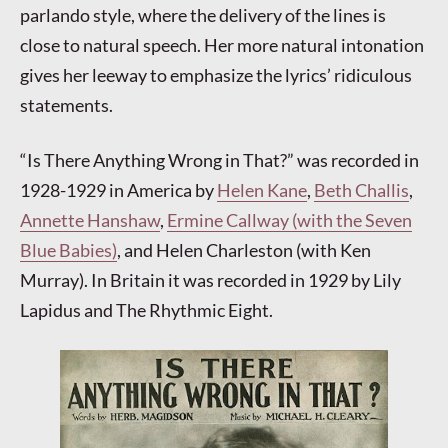
parlando style, where the delivery of the lines is
close to natural speech. Her more natural intonation
gives her leeway to emphasize the lyrics’ ridiculous
statements.
“Is There Anything Wrong in That?” was recorded in
1928-1929 in America by
Helen Kane
,
Beth Challis
,
Annette Hanshaw
,
Ermine Callway (with the Seven
Blue Babies)
, and Helen Charleston (with Ken
Murray). In Britain it was recorded in 1929 by Lily
Lapidus and The Rhythmic Eight.