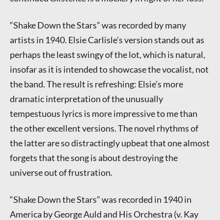
“Shake Down the Stars” was recorded by many
artists in 1940. Elsie Carlisle’s version stands out as
perhaps the least swingy of the lot, which is natural,
insofar as it is intended to showcase the vocalist, not
the band. The result is refreshing: Elsie’s more
dramatic interpretation of the unusually
tempestuous lyrics is more impressive to me than
the other excellent versions. The novel rhythms of
the latter are so distractingly upbeat that one almost
forgets that the song is about destroying the
universe out of frustration.
“Shake Down the Stars” was recorded in 1940 in
America by George Auld and His Orchestra (v. Kay