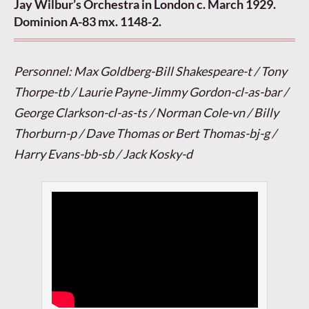
Jay Wilbur’s Orchestra in London c. March 1929.
Dominion A-83 mx. 1148-2.
Personnel: Max Goldberg-Bill Shakespeare-t / Tony
Thorpe-tb / Laurie Payne-Jimmy Gordon-cl-as-bar /
George Clarkson-cl-as-ts / Norman Cole-vn / Billy
Thorburn-p / Dave Thomas or Bert Thomas-bj-g /
Harry Evans-bb-sb / Jack Kosky-d