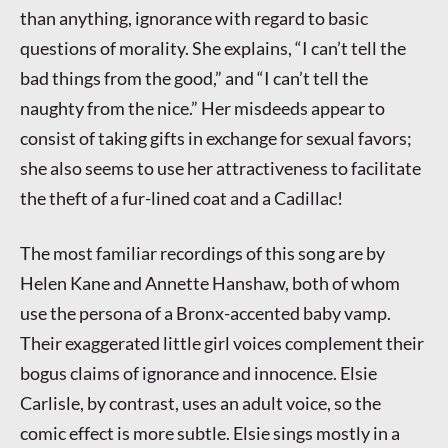
than anything, ignorance with regard to basic
questions of morality. She explains, “I can’t tell the
bad things from the good,” and “I can’t tell the
naughty from the nice.” Her misdeeds appear to
consist of taking gifts in exchange for sexual favors;
she also seems to use her attractiveness to facilitate
the theft of a fur-lined coat and a Cadillac!
The most familiar recordings of this song are by
Helen Kane and Annette Hanshaw, both of whom
use the persona of a Bronx-accented baby vamp.
Their exaggerated little girl voices complement their
bogus claims of ignorance and innocence. Elsie
Carlisle, by contrast, uses an adult voice, so the
comic effect is more subtle. Elsie sings mostly in a