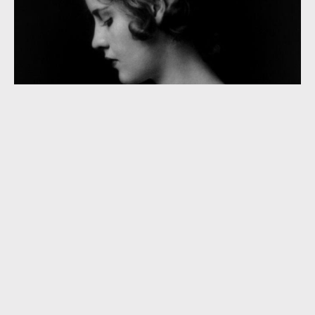
“He’s Not Worth Your Tears” (1931)
“Alone and Afraid” (1931)