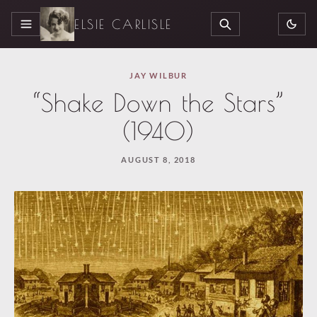
ELSIE CARLISLE
MENU
SEARCH
JAY WILBUR
“Shake Down the Stars”
(1940)
AUGUST 8, 2018