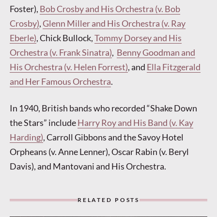
Foster),
Bob Crosby and His Orchestra (v. Bob
Crosby)
,
Glenn Miller and His Orchestra (v. Ray
Eberle)
, Chick Bullock,
Tommy Dorsey and His
Orchestra (v. Frank Sinatra)
,
Benny Goodman and
His Orchestra (v. Helen Forrest)
, and
Ella Fitzgerald
and Her Famous Orchestra
.
In 1940, British bands who recorded “Shake Down
the Stars” include
Harry Roy and His Band (v. Kay
Harding)
, Carroll Gibbons and the Savoy Hotel
Orpheans (v. Anne Lenner), Oscar Rabin (v. Beryl
Davis), and Mantovani and His Orchestra.
RELATED POSTS