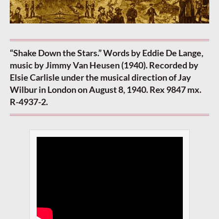
“Shake Down the Stars.” Words by Eddie De Lange,
music by Jimmy Van Heusen (1940). Recorded by
Elsie Carlisle under the musical direction of Jay
Wilbur in London on August 8, 1940. Rex 9847 mx.
R-4937-2.