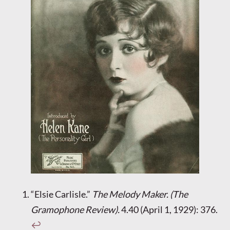
“Elsie Carlisle.”
The Melody Maker. (The
Gramophone Review).
4.40 (April 1, 1929): 376.
↩︎