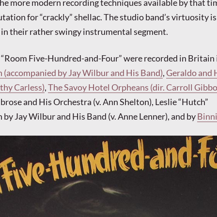
he more modern recording techniques available by that ti
utation for “crackly” shellac. The studio band’s virtuosity is
in their rather swingy instrumental segment.
f “Room Five-Hundred-and-Four” were recorded in Britain 
n (accompanied by Jay Wilbur and His Band)
,
Geraldo and 
thy Carless)
,
The Savoy Hotel Orpheans (dir. Carroll Gibbon
brose and His Orchestra (v. Ann Shelton), Leslie “Hutch”
 by Jay Wilbur and His Band (v. Anne Lenner), and by
Binn