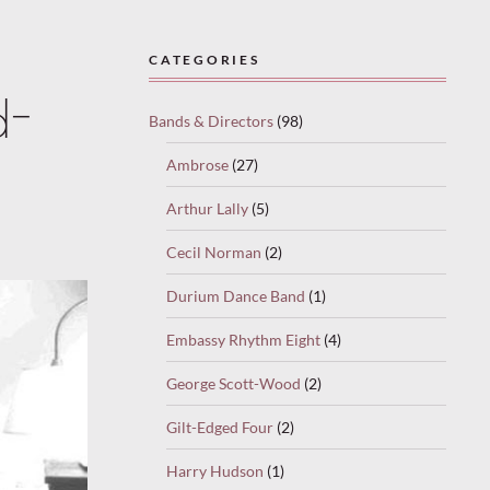
CATEGORIES
d-
Bands & Directors
(98)
Ambrose
(27)
Arthur Lally
(5)
Cecil Norman
(2)
Durium Dance Band
(1)
Embassy Rhythm Eight
(4)
George Scott-Wood
(2)
Gilt-Edged Four
(2)
Harry Hudson
(1)