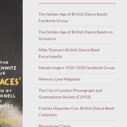
The Golden Age of British Dance Bands
Facebook Group
The Golden Age of British Dance Bands on
Groups.io
Mike Thomas’s British Dance Band
Encyclopedia
Female singers 1910-1950 Facebook Group
Memory Lane Magazine
The City of London Phonograph and
Gramophone Society (CLPGS)
Charles Hippisley-Cox: British Dance Band
Collection
Phonotone Classic