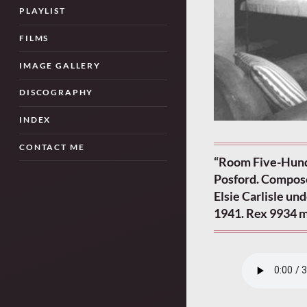
PLAYLIST
FILMS
IMAGE GALLERY
DISCOGRAPHY
INDEX
CONTACT ME
“Room Five-Hund
Posford. Compose
Elsie Carlisle un
1941. Rex 9934 m