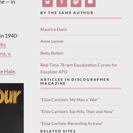
me — in
BY THE SAME AUTHOR
Maurice Elwin
in 1940-
Anne Lenner
His
s, v.
Betty Bolton
Real-Time 78 rpm Equalization Curves for
ie Hale
.
Equalizer APO
ARTICLES IN DISCOGRAPHER
MAGAZINE
“Elsie Carlisle’s ‘My Man o’ War'”
“Elsie Carlisle’s Top Hits, Then and Now”
“Elsie Carlisle: Recording Actress”
RELATED SITES