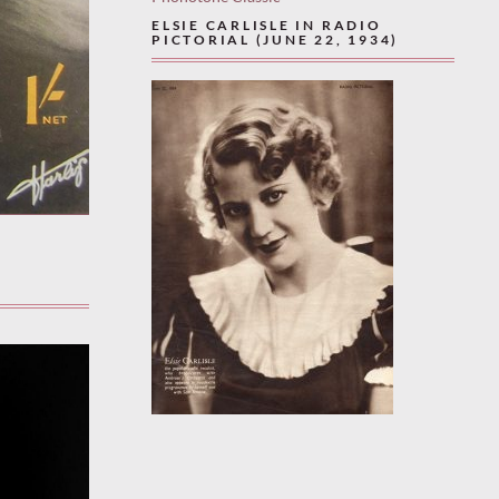
ELSIE CARLISLE IN RADIO
PICTORIAL (JUNE 22, 1934)