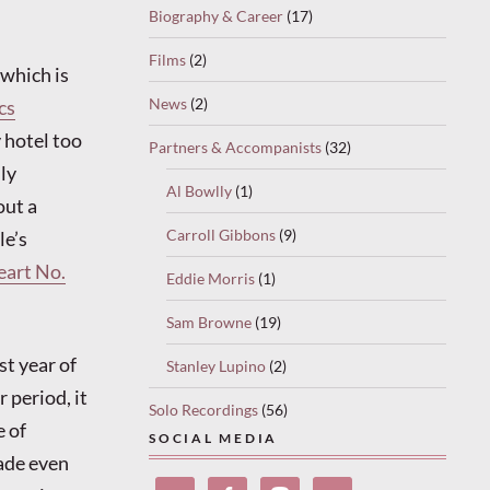
Biography & Career
(17)
Films
(2)
which is
News
(2)
cs
 hotel too
Partners & Accompanists
(32)
nly
Al Bowlly
(1)
out a
Carroll Gibbons
(9)
le’s
eart No.
Eddie Morris
(1)
Sam Browne
(19)
t year of
Stanley Lupino
(2)
 period, it
Solo Recordings
(56)
e of
SOCIAL MEDIA
made even