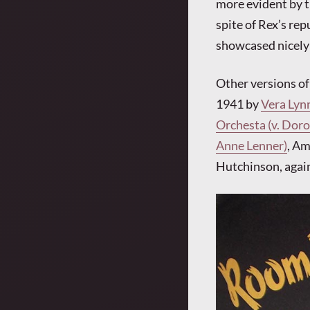
more evident by t
spite of Rex’s rep
showcased nicely 
Other versions o
1941 by
Vera Lyn
Orchesta (v. Doro
Anne Lenner)
, Am
Hutchinson, again