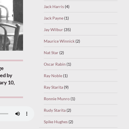
Jack Harris
(4)
Jack Payne
(1)
Jay Wilbur
(35)
Maurice Winnick
(2)
Nat Star
(2)
Oscar Rabin
(1)
ge
ded by
Ray Noble
(1)
ary 10,
Ray Starita
(9)
Ronnie Munro
(1)
Rudy Starita
(2)
Spike Hughes
(2)