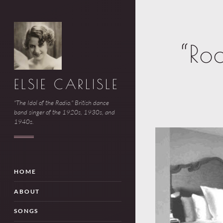
“Ro
ELSIE CARLISLE
"The Idol of the Radio." British dance
band singer of the 1920s, 1930s, and
1940s.
HOME
ABOUT
SONGS