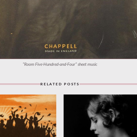
“Room Five-Hundred-and-Four” sheet music
RELATED POSTS