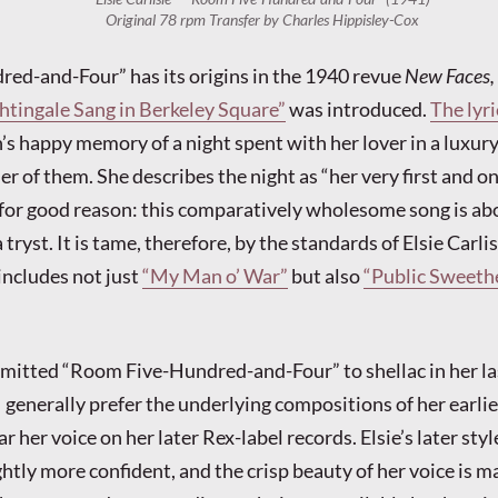
Original 78 rpm Transfer by Charles Hippisley-Cox
ed-and-Four” has its origins in the 1940 revue
New Faces,
htingale Sang in Berkeley Square”
was introduced.
The lyri
s happy memory of a night spent with her lover in a luxury
er of them. She describes the night as “her very first and o
for good reason: this comparatively wholesome song is ab
ryst. It is tame, therefore, by the standards of Elsie Carlis
ncludes not just
“My Man o’ War”
but also
“Public Sweeth
mmitted “Room Five-Hundred-and-Four” to shellac in her las
 generally prefer the underlying compositions of her earlier
ar her voice on her later Rex-label records. Elsie’s later styl
ghtly more confident, and the crisp beauty of her voice is 