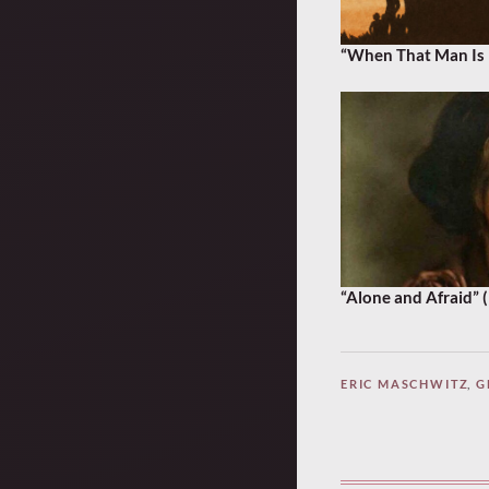
“When That Man Is 
“Alone and Afraid” 
ERIC MASCHWITZ
,
G