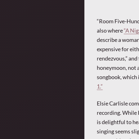
“Room Five-Hundr
also where
“A Nig
describe a woman’
expensive for eith
rendezvous,” and 
honeymoon, not a t
songbook, which i
1.”
Elsie Carlisle co
recording. While I
is delightful to he
singing seems sli