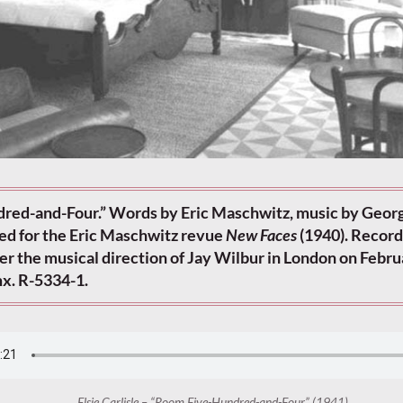
red-and-Four.” Words by Eric Maschwitz, music by Geor
d for the Eric Maschwitz revue
New Faces
(1940). Recor
der the musical direction of Jay Wilbur in London on Febru
x. R-5334-1.
Elsie Carlisle – “Room Five-Hundred-and-Four” (1941)