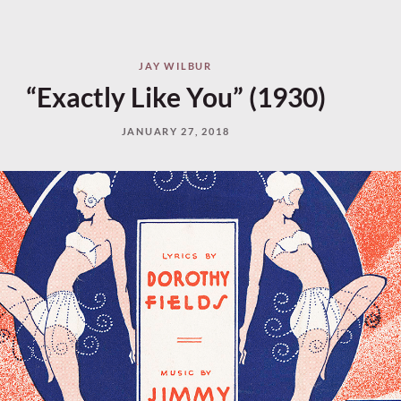
JAY WILBUR
“Exactly Like You” (1930)
JANUARY 27, 2018