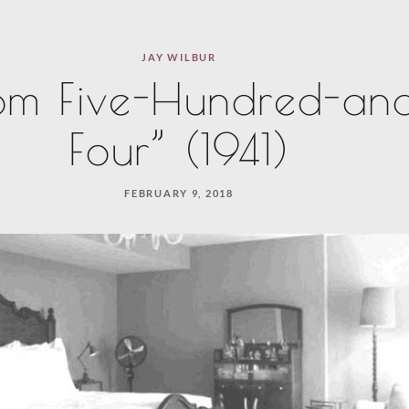
JAY WILBUR
om Five-Hundred-an
Four” (1941)
FEBRUARY 9, 2018