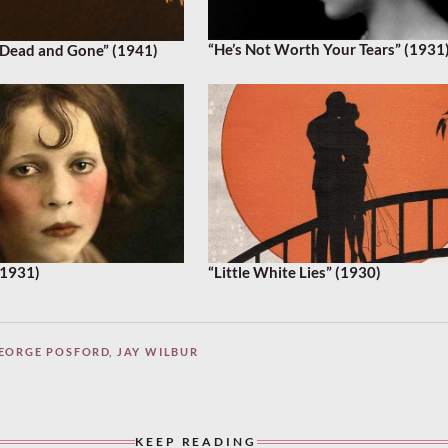
“He’s Not Worth Your Tears” (1931
Dead and Gone” (1941)
(1931)
“Little White Lies” (1930)
EORGE POSFORD
,
JAY WILBUR
KEEP READING