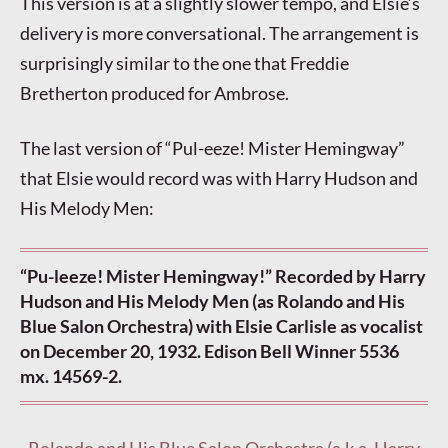
This version is at a slightly slower tempo, and Elsie’s
delivery is more conversational. The arrangement is
surprisingly similar to the one that Freddie
Bretherton produced for Ambrose.
The last version of “Pul-eeze! Mister Hemingway”
that Elsie would record was with Harry Hudson and
His Melody Men:
“Pu-leeze! Mister Hemingway!” Recorded by Harry
Hudson and His Melody Men (as Rolando and His
Blue Salon Orchestra) with Elsie Carlisle as vocalist
on December 20, 1932. Edison Bell Winner 5536
mx. 14569-2.