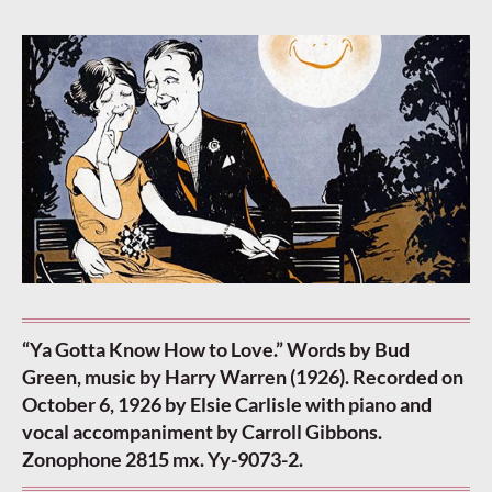
“Ya Gotta Know How to Love.” Words by Bud
Green, music by Harry Warren (1926). Recorded on
October 6, 1926 by Elsie Carlisle with piano and
vocal accompaniment by Carroll Gibbons.
Zonophone 2815 mx. Yy-9073-2.