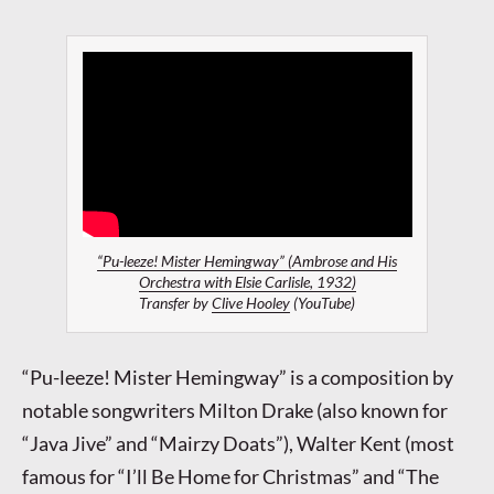
“Pu-leeze! Mister Hemingway” (Ambrose and His
Orchestra with Elsie Carlisle, 1932)
Transfer by
Clive Hooley
(YouTube)
“Pu-leeze! Mister Hemingway” is a composition by
notable songwriters Milton Drake (also known for
“Java Jive” and “Mairzy Doats”), Walter Kent (most
famous for “I’ll Be Home for Christmas” and “The