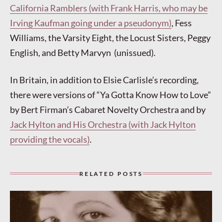
California Ramblers (with Frank Harris, who may be
Irving Kaufman going under a pseudonym)
, Fess
Williams, the Varsity Eight, the Locust Sisters, Peggy
English, and Betty Marvyn (unissued).
In Britain, in addition to Elsie Carlisle’s recording,
there were versions of “Ya Gotta Know How to Love”
by Bert Firman’s Cabaret Novelty Orchestra and by
Jack Hylton and His Orchestra (with Jack Hylton
providing the vocals)
.
RELATED POSTS