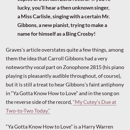
lucky, you’ll hear a then unknown singer,
a Miss Carlisle, singing with a certain Mr.
Gibbons, a new pianist, trying to make a
name for himself as a Bing Crosby!
Graves’s article overstates quite a few things, among
them the idea that Carroll Gibbons had a very
noteworthy
vocal
part on Zonophone 2815 (his piano
playing is pleasantly audible throughout, of course),
but it is still a treat to hear Gibbons’s faint antiphony
in “Ya Gotta Know How to Love” and in the song on
the reverse side of the record,
“My Cutey’s Due at
Two-to-Two Today.”
“Ya Gotta Know How to Love” is a Harry Warren