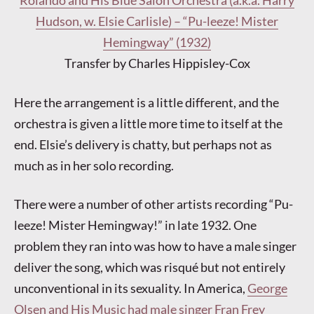
Rolando and His Blue Salon Orchestra (a.k.a. Harry
Hudson, w. Elsie Carlisle) – “Pu-leeze! Mister
Hemingway” (1932)
Transfer by Charles Hippisley-Cox
Here the arrangement is a little different, and the
orchestra is given a little more time to itself at the
end. Elsie’s delivery is chatty, but perhaps not as
much as in her solo recording.
There were a number of other artists recording “Pu-
leeze! Mister Hemingway!” in late 1932. One
problem they ran into was how to have a male singer
deliver the song, which was risqué but not entirely
unconventional in its sexuality. In America,
George
Olsen and His Music had male singer Fran Frey