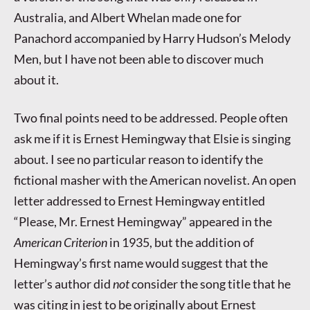
Australia, and Albert Whelan made one for
Panachord accompanied by Harry Hudson’s Melody
Men, but I have not been able to discover much
about it.
Two final points need to be addressed. People often
ask me if it is Ernest Hemingway that Elsie is singing
about. I see no particular reason to identify the
fictional masher with the American novelist. An open
letter addressed to Ernest Hemingway entitled
“Please, Mr. Ernest Hemingway” appeared in the
American Criterion
in 1935, but the addition of
Hemingway’s first name would suggest that the
letter’s author did
not
consider the song title that he
was citing in jest to be originally about Ernest