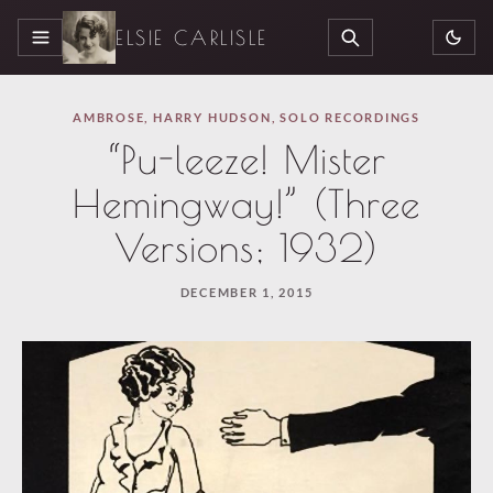
ELSIE CARLISLE
MENU
SEARCH
AMBROSE
,
HARRY HUDSON
,
SOLO RECORDINGS
“Pu-leeze! Mister
Hemingway!” (Three
Versions; 1932)
DECEMBER 1, 2015