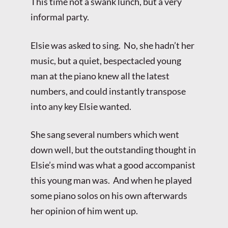
This time not a swank lunch, but a very
informal party.
Elsie was asked to sing. No, she hadn’t her
music, but a quiet, bespectacled young
man at the piano knew all the latest
numbers, and could instantly transpose
into any key Elsie wanted.
She sang several numbers which went
down well, but the outstanding thought in
Elsie’s mind was what a good accompanist
this young man was. And when he played
some piano solos on his own afterwards
her opinion of him went up.