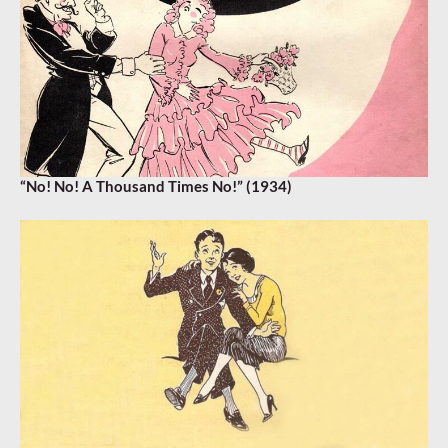
“No! No! A Thousand Times No!” (1934)