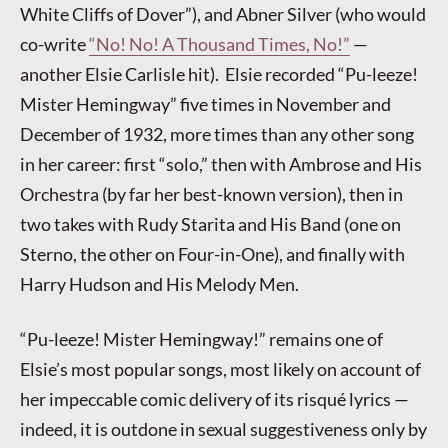
White Cliffs of Dover”), and Abner Silver (who would
co-write
“No! No! A Thousand Times, No!”
—
another Elsie Carlisle hit). Elsie recorded “Pu-leeze!
Mister Hemingway” five times in November and
December of 1932, more times than any other song
in her career: first “solo,” then with Ambrose and His
Orchestra (by far her best-known version), then in
two takes with Rudy Starita and His Band (one on
Sterno, the other on Four-in-One), and finally with
Harry Hudson and His Melody Men.
“Pu-leeze! Mister Hemingway!” remains one of
Elsie’s most popular songs, most likely on account of
her impeccable comic delivery of its risqué lyrics —
indeed, it is outdone in sexual suggestiveness only by