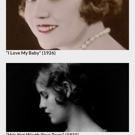
“I Love My Baby” (1926)
“He’s Not Worth Your Tears” (1931)