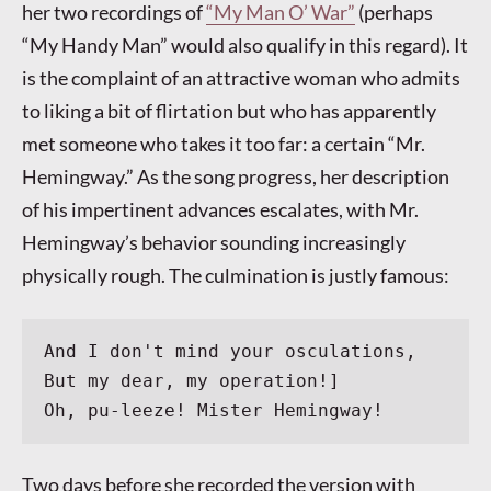
her two recordings of
“My Man O’ War”
(perhaps
“My Handy Man” would also qualify in this regard). It
is the complaint of an attractive woman who admits
to liking a bit of flirtation but who has apparently
met someone who takes it too far: a certain “Mr.
Hemingway.” As the song progress, her description
of his impertinent advances escalates, with Mr.
Hemingway’s behavior sounding increasingly
physically rough. The culmination is justly famous:
And I don't mind your osculations,
But my dear, my operation!]
Oh, pu-leeze! Mister Hemingway!
Two days before she recorded the version with