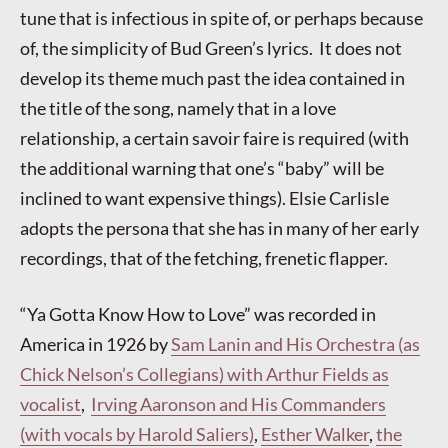
tune that is infectious in spite of, or perhaps because
of, the simplicity of Bud Green’s lyrics. It does not
develop its theme much past the idea contained in
the title of the song, namely that in a love
relationship, a certain savoir faire is required (with
the additional warning that one’s “baby” will be
inclined to want expensive things). Elsie Carlisle
adopts the persona that she has in many of her early
recordings, that of the fetching, frenetic flapper.
“Ya Gotta Know How to Love” was recorded in
America in 1926 by
Sam Lanin and His Orchestra (as
Chick Nelson’s Collegians) with Arthur Fields as
vocalist
,
Irving Aaronson and His Commanders
(with vocals by Harold Saliers)
,
Esther Walker
,
the