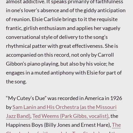
almost addictive. It speaks primarily of faithfulness
in one’s lover’s absence and of the giddy anticipation
of reunion. Elsie Carlisle brings to it the requisite
frantic, girlish enthusiasm and applies her vaguely
conversational style of delivery to the song’s
rhythmical patter with great effectiveness. She is
accompanied on this record, not only by Carroll
Gibbon’s piano playing, but also by his voice; he
engages in a muted antiphony with Elsie for part of
the song.
“My Cutey’s Due” was recorded in America in 1926
by
Sam Lanin and His Orchestra (as the Missouri
Jazz Band)
,
Ted Weems (Park Gibbs, vocalist)
, the
Happiness Boys (Billy Jones and Ernest Hare),
The