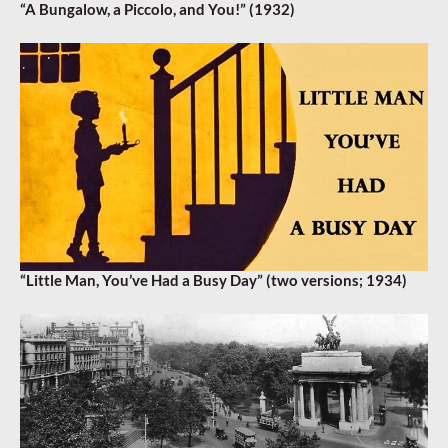
“A Bungalow, a Piccolo, and You!” (1932)
“Little Man, You’ve Had a Busy Day” (two versions; 1934)