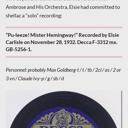
Ambrose and His Orchestra, Elsie had committed to
shellac a “solo” recording:
“Pu-leeze! Mister Hemingway!” Recorded by Elsie
Carlisle on November 28, 1932. Decca F-3312 mx.
GB-5256-1.
Personnel: probably Max Goldberg-t / t / tb / 2cl / as / 2 or
3 vn / Claude Ivy-p / g / sb / d