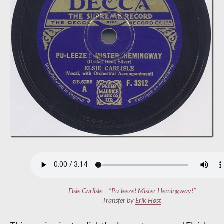
Elsie Carlisle – “Pu-leeze! Mister Hemingway!”
Transfer by
Erik H
ø
st