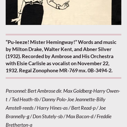
“Pu-leeze! Mister Hemingway!” Words and music
by Milton Drake, Walter Kent, and Abner Silver
(1932). Recorded by Ambrose and His Orchestra
with Elsie Carlisle as vocalist on November 22,
1932. Regal Zonophone MR-769 mx. 0B-3494-2.
Personnel: Bert Ambrose dir. Max Goldberg-Harry Owen-
t / Ted Heath-tb / Danny Polo-Joe Jeannette-Billy
Amstell-reeds / Harry Hines-as / Bert Read-p / Joe
Brannelly-g / Don Stutely-sb / Max Bacon-d / Freddie
Bretherton-a