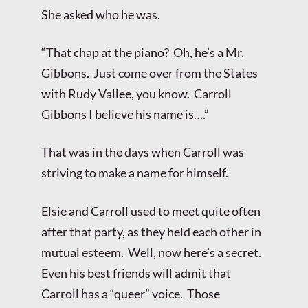
She asked who he was.
“That chap at the piano? Oh, he’s a Mr.
Gibbons. Just come over from the States
with Rudy Vallee, you know. Carroll
Gibbons I believe his name is….”
That was in the days when Carroll was
striving to make a name for himself.
Elsie and Carroll used to meet quite often
after that party, as they held each other in
mutual esteem. Well, now here’s a secret.
Even his best friends will admit that
Carroll has a “queer” voice. Those