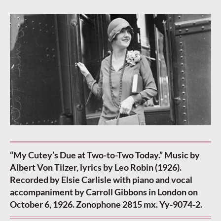
“My Cutey’s Due at Two-to-Two Today.” Music by
Albert Von Tilzer, lyrics by Leo Robin (1926).
Recorded by Elsie Carlisle with piano and vocal
accompaniment by Carroll Gibbons in London on
October 6, 1926. Zonophone 2815 mx. Yy-9074-2.