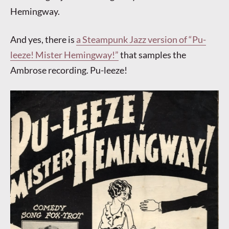
Hemingway.
And yes, there is
a Steampunk Jazz version of “Pu-
leeze! Mister Hemingway!”
that samples the
Ambrose recording. Pu-leeze!