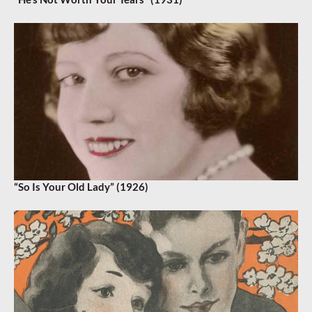
“So Is Your Old Lady” (1926)