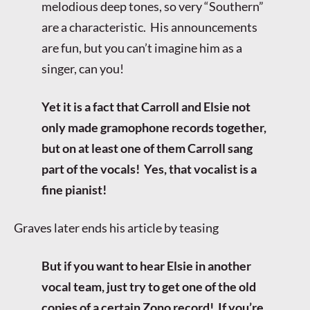
melodious deep tones, so very “Southern”
are a characteristic. His announcements
are fun, but you can’t imagine him as a
singer, can you!
Yet it is a fact that Carroll and Elsie not
only made gramophone records together,
but on at least one of them Carroll sang
part of the vocals! Yes, that vocalist is a
fine pianist!
Graves later ends his article by teasing
But if you want to hear Elsie in another
vocal team, just try to get one of the old
copies of a certain Zono record! If you’re