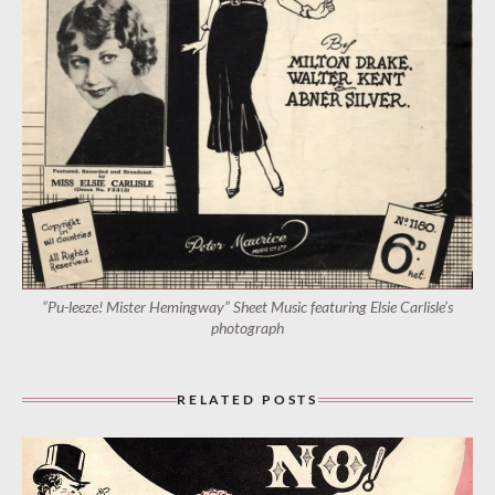
“Pu-leeze! Mister Hemingway” Sheet Music featuring Elsie Carlisle’s
photograph
RELATED POSTS