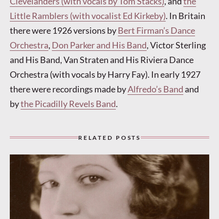
Clevelanders (with vocals by Tom Stacks)
, and
the
Little Ramblers (with vocalist Ed Kirkeby)
. In Britain
there were 1926 versions by
Bert Firman’s Dance
Orchestra
,
Don Parker and His Band
, Victor Sterling
and His Band, Van Straten and His Riviera Dance
Orchestra (with vocals by Harry Fay). In early 1927
there were recordings made by
Alfredo’s Band
and
by
the Picadilly Revels Band
.
RELATED POSTS