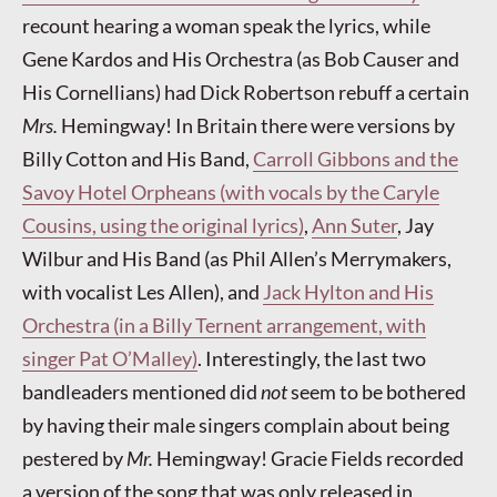
recount hearing a woman speak the lyrics, while
Gene Kardos and His Orchestra (as Bob Causer and
His Cornellians) had Dick Robertson rebuff a certain
Mrs.
Hemingway! In Britain there were versions by
Billy Cotton and His Band,
Carroll Gibbons and the
Savoy Hotel Orpheans (with vocals by the Caryle
Cousins, using the original lyrics)
,
Ann Suter
, Jay
Wilbur and His Band (as Phil Allen’s Merrymakers,
with vocalist Les Allen), and
Jack Hylton and His
Orchestra (in a Billy Ternent arrangement, with
singer Pat O’Malley)
. Interestingly, the last two
bandleaders mentioned did
not
seem to be bothered
by having their male singers complain about being
pestered by
Mr.
Hemingway! Gracie Fields recorded
a version of the song that was only released in