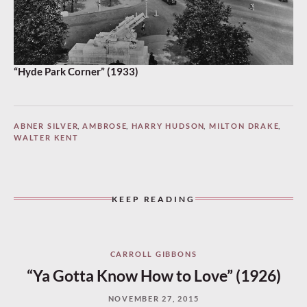
“Hyde Park Corner” (1933)
ABNER SILVER
,
AMBROSE
,
HARRY HUDSON
,
MILTON DRAKE
,
WALTER KENT
KEEP READING
CARROLL GIBBONS
“Ya Gotta Know How to Love” (1926)
NOVEMBER 27, 2015