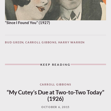
“Since I Found You” (1927)
BUD GREEN
,
CARROLL GIBBONS
,
HARRY WARREN
KEEP READING
CARROLL GIBBONS
“My Cutey’s Due at Two-to-Two Today”
(1926)
OCTOBER 6, 2015