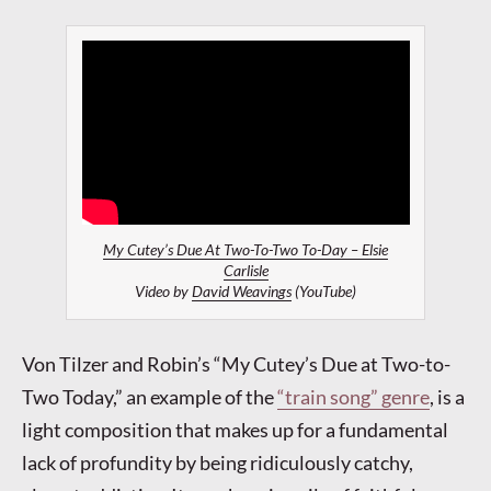
My Cutey’s Due At Two-To-Two To-Day – Elsie
Carlisle
Video by
David Weavings
(YouTube)
Von Tilzer and Robin’s “My Cutey’s Due at Two-to-
Two Today,” an example of the
“train song” genre
, is a
light composition that makes up for a fundamental
lack of profundity by being ridiculously catchy,