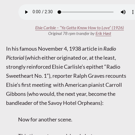
Elsie Carlisle – “Ya Gotta Know How to Love” (1926)
Original 78 rpm transfer by
Erik Høst
In his famous November 4, 1938 article in
Radio
Pictorial
(which either originated or, at the least,
strongly reinforced Elsie Carlisle’s epithet “Radio
Sweetheart No. 1”), reporter Ralph Graves recounts
Elsie’s first meeting with American pianist Carroll
Gibbons (who would, the next year, become the
bandleader of the Savoy Hotel Orpheans):
Now for another scene.