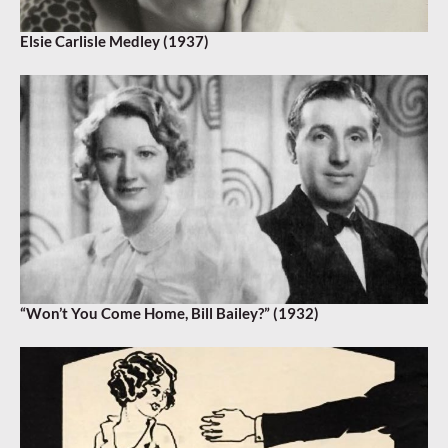
Elsie Carlisle Medley (1937)
“Won’t You Come Home, Bill Bailey?” (1932)