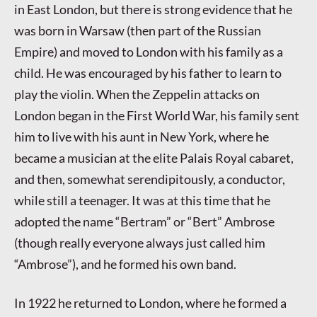
in East London, but there is strong evidence that he
was born in Warsaw (then part of the Russian
Empire) and moved to London with his family as a
child. He was encouraged by his father to learn to
play the violin. When the Zeppelin attacks on
London began in the First World War, his family sent
him to live with his aunt in New York, where he
became a musician at the elite Palais Royal cabaret,
and then, somewhat serendipitously, a conductor,
while still a teenager. It was at this time that he
adopted the name “Bertram” or “Bert” Ambrose
(though really everyone always just called him
“Ambrose”), and he formed his own band.
In 1922 he returned to London, where he formed a