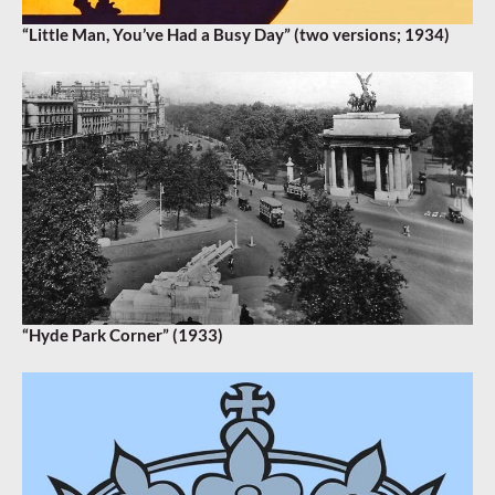
“Little Man, You’ve Had a Busy Day” (two versions; 1934)
“Hyde Park Corner” (1933)