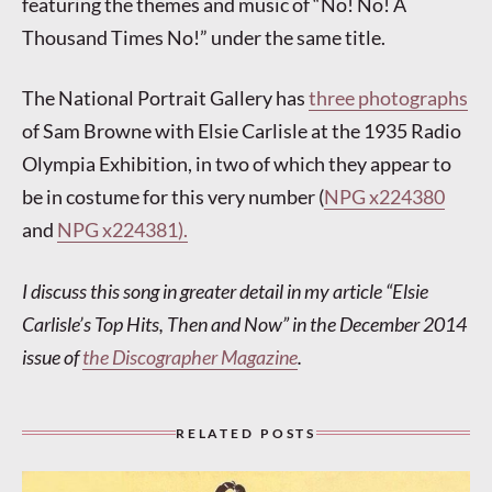
featuring the themes and music of “No! No! A
Thousand Times No!” under the same title.
The National Portrait Gallery has
three photographs
of Sam Browne with Elsie Carlisle at the 1935 Radio
Olympia Exhibition, in two of which they appear to
be in costume for this very number (
NPG x224380
and
NPG x224381).
I discuss this song in greater detail in my article “Elsie
Carlisle’s Top Hits, Then and Now” in the December 2014
issue of
the Discographer Magazine
.
RELATED POSTS