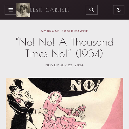
ELSIE CARLISLE
MENU
SEARCH
AMBROSE
,
SAM BROWNE
“No! No! A Thousand
Times No!” (1934)
NOVEMBER 22, 2014