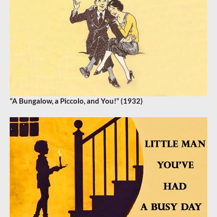
“A Bungalow, a Piccolo, and You!” (1932)