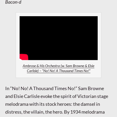
Bacon-d
Ambrose & His Orchestra (w. Sam Browne & Elsie
Carlisle) – “No! No! A Thousand Times No!”
In “No! No! A Thousand Times No!” Sam Browne
and Elsie Carlisle evoke the spirit of Victorian stage
melodrama with its stock heroes: the damsel in
distress, the villain, the hero. By 1934 melodrama