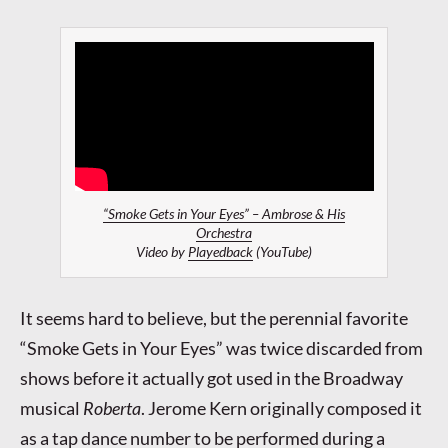
“Smoke Gets in Your Eyes” – Ambrose & His
Orchestra
Video by
Playedback
(YouTube)
It seems hard to believe, but the perennial favorite
“Smoke Gets in Your Eyes” was twice discarded from
shows before it actually got used in the Broadway
musical
Roberta
. Jerome Kern originally composed it
as a tap dance number to be performed during a