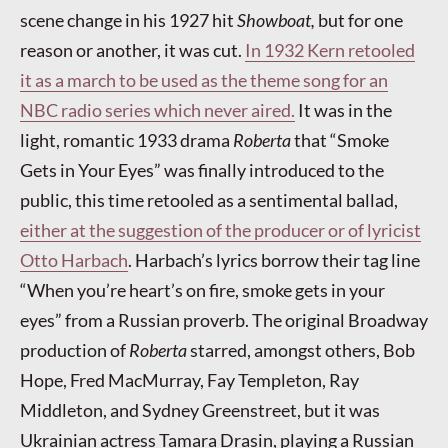
scene change in his 1927 hit
Showboat,
but for one
reason or another, it was cut.
In 1932 Kern retooled
it as a march to be used as the theme song for an
NBC radio series which never aired.
It was in the
light, romantic 1933 drama
Roberta
that “Smoke
Gets in Your Eyes” was finally introduced to the
public, this time retooled as a sentimental ballad,
either at the suggestion of the producer or of lyricist
Otto Harbach
. Harbach’s lyrics borrow their tag line
“When you’re heart’s on fire, smoke gets in your
eyes” from a Russian proverb. The original Broadway
production of
Roberta
starred, amongst others, Bob
Hope, Fred MacMurray, Fay Templeton, Ray
Middleton, and Sydney Greenstreet, but it was
Ukrainian actress Tamara Drasin, playing a Russian