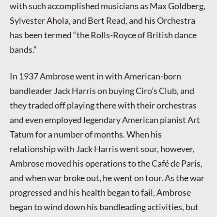
with such accomplished musicians as Max Goldberg,
Sylvester Ahola, and Bert Read, and his Orchestra
has been termed “the Rolls-Royce of British dance
bands.”
In 1937 Ambrose went in with American-born
bandleader Jack Harris on buying Ciro’s Club, and
they traded off playing there with their orchestras
and even employed legendary American pianist Art
Tatum for a number of months. When his
relationship with Jack Harris went sour, however,
Ambrose moved his operations to the Café de Paris,
and when war broke out, he went on tour. As the war
progressed and his health began to fail, Ambrose
began to wind down his bandleading activities, but