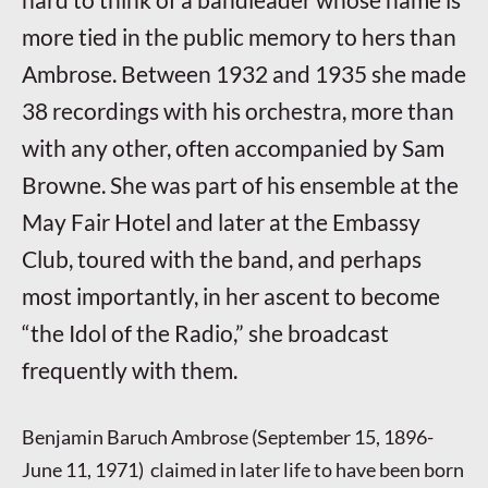
more tied in the public memory to hers than
Ambrose. Between 1932 and 1935 she made
38 recordings with his orchestra, more than
with any other, often accompanied by Sam
Browne. She was part of his ensemble at the
May Fair Hotel and later at the Embassy
Club, toured with the band, and perhaps
most importantly, in her ascent to become
“the Idol of the Radio,” she broadcast
frequently with them.
Benjamin Baruch Ambrose (September 15, 1896-
June 11, 1971) claimed in later life to have been born