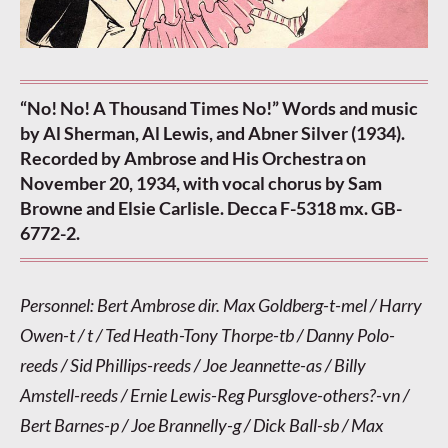
“No! No! A Thousand Times No!” Words and music
by Al Sherman, Al Lewis, and Abner Silver (1934).
Recorded by Ambrose and His Orchestra on
November 20, 1934, with vocal chorus by Sam
Browne and Elsie Carlisle. Decca F-5318 mx. GB-
6772-2.
Personnel: Bert Ambrose dir. Max Goldberg-t-mel / Harry
Owen-t / t / Ted Heath-Tony Thorpe-tb / Danny Polo-
reeds / Sid Phillips-reeds / Joe Jeannette-as / Billy
Amstell-reeds / Ernie Lewis-Reg Pursglove-others?-vn /
Bert Barnes-p / Joe Brannelly-g / Dick Ball-sb / Max