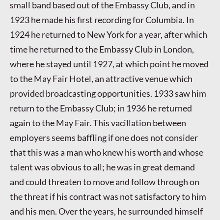
small band based out of the Embassy Club, and in
1923 he made his first recording for Columbia. In
1924 he returned to New York for a year, after which
time he returned to the Embassy Club in London,
where he stayed until 1927, at which point he moved
to the May Fair Hotel, an attractive venue which
provided broadcasting opportunities. 1933 saw him
return to the Embassy Club; in 1936 he returned
again to the May Fair. This vacillation between
employers seems baffling if one does not consider
that this was a man who knew his worth and whose
talent was obvious to all; he was in great demand
and could threaten to move and follow through on
the threat if his contract was not satisfactory to him
and his men. Over the years, he surrounded himself