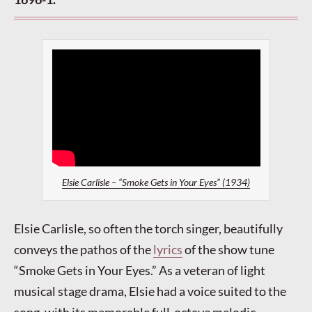
Elsie Carlisle – “Smoke Gets in Your Eyes” (1934)
Elsie Carlisle, so often the torch singer, beautifully
conveys the pathos of the
lyrics
of the show tune
“Smoke Gets in Your Eyes.” As a veteran of light
musical stage drama, Elsie had a voice suited to the