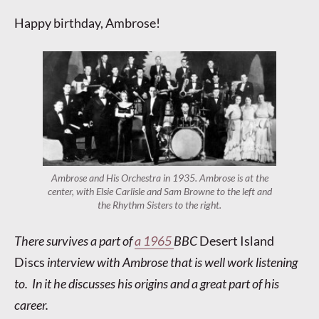
Happy birthday, Ambrose!
Ambrose and His Orchestra in 1935. Ambrose is at the
center, with Elsie Carlisle and Sam Browne to the left and
the Rhythm Sisters to the right.
There survives a part of
a 1965
BBC
Desert Island
Discs
interview with Ambrose that is well work listening
to. In it he discusses his origins and a great part of his
career.