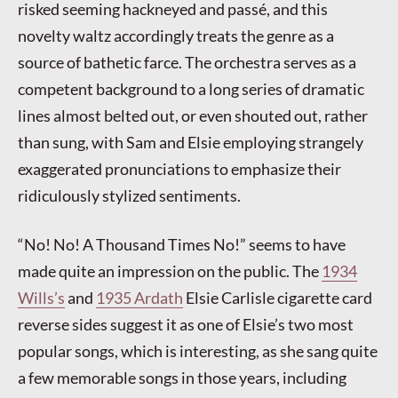
risked seeming hackneyed and passé, and this
novelty waltz accordingly treats the genre as a
source of bathetic farce. The orchestra serves as a
competent background to a long series of dramatic
lines almost belted out, or even shouted out, rather
than sung, with Sam and Elsie employing strangely
exaggerated pronunciations to emphasize their
ridiculously stylized sentiments.
“No! No! A Thousand Times No!” seems to have
made quite an impression on the public. The
1934
Wills’s
and
1935 Ardath
Elsie Carlisle cigarette card
reverse sides suggest it as one of Elsie’s two most
popular songs, which is interesting, as she sang quite
a few memorable songs in those years, including