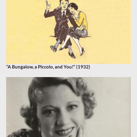
“A Bungalow, a Piccolo, and You!” (1932)