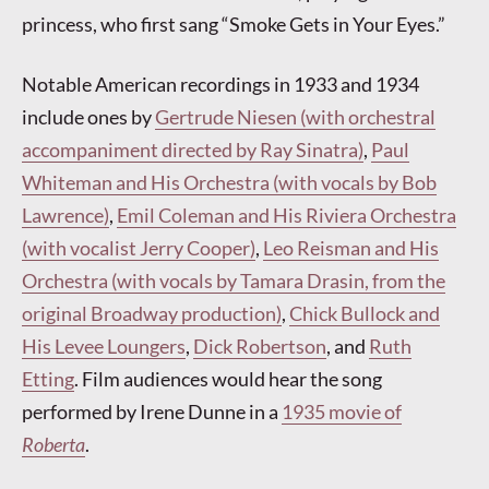
princess, who first sang “Smoke Gets in Your Eyes.”
Notable American recordings in 1933 and 1934
include ones by
Gertrude Niesen (with orchestral
accompaniment directed by Ray Sinatra)
,
Paul
Whiteman and His Orchestra (with vocals by Bob
Lawrence)
,
Emil Coleman and His Riviera Orchestra
(with vocalist Jerry Cooper)
,
Leo Reisman and His
Orchestra (with vocals by Tamara Drasin, from the
original Broadway production)
,
Chick Bullock and
His Levee Loungers
,
Dick Robertson
, and
Ruth
Etting
. Film audiences would hear the song
performed by Irene Dunne in a
1935 movie of
Roberta
.