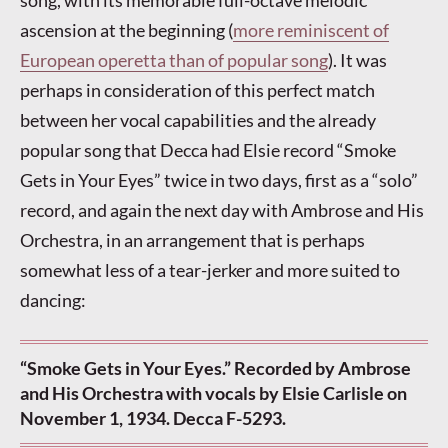
song, with its memorable full-octave melodic
ascension at the beginning (
more reminiscent of
European operetta than of popular song
). It was
perhaps in consideration of this perfect match
between her vocal capabilities and the already
popular song that Decca had Elsie record “Smoke
Gets in Your Eyes” twice in two days, first as a “solo”
record, and again the next day with Ambrose and His
Orchestra, in an arrangement that is perhaps
somewhat less of a tear-jerker and more suited to
dancing:
“Smoke Gets in Your Eyes.” Recorded by Ambrose
and His Orchestra with vocals by Elsie Carlisle on
November 1, 1934. Decca F-5293.