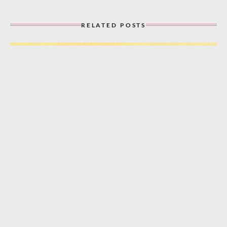
RELATED POSTS
“A Bungalow, a Piccolo, and You!” (1932)