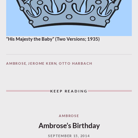
“His Majesty the Baby” (Two Versions; 1935)
AMBROSE
,
JEROME KERN
,
OTTO HARBACH
KEEP READING
AMBROSE
Ambrose’s Birthday
SEPTEMBER 15, 2014