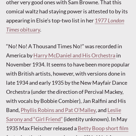
other very good ones with Sam Browne. That this
comical waltz had staying power is attested to by its
appearing in Elsie’s top-two list in her
1977
London
Times
obituary
.
“No! No! A Thousand Times No!” was recorded in
America by
Harry McDaniel and His Orchestra
in
November 1934. It seems to have been more popular
with British artists, however, with versions done in
late 1934 and early 1935 by the New Mayfair Dance
Orchestra (under the direction of Percival Mackey,
with vocals by Bobbie Combier), Jan Ralfini and His
Band,
Phyllis Robins and Pat O’Malley
, and
Leslie
Sarony and “Girl Friend”
(identity unknown). In May
1935 Max Fleischer released a
Betty Boop short film