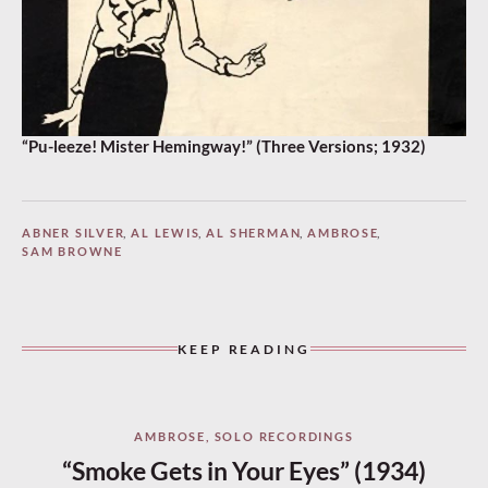
“Pu-leeze! Mister Hemingway!” (Three Versions; 1932)
ABNER SILVER
,
AL LEWIS
,
AL SHERMAN
,
AMBROSE
,
SAM BROWNE
KEEP READING
AMBROSE
,
SOLO RECORDINGS
“Smoke Gets in Your Eyes” (1934)