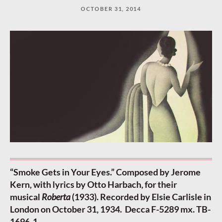
OCTOBER 31, 2014
“Smoke Gets in Your Eyes.” Composed by Jerome
Kern, with lyrics by Otto Harbach, for their
musical
Roberta
(1933). Recorded by Elsie Carlisle in
London on October 31, 1934. Decca F-5289 mx. TB-
1696-1.