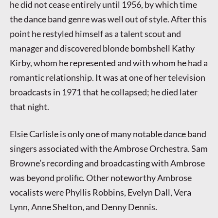
he did not cease entirely until 1956, by which time
the dance band genre was well out of style. After this
point he restyled himself as a talent scout and
manager and discovered blonde bombshell Kathy
Kirby, whom he represented and with whom he had a
romantic relationship. It was at one of her television
broadcasts in 1971 that he collapsed; he died later
that night.
Elsie Carlisle is only one of many notable dance band
singers associated with the Ambrose Orchestra. Sam
Browne’s recording and broadcasting with Ambrose
was beyond prolific. Other noteworthy Ambrose
vocalists were Phyllis Robbins, Evelyn Dall, Vera
Lynn, Anne Shelton, and Denny Dennis.