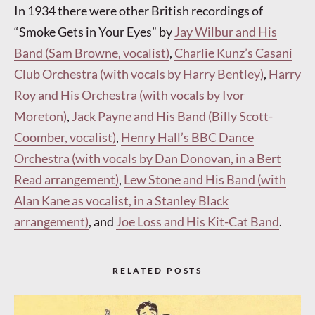
In 1934 there were other British recordings of
“Smoke Gets in Your Eyes” by
Jay Wilbur and His
Band (Sam Browne, vocalist)
,
Charlie Kunz’s Casani
Club Orchestra (with vocals by Harry Bentley)
,
Harry
Roy and His Orchestra (with vocals by Ivor
Moreton)
,
Jack Payne and His Band (Billy Scott-
Coomber, vocalist)
,
Henry Hall’s BBC Dance
Orchestra (with vocals by Dan Donovan, in a Bert
Read arrangement)
,
Lew Stone and His Band (with
Alan Kane as vocalist, in a Stanley Black
arrangement)
, and
Joe Loss and His Kit-Cat Band
.
RELATED POSTS