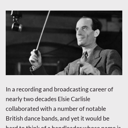
In a recording and broadcasting career of
nearly two decades Elsie Carlisle
collaborated with a number of notable
British dance bands, and yet it would be
hard to think of a bandleader whose name is