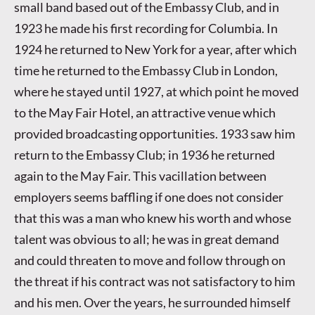
small band based out of the Embassy Club, and in
1923 he made his first recording for Columbia. In
1924 he returned to New York for a year, after which
time he returned to the Embassy Club in London,
where he stayed until 1927, at which point he moved
to the May Fair Hotel, an attractive venue which
provided broadcasting opportunities. 1933 saw him
return to the Embassy Club; in 1936 he returned
again to the May Fair. This vacillation between
employers seems baffling if one does not consider
that this was a man who knew his worth and whose
talent was obvious to all; he was in great demand
and could threaten to move and follow through on
the threat if his contract was not satisfactory to him
and his men. Over the years, he surrounded himself