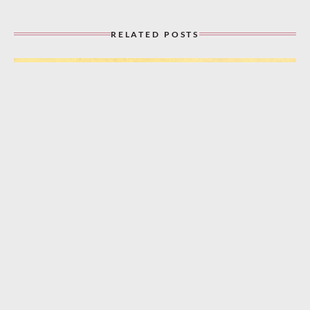
RELATED POSTS
“A Bungalow, a Piccolo, and You!” (1932)