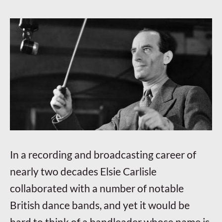
In a recording and broadcasting career of
nearly two decades Elsie Carlisle
collaborated with a number of notable
British dance bands, and yet it would be
hard to think of a bandleader whose name is