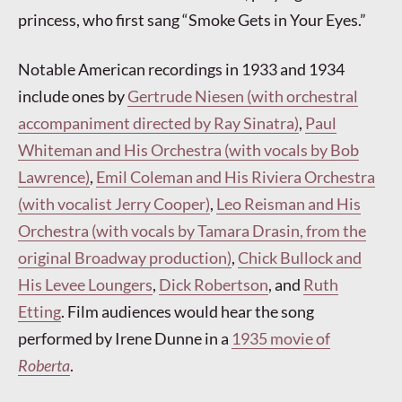
princess, who first sang “Smoke Gets in Your Eyes.”
Notable American recordings in 1933 and 1934
include ones by
Gertrude Niesen (with orchestral
accompaniment directed by Ray Sinatra)
,
Paul
Whiteman and His Orchestra (with vocals by Bob
Lawrence)
,
Emil Coleman and His Riviera Orchestra
(with vocalist Jerry Cooper)
,
Leo Reisman and His
Orchestra (with vocals by Tamara Drasin, from the
original Broadway production)
,
Chick Bullock and
His Levee Loungers
,
Dick Robertson
, and
Ruth
Etting
. Film audiences would hear the song
performed by Irene Dunne in a
1935 movie of
Roberta
.