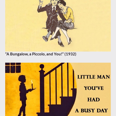
“A Bungalow, a Piccolo, and You!” (1932)