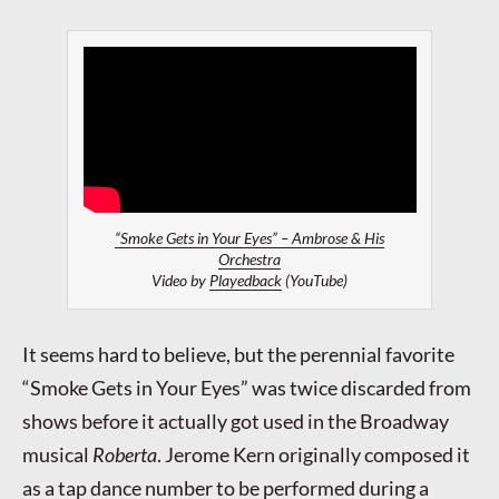
“Smoke Gets in Your Eyes” – Ambrose & His
Orchestra
Video by
Playedback
(YouTube)
It seems hard to believe, but the perennial favorite
“Smoke Gets in Your Eyes” was twice discarded from
shows before it actually got used in the Broadway
musical
Roberta
. Jerome Kern originally composed it
as a tap dance number to be performed during a