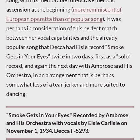
song, with its memorable full-octave melodic
ascension at the beginning (
more reminiscent of
European operetta than of popular song
). It was
perhaps in consideration of this perfect match
between her vocal capabilities and the already
popular song that Decca had Elsie record “Smoke
Gets in Your Eyes” twice in two days, first as a “solo”
record, and again the next day with Ambrose and His
Orchestra, in an arrangement that is perhaps
somewhat less of a tear-jerker and more suited to
dancing:
“Smoke Gets in Your Eyes.” Recorded by Ambrose
and His Orchestra with vocals by Elsie Carlisle on
November 1, 1934. Decca F-5293.