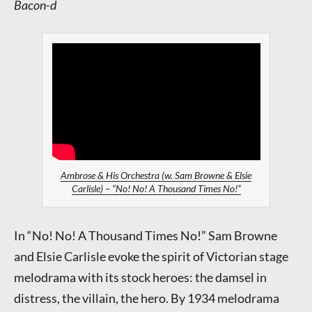
Bacon-d
Ambrose & His Orchestra (w. Sam Browne & Elsie
Carlisle) – “No! No! A Thousand Times No!”
In “No! No! A Thousand Times No!” Sam Browne
and Elsie Carlisle evoke the spirit of Victorian stage
melodrama with its stock heroes: the damsel in
distress, the villain, the hero. By 1934 melodrama