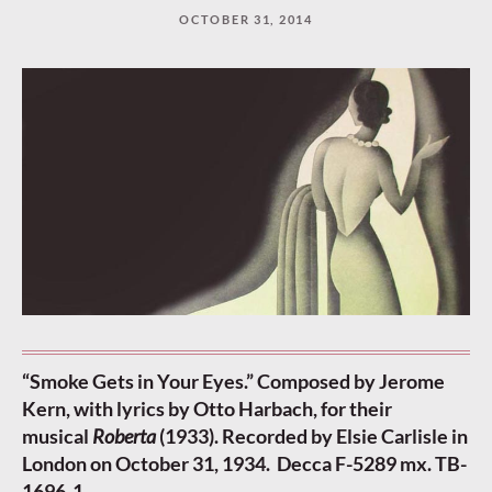
OCTOBER 31, 2014
“Smoke Gets in Your Eyes.” Composed by Jerome
Kern, with lyrics by Otto Harbach, for their
musical
Roberta
(1933). Recorded by Elsie Carlisle in
London on October 31, 1934. Decca F-5289 mx. TB-
1696-1.