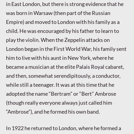
in East London, but there is strong evidence that he
was born in Warsaw (then part of the Russian
Empire) and moved to London with his family as a
child. He was encouraged by his father to learn to
play the violin. When the Zeppelin attacks on
London began in the First World War, his family sent
him to live with his aunt in New York, where he
became a musician at the elite Palais Royal cabaret,
and then, somewhat serendipitously, a conductor,
while still a teenager. It was at this time that he
adopted the name “Bertram” or “Bert” Ambrose
(though really everyone always just called him
“Ambrose”), and he formed his own band.
In 1922 he returned to London, where he formed a