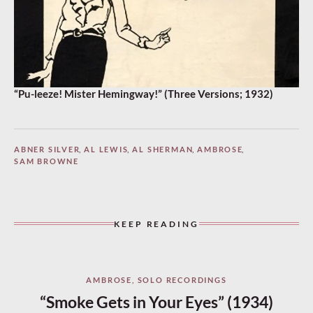
“Pu-leeze! Mister Hemingway!” (Three Versions; 1932)
ABNER SILVER
,
AL LEWIS
,
AL SHERMAN
,
AMBROSE
,
SAM BROWNE
KEEP READING
AMBROSE
,
SOLO RECORDINGS
“Smoke Gets in Your Eyes” (1934)