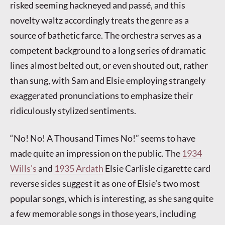
risked seeming hackneyed and passé, and this
novelty waltz accordingly treats the genre as a
source of bathetic farce. The orchestra serves as a
competent background to a long series of dramatic
lines almost belted out, or even shouted out, rather
than sung, with Sam and Elsie employing strangely
exaggerated pronunciations to emphasize their
ridiculously stylized sentiments.
“No! No! A Thousand Times No!” seems to have
made quite an impression on the public. The
1934
Wills’s
and
1935 Ardath
Elsie Carlisle cigarette card
reverse sides suggest it as one of Elsie’s two most
popular songs, which is interesting, as she sang quite
a few memorable songs in those years, including