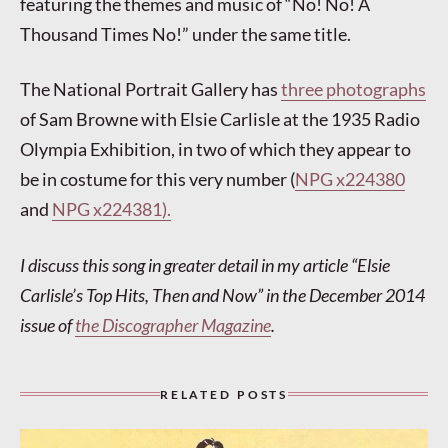
featuring the themes and music of “No! No! A
Thousand Times No!” under the same title.
The National Portrait Gallery has
three photographs
of Sam Browne with Elsie Carlisle at the 1935 Radio
Olympia Exhibition, in two of which they appear to
be in costume for this very number (
NPG x224380
and
NPG x224381).
I discuss this song in greater detail in my article “Elsie
Carlisle’s Top Hits, Then and Now” in the December 2014
issue of
the Discographer Magazine
.
RELATED POSTS