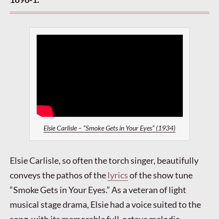
Elsie Carlisle – “Smoke Gets in Your Eyes” (1934)
Elsie Carlisle, so often the torch singer, beautifully
conveys the pathos of the
lyrics
of the show tune
“Smoke Gets in Your Eyes.” As a veteran of light
musical stage drama, Elsie had a voice suited to the