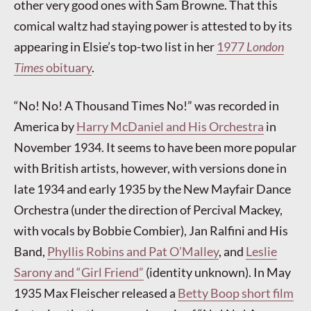
other very good ones with Sam Browne. That this
comical waltz had staying power is attested to by its
appearing in Elsie’s top-two list in her
1977
London
Times
obituary
.
“No! No! A Thousand Times No!” was recorded in
America by
Harry McDaniel and His Orchestra
in
November 1934. It seems to have been more popular
with British artists, however, with versions done in
late 1934 and early 1935 by the New Mayfair Dance
Orchestra (under the direction of Percival Mackey,
with vocals by Bobbie Combier), Jan Ralfini and His
Band,
Phyllis Robins and Pat O’Malley
, and
Leslie
Sarony and “Girl Friend”
(identity unknown). In May
1935 Max Fleischer released a
Betty Boop short film