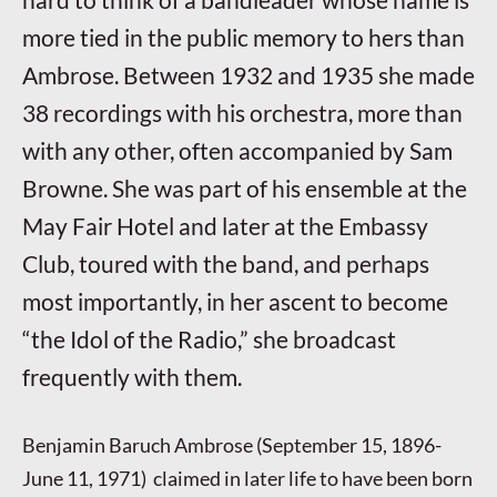
more tied in the public memory to hers than
Ambrose. Between 1932 and 1935 she made
38 recordings with his orchestra, more than
with any other, often accompanied by Sam
Browne. She was part of his ensemble at the
May Fair Hotel and later at the Embassy
Club, toured with the band, and perhaps
most importantly, in her ascent to become
“the Idol of the Radio,” she broadcast
frequently with them.
Benjamin Baruch Ambrose (September 15, 1896-
June 11, 1971) claimed in later life to have been born