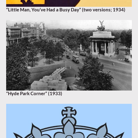
“Little Man, You’ve Had a Busy Day” (two versions; 1934)
“Hyde Park Corner” (1933)