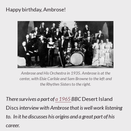
Happy birthday, Ambrose!
Ambrose and His Orchestra in 1935. Ambrose is at the
center, with Elsie Carlisle and Sam Browne to the left and
the Rhythm Sisters to the right.
There survives a part of
a 1965
BBC
Desert Island
Discs
interview with Ambrose that is well work listening
to. In it he discusses his origins and a great part of his
career.