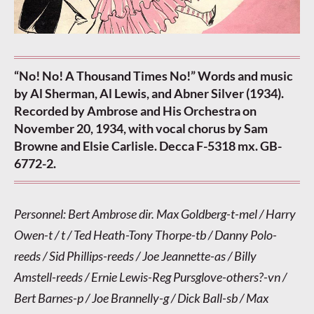
“No! No! A Thousand Times No!” Words and music
by Al Sherman, Al Lewis, and Abner Silver (1934).
Recorded by Ambrose and His Orchestra on
November 20, 1934, with vocal chorus by Sam
Browne and Elsie Carlisle. Decca F-5318 mx. GB-
6772-2.
Personnel: Bert Ambrose dir. Max Goldberg-t-mel / Harry
Owen-t / t / Ted Heath-Tony Thorpe-tb / Danny Polo-
reeds / Sid Phillips-reeds / Joe Jeannette-as / Billy
Amstell-reeds / Ernie Lewis-Reg Pursglove-others?-vn /
Bert Barnes-p / Joe Brannelly-g / Dick Ball-sb / Max