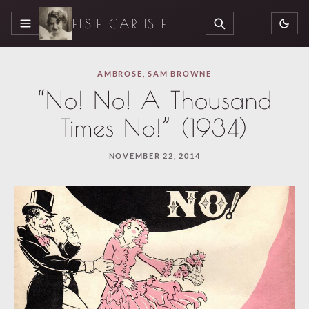
ELSIE CARLISLE
MENU
SEARCH
AMBROSE
,
SAM BROWNE
“No! No! A Thousand
Times No!” (1934)
NOVEMBER 22, 2014