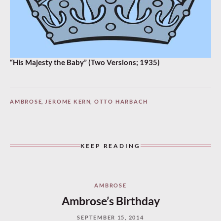
“His Majesty the Baby” (Two Versions; 1935)
AMBROSE
,
JEROME KERN
,
OTTO HARBACH
KEEP READING
AMBROSE
Ambrose’s Birthday
SEPTEMBER 15, 2014