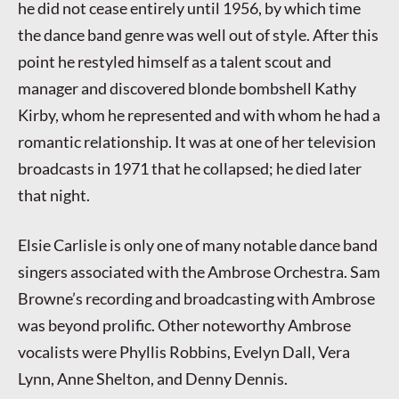
he did not cease entirely until 1956, by which time
the dance band genre was well out of style. After this
point he restyled himself as a talent scout and
manager and discovered blonde bombshell Kathy
Kirby, whom he represented and with whom he had a
romantic relationship. It was at one of her television
broadcasts in 1971 that he collapsed; he died later
that night.
Elsie Carlisle is only one of many notable dance band
singers associated with the Ambrose Orchestra. Sam
Browne’s recording and broadcasting with Ambrose
was beyond prolific. Other noteworthy Ambrose
vocalists were Phyllis Robbins, Evelyn Dall, Vera
Lynn, Anne Shelton, and Denny Dennis.