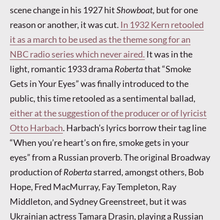
scene change in his 1927 hit
Showboat,
but for one
reason or another, it was cut.
In 1932 Kern retooled
it as a march to be used as the theme song for an
NBC radio series which never aired.
It was in the
light, romantic 1933 drama
Roberta
that “Smoke
Gets in Your Eyes” was finally introduced to the
public, this time retooled as a sentimental ballad,
either at the suggestion of the producer or of lyricist
Otto Harbach
. Harbach’s lyrics borrow their tag line
“When you’re heart’s on fire, smoke gets in your
eyes” from a Russian proverb. The original Broadway
production of
Roberta
starred, amongst others, Bob
Hope, Fred MacMurray, Fay Templeton, Ray
Middleton, and Sydney Greenstreet, but it was
Ukrainian actress Tamara Drasin, playing a Russian