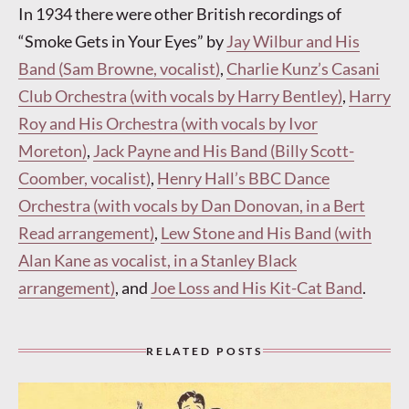
In 1934 there were other British recordings of
“Smoke Gets in Your Eyes” by
Jay Wilbur and His
Band (Sam Browne, vocalist)
,
Charlie Kunz’s Casani
Club Orchestra (with vocals by Harry Bentley)
,
Harry
Roy and His Orchestra (with vocals by Ivor
Moreton)
,
Jack Payne and His Band (Billy Scott-
Coomber, vocalist)
,
Henry Hall’s BBC Dance
Orchestra (with vocals by Dan Donovan, in a Bert
Read arrangement)
,
Lew Stone and His Band (with
Alan Kane as vocalist, in a Stanley Black
arrangement)
, and
Joe Loss and His Kit-Cat Band
.
RELATED POSTS