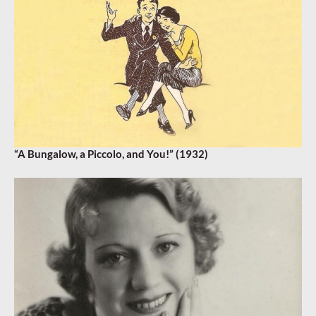
“A Bungalow, a Piccolo, and You!” (1932)