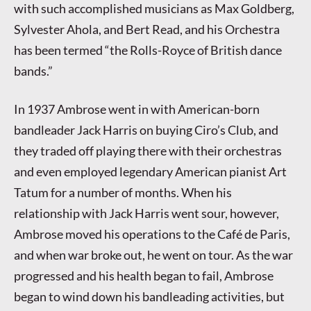
with such accomplished musicians as Max Goldberg,
Sylvester Ahola, and Bert Read, and his Orchestra
has been termed “the Rolls-Royce of British dance
bands.”
In 1937 Ambrose went in with American-born
bandleader Jack Harris on buying Ciro’s Club, and
they traded off playing there with their orchestras
and even employed legendary American pianist Art
Tatum for a number of months. When his
relationship with Jack Harris went sour, however,
Ambrose moved his operations to the Café de Paris,
and when war broke out, he went on tour. As the war
progressed and his health began to fail, Ambrose
began to wind down his bandleading activities, but