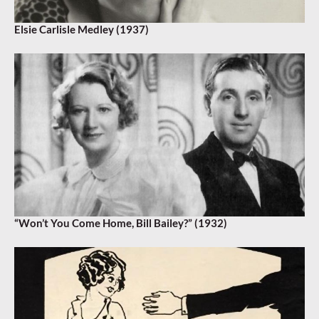
Elsie Carlisle Medley (1937)
“Won’t You Come Home, Bill Bailey?” (1932)