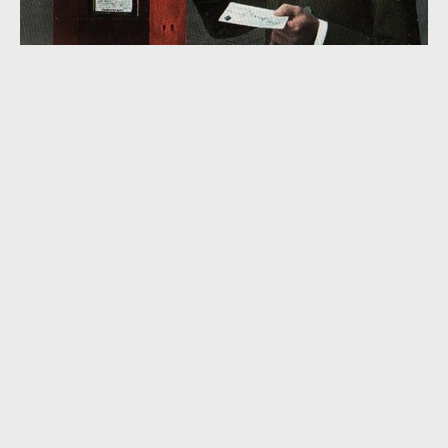
“I’m Afraid to Open Your Letter” (1935)
“Coming Thro’ the Cornfield” (1926)
EMBASSY RHYTHM EIGHT
,
HORATIO NICHOLLS
,
JAMES P. JOHNSON
,
JO TRENT
,
LAWRENCE WRIGHT