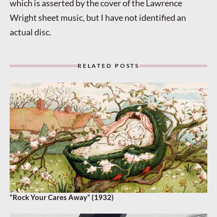
which is asserted by the cover of the Lawrence
Wright sheet music, but I have not identified an
actual disc.
RELATED POSTS
“Rock Your Cares Away” (1932)