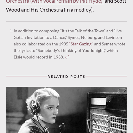
Orchestra (with vocal refrain by Pat Hyde),
and Scott
Wood and His Orchestra (in a medley).
In addition to composing “It’s the Talk of the Town” and “I’ve
Got an Invitation to a Dance,” Symes, Neiburg, and Levinson
also collaborated on the 1935
“Star Gazing,”
and Symes wrote
the lyrics to “Somebody’s Thinking of You Tonight,” which
Elsie would record in 1938.
↩︎
RELATED POSTS