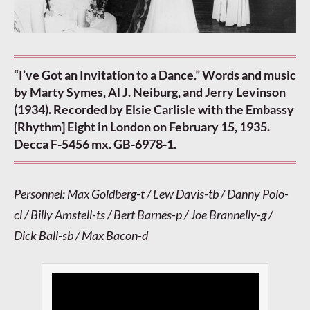
“I’ve Got an Invitation to a Dance.” Words and music
by Marty Symes, Al J. Neiburg, and Jerry Levinson
(1934). Recorded by Elsie Carlisle with the Embassy
[Rhythm] Eight in London on February 15, 1935.
Decca F-5456 mx. GB-6978-1.
Personnel: Max Goldberg-t / Lew Davis-tb / Danny Polo-
cl / Billy Amstell-ts / Bert Barnes-p / Joe Brannelly-g /
Dick Ball-sb / Max Bacon-d