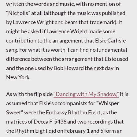
written the words and music, with no mention of
“Nicholls” at all (although the music was published
by Lawrence Wright and bears that trademark). It
might be asked if Lawrence Wright made some
contribution to the arrangement that Elsie Carlisle
sang. For what it is worth, I can find no fundamental
difference between the arrangement that Elsie used
and the one used by Bob Howard the next day in
New York.
As with the flip side
“Dancing with My Shadow,”
it is
assumed that Elsie’s accompanists for “Whisper
Sweet” were the Embassy Rhythm Eight, as the
matrices of Decca F-5436 and two recordings that
the Rhythm Eight did on February 1 and 5 form an