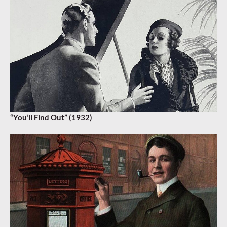
“You’ll Find Out” (1932)