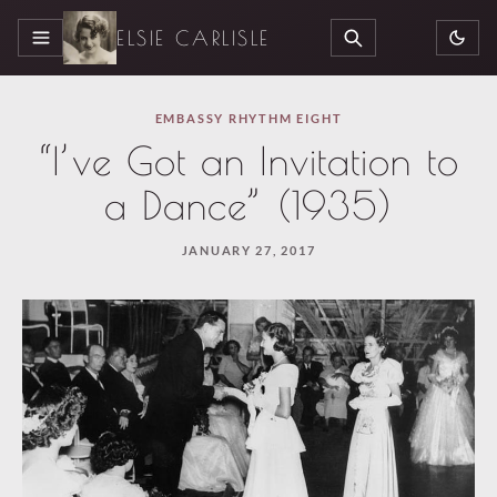
ELSIE CARLISLE
MENU
SEARCH
EMBASSY RHYTHM EIGHT
“I’ve Got an Invitation to
a Dance” (1935)
JANUARY 27, 2017