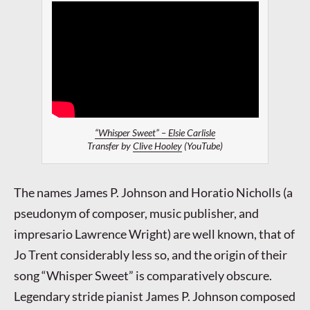
“Whisper Sweet” – Elsie Carlisle
Transfer by
Clive Hooley
(YouTube)
The names James P. Johnson and Horatio Nicholls (a
pseudonym of composer, music publisher, and
impresario Lawrence Wright) are well known, that of
Jo Trent considerably less so, and the origin of their
song “Whisper Sweet” is comparatively obscure.
Legendary stride pianist James P. Johnson composed