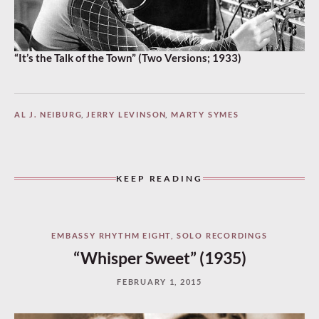
“It’s the Talk of the Town” (Two Versions; 1933)
AL J. NEIBURG
,
JERRY LEVINSON
,
MARTY SYMES
KEEP READING
EMBASSY RHYTHM EIGHT
,
SOLO RECORDINGS
“Whisper Sweet” (1935)
FEBRUARY 1, 2015