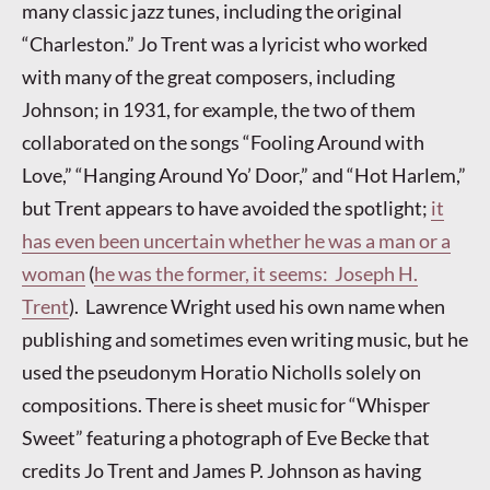
many classic jazz tunes, including the original
“Charleston.” Jo Trent was a lyricist who worked
with many of the great composers, including
Johnson; in 1931, for example, the two of them
collaborated on the songs “Fooling Around with
Love,” “Hanging Around Yo’ Door,” and “Hot Harlem,”
but Trent appears to have avoided the spotlight;
it
has even been uncertain whether he was a man or a
woman
(
he was the former, it seems: Joseph H.
Trent
). Lawrence Wright used his own name when
publishing and sometimes even writing music, but he
used the pseudonym Horatio Nicholls solely on
compositions. There is sheet music for “Whisper
Sweet” featuring a photograph of Eve Becke that
credits Jo Trent and James P. Johnson as having