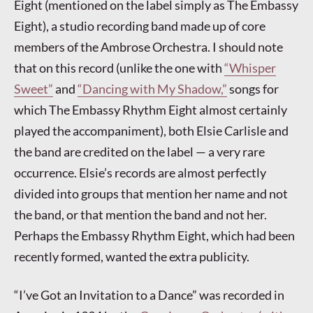
Eight (mentioned on the label simply as The Embassy
Eight), a studio recording band made up of core
members of the Ambrose Orchestra. I should note
that on this record (unlike the one with
“Whisper
Sweet”
and
“Dancing with My Shadow,”
songs for
which The Embassy Rhythm Eight almost certainly
played the accompaniment), both Elsie Carlisle and
the band are credited on the label — a very rare
occurrence. Elsie’s records are almost perfectly
divided into groups that mention her name and not
the band, or that mention the band and not her.
Perhaps the Embassy Rhythm Eight, which had been
recently formed, wanted the extra publicity.
“I’ve Got an Invitation to a Dance” was recorded in