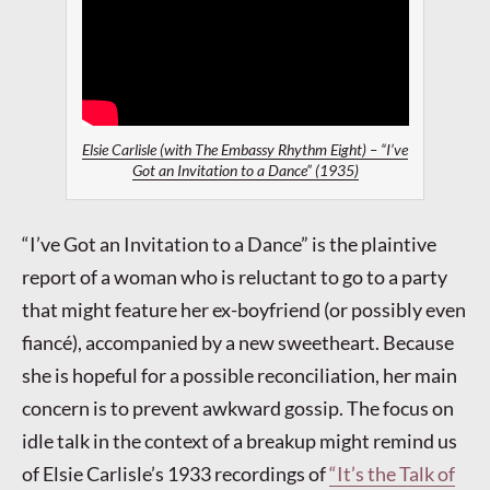
Elsie Carlisle (with The Embassy Rhythm Eight) – “I’ve
Got an Invitation to a Dance” (1935)
“I’ve Got an Invitation to a Dance” is the plaintive
report of a woman who is reluctant to go to a party
that might feature her ex-boyfriend (or possibly even
fiancé), accompanied by a new sweetheart. Because
she is hopeful for a possible reconciliation, her main
concern is to prevent awkward gossip. The focus on
idle talk in the context of a breakup might remind us
of Elsie Carlisle’s 1933 recordings of
“It’s the Talk of