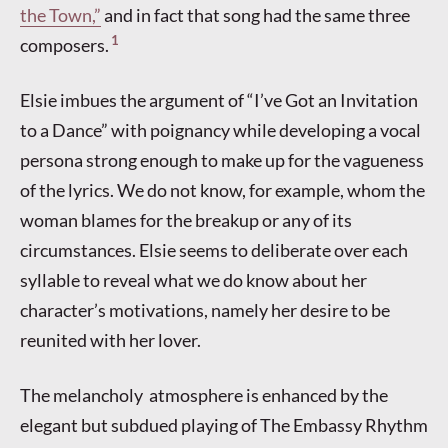
the Town,”
and in fact that song had the same three
1
composers.
Elsie imbues the argument of “I’ve Got an Invitation
to a Dance” with poignancy while developing a vocal
persona strong enough to make up for the vagueness
of the lyrics. We do not know, for example, whom the
woman blames for the breakup or any of its
circumstances. Elsie seems to deliberate over each
syllable to reveal what we do know about her
character’s motivations, namely her desire to be
reunited with her lover.
The melancholy atmosphere is enhanced by the
elegant but subdued playing of The Embassy Rhythm