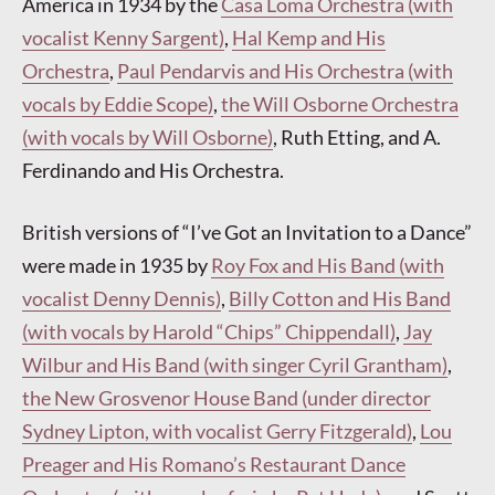
America in 1934 by the
Casa Loma Orchestra (with
vocalist Kenny Sargent)
,
Hal Kemp and His
Orchestra
,
Paul Pendarvis and His Orchestra (with
vocals by Eddie Scope)
,
the Will Osborne Orchestra
(with vocals by Will Osborne)
, Ruth Etting, and A.
Ferdinando and His Orchestra.
British versions of “I’ve Got an Invitation to a Dance”
were made in 1935 by
Roy Fox and His Band (with
vocalist Denny Dennis)
,
Billy Cotton and His Band
(with vocals by Harold “Chips” Chippendall)
,
Jay
Wilbur and His Band (with singer Cyril Grantham)
,
the New Grosvenor House Band (under director
Sydney Lipton, with vocalist Gerry Fitzgerald)
,
Lou
Preager and His Romano’s Restaurant Dance