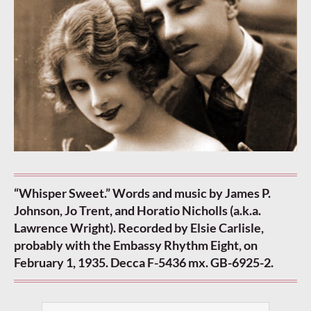
“Whisper Sweet.” Words and music by James P.
Johnson, Jo Trent, and Horatio Nicholls (a.k.a.
Lawrence Wright). Recorded by Elsie Carlisle,
probably with the Embassy Rhythm Eight, on
February 1, 1935. Decca F-5436 mx. GB-6925-2.