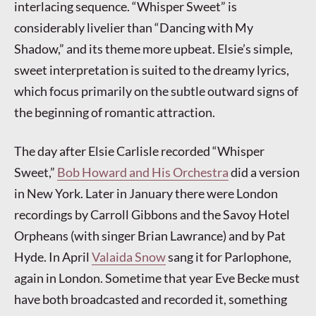
interlacing sequence. “Whisper Sweet” is
considerably livelier than “Dancing with My
Shadow,” and its theme more upbeat. Elsie’s simple,
sweet interpretation is suited to the dreamy lyrics,
which focus primarily on the subtle outward signs of
the beginning of romantic attraction.
The day after Elsie Carlisle recorded “Whisper
Sweet,”
Bob Howard and His Orchestra
did a version
in New York. Later in January there were London
recordings by Carroll Gibbons and the Savoy Hotel
Orpheans (with singer Brian Lawrance) and by Pat
Hyde. In April
Valaida Snow
sang it for Parlophone,
again in London. Sometime that year Eve Becke must
have both broadcasted and recorded it, something