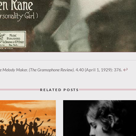
e Melody Maker. (The Gramophone Review).
4.40 (April 1, 1929): 376.
↩︎
RELATED POSTS