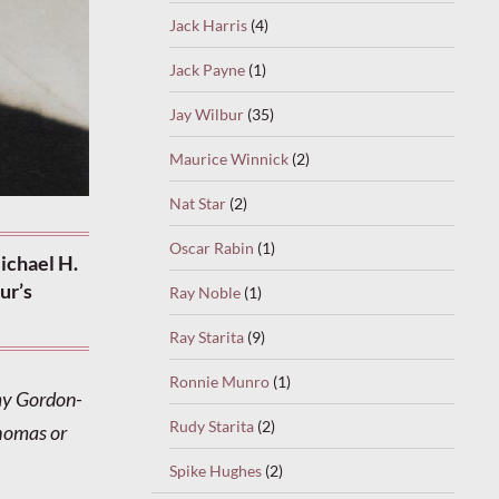
Jack Harris
(4)
Jack Payne
(1)
Jay Wilbur
(35)
Maurice Winnick
(2)
Nat Star
(2)
Oscar Rabin
(1)
ichael H.
ur’s
Ray Noble
(1)
Ray Starita
(9)
Ronnie Munro
(1)
my Gordon-
Rudy Starita
(2)
Thomas or
Spike Hughes
(2)