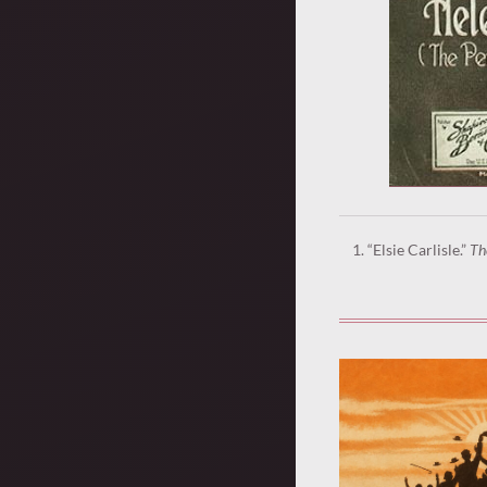
“Elsie Carlisle.”
Th