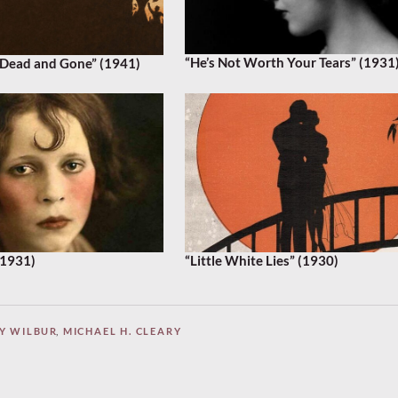
“He’s Not Worth Your Tears” (1931
Dead and Gone” (1941)
(1931)
“Little White Lies” (1930)
Y WILBUR
,
MICHAEL H. CLEARY