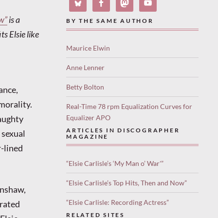
w”
is a
BY THE SAME AUTHOR
s Elsie like
Maurice Elwin
Anne Lenner
Betty Bolton
ance,
morality.
Real-Time 78 rpm Equalization Curves for
naughty
Equalizer APO
ARTICLES IN DISCOGRAPHER
 sexual
MAGAZINE
r-lined
“Elsie Carlisle’s ‘My Man o’ War'”
“Elsie Carlisle’s Top Hits, Then and Now”
anshaw,
“Elsie Carlisle: Recording Actress”
erated
RELATED SITES