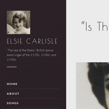
“Is T
ELSIE CARLISLE
"The Idol of the Radio." British dance
band singer of the 1920s, 1930s, and
1940s.
HOME
ABOUT
SONGS