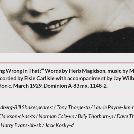
ng Wrong in That?” Words by Herb Magidson, music by M
ecorded by Elsie Carlisle with accompaniment by Jay Wilb
don c. March 1929. Dominion A-83 mx. 1148-2.
dberg-Bill Shakespeare-t / Tony Thorpe-tb / Laurie Payne-Jim
 Clarkson-cl-as-ts / Norman Cole-vn / Billy Thorburn-p / Dave 
 Harry Evans-bb-sb / Jack Kosky-d