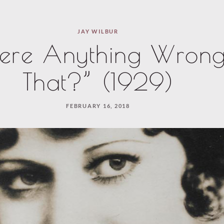
JAY WILBUR
here Anything Wrong
That?” (1929)
FEBRUARY 16, 2018