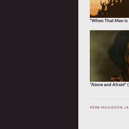
“When That Man Is 
“Alone and Afraid” 
HERB MAGIDSON
,
JA