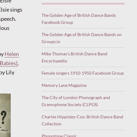
Elsie
Elsie sings
The Golden Age of British Dance Bands
 speech.
Facebook Group
ulous
The Golden Age of British Dance Bands on
Groups.io
by
Helen
Mike Thomas’s British Dance Band
Encyclopedia
 Babies)
,
by Lily
Female singers 1910-1950 Facebook Group
Memory Lane Magazine
The City of London Phonograph and
Gramophone Society (CLPGS)
Charles Hippisley-Cox: British Dance Band
Collection
Phonotone Classic