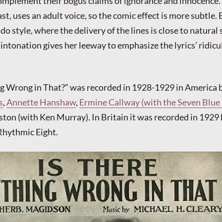
s complement their bogus claims of ignorance and innocence. 
ast, uses an adult voice, so the comic effect is more subtle. 
do style, where the delivery of the lines is close to natural
intonation gives her leeway to emphasize the lyrics’ ridic
ng Wrong in That?” was recorded in 1928-1929 in America 
s
,
Annette Hanshaw
,
Ermine Callway (with the Seven Blue
ton (with Ken Murray). In Britain it was recorded in 1929 
Rhythmic Eight.