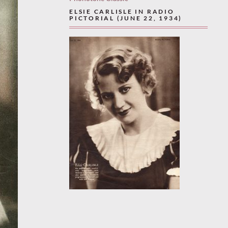
ELSIE CARLISLE IN RADIO
PICTORIAL (JUNE 22, 1934)