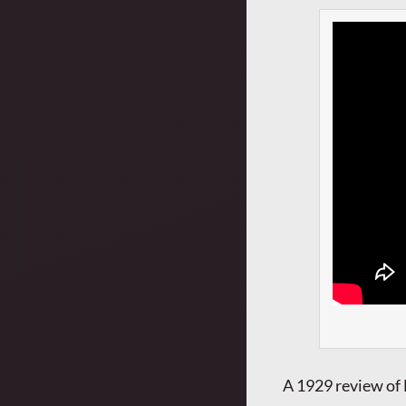
A 1929 review of