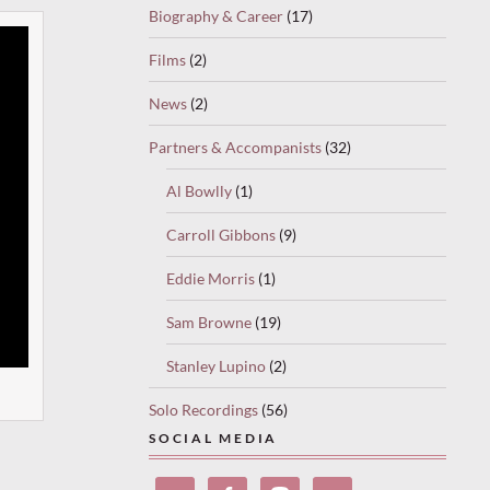
Biography & Career
(17)
Films
(2)
News
(2)
Partners & Accompanists
(32)
Al Bowlly
(1)
Carroll Gibbons
(9)
Eddie Morris
(1)
Sam Browne
(19)
Stanley Lupino
(2)
Solo Recordings
(56)
SOCIAL MEDIA