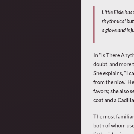
Little Elsie ha
rhythmical but 
a glove and is 
In “Is There Anyt
doubt, and more t
She explains, “I c
from the nice.” He
favors; she also s
coat and a Cadilla
The most familiar
both of whom use