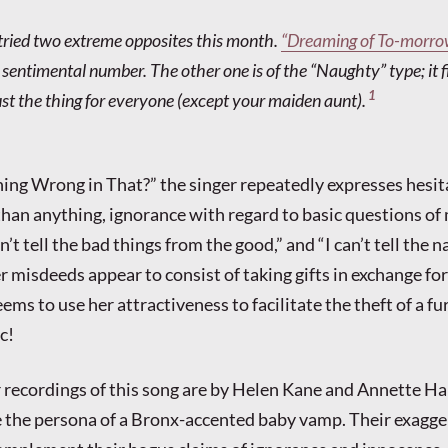
s tried two extreme opposites this month.
“Dreaming of To-morro
sentimental number. The other one is of the “Naughty” type; it fit
1
just the thing for everyone (except your maiden aunt).
hing Wrong in That?” the singer repeatedly expresses hesit
han anything, ignorance with regard to basic questions of 
an’t tell the bad things from the good,” and “I can’t tell the 
r misdeeds appear to consist of taking gifts in exchange for
eems to use her attractiveness to facilitate the theft of a fu
c!
 recordings of this song are by Helen Kane and Annette H
 the persona of a Bronx-accented baby vamp. Their exagg