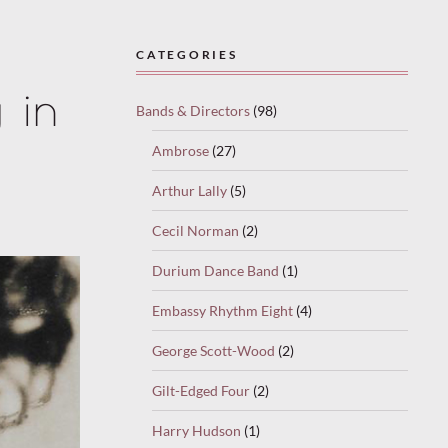
CATEGORIES
 in
Bands & Directors
(98)
Ambrose
(27)
Arthur Lally
(5)
Cecil Norman
(2)
Durium Dance Band
(1)
Embassy Rhythm Eight
(4)
George Scott-Wood
(2)
Gilt-Edged Four
(2)
Harry Hudson
(1)