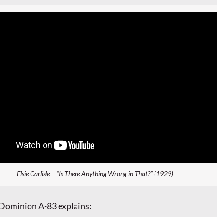
Elsie Carlisle – “Is There Anything Wrong in That?” (1929)
 Dominion A-83 explains: