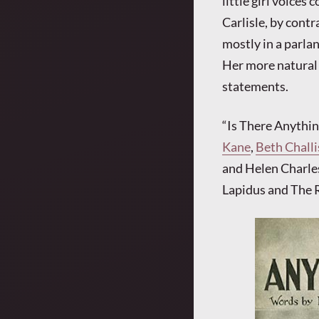
little girl voice
Carlisle, by contr
mostly in a parlan
Her more natural 
statements.
“Is There Anythi
Kane
,
Beth Challi
and Helen Charles
Lapidus and The 