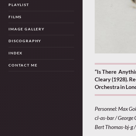
PLAYLIST
FILMS
IMAGE GALLERY
DISCOGRAPHY
INDEX
CONTACT ME
“Is There Anythi
Cleary (1928). R
Orchestra in Lon
Personnel: Max Gol
cl-as-bar / George
Bert Thomas-bj-g /