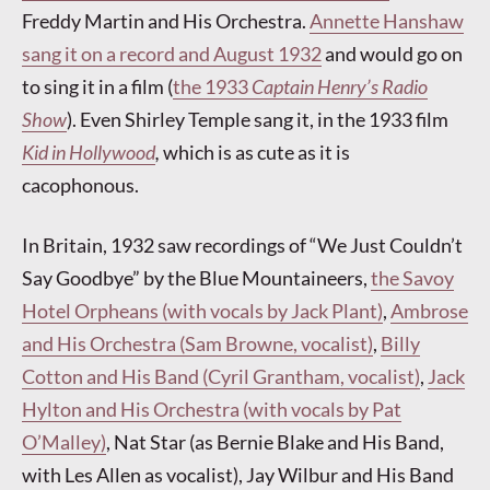
Freddy Martin and His Orchestra.
Annette Hanshaw
sang it on a record and August 1932
and would go on
to sing it in a film (
the 1933
Captain Henry’s Radio
Show
). Even Shirley Temple sang it, in the 1933 film
Kid in Hollywood
,
which is as cute as it is
cacophonous.
In Britain, 1932 saw recordings of “We Just Couldn’t
Say Goodbye” by the Blue Mountaineers,
the Savoy
Hotel Orpheans (with vocals by Jack Plant)
,
Ambrose
and His Orchestra (Sam Browne, vocalist)
,
Billy
Cotton and His Band (Cyril Grantham, vocalist)
,
Jack
Hylton and His Orchestra (with vocals by Pat
O’Malley)
, Nat Star (as Bernie Blake and His Band,
with Les Allen as vocalist), Jay Wilbur and His Band