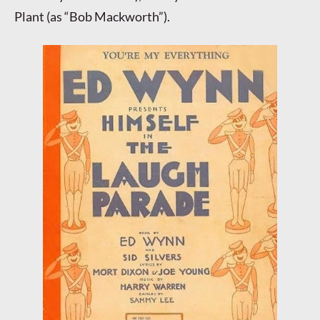
Plant (as “Bob Mackworth”).