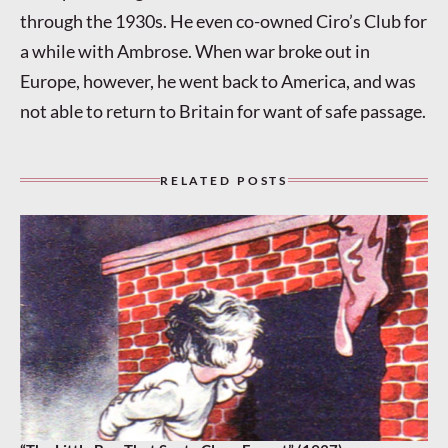
through the 1930s. He even co-owned Ciro’s Club for
a while with Ambrose. When war broke out in
Europe, however, he went back to America, and was
not able to return to Britain for want of safe passage.
RELATED POSTS