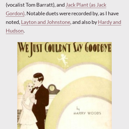
(vocalist Tom Barratt), and
Jack Plant (as Jack
Gordon)
. Notable duets were recorded by, as I have
noted,
Layton and Johnstone
, and also by
Hardy and
Hudson
.