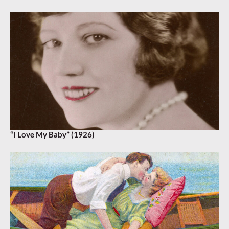
“I Love My Baby” (1926)