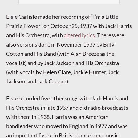
Elsie Carlisle made her recording of “I’m a Little
Prairie Flower” on October 25, 1937 with Jack Harris
and His Orchestra, with
altered lyrics
. There were
also versions done in November 1937 by Billy
Cotton and His Band (with Alan Breeze as the
vocalist) and by Jack Jackson and His Orchestra
(with vocals by Helen Clare, Jackie Hunter, Jack
Jackson, and Jack Cooper).
Elsie recorded five other songs with Jack Harris and
His Orchestra in late 1937 and did radio broadcasts
with them in 1938. Harris was an American
bandleader who moved to England in 1927 and was
an important figure in British dance band music