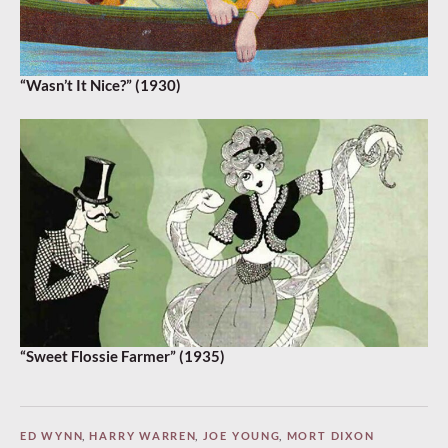
“Wasn’t It Nice?” (1930)
“Sweet Flossie Farmer” (1935)
ED WYNN
,
HARRY WARREN
,
JOE YOUNG
,
MORT DIXON