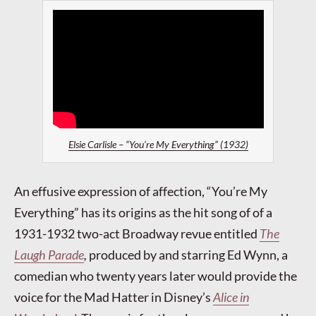
Elsie Carlisle – “You’re My Everything” (1932)
An effusive expression of affection, “You’re My
Everything” has its origins as the hit song of of a
1931-1932 two-act Broadway revue entitled
The
Laugh Parade
,
produced by and starring Ed Wynn, a
comedian who twenty years later would provide the
voice for the Mad Hatter in Disney’s
Alice in