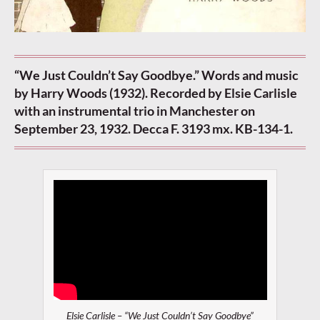
“We Just Couldn’t Say Goodbye.” Words and music
by Harry Woods (1932). Recorded by Elsie Carlisle
with an instrumental trio in Manchester on
September 23, 1932. Decca F. 3193 mx. KB-134-1.
Elsie Carlisle – “We Just Couldn’t Say Goodbye”