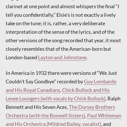
clarinet at one point and almost whispers the final “I
tell you confidentially.” Elsie’s is not exactly a lively
take on the tune; it is, rather, a very deliberate
interpretation of the sense of the lyrics, and of the
other versions of the song recorded that year, it most
closely resembles that of the American-born but
London-based
Layton and Johnstone
.
In America in 1932 there were versions of “We Just
Couldn’t Say Goodbye” recorded by
Guy Lombardo
and His Royal Canadians
,
Chick Bullock and His
Levee Loungers (with vocals by Chick Bullock)
, Ralph
Bennett and His Seven Aces,
The Dorsey Brothers
Orchestra (with the Boswell Sisters)
,
Paul Whiteman
and His Orchestra (Mildred Bailey, vocalist)
, and