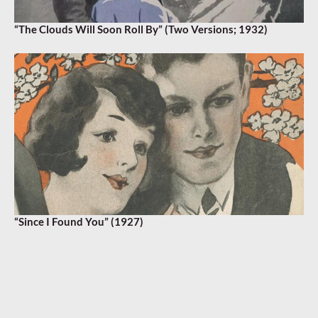
“The Clouds Will Soon Roll By” (Two Versions; 1932)
“Since I Found You” (1927)