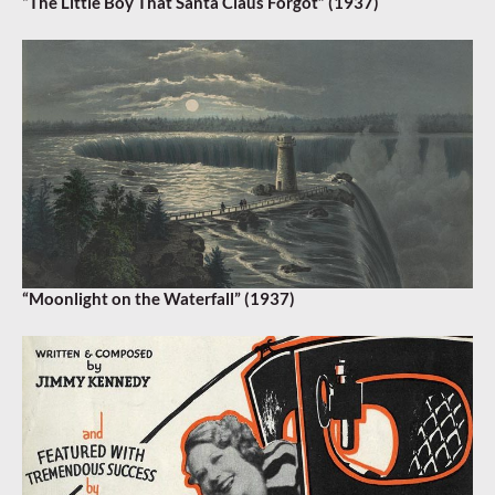
“The Little Boy That Santa Claus Forgot” (1937)
“Moonlight on the Waterfall” (1937)