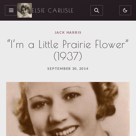
ELSIE CARLISLE
MENU
SEARCH
JACK HARRIS
“I’m a Little Prairie Flower”
(1937)
SEPTEMBER 30, 2014