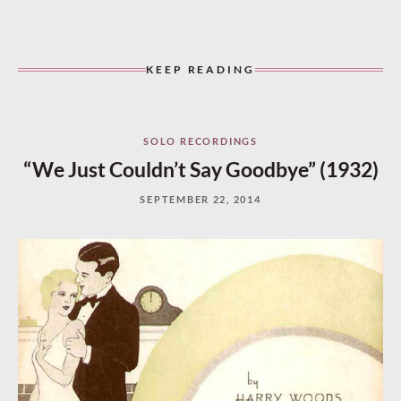
KEEP READING
SOLO RECORDINGS
“We Just Couldn’t Say Goodbye” (1932)
SEPTEMBER 22, 2014