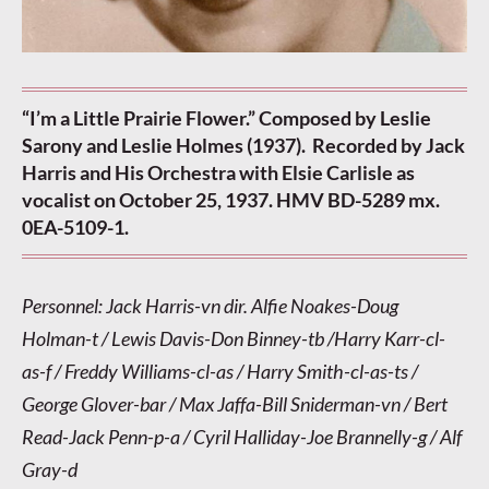
“I’m a Little Prairie Flower.” Composed by Leslie
Sarony and Leslie Holmes (1937). Recorded by Jack
Harris and His Orchestra with Elsie Carlisle as
vocalist on October 25, 1937. HMV BD-5289 mx.
0EA-5109-1.
Personnel: Jack Harris-vn dir. Alfie Noakes-Doug
Holman-t / Lewis Davis-Don Binney-tb /Harry Karr-cl-
as-f / Freddy Williams-cl-as / Harry Smith-cl-as-ts /
George Glover-bar / Max Jaffa-Bill Sniderman-vn / Bert
Read-Jack Penn-p-a / Cyril Halliday-Joe Brannelly-g / Alf
Gray-d