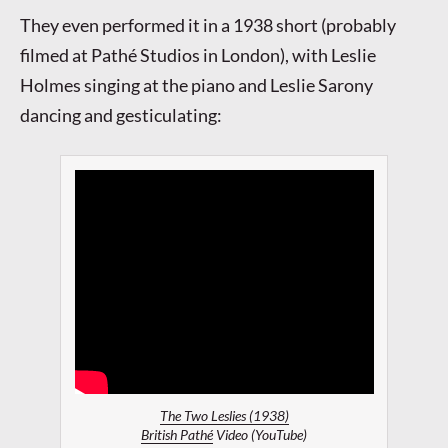
They even performed it in a 1938 short (probably
filmed at Pathé Studios in London), with Leslie
Holmes singing at the piano and Leslie Sarony
dancing and gesticulating:
The Two Leslies (1938)
British Pathé
Video (YouTube)