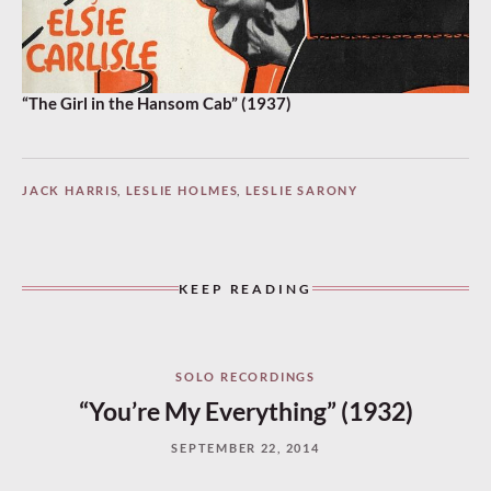
“The Girl in the Hansom Cab” (1937)
JACK HARRIS
,
LESLIE HOLMES
,
LESLIE SARONY
KEEP READING
SOLO RECORDINGS
“You’re My Everything” (1932)
SEPTEMBER 22, 2014