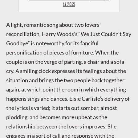
(1932)
A light, romantic song about two lovers’
reconciliation, Harry Woods’s “We Just Couldn’t Say
Goodbye” is noteworthy for its fanciful
personification of pieces of furniture. When the
couple is on the verge of parting, a chair and a sofa
cry. A smiling clock expresses its feelings about the
situation and brings the two people back together
again, at which point the room in which everything
happens sings and dances. Elsie Carlisle’s delivery of
the lyrics is varied; it starts out somber, almost
plodding, and becomes more upbeat as the
relationship between the lovers improves. She
engages in a sort of call and response with the