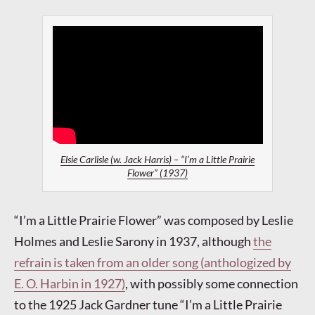
Elsie Carlisle (w. Jack Harris) – “I’m a Little Prairie
Flower” (1937)
“I’m a Little Prairie Flower” was composed by Leslie
Holmes and Leslie Sarony in 1937, although
the
refrain is taken from an older song (anthologized by
E. O. Harbin in 1927)
, with possibly some connection
to the 1925 Jack Gardner tune “I’m a Little Prairie