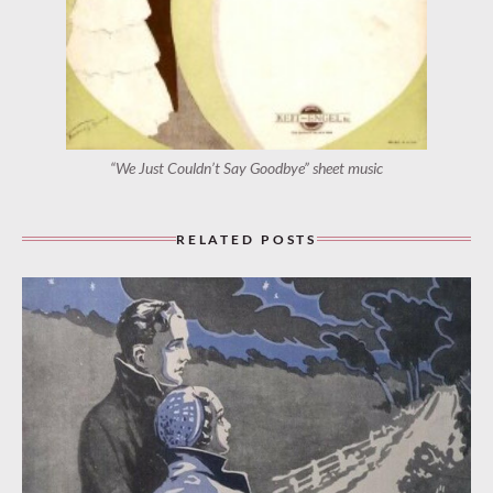
“We Just Couldn’t Say Goodbye” sheet music
RELATED POSTS