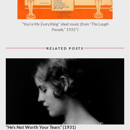
“You’re My Everything” sheet music (from “The Laugh
Parade,” 1931″)
RELATED POSTS
“He’s Not Worth Your Tears” (1931)