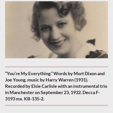
“You’re My Everything.” Words by Mort Dixon and
Joe Young, music by Harry Warren (1931).
Recorded by Elsie Carlisle with an instrumental trio
in Manchester on September 23, 1932. Decca F-
3193 mx. KB-135-2.