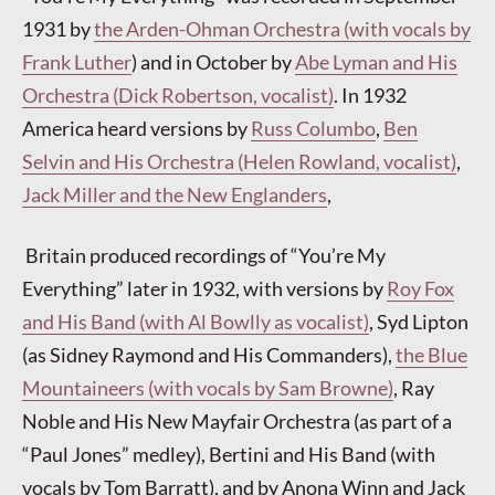
1931 by
the Arden-Ohman Orchestra (with vocals by
Frank Luther
) and in October by
Abe Lyman and His
Orchestra (Dick Robertson, vocalist)
. In 1932
America heard versions by
Russ Columbo
,
Ben
Selvin and His Orchestra (Helen Rowland, vocalist)
,
Jack Miller and the New Englanders
,
Britain produced recordings of “You’re My
Everything” later in 1932, with versions by
Roy Fox
and His Band (with Al Bowlly as vocalist)
, Syd Lipton
(as Sidney Raymond and His Commanders),
the Blue
Mountaineers (with vocals by Sam Browne)
, Ray
Noble and His New Mayfair Orchestra (as part of a
“Paul Jones” medley), Bertini and His Band (with
vocals by Tom Barratt), and by Anona Winn and Jack