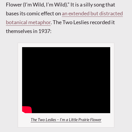
Flower (I’m Wild, I’m Wild).” It is a silly song that
bases its comic effect on
an extended but distracted
botanical metaphor
. The Two Leslies recorded it
themselves in 1937:
The Two Leslies – I’m a Little Prairie Flower