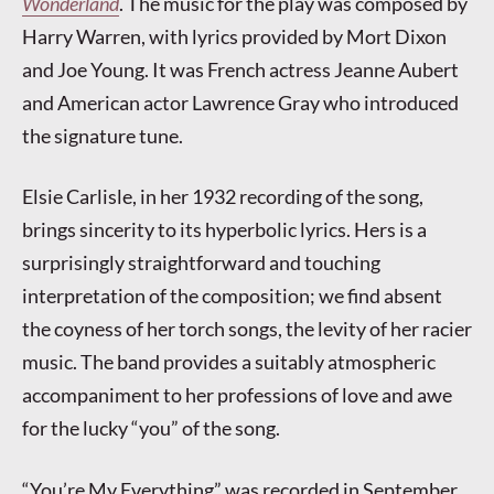
Wonderland
. The music for the play was composed by
Harry Warren, with lyrics provided by Mort Dixon
and Joe Young. It was French actress Jeanne Aubert
and American actor Lawrence Gray who introduced
the signature tune.
Elsie Carlisle, in her 1932 recording of the song,
brings sincerity to its hyperbolic lyrics. Hers is a
surprisingly straightforward and touching
interpretation of the composition; we find absent
the coyness of her torch songs, the levity of her racier
music. The band provides a suitably atmospheric
accompaniment to her professions of love and awe
for the lucky “you” of the song.
“You’re My Everything” was recorded in September