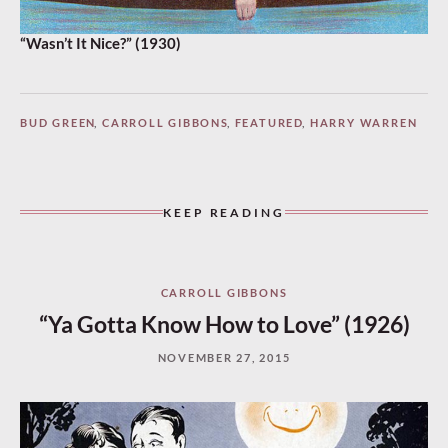
“Wasn’t It Nice?” (1930)
BUD GREEN
,
CARROLL GIBBONS
,
FEATURED
,
HARRY WARREN
KEEP READING
CARROLL GIBBONS
“Ya Gotta Know How to Love” (1926)
NOVEMBER 27, 2015