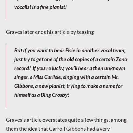
vocalist is a fine pianist!
Graves later ends his article by teasing
But if you want to hear Elsie in another vocal team,
just try to get one of the old copies of a certain Zono
record! If you’re lucky, you’ll hear a then unknown
singer, a Miss Carlisle, singing with a certain Mr.
Gibbons, a new pianist, trying to make a name for
himself as a Bing Crosby!
Graves’s article overstates quite a few things, among
them the idea that Carroll Gibbons had a very