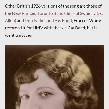
Other British 1926 versions of the song are those of
the New Princes’ Toronto Band (dir. Hal Swain; v. Les
Allen)
and
Don Parker and His Band
; Frances White
recorded it for HMV with the Kit-Cat Band, but it
went unissued.