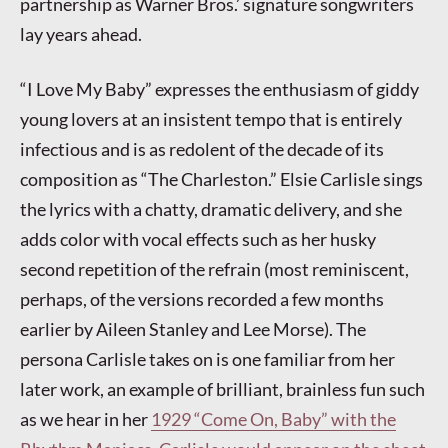
partnership as Warner Bros.’ signature songwriters
lay years ahead.
“I Love My Baby” expresses the enthusiasm of giddy
young lovers at an insistent tempo that is entirely
infectious and is as redolent of the decade of its
composition as “The Charleston.” Elsie Carlisle sings
the lyrics with a chatty, dramatic delivery, and she
adds color with vocal effects such as her husky
second repetition of the refrain (most reminiscent,
perhaps, of the versions recorded a few months
earlier by Aileen Stanley and Lee Morse). The
persona Carlisle takes on is one familiar from her
later work, an example of brilliant, brainless fun such
as we hear in her
1929 “Come On, Baby” with the