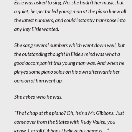
Elsie was asked to sing. No, she hadn’t her music, but
a quiet, bespectacled young man at the piano knew all
the latest numbers, and could instantly transpose into
any key Elsie wanted.
She sang several numbers which went down well, but
the outstanding thought in Elsie’s mind was what a
good accompanist this young man was. And when he
played some piano solos on his own afterwards her
opinion of him went up.
She asked who he was.
“That chap at the piano? Oh, he’s a Mr. Gibbons. Just
come over from the States with Rudy Vallee, you
know. Carroll Gibbons I believe his name is….”