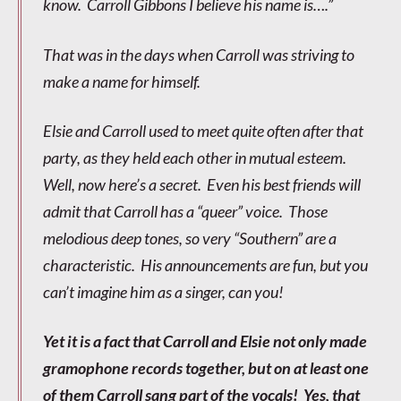
know. Carroll Gibbons I believe his name is….”
That was in the days when Carroll was striving to
make a name for himself.
Elsie and Carroll used to meet quite often after that
party, as they held each other in mutual esteem.
Well, now here’s a secret. Even his best friends will
admit that Carroll has a “queer” voice. Those
melodious deep tones, so very “Southern” are a
characteristic. His announcements are fun, but you
can’t imagine him as a singer, can you!
Yet it is a fact that Carroll and Elsie not only made
gramophone records together, but on at least one
of them Carroll sang part of the vocals! Yes, that