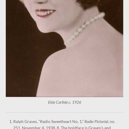
Elsie Carlisle c. 1926
Ralph Graves, “Radio Sweetheart No. 1,”
Radio Pictorial
, no.
251, November 4, 1938, 8. The boldface is Graves’s and