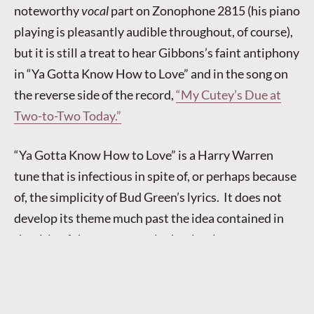
noteworthy
vocal
part on Zonophone 2815 (his piano
playing is pleasantly audible throughout, of course),
but it is still a treat to hear Gibbons’s faint antiphony
in “Ya Gotta Know How to Love” and in the song on
the reverse side of the record,
“My Cutey’s Due at
Two-to-Two Today.”
“Ya Gotta Know How to Love” is a Harry Warren
tune that is infectious in spite of, or perhaps because
of, the simplicity of Bud Green’s lyrics. It does not
develop its theme much past the idea contained in
the title of the song, namely that in a love
relationship, a certain savoir faire is required (with
the additional warning that one’s “baby” will be
inclined to want expensive things). Elsie Carlisle