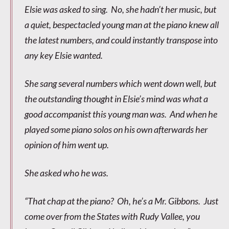
Elsie was asked to sing. No, she hadn’t her music, but
a quiet, bespectacled young man at the piano knew all
the latest numbers, and could instantly transpose into
any key Elsie wanted.
She sang several numbers which went down well, but
the outstanding thought in Elsie’s mind was what a
good accompanist this young man was. And when he
played some piano solos on his own afterwards her
opinion of him went up.
She asked who he was.
“That chap at the piano? Oh, he’s a Mr. Gibbons. Just
come over from the States with Rudy Vallee, you