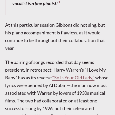
1
vocalist is a fine pianist!
At this particular session Gibbons did not sing, but
his piano accompaniment is flawless, as it would
continue to be throughout their collaboration that
year.
The pairing of songs recorded that day seems
prescient, in retrospect: Harry Warren’s “I Love My
Baby” has as its reverse
“So Is Your Old Lady,”
whose
lyrics were penned by Al Dubin—the man now most
associated with Warren by lovers of 1930s musical
films. The two had collaborated on at least one
successful song by 1926, but their celebrated