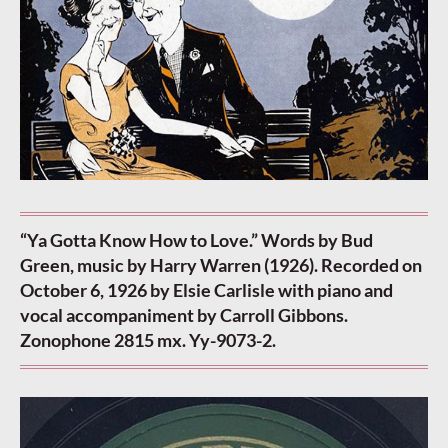
“Ya Gotta Know How to Love.” Words by Bud
Green, music by Harry Warren (1926). Recorded on
October 6, 1926 by Elsie Carlisle with piano and
vocal accompaniment by Carroll Gibbons.
Zonophone 2815 mx. Yy-9073-2.