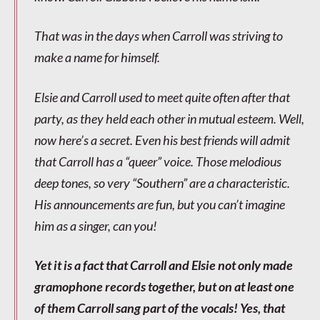
That was in the days when Carroll was striving to
make a name for himself.
Elsie and Carroll used to meet quite often after that
party, as they held each other in mutual esteem. Well,
now here’s a secret. Even his best friends will admit
that Carroll has a “queer” voice. Those melodious
deep tones, so very “Southern” are a characteristic.
His announcements are fun, but you can’t imagine
him as a singer, can you!
Yet it is a fact that Carroll and Elsie not only made
gramophone records together, but on at least one
of them Carroll sang part of the vocals! Yes, that