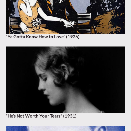
“Ya Gotta Know How to Love” (1926)
“He’s Not Worth Your Tears” (1931)