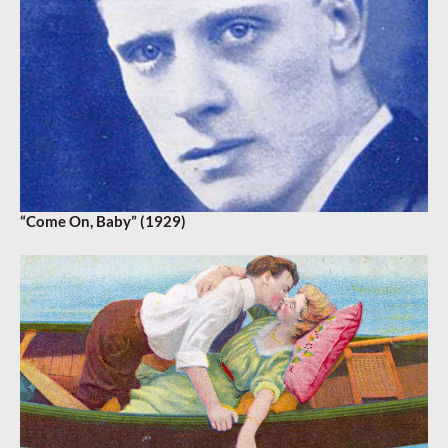
“Come On, Baby” (1929)