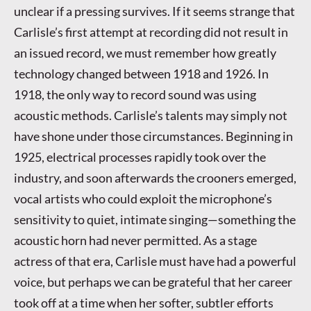
unclear if a pressing survives. If it seems strange that
Carlisle’s first attempt at recording did not result in
an issued record, we must remember how greatly
technology changed between 1918 and 1926. In
1918, the only way to record sound was using
acoustic methods. Carlisle’s talents may simply not
have shone under those circumstances. Beginning in
1925, electrical processes rapidly took over the
industry, and soon afterwards the crooners emerged,
vocal artists who could exploit the microphone’s
sensitivity to quiet, intimate singing—something the
acoustic horn had never permitted. As a stage
actress of that era, Carlisle must have had a powerful
voice, but perhaps we can be grateful that her career
took off at a time when her softer, subtler efforts