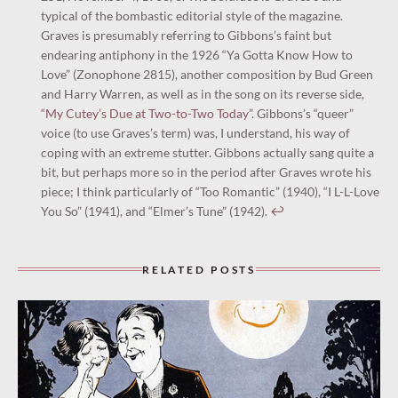
typical of the bombastic editorial style of the magazine.
Graves is presumably referring to Gibbons’s faint but
endearing antiphony in the 1926 “Ya Gotta Know How to
Love” (Zonophone 2815), another composition by Bud Green
and Harry Warren, as well as in the song on its reverse side,
“My Cutey’s Due at Two-to-Two Today”
. Gibbons’s “queer”
voice (to use Graves’s term) was, I understand, his way of
coping with an extreme stutter. Gibbons actually sang quite a
bit, but perhaps more so in the period after Graves wrote his
piece; I think particularly of “Too Romantic” (1940), “I L-L-Love
You So” (1941), and “Elmer’s Tune” (1942).
↩︎
RELATED POSTS