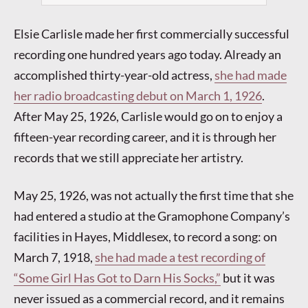
Elsie Carlisle made her first commercially successful
recording one hundred years ago today. Already an
accomplished thirty-year-old actress,
she had made
her radio broadcasting debut on March 1, 1926
.
After May 25, 1926, Carlisle would go on to enjoy a
fifteen-year recording career, and it is through her
records that we still appreciate her artistry.
May 25, 1926, was not actually the first time that she
had entered a studio at the Gramophone Company’s
facilities in Hayes, Middlesex, to record a song: on
March 7, 1918,
she had made a test recording of
“Some Girl Has Got to Darn His Socks,”
but it was
never issued as a commercial record, and it remains