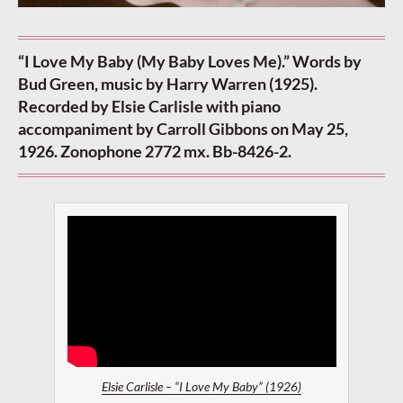
“I Love My Baby (My Baby Loves Me).” Words by
Bud Green, music by Harry Warren (1925).
Recorded by Elsie Carlisle with piano
accompaniment by Carroll Gibbons on May 25,
1926. Zonophone 2772 mx. Bb-8426-2.
Elsie Carlisle – “I Love My Baby” (1926)