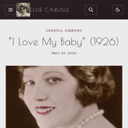
ELSIE CARLISLE
MENU
SEARCH
CARROLL GIBBONS
“I Love My Baby” (1926)
MAY 24, 2026