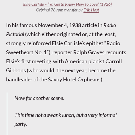
Elsie Carlisle – “Ya Gotta Know How to Love” (1926)
Original 78 rpm transfer by
Erik Høst
In his famous November 4, 1938 article in
Radio
Pictorial
(which either originated or, at the least,
strongly reinforced Elsie Carlisle’s epithet “Radio
Sweetheart No. 1”), reporter Ralph Graves recounts
Elsie’s first meeting with American pianist Carroll
Gibbons (who would, the next year, become the
bandleader of the Savoy Hotel Orpheans):
Now for another scene.
This time not a swank lunch, but a very informal
party.