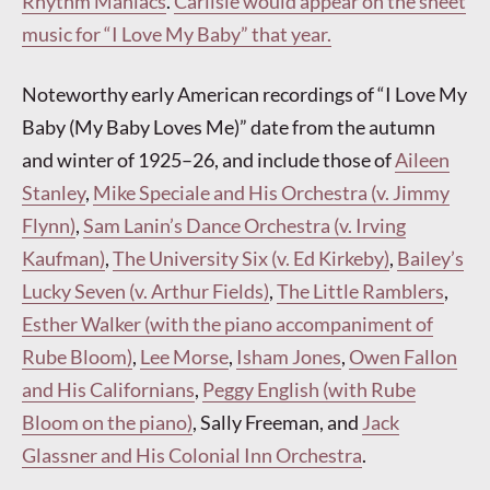
Rhythm Maniacs
.
Carlisle would appear on the sheet
music for “I Love My Baby” that year.
Noteworthy early American recordings of “I Love My
Baby (My Baby Loves Me)” date from the autumn
and winter of 1925–26, and include those of
Aileen
Stanley
,
Mike Speciale and His Orchestra (v. Jimmy
Flynn)
,
Sam Lanin’s Dance Orchestra (v. Irving
Kaufman)
,
The University Six (v. Ed Kirkeby)
,
Bailey’s
Lucky Seven (v. Arthur Fields)
,
The Little Ramblers
,
Esther Walker (with the piano accompaniment of
Rube Bloom)
,
Lee Morse
,
Isham Jones
,
Owen Fallon
and His Californians
,
Peggy English (with Rube
Bloom on the piano)
, Sally Freeman, and
Jack
Glassner and His Colonial Inn Orchestra
.