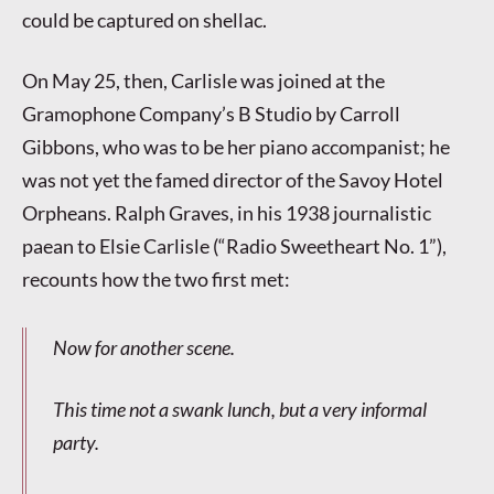
could be captured on shellac.
On May 25, then, Carlisle was joined at the
Gramophone Company’s B Studio by Carroll
Gibbons, who was to be her piano accompanist; he
was not yet the famed director of the Savoy Hotel
Orpheans. Ralph Graves, in his 1938 journalistic
paean to Elsie Carlisle (“Radio Sweetheart No. 1”),
recounts how the two first met:
Now for another scene.
This time not a swank lunch, but a very informal
party.