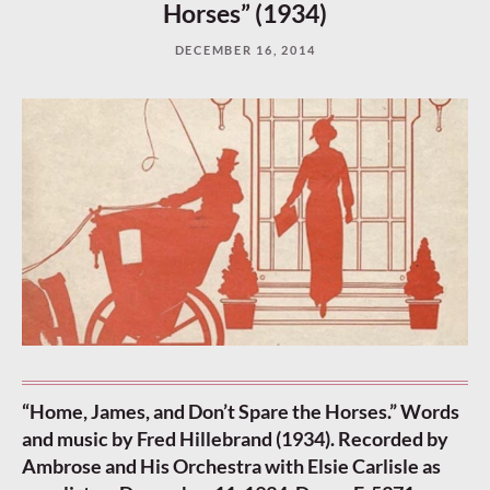
Horses” (1934)
DECEMBER 16, 2014
“Home, James, and Don’t Spare the Horses.” Words
and music by Fred Hillebrand (1934). Recorded by
Ambrose and His Orchestra with Elsie Carlisle as