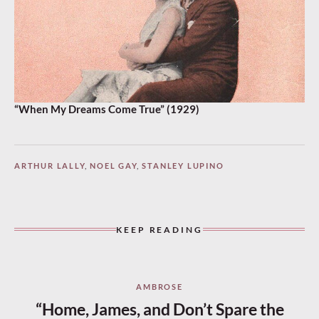
“When My Dreams Come True” (1929)
ARTHUR LALLY
,
NOEL GAY
,
STANLEY LUPINO
KEEP READING
AMBROSE
“Home, James, and Don’t Spare the