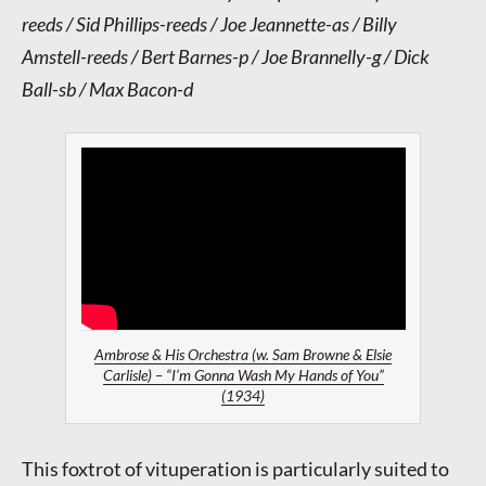
reeds / Sid Phillips-reeds / Joe Jeannette-as / Billy
Amstell-reeds / Bert Barnes-p / Joe Brannelly-g / Dick
Ball-sb / Max Bacon-d
Ambrose & His Orchestra (w. Sam Browne & Elsie
Carlisle) – “I’m Gonna Wash My Hands of You”
(1934)
This foxtrot of vituperation is particularly suited to