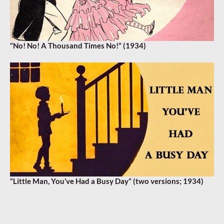
“No! No! A Thousand Times No!” (1934)
“Little Man, You’ve Had a Busy Day” (two versions; 1934)
AMBROSE
,
EDDIE POLA
,
FRANZ VIENNA
,
SAM BROWNE