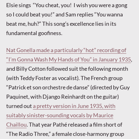
Elsie sings “You cheat, you! I wish you were a gong
so I could beat you!” and Sam replies “You wanna
beat me, huh?” This song’s excellence lies in its
fundamental goofiness.
Nat Gonella made a particularly “hot” recording of
“I’m Gonna Wash My Hands of You” in January 1935
,
and Billy Cotton followed suit the following month
(with Teddy Foster as vocalist). The French group
“Patrick et son orchestre de danse” (directed by Guy
Paquinet, with Django Reinhardt on the guitar)
turned out
a pretty version in June 1935, with
suitably sinister-sounding vocals by Maurice
Chaillou
. That year Pathé released a film short of
“The Radio Three,” a female close-harmony group