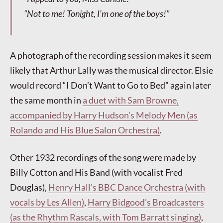
“Not to
me
! Tonight, I’m one of the boys!”
A photograph of the recording session makes it seem
likely that Arthur Lally was the musical director. Elsie
would record “I Don’t Want to Go to Bed” again later
the same month in
a duet with Sam Browne,
accompanied by Harry Hudson’s Melody Men (as
Rolando and His Blue Salon Orchestra)
.
Other 1932 recordings of the song were made by
Billy Cotton and His Band (with vocalist Fred
Douglas),
Henry Hall’s BBC Dance Orchestra (with
vocals by Les Allen)
,
Harry Bidgood’s Broadcasters
(as the Rhythm Rascals, with Tom Barratt singing)
,