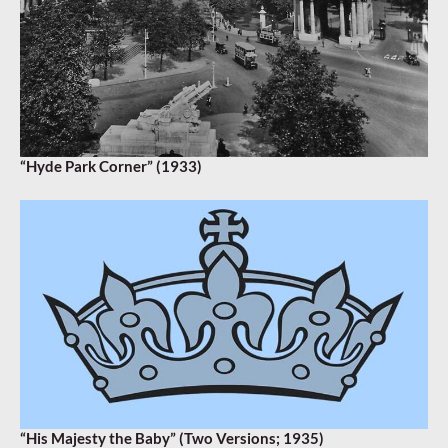
“Hyde Park Corner” (1933)
“His Majesty the Baby” (Two Versions; 1935)