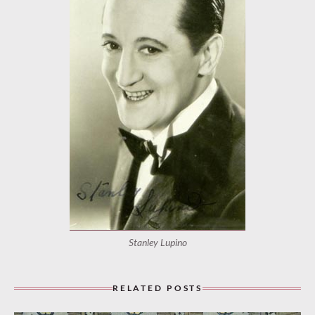
Stanley Lupino
RELATED POSTS