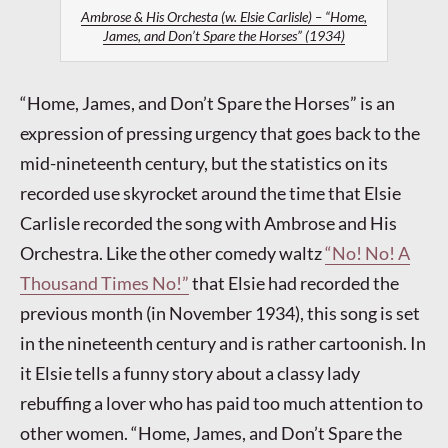
Ambrose & His Orchesta (w. Elsie Carlisle) – “Home,
James, and Don’t Spare the Horses” (1934)
“Home, James, and Don’t Spare the Horses” is an
expression of pressing urgency that goes back to the
mid-nineteenth century, but the statistics on its
recorded use skyrocket around the time that Elsie
Carlisle recorded the song with Ambrose and His
Orchestra. Like the other comedy waltz
“No! No! A
Thousand Times No!”
that Elsie had recorded the
previous month (in November 1934), this song is set
in the nineteenth century and is rather cartoonish. In
it Elsie tells a funny story about a classy lady
rebuffing a lover who has paid too much attention to
other women. “Home, James, and Don’t Spare the