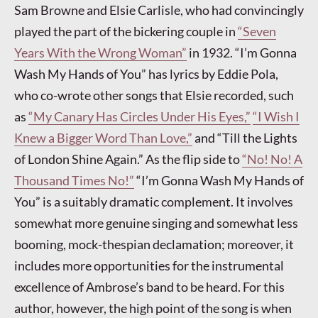
Sam Browne and Elsie Carlisle, who had convincingly
played the part of the bickering couple in
“Seven
Years With the Wrong Woman”
in 1932. “I’m Gonna
Wash My Hands of You” has lyrics by Eddie Pola,
who co-wrote other songs that Elsie recorded, such
as
“My Canary Has Circles Under His Eyes,”
“I Wish I
Knew a Bigger Word Than Love,”
and “Till the Lights
of London Shine Again.” As the flip side to
“No! No! A
Thousand Times No!”
“I’m Gonna Wash My Hands of
You” is a suitably dramatic complement. It involves
somewhat more genuine singing and somewhat less
booming, mock-thespian declamation; moreover, it
includes more opportunities for the instrumental
excellence of Ambrose’s band to be heard. For this
author, however, the high point of the song is when