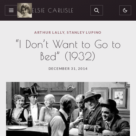
ELSIE CARLISLE
MENU
SEARCH
ARTHUR LALLY
,
STANLEY LUPINO
“I Don’t Want to Go to
Bed” (1932)
DECEMBER 31, 2014