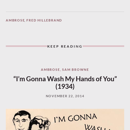
AMBROSE
,
FRED HILLEBRAND
KEEP READING
AMBROSE
,
SAM BROWNE
“I’m Gonna Wash My Hands of You”
(1934)
NOVEMBER 22, 2014