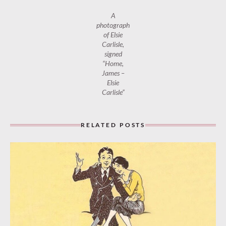
A
photograph
of Elsie
Carlisle,
signed
“Home,
James –
Elsie
Carlisle”
RELATED POSTS