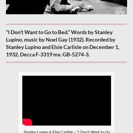
“I Don’t Want to Go to Bed.” Words by Stanley
Lupino, music by Noel Gay (1932). Recorded by
Stanley Lupino and Elsie Carlisle on December 1,
1932. Decca F-3319 mx. GB-5274-3.
Stanley Lupino & Elsie Carlisle – “I Don’t Want to Go