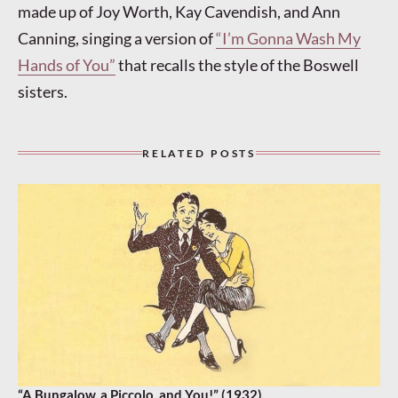
made up of Joy Worth, Kay Cavendish, and Ann
Canning, singing a version of
“I’m Gonna Wash My
Hands of You”
that recalls the style of the Boswell
sisters.
RELATED POSTS
“A Bungalow, a Piccolo, and You!” (1932)