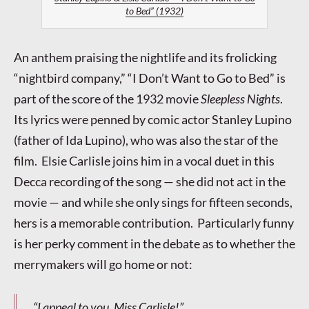
to Bed” (1932)
An anthem praising the nightlife and its frolicking
“nightbird company,” “I Don’t Want to Go to Bed” is
part of the score of the 1932 movie
Sleepless Nights
.
Its lyrics were penned by comic actor Stanley Lupino
(father of Ida Lupino), who was also the star of the
film. Elsie Carlisle joins him in a vocal duet in this
Decca recording of the song — she did not act in the
movie — and while she only sings for fifteen seconds,
hers is a memorable contribution. Particularly funny
is her perky comment in the debate as to whether the
merrymakers will go home or not:
“I appeal to you, Miss Carlisle!”