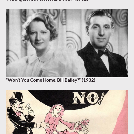
“Won’t You Come Home, Bill Bailey?” (1932)