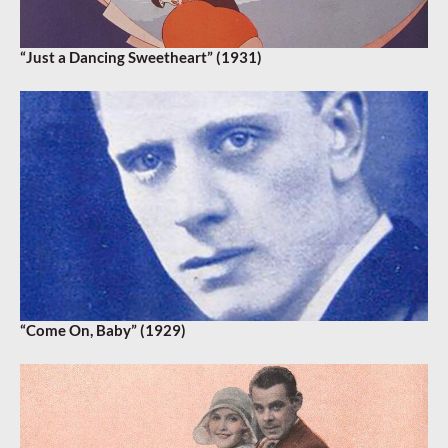
“Just a Dancing Sweetheart” (1931)
“Come On, Baby” (1929)