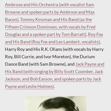
Ambrose and His Orchestra (with vocalist Sam
Browne and spoken parts by Ambrose and Max
Bacon)
,
Tommy Kinsman and His Band (as the
Fifteen Crimson Dominoes, with vocals by Fred
Douglas and a spoken part by Tom Barratt)
,
Roy Fox
and His Band (Roy Fox and Les Lambert, vocalists)
,
Harry Roy and His R.K. Olians (with vocals by Harry
Roy, Bill Currie, and Ivor Moreton), the Durium
Dance Band (with Sam Browne), and
Jack Payne and
His Band (with singing by Billy Scott Coomber, Jack
Jackson, and Bob Easson, and spoken parts by Jack
Payne and Leslie Holmes)
.