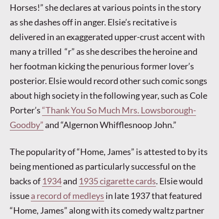
Horses!” she declares at various points in the story
as she dashes off in anger. Elsie’s recitative is
delivered in an exaggerated upper-crust accent with
many a trilled “r” as she describes the heroine and
her footman kicking the penurious former lover’s
posterior. Elsie would record other such comic songs
about high society in the following year, such as Cole
Porter’s
“Thank You So Much Mrs. Lowsborough-
Goodby”
and “Algernon Whifflesnoop John.”
The popularity of “Home, James” is attested to by its
being mentioned as particularly successful on the
backs of
1934
and
1935 cigarette cards
. Elsie would
issue
a record of medleys
in late 1937 that featured
“Home, James” along with its comedy waltz partner