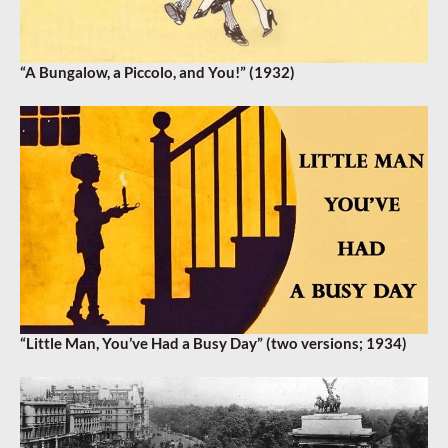
“A Bungalow, a Piccolo, and You!” (1932)
“Little Man, You’ve Had a Busy Day” (two versions; 1934)