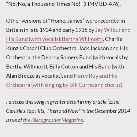
“No, No, a Thousand Times No!” (HMV BD-476).
Other versions of “Home, James” were recorded in
Britain in late 1934 and early 1935 by
Jay Wilbur and
His Band (with vocalist Bertha Willmott)
, Charlie
Kunz’s Casani Club Orchestra, Jack Jackson and His
Orchestra, the Debroy Somers Band (with vocals by
Bertha Willmott), Billy Cotton and His Band (with
Alan Breeze as vocalist), and
Harry Roy and His
Orchestra (with singing by Bill Currie and chorus)
.
I discuss this song in greater detail in my article “Elsie
Carlisle’s Top Hits, Then and Now” in the December 2014
issue of
the Discographer Magazine
.