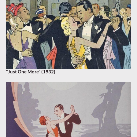
“Just One More” (1932)