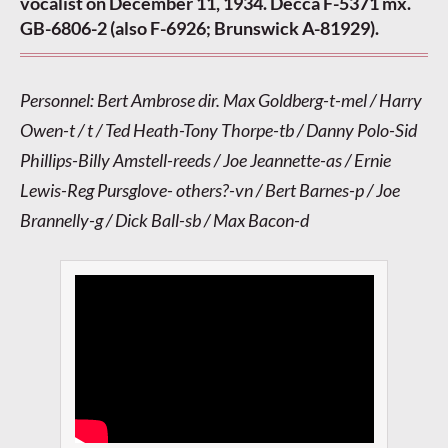
vocalist on December 11, 1934. Decca F-5371 mx.
GB-6806-2 (also F-6926; Brunswick A-81929).
Personnel: Bert Ambrose dir. Max Goldberg-t-mel / Harry
Owen-t / t / Ted Heath-Tony Thorpe-tb / Danny Polo-Sid
Phillips-Billy Amstell-reeds / Joe Jeannette-as / Ernie
Lewis-Reg Pursglove- others?-vn / Bert Barnes-p / Joe
Brannelly-g / Dick Ball-sb / Max Bacon-d