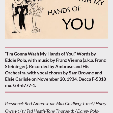
“I’m Gonna Wash My Hands of You.” Words by
Eddie Pola, with music by Franz Vienna (a.k.a. Franz
Steininger). Recorded by Ambrose and His
Orchestra, with vocal chorus by Sam Browne and
Elsie Carlisle on November 20, 1934. Decca F-5318
mx. GB-6777-1.
Personnel: Bert Ambrose dir. Max Goldberg-t-mel / Harry
Owen-t / t / Ted Heath-Tony Thorpe-tb / Danny Polo-