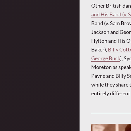
Other British da
and His Band (v.
Band (v. Sam Brow
Jackson and Georg
Hylton and His Or
Baker),
Billy Cot
George Buck
), Sy
Moreton as speake
Payne and Billy S
while they share 
entirely differen