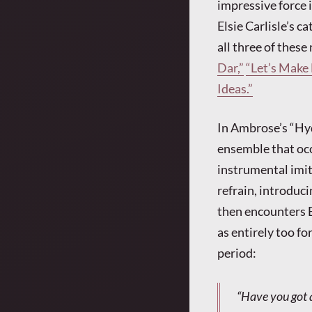
impressive force 
Elsie Carlisle’s c
all three of thes
Dar,”
“Let’s Make 
Ideas.”
In Ambrose’s “Hyd
ensemble that occ
instrumental imit
refrain, introduci
then encounters El
as entirely too fo
period:
“Have you got 