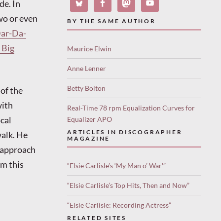
de. In
two or even
BY THE SAME AUTHOR
ar-Da-
 Big
Maurice Elwin
Anne Lenner
Betty Bolton
 of the
with
Real-Time 78 rpm Equalization Curves for
cal
Equalizer APO
ARTICLES IN DISCOGRAPHER
walk. He
MAGAZINE
s approach
om this
“Elsie Carlisle’s ‘My Man o’ War'”
“Elsie Carlisle’s Top Hits, Then and Now”
“Elsie Carlisle: Recording Actress”
RELATED SITES