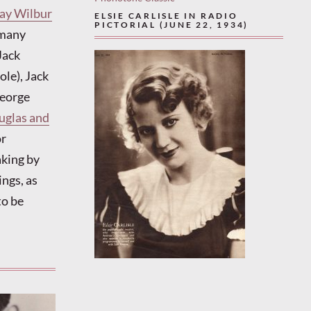
ay Wilbur
ELSIE CARLISLE IN RADIO
PICTORIAL (JUNE 22, 1934)
omany
Jack
le), Jack
George
uglas and
or
aking by
ngs, as
to be