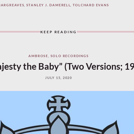
HARGREAVES
,
STANLEY J. DAMERELL
,
TOLCHARD EVANS
KEEP READING
AMBROSE
,
SOLO RECORDINGS
jesty the Baby” (Two Versions; 1
JULY 15, 2020