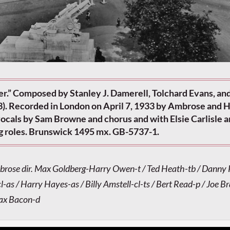
r.” Composed by Stanley J. Damerell, Tolchard Evans, an
). Recorded in London on April 7, 1933 by Ambrose and H
vocals by Sam Browne and chorus and with Elsie Carlisle 
g roles. Brunswick 1495 mx. GB-5737-1.
brose dir. Max Goldberg-Harry Owen-t / Ted Heath-tb / Danny 
l-as / Harry Hayes-as / Billy Amstell-cl-ts / Bert Read-p / Joe Br
Max Bacon-d