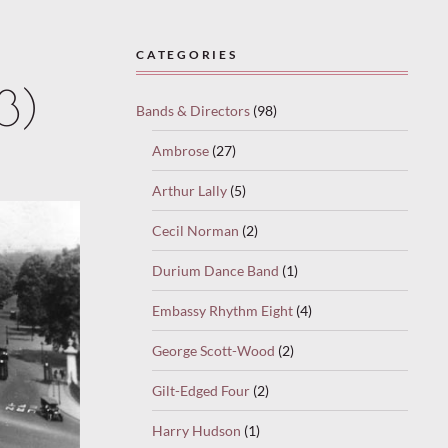
CATEGORIES
3)
Bands & Directors
(98)
Ambrose
(27)
Arthur Lally
(5)
Cecil Norman
(2)
Durium Dance Band
(1)
Embassy Rhythm Eight
(4)
George Scott-Wood
(2)
Gilt-Edged Four
(2)
Harry Hudson
(1)