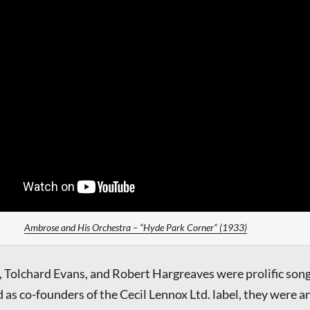
Ambrose and His Orchestra – “Hyde Park Corner” (1933)
 Tolchard Evans, and Robert Hargreaves were prolific son
 as co-founders of the Cecil Lennox Ltd. label, they were a