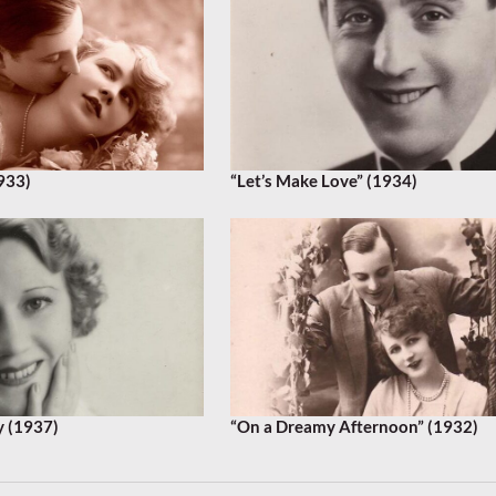
933)
“Let’s Make Love” (1934)
y (1937)
“On a Dreamy Afternoon” (1932)