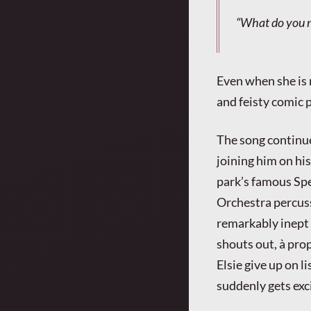
“What do you m
Even when she is 
and feisty comic 
The song continue
joining him on hi
park’s famous Sp
Orchestra percuss
remarkably inept
shouts out, à pr
Elsie give up on l
suddenly gets exc