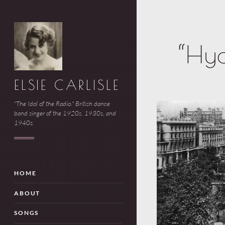
“Hyd
ELSIE CARLISLE
"The Idol of the Radio." British dance
band singer of the 1920s, 1930s, and
1940s.
HOME
ABOUT
SONGS