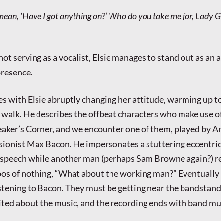
ean, ‘Have I got anything on?’ Who do you take me for, Lady 
not serving as a vocalist, Elsie manages to stand out as an
presence.
s with Elsie abruptly changing her attitude, warming up t
s walk. He describes the offbeat characters who make use o
eaker’s Corner, and we encounter one of them, played by 
ionist Max Bacon. He impersonates a stuttering eccentric 
 speech while another man (perhaps Sam Browne again?) r
opos of nothing, “What about the working man?” Eventuall
istening to Bacon. They must be getting near the bandstand,
ited about the music, and the recording ends with band mu