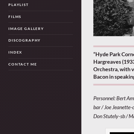
PLAYLIST
FILMS
IMAGE GALLERY
DISCOGRAPHY
INDEX
“Hyde Park Corne
Hargreaves (1933
CONTACT ME
Orchestra, with 
Bacon in speakin
Personnel: Bert Am
bar / Joe Jeanette-c
Don Stutely-sb / 