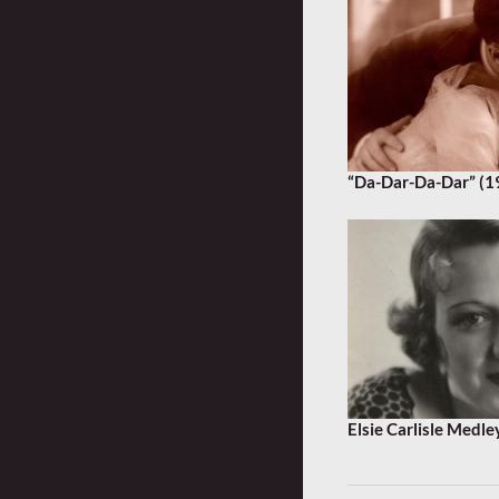
“Da-Dar-Da-Dar” (1
Elsie Carlisle Medle