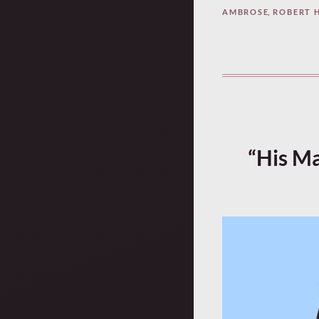
AMBROSE
,
ROBERT 
“His Ma