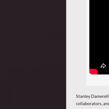
Stanley Damerell,
collaborators, and