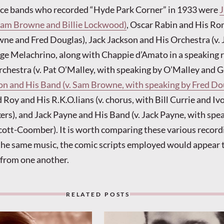
nce bands who recorded “Hyde Park Corner” in 1933 were
J
 Sam Browne and Billie Lockwood)
, Oscar Rabin and His R
ne and Fred Douglas), Jack Jackson and His Orchestra (v. 
e Melachrino, along with Chappie d’Amato in a speaking ro
chestra (v. Pat O’Malley, with speaking by O’Malley and 
ton and His Band (v. Sam Browne, with speaking by Fred Do
d Roy and His R.K.O.lians (v. chorus, with Bill Currie and Iv
rs), and Jack Payne and His Band (v. Jack Payne, with spe
cott-Coomber). It is worth comparing these various recordi
the same music, the comic scripts employed would appear 
t from one another.
RELATED POSTS