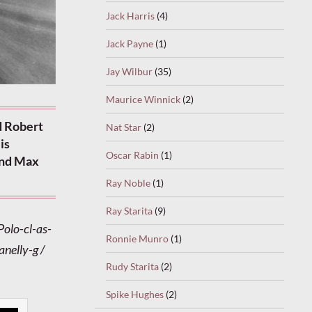
Jack Harris
(4)
Jack Payne
(1)
Jay Wilbur
(35)
Maurice Winnick
(2)
d Robert
Nat Star
(2)
is
Oscar Rabin
(1)
and Max
Ray Noble
(1)
Ray Starita
(9)
Polo-cl-as-
Ronnie Munro
(1)
anelly-g /
Rudy Starita
(2)
Spike Hughes
(2)