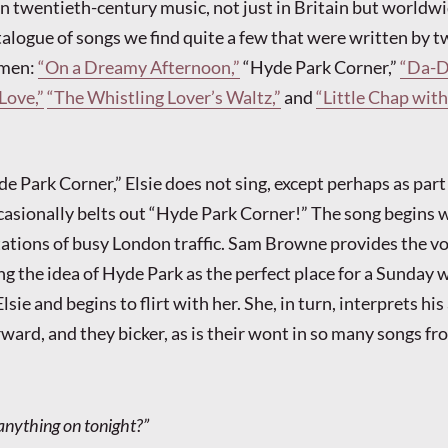
in twentieth-century music, not just in Britain but worldwi
atalogue of songs we find quite a few that were written by 
e men:
“On a Dreamy Afternoon,”
“Hyde Park Corner,”
“Da-D
Love,”
“The Whistling Lover’s Waltz,”
and
“Little Chap with
e Park Corner,” Elsie does not sing, except perhaps as part
asionally belts out “Hyde Park Corner!” The song begins 
ations of busy London traffic. Sam Browne provides the vo
ng the idea of Hyde Park as the perfect place for a Sunday 
sie and begins to flirt with her. She, in turn, interprets hi
rward, and they bicker, as is their wont in so many songs fr
anything on tonight?”