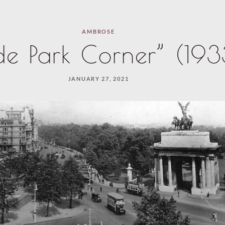
AMBROSE
e Park Corner” (193
JANUARY 27, 2021