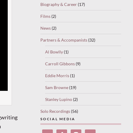
Biography & Career
(17)
Films
(2)
News
(2)
Partners & Accompanists
(32)
Al Bowlly
(1)
Carroll Gibbons
(9)
Eddie Morris
(1)
Sam Browne
(19)
Stanley Lupino
(2)
Solo Recordings
(56)
gwriting
SOCIAL MEDIA
n