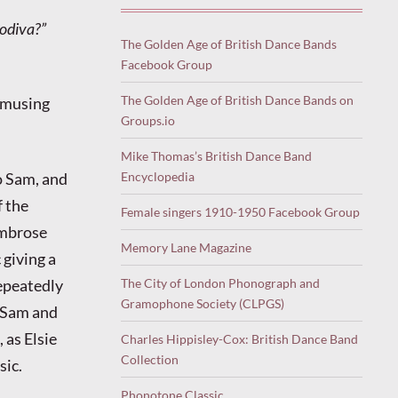
Godiva?”
The Golden Age of British Dance Bands
Facebook Group
The Golden Age of British Dance Bands on
 amusing
Groups.io
Mike Thomas’s British Dance Band
Encyclopedia
o Sam, and
f the
Female singers 1910-1950 Facebook Group
Ambrose
Memory Lane Magazine
giving a
The City of London Phonograph and
epeatedly
Gramophone Society (CLPGS)
y Sam and
 as Elsie
Charles Hippisley-Cox: British Dance Band
Collection
sic.
Phonotone Classic