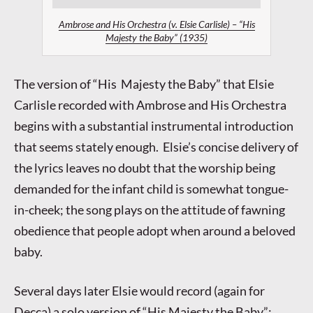
Ambrose and His Orchestra (v. Elsie Carlisle) – “His
Majesty the Baby” (1935)
The version of “His Majesty the Baby” that Elsie
Carlisle recorded with Ambrose and His Orchestra
begins with a substantial instrumental introduction
that seems stately enough. Elsie’s concise delivery of
the lyrics leaves no doubt that the worship being
demanded for the infant child is somewhat tongue-
in-cheek; the song plays on the attitude of fawning
obedience that people adopt when around a beloved
baby.
Several days later Elsie would record (again for
Decca) a solo version of “His Majesty the Baby”: