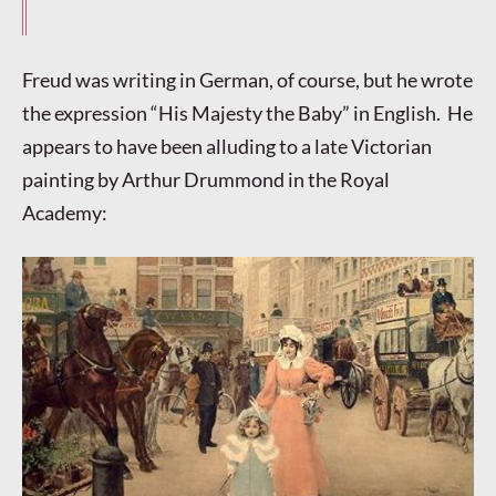
Freud was writing in German, of course, but he wrote
the expression “His Majesty the Baby” in English. He
appears to have been alluding to a late Victorian
painting by Arthur Drummond in the Royal
Academy: