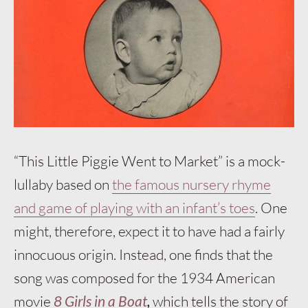
“This Little Piggie Went to Market” is a mock-
lullaby based on
the famous nursery rhyme
and game of playing with an infant’s toes
. One
might, therefore, expect it to have had a fairly
innocuous origin. Instead, one finds that the
song was composed for the 1934 American
movie
8 Girls in a Boat
,
which tells the story of