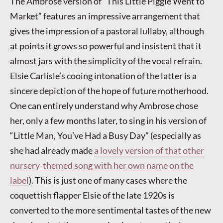
The Ambrose version of “This Little Piggie Went to
Market” features an impressive arrangement that
gives the impression of a pastoral lullaby, although
at points it grows so powerful and insistent that it
almost jars with the simplicity of the vocal refrain.
Elsie Carlisle’s cooing intonation of the latter is a
sincere depiction of the hope of future motherhood.
One can entirely understand why Ambrose chose
her, only a few months later, to sing in his version of
“Little Man, You’ve Had a Busy Day” (especially as
she had already made
a lovely version of that other
nursery-themed song with her own name on the
label
). This is just one of many cases where the
coquettish flapper Elsie of the late 1920s is
converted to the more sentimental tastes of the new