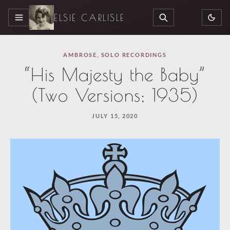
ELSIE CARLISLE
MENU
SEARCH
AMBROSE
,
SOLO RECORDINGS
“His Majesty the Baby”
(Two Versions; 1935)
JULY 15, 2020