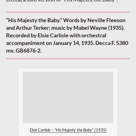
“His Majesty the Baby.” Words by Neville Fleeson
and Arthur Terker; music by Mabel Wayne (1935).
Recorded by Elsie Carlisle with orchestral
accompaniment on January 14, 1935. Decca F. 5380
mx. GB6876-2.
Elsie Carlisle – “His Majesty the Baby” (1935)