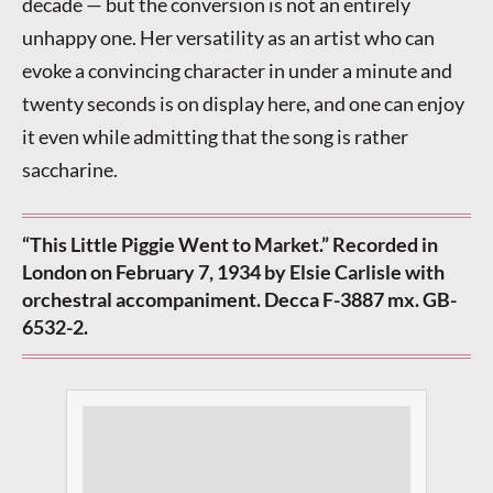
decade — but the conversion is not an entirely
unhappy one. Her versatility as an artist who can
evoke a convincing character in under a minute and
twenty seconds is on display here, and one can enjoy
it even while admitting that the song is rather
saccharine.
“This Little Piggie Went to Market.” Recorded in
London on February 7, 1934 by Elsie Carlisle with
orchestral accompaniment. Decca F-3887 mx. GB-
6532-2.