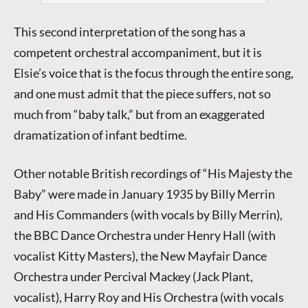
This second interpretation of the song has a
competent orchestral accompaniment, but it is
Elsie’s voice that is the focus through the entire song,
and one must admit that the piece suffers, not so
much from “baby talk,” but from an exaggerated
dramatization of infant bedtime.
Other notable British recordings of “His Majesty the
Baby” were made in January 1935 by Billy Merrin
and His Commanders (with vocals by Billy Merrin),
the BBC Dance Orchestra under Henry Hall (with
vocalist Kitty Masters), the New Mayfair Dance
Orchestra under Percival Mackey (Jack Plant,
vocalist), Harry Roy and His Orchestra (with vocals