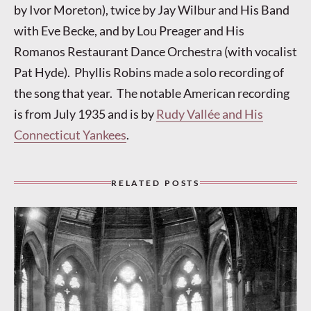
by Ivor Moreton), twice by Jay Wilbur and His Band
with Eve Becke, and by Lou Preager and His
Romanos Restaurant Dance Orchestra (with vocalist
Pat Hyde). Phyllis Robins made a solo recording of
the song that year. The notable American recording
is from July 1935 and is by
Rudy Vallée and His
Connecticut Yankees
.
RELATED POSTS