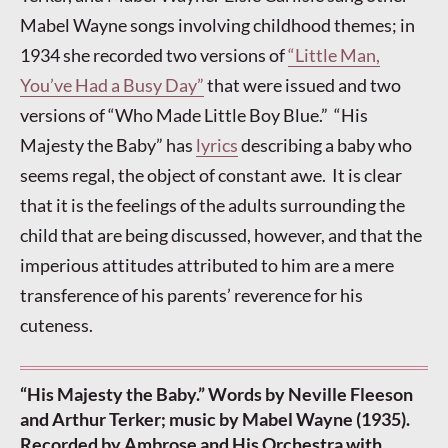
Mabel Wayne songs involving childhood themes; in
1934 she recorded two versions of
“Little Man,
You’ve Had a Busy Day”
that were issued and two
versions of “Who Made Little Boy Blue.” “His
Majesty the Baby” has
lyrics
describing a baby who
seems regal, the object of constant awe. It is clear
that it is the feelings of the adults surrounding the
child that are being discussed, however, and that the
imperious attitudes attributed to him are a mere
transference of his parents’ reverence for his
cuteness.
“His Majesty the Baby.” Words by Neville Fleeson
and Arthur Terker; music by Mabel Wayne (1935).
Recorded by Ambrose and His Orchestra with