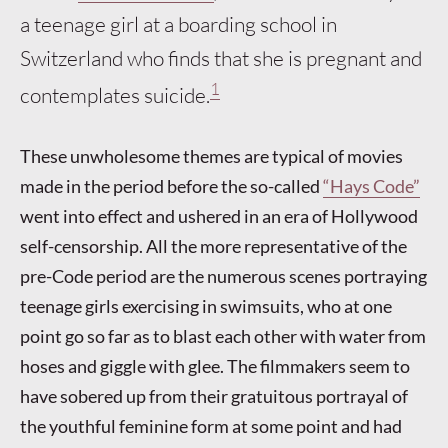
a teenage girl at a boarding school in
Switzerland who finds that she is pregnant and
1
contemplates suicide.
These unwholesome themes are typical of movies
made in the period before the so-called
“Hays Code”
went into effect and ushered in an era of Hollywood
self-censorship. All the more representative of the
pre-Code period are the numerous scenes portraying
teenage girls exercising in swimsuits, who at one
point go so far as to blast each other with water from
hoses and giggle with glee. The filmmakers seem to
have sobered up from their gratuitous portrayal of
the youthful feminine form at some point and had