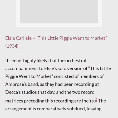
Elsie Carlisle – “This Little Piggie Went to Market”
(1934)
It seems highly likely that the orchestral
accompaniment to Elsie’s solo version of “This Little
Piggie Went to Market” consisted of members of
Ambrose’s band, as they had been recording at
Decca’s studios that day, and the two record
2
matrices preceding this recording are theirs.
The
arrangement is comparatively subdued, leaving
more room for Elsie’s gentle interpretation of the