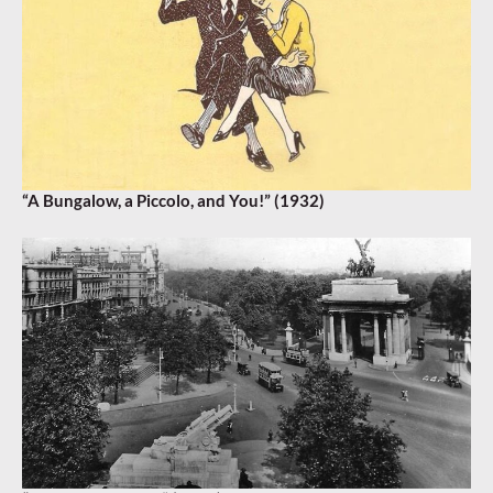
“A Bungalow, a Piccolo, and You!” (1932)