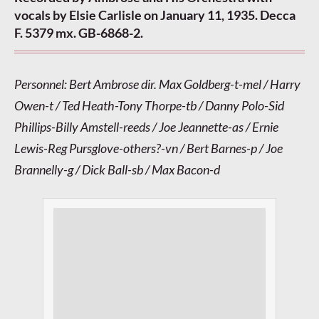
vocals by Elsie Carlisle on January 11, 1935. Decca
F. 5379 mx. GB-6868-2.
Personnel: Bert Ambrose dir. Max Goldberg-t-mel / Harry
Owen-t / Ted Heath-Tony Thorpe-tb / Danny Polo-Sid
Phillips-Billy Amstell-reeds / Joe Jeannette-as / Ernie
Lewis-Reg Pursglove-others?-vn / Bert Barnes-p / Joe
Brannelly-g / Dick Ball-sb / Max Bacon-d