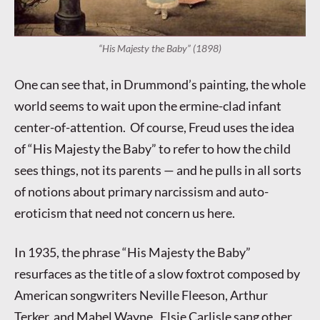
“His Majesty the Baby” (1898)
One can see that, in Drummond’s painting, the whole
world seems to wait upon the ermine-clad infant
center-of-attention. Of course, Freud uses the idea
of “His Majesty the Baby” to refer to how the child
sees things, not its parents — and he pulls in all sorts
of notions about primary narcissism and auto-
eroticism that need not concern us here.
In 1935, the phrase “His Majesty the Baby”
resurfaces as the title of a slow foxtrot composed by
American songwriters Neville Fleeson, Arthur
Terker, and Mabel Wayne. Elsie Carlisle sang other