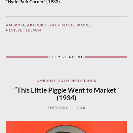
“Hyde Park Corner” (1933)
AMBROSE
,
ARTHUR TERKER
,
MABEL WAYNE
,
NEVILLE FLEESON
KEEP READING
AMBROSE
,
SOLO RECORDINGS
“This Little Piggie Went to Market”
(1934)
FEBRUARY 21, 2020