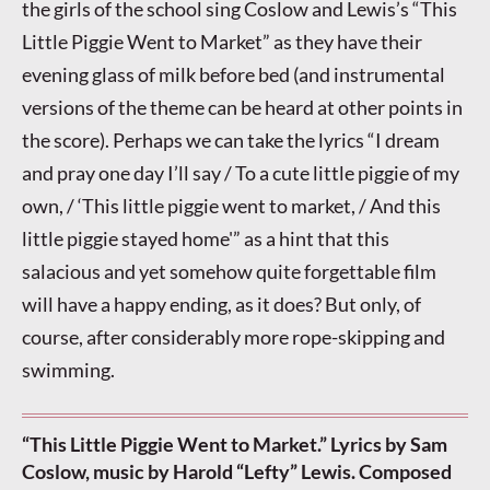
the girls of the school sing Coslow and Lewis’s “This
Little Piggie Went to Market” as they have their
evening glass of milk before bed (and instrumental
versions of the theme can be heard at other points in
the score). Perhaps we can take the lyrics “I dream
and pray one day I’ll say / To a cute little piggie of my
own, / ‘This little piggie went to market, / And this
little piggie stayed home'” as a hint that this
salacious and yet somehow quite forgettable film
will have a happy ending, as it does? But only, of
course, after considerably more rope-skipping and
swimming.
“This Little Piggie Went to Market.” Lyrics by Sam
Coslow, music by Harold “Lefty” Lewis. Composed