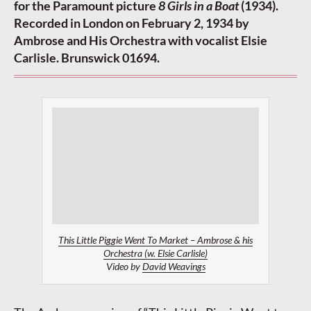
for the Paramount picture
8 Girls in a Boat
(1934).
Recorded in London on February 2, 1934 by
Ambrose and His Orchestra with vocalist Elsie
Carlisle. Brunswick 01694.
This Little Piggie Went To Market – Ambrose & his
Orchestra (w. Elsie Carlisle)
Video by
David Weavings