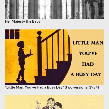
Her Majesty the Baby
“Little Man, You’ve Had a Busy Day” (two versions; 1934)