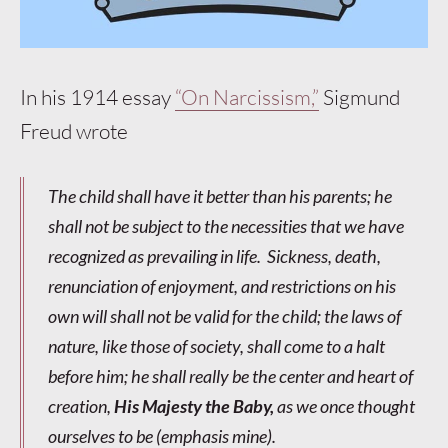
In his 1914 essay
“On Narcissism,”
Sigmund
Freud wrote
The child shall have it better than his parents; he
shall not be subject to the necessities that we have
recognized as prevailing in life. Sickness, death,
renunciation of enjoyment, and restrictions on his
own will shall not be valid for the child; the laws of
nature, like those of society, shall come to a halt
before him; he shall really be the center and heart of
creation,
His Majesty the Baby,
as we once thought
ourselves to be (
emphasis mine
).