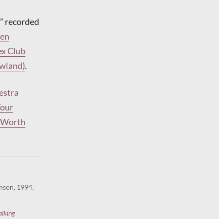
” recorded
len
ex Club
owland)
.
estra
Your
t Worth
nson, 1994,
alking