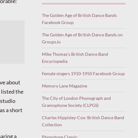
morable:
The Golden Age of British Dance Bands
Facebook Group
The Golden Age of British Dance Bands on
Groups.io
Mike Thomas’s British Dance Band
Encyclopedia
Female singers 1910-1950 Facebook Group
ive about
Memory Lane Magazine
 listed the
The City of London Phonograph and
 studio
Gramophone Society (CLPGS)
as a short
Charles Hippisley-Cox: British Dance Band
Collection
haring a
Phonotone Classic