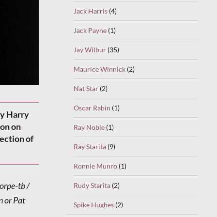
Jack Harris
(4)
Jack Payne
(1)
Jay Wilbur
(35)
Maurice Winnick
(2)
Nat Star
(2)
Oscar Rabin
(1)
by Harry
don on
Ray Noble
(1)
rection of
Ray Starita
(9)
Ronnie Munro
(1)
orpe-tb /
Rudy Starita
(2)
 or Pat
Spike Hughes
(2)