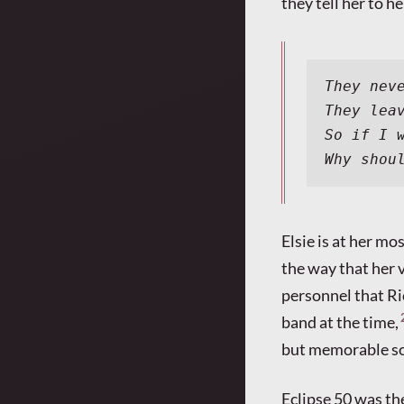
they tell her to h
They nev
They lea
So if I 
Why shou
Elsie is at her m
the way that her v
personnel that Ri
band at the time,
but memorable so
Eclipse 50 was the