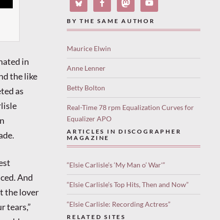
BY THE SAME AUTHOR
Maurice Elwin
nated in
Anne Lenner
nd the like
Betty Bolton
eted as
lisle
Real-Time 78 rpm Equalization Curves for
Equalizer APO
in
ARTICLES IN DISCOGRAPHER
ade.
MAGAZINE
est
“Elsie Carlisle’s ‘My Man o’ War'”
nced. And
“Elsie Carlisle’s Top Hits, Then and Now”
t the lover
“Elsie Carlisle: Recording Actress”
r tears,”
RELATED SITES