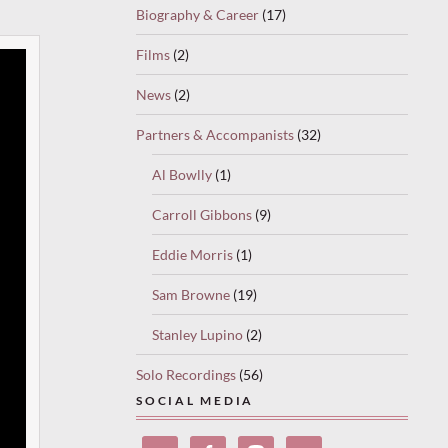
Biography & Career
(17)
Films
(2)
News
(2)
Partners & Accompanists
(32)
Al Bowlly
(1)
Carroll Gibbons
(9)
Eddie Morris
(1)
Sam Browne
(19)
Stanley Lupino
(2)
Solo Recordings
(56)
SOCIAL MEDIA