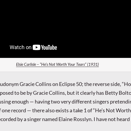
Elsie Carlisle – “He’s Not Worth Your Tears” (1931)
eudonym Gracie Collins on Eclipse 50; the reverse side, “H
pposed to be by Gracie Collins, but it clearly has Betty Bolto
nfusing enough — having two very different singers pretendi
f one record — there also exists a take 1 of “He’s Not Wort
ecorded by a singer named Elaine Rosslyn. I have not heard 