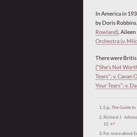
In America in 193
by Doris Robbins
Rowland)
, Aileen
Orchestra (v. Mil
There were Britis
(“She’s Not Worth
Tears”; v. Cavan 
Your Tears”; v. 
E.g.,
The Guide to
Richard J. Johns
12.
↩︎
For more about Ec