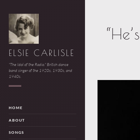
“He’
ELSIE CARLISLE
"The Idol of the Radio." British dance
band singer of the 1920s, 1930s, and
1940s.
HOME
ABOUT
SONGS