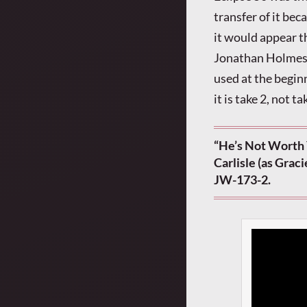
transfer of it bec
it would appear t
Jonathan Holmes f
used at the begin
it is take 2, not t
“He’s Not Worth 
Carlisle (as Grac
JW-173-2.