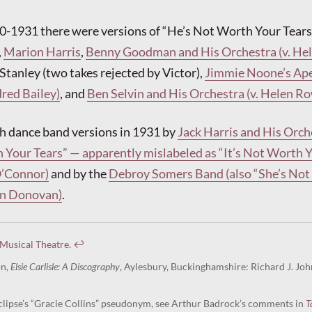
0-1931 there were versions of “He’s Not Worth Your Tears
,
Marion Harris
,
Benny Goodman and His Orchestra (v. He
 Stanley (two takes rejected by Victor),
Jimmie Noone’s Ap
dred Bailey)
, and
Ben Selvin and His Orchestra (v. Helen R
h dance band versions in 1931 by
Jack Harris and His Orch
 Your Tears” — apparently mislabeled as “It’s Not Worth 
O’Connor)
and by the
Debroy Somers Band (also “She’s No
Dan Donovan)
.
 Musical Theatre
.
↩︎
on,
Elsie Carlisle: A Discography
, Aylesbury, Buckinghamshire: Richard J. Joh
lipse’s “Gracie Collins” pseudonym, see Arthur Badrock’s comments in
T