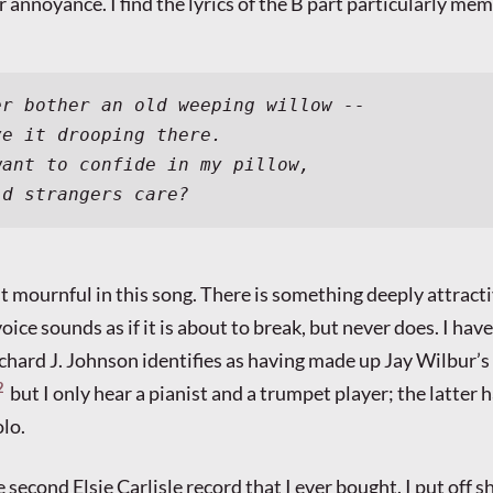
er annoyance. I find the lyrics of the B part particularly me
er bother an old weeping willow --
ve it drooping there.
want to confide in my pillow,
ld strangers care?
ost mournful in this song. There is something deeply attract
oice sounds as if it is about to break, but never does. I have
chard J. Johnson identifies as having made up Jay Wilbur’s
2
but I only hear a pianist and a trumpet player; the latter h
lo.
 second Elsie Carlisle record that I ever bought. I put off s