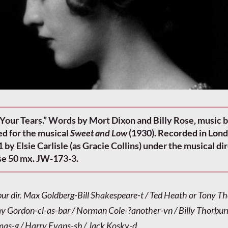
Your Tears.” Words by Mort Dixon and Billy Rose, music 
d for the musical
Sweet and Low
(1930). Recorded in Lon
 by Elsie Carlisle (as Gracie Collins) under the musical di
pse 50 mx. JW-173-3.
bur dir. Max Goldberg-Bill Shakespeare-t / Ted Heath or Tony Th
 Gordon-cl-as-bar / Norman Cole-?another-vn / Billy Thorburn
as-g / Harry Evans-sb / Jack Kosky-d