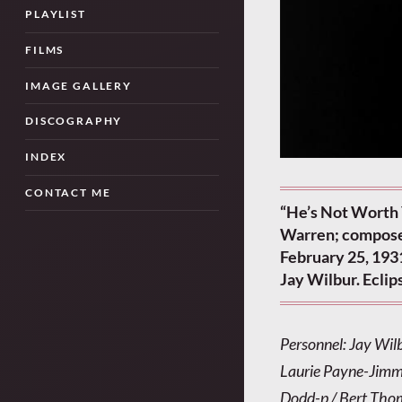
PLAYLIST
FILMS
IMAGE GALLERY
DISCOGRAPHY
INDEX
CONTACT ME
“He’s Not Worth 
Warren; compose
February 25, 1931
Jay Wilbur. Ecli
Personnel: Jay Wil
Laurie Payne-Jimmy
Dodd-p / Bert Thom