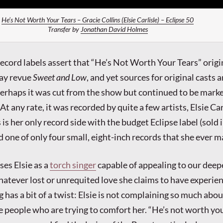
He’s Not Worth Your Tears – Gracie Collins (Elsie Carlisle) – Eclipse 50
Transfer by
Jonathan David Holmes
ecord labels assert that “He’s Not Worth Your Tears” origi
ay revue
Sweet and Low
, and yet sources for original casts a
erhaps it was cut from the show but continued to be mark
 At any rate, it was recorded by quite a few artists, Elsie Car
s her only record side with the budget Eclipse label (sold 
 one of only four small, eight-inch records that she ever m
es Elsie as a
torch singer
capable of appealing to our deep
atever lost or unrequited love she claims to have experie
g has a bit of a twist: Elsie is not complaining so much abou
e people who are trying to comfort her. “He’s not worth you