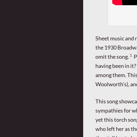
Sheet music and r
the 1930 Broadw
1
omit the song.
P
having been in it?
among them. This i
Woolworth’s), and
This song showcas
sympathies for wh
yet this torch son
who left her as th