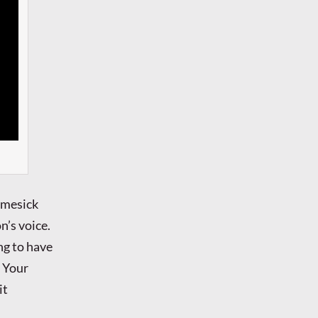
omesick
n’s voice.
ng to have
h Your
it