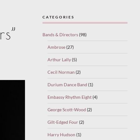
CATEGORIES
rs”
Bands & Directors
(98)
Ambrose
(27)
Arthur Lally
(5)
Cecil Norman
(2)
Durium Dance Band
(1)
Embassy Rhythm Eight
(4)
George Scott-Wood
(2)
Gilt-Edged Four
(2)
Harry Hudson
(1)