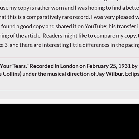
ause my copy is rather worn and I was hoping to find a bette
hat this is a comparatively rare record. I was very pleased
ound a good copy and shared it on YouTube; his transfer i
ning of the article. Readers might like to compare my copy,
ake 3, and there are interesting little differences in the pacin
Your Tears.” Recorded in London on February 25, 1931 by 
ie Collins) under the musical direction of Jay Wilbur. Eclip