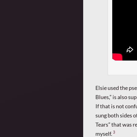
Elsie used the ps
Blues,” is also su
If that is not co
sung both sides o
Tears” that was r
3
myself.