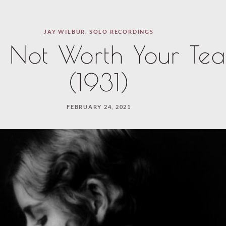
JAY WILBUR
,
SOLO RECORDINGS
s Not Worth Your Tea
(1931)
FEBRUARY 24, 2021