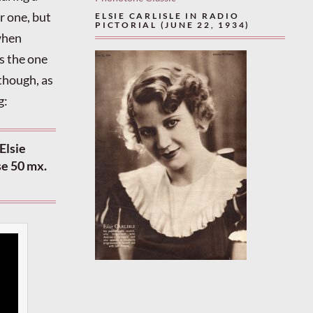
r one, but
ELSIE CARLISLE IN RADIO
PICTORIAL (JUNE 22, 1934)
 when
s the one
 though, as
g:
Elsie
se 50 mx.