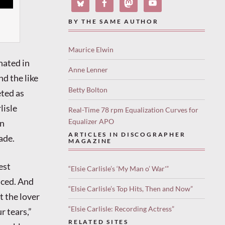
BY THE SAME AUTHOR
Maurice Elwin
nated in
Anne Lenner
nd the like
Betty Bolton
eted as
lisle
Real-Time 78 rpm Equalization Curves for
Equalizer APO
in
ARTICLES IN DISCOGRAPHER
ade.
MAGAZINE
est
“Elsie Carlisle’s ‘My Man o’ War'”
nced. And
“Elsie Carlisle’s Top Hits, Then and Now”
t the lover
“Elsie Carlisle: Recording Actress”
r tears,”
RELATED SITES