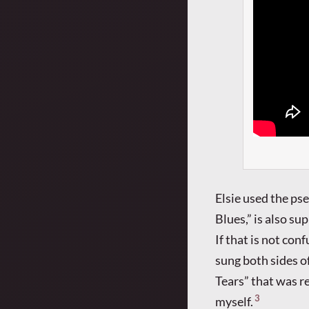
Elsie used the ps
Blues,” is also su
If that is not co
sung both sides o
Tears” that was r
3
myself.