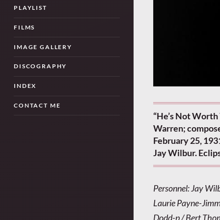
PLAYLIST
FILMS
IMAGE GALLERY
DISCOGRAPHY
INDEX
CONTACT ME
“He’s Not Worth 
Warren; compose
February 25, 1931
Jay Wilbur. Ecli
Personnel: Jay Wil
Laurie Payne-Jimmy
Dodd-p / Bert Thom