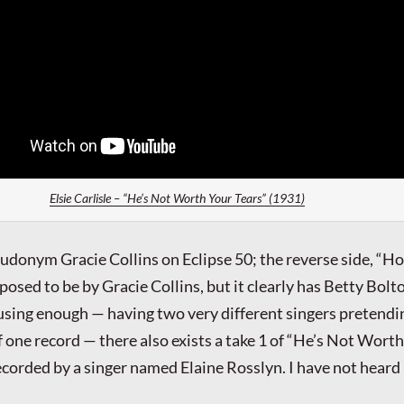
Elsie Carlisle – “He’s Not Worth Your Tears” (1931)
eudonym Gracie Collins on Eclipse 50; the reverse side, “H
pposed to be by Gracie Collins, but it clearly has Betty Bolto
nfusing enough — having two very different singers pretendi
f one record — there also exists a take 1 of “He’s Not Wort
ecorded by a singer named Elaine Rosslyn. I have not heard 