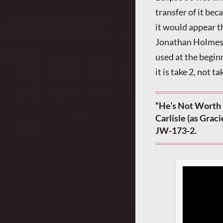
transfer of it bec
it would appear t
Jonathan Holmes f
used at the begin
it is take 2, not t
“He’s Not Worth 
Carlisle (as Grac
JW-173-2.