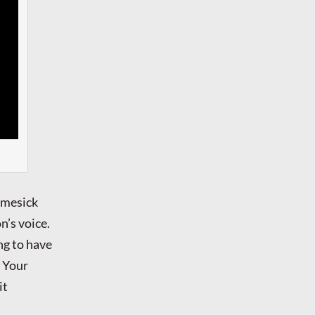
omesick
n’s voice.
ng to have
h Your
it