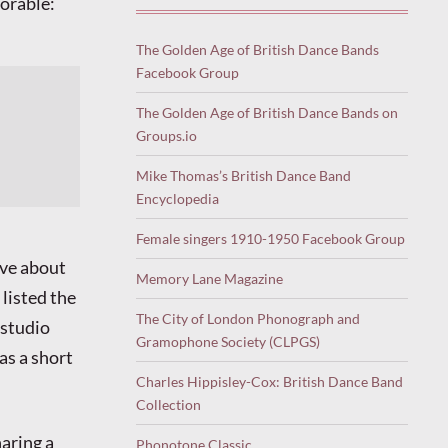
morable:
The Golden Age of British Dance Bands
Facebook Group
The Golden Age of British Dance Bands on
Groups.io
Mike Thomas’s British Dance Band
Encyclopedia
Female singers 1910-1950 Facebook Group
ive about
Memory Lane Magazine
 listed the
The City of London Phonograph and
 studio
Gramophone Society (CLPGS)
as a short
Charles Hippisley-Cox: British Dance Band
Collection
haring a
Phonotone Classic