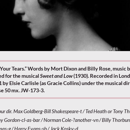
Your Tears.” Words by Mort Dixon and Billy Rose, music 
d for the musical
Sweet and Low
(1930). Recorded in Lon
 by Elsie Carlisle (as Gracie Collins) under the musical di
pse 50 mx. JW-173-3.
bur dir. Max Goldberg-Bill Shakespeare-t / Ted Heath or Tony Th
 Gordon-cl-as-bar / Norman Cole-?another-vn / Billy Thorburn
as-g / Harry Evans-sb / Jack Kosky-d