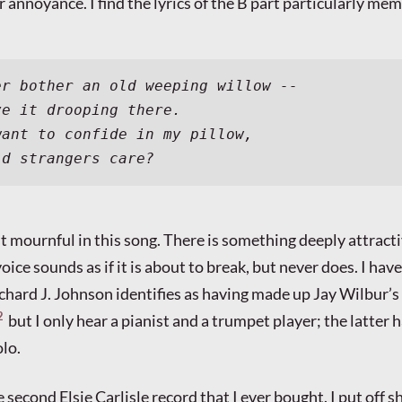
er annoyance. I find the lyrics of the B part particularly me
er bother an old weeping willow --
ve it drooping there.
want to confide in my pillow,
ld strangers care?
ost mournful in this song. There is something deeply attract
oice sounds as if it is about to break, but never does. I have
chard J. Johnson identifies as having made up Jay Wilbur’s
2
but I only hear a pianist and a trumpet player; the latter h
lo.
 second Elsie Carlisle record that I ever bought. I put off s