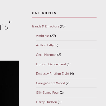
CATEGORIES
rs”
Bands & Directors
(98)
Ambrose
(27)
Arthur Lally
(5)
Cecil Norman
(2)
Durium Dance Band
(1)
Embassy Rhythm Eight
(4)
George Scott-Wood
(2)
Gilt-Edged Four
(2)
Harry Hudson
(1)