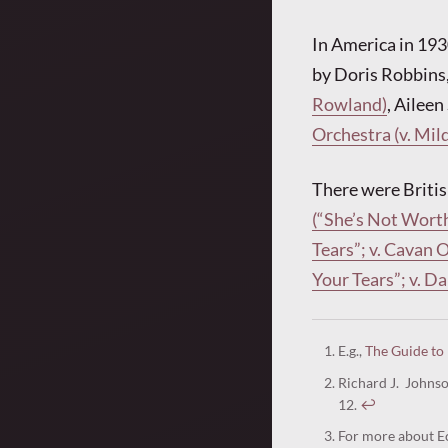
In America in 193
by Doris Robbins
Rowland)
, Aileen
Orchestra (v. Mil
There were Britis
(“She’s Not Worth
Tears”; v. Cavan 
Your Tears”; v. 
E.g.,
The Guide to
Richard J. Johns
12.
↩︎
For more about Ec