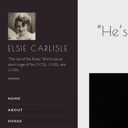
“He’
ELSIE CARLISLE
"The Idol of the Radio." British dance
band singer of the 1920s, 1930s, and
1940s.
HOME
ABOUT
SONGS