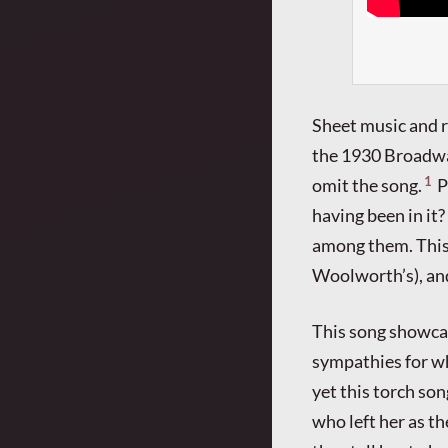
Sheet music and r
the 1930 Broadw
1
omit the song.
P
having been in it?
among them. This i
Woolworth’s), and
This song showcas
sympathies for wh
yet this torch son
who left her as th