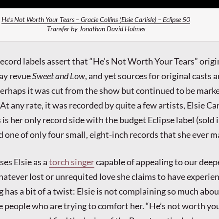
He’s Not Worth Your Tears – Gracie Collins (Elsie Carlisle) – Eclipse 50
Transfer by
Jonathan David Holmes
ecord labels assert that “He’s Not Worth Your Tears” origi
ay revue
Sweet and Low
, and yet sources for original casts a
erhaps it was cut from the show but continued to be mark
 At any rate, it was recorded by quite a few artists, Elsie Car
s her only record side with the budget Eclipse label (sold 
 one of only four small, eight-inch records that she ever m
es Elsie as a
torch singer
capable of appealing to our deep
atever lost or unrequited love she claims to have experie
g has a bit of a twist: Elsie is not complaining so much abou
e people who are trying to comfort her. “He’s not worth you