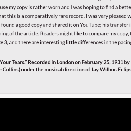
ause my copy is rather worn and I was hoping to find a bette
hat this is a comparatively rare record. I was very pleased
ound a good copy and shared it on YouTube; his transfer i
ning of the article. Readers might like to compare my copy,
ake 3, and there are interesting little differences in the pacin
Your Tears.” Recorded in London on February 25, 1931 by 
ie Collins) under the musical direction of Jay Wilbur. Eclip