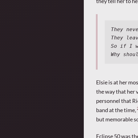
they tell her to h
They nev
They lea
So if I 
Why shou
Elsie is at her m
the way that her v
personnel that Ri
band at the time,
but memorable so
Eclipse 50 was the