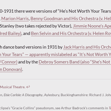
0-1931 there were versions of “He’s Not Worth Your Tears
,
Marion Harris
,
Benny Goodman and His Orchestra (v. He
 Stanley (two takes rejected by Victor),
Jimmie Noone’s Ap
dred Bailey)
, and
Ben Selvin and His Orchestra (v. Helen R
h dance band versions in 1931 by
Jack Harris and His Orch
 Your Tears” — apparently mislabeled as “It’s Not Worth 
O’Connor)
and by the
Debroy Somers Band (also “She’s No
Dan Donovan)
.
 Musical Theatre
.
↩︎
on,
Elsie Carlisle: A Discography
, Aylesbury, Buckinghamshire: Richard J. Joh
lipse’s “Gracie Collins” pseudonym, see Arthur Badrock’s comments in
T