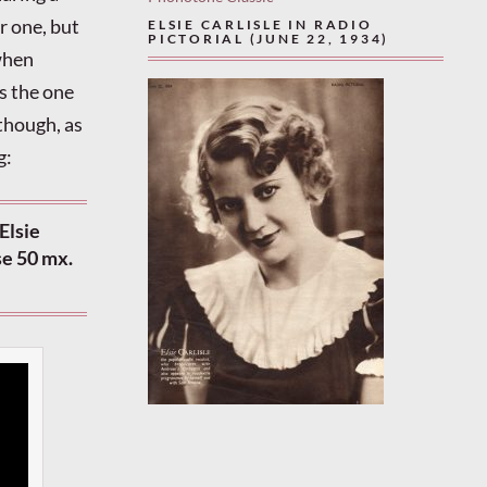
r one, but
ELSIE CARLISLE IN RADIO
PICTORIAL (JUNE 22, 1934)
 when
s the one
 though, as
g:
Elsie
se 50 mx.