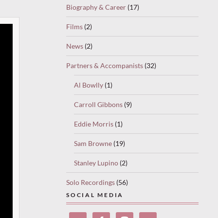
Biography & Career
(17)
Films
(2)
News
(2)
Partners & Accompanists
(32)
Al Bowlly
(1)
Carroll Gibbons
(9)
Eddie Morris
(1)
Sam Browne
(19)
Stanley Lupino
(2)
Solo Recordings
(56)
SOCIAL MEDIA