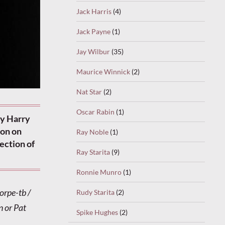
Jack Harris
(4)
Jack Payne
(1)
Jay Wilbur
(35)
Maurice Winnick
(2)
Nat Star
(2)
Oscar Rabin
(1)
by Harry
don on
Ray Noble
(1)
rection of
Ray Starita
(9)
Ronnie Munro
(1)
orpe-tb /
Rudy Starita
(2)
 or Pat
Spike Hughes
(2)