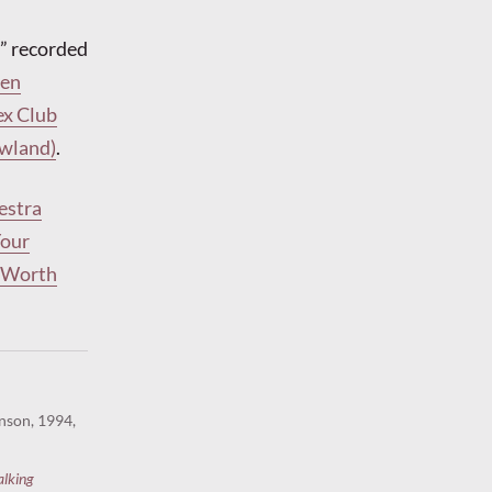
” recorded
len
ex Club
owland)
.
estra
Your
t Worth
nson, 1994,
alking