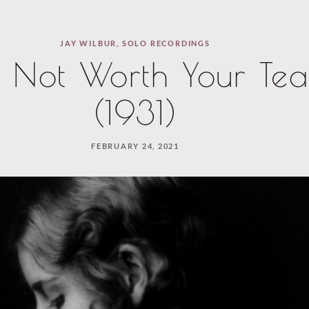
JAY WILBUR
,
SOLO RECORDINGS
s Not Worth Your Tea
(1931)
FEBRUARY 24, 2021