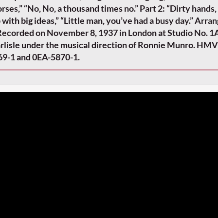
rses,” “No, No, a thousand times no.” Part 2: “Dirty hands,
p with big ideas,” “Little man, you’ve had a busy day.” Arra
ecorded on November 8, 1937 in London at Studio No. 1
arlisle under the musical direction of Ronnie Munro. HM
69-1 and 0EA-5870-1.