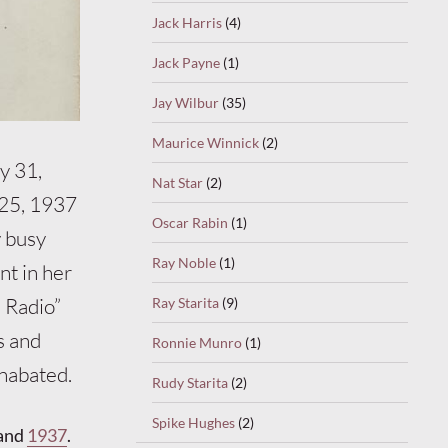
Jack Harris
(4)
Jack Payne
(1)
Jay Wilbur
(35)
Maurice Winnick
(2)
y 31,
Nat Star
(2)
 25, 1937
Oscar Rabin
(1)
y busy
Ray Noble
(1)
nt in her
e Radio”
Ray Starita
(9)
s and
Ronnie Munro
(1)
unabated.
Rudy Starita
(2)
Spike Hughes
(2)
and
1937
.