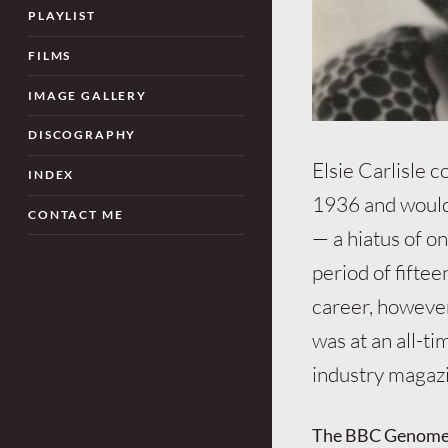
PLAYLIST
FILMS
IMAGE GALLERY
DISCOGRAPHY
Elsie Carlisle 
INDEX
1936 and would
CONTACT ME
— a hiatus of o
period of fifte
career, however,
was at an all-t
industry magazi
The BBC Genome p