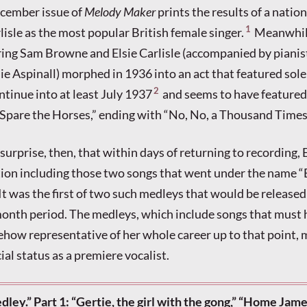
ecember issue of
Melody Maker
prints the results of a natio
1
lisle as the most popular British female singer.
Meanwhile
ing Sam Browne and Elsie Carlisle (accompanied by pianis
e Aspinall) morphed in 1936 into an act that featured solel
2
ntinue into at least July 1937
and seems to have feature
Spare the Horses,” ending with “No, No, a Thousand Times
 surprise, then, that within days of returning to recording, 
tion including those two songs that went under the name “
 It was the first of two such medleys that would be release
month period. The medleys, which include songs that must
how representative of her whole career up to that point, 
ial status as a premiere vocalist.
edley.” Part 1: “Gertie, the girl with the gong,” “Home Jame