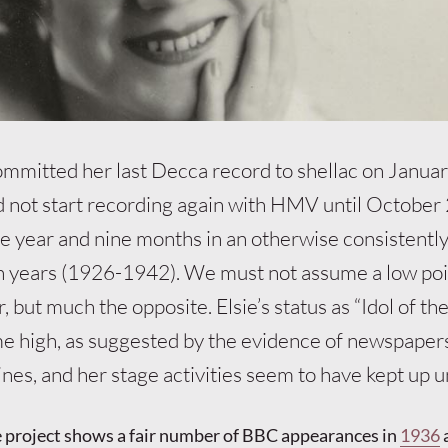
committed her last Decca record to shellac on Januar
 not start recording again with HMV until October
ne year and nine months in an otherwise consistentl
en years (1926-1942). We must not assume a low poi
 but much the opposite. Elsie’s status as “Idol of th
ime high, as suggested by the evidence of newspaper
nes, and her stage activities seem to have kept up 
roject shows a fair number of BBC appearances in
1936