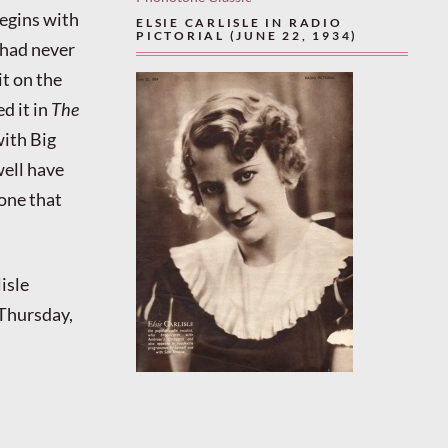
begins with
ELSIE CARLISLE IN RADIO
PICTORIAL (JUNE 22, 1934)
 had never
it on the
d it in
The
with Big
well have
 one that
isle
Thursday,