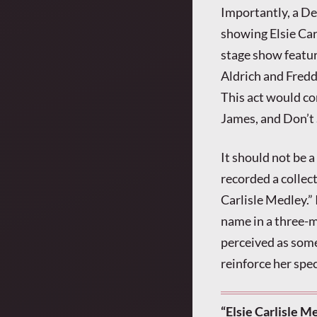
Importantly, a D
showing Elsie Car
stage show featur
Aldrich and Freddi
This act would co
James, and Don’t 
It should not be a
recorded a collec
Carlisle Medley.”
name in a three-
perceived as some
reinforce her spec
“Elsie Carlisle M