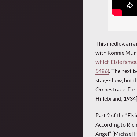
This medley, arra
with Ronnie Munro
which Elsie famou
5486)
. The next t
stage show, but 
Orchestra on Decc
Hillebrand; 1934
Part 2 of the “Els
According to Rich
Angel” (Michael H