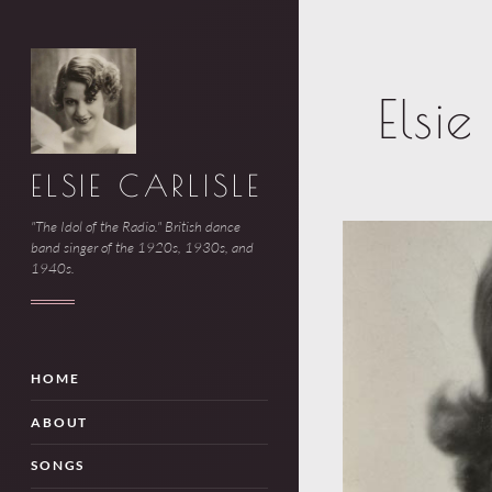
Elsi
ELSIE CARLISLE
"The Idol of the Radio." British dance
band singer of the 1920s, 1930s, and
1940s.
HOME
ABOUT
SONGS