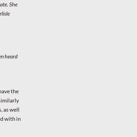
rate. She
lisle
hen heard
have the
similarly
, as well
d with in