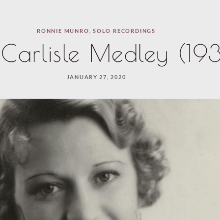
RONNIE MUNRO
,
SOLO RECORDINGS
e Carlisle Medley (19
JANUARY 27, 2020