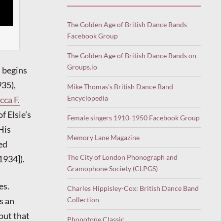
The Golden Age of British Dance Bands
Facebook Group
The Golden Age of British Dance Bands on
Groups.io
begins
35),
Mike Thomas’s British Dance Band
Encyclopedia
ca F.
f Elsie’s
Female singers 1910-1950 Facebook Group
His
Memory Lane Magazine
ed
The City of London Phonograph and
1934]).
Gramophone Society (CLPGS)
es.
Charles Hippisley-Cox: British Dance Band
Collection
s an
but that
Phonotone Classic