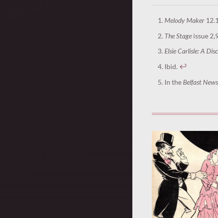
Melody Maker
12.1
The Stage
issue 2,
Elsie Carlisle: A Di
Ibid.
↩︎
In the
Belfast News