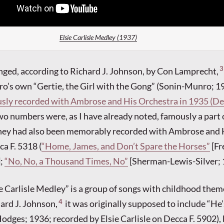
Elsie Carlisle Medley (1937)
3
nged, according to Richard J. Johnson, by Con Lamprecht,
’s own “Gertie, the Girl with the Gong” (Sonin-Munro; 19
sly recorded with Ambrose and His Orchestra in 1935 (Dec
wo numbers were, as I have already noted, famously a part o
they had also been memorably recorded with Ambrose and 
a F. 5318 (
“Home, James, and Don’t Spare the Horses”
[Fr
];
“No, No, a Thousand Times, No”
[Sherman-Lewis-Silver; 
ie Carlisle Medley” is a group of songs with childhood them
4
ard J. Johnson,
it was originally supposed to include “He’
odges; 1936; recorded by Elsie Carlisle on Decca F. 5902), 