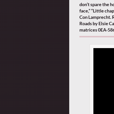
don’t spare the ho
face,” “Little cha
Con Lamprecht. R
Roads by Elsie C
matrices 0EA-58