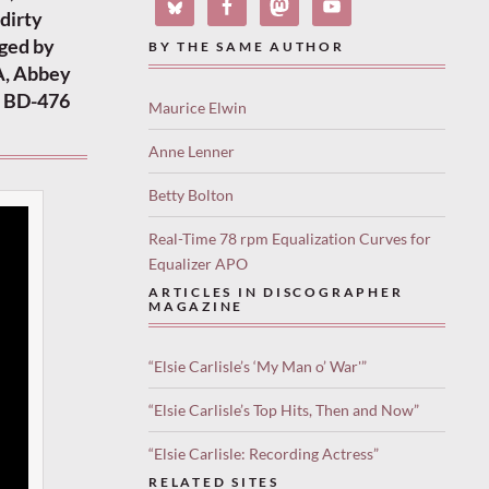
 dirty
nged by
BY THE SAME AUTHOR
A, Abbey
V BD-476
Maurice Elwin
Anne Lenner
Betty Bolton
Real-Time 78 rpm Equalization Curves for
Equalizer APO
ARTICLES IN DISCOGRAPHER
MAGAZINE
“Elsie Carlisle’s ‘My Man o’ War'”
“Elsie Carlisle’s Top Hits, Then and Now”
“Elsie Carlisle: Recording Actress”
RELATED SITES