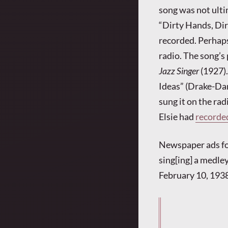
song was not ulti
“Dirty Hands, Dir
recorded. Perhaps 
radio. The song’s 
Jazz Singer
(1927).
Ideas” (Drake-Dam
sung it on the rad
Elsie had
recorde
Newspaper ads for 
sing[ing] a medley
February 10, 1938,