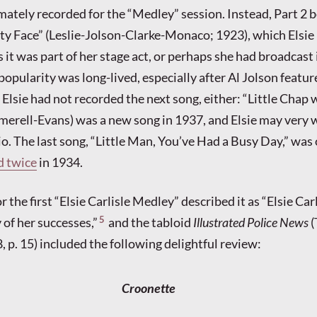
mately recorded for the “Medley” session. Instead, Part 2 
ty Face” (Leslie-Jolson-Clarke-Monaco; 1923), which Elsie
it was part of her stage act, or perhaps she had broadcast 
popularity was long-lived, especially after Al Jolson feature
 Elsie had not recorded the next song, either: “Little Chap 
erell-Evans) was a new song in 1937, and Elsie may very 
io. The last song, “Little Man, You’ve Had a Busy Day,” was
d twice
in 1934.
the first “Elsie Carlisle Medley” described it as “Elsie Carl
5
 of her successes,”
and the tabloid
Illustrated Police News
(
 p. 15) included the following delightful review:
Croonette