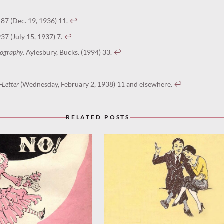
87 (Dec. 19, 1936) 11.
↩︎
937 (July 15, 1937) 7.
↩︎
scography.
Aylesbury, Bucks. (1994) 33.
↩︎
-Letter
(Wednesday, February 2, 1938) 11 and elsewhere.
↩︎
RELATED POSTS