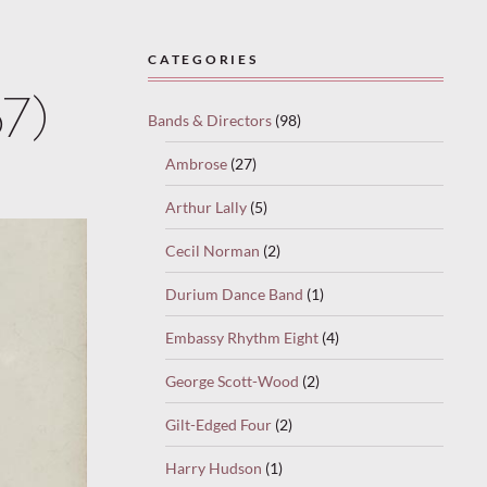
CATEGORIES
37)
Bands & Directors
(98)
Ambrose
(27)
Arthur Lally
(5)
Cecil Norman
(2)
Durium Dance Band
(1)
Embassy Rhythm Eight
(4)
George Scott-Wood
(2)
Gilt-Edged Four
(2)
Harry Hudson
(1)