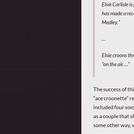
Elsie Carlisle i
has made a reco
Medley.”
…
Elsie croons th
“on the air….”
The success of th
“ace croonette” r
included four song
as a couple that 
some other way, 