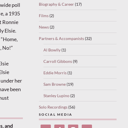
Biography & Career
(17)
nwide poll
, a 1935
Films
(2)
t Ronnie
News
(2)
y Elsie.
Partners & Accompanists
(32)
d “Home,
, No!”
Al Bowlly
(1)
Carroll Gibbons
(9)
Elsie
Elsie
Eddie Morris
(1)
d under her
Sam Browne
(19)
 have been
Stanley Lupino
(2)
must
Solo Recordings
(56)
SOCIAL MEDIA
s, and