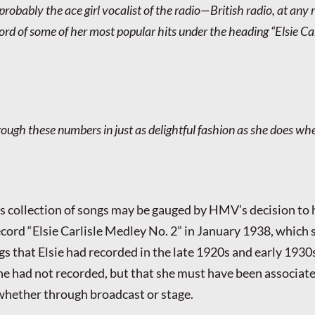
s probably the ace girl vocalist of the radio—British radio, at any 
rd of some of her most popular hits under the heading “Elsie Car
rough these numbers in just as delightful fashion as she does w
is collection of songs may be gauged by HMV’s decision to 
ecord “Elsie Carlisle Medley No. 2” in January 1938, which 
s that Elsie had recorded in the late 1920s and early 1930s
she had not recorded, but that she must have been associate
whether through broadcast or stage.