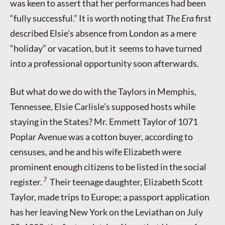
was keen to assert that her performances had been
“fully successful.” It is worth noting that
The
Era
first
described Elsie’s absence from London as a mere
“holiday” or vacation, but it seems to have turned
into a professional opportunity soon afterwards.
But what do we do with the Taylors in Memphis,
Tennessee, Elsie Carlisle’s supposed hosts while
staying in the States? Mr. Emmett Taylor of 1071
Poplar Avenue was a cotton buyer, according to
censuses, and he and his wife Elizabeth were
prominent enough citizens to be listed in the social
7
register.
Their teenage daughter, Elizabeth Scott
Taylor, made trips to Europe; a passport application
has her leaving New York on the Leviathan on July