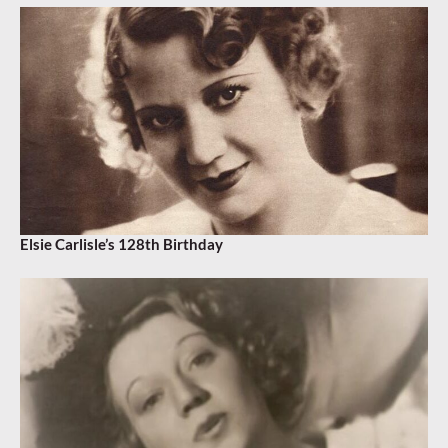
Elsie Carlisle’s 128th Birthday