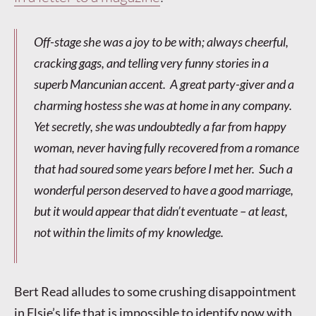
Off-stage she was a joy to be with; always cheerful,
cracking gags, and telling very funny stories in a
superb Mancunian accent. A great party-giver and a
charming hostess she was at home in any company.
Yet secretly, she was undoubtedly a far from happy
woman, never having fully recovered from a romance
that had soured some years before I met her. Such a
wonderful person deserved to have a good marriage,
but it would appear that didn’t eventuate – at least,
not within the limits of my knowledge.
Bert Read alludes to some crushing disappointment
in Elsie’s life that is impossible to identify now with