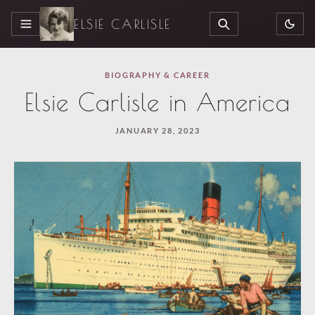
ELSIE CARLISLE
MENU
SEARCH
BIOGRAPHY & CAREER
Elsie Carlisle in America
JANUARY 28, 2023