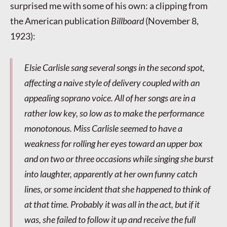
surprised me with some of his own: a clipping from
the American publication
Billboard
(November 8,
1923):
Elsie Carlisle sang several songs in the second spot,
affecting a naive style of delivery coupled with an
appealing soprano voice. All of her songs are in a
rather low key, so low as to make the performance
monotonous. Miss Carlisle seemed to have a
weakness for rolling her eyes toward an upper box
and on two or three occasions while singing she burst
into laughter, apparently at her own funny catch
lines, or some incident that she happened to think of
at that time. Probably it was all in the act, but if it
was, she failed to follow it up and receive the full