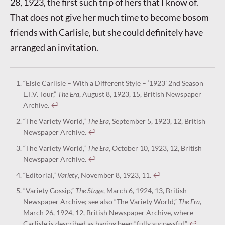
28, 1923, the first such trip of hers that I know of.
That does not give her much time to become bosom
friends with Carlisle, but she could definitely have
arranged an invitation.
“Elsie Carlisle – With a Different Style – ‘1923’ 2nd Season
L.T.V. Tour,”
The Era
, August 8, 1923, 15, British Newspaper
Archive.
↩︎
“The Variety World,”
The Era
, September 5, 1923, 12, British
Newspaper Archive.
↩︎
“The Variety World,”
The Era
, October 10, 1923, 12, British
Newspaper Archive.
↩︎
“Editorial,”
Variety
, November 8, 1923, 11.
↩︎
“Variety Gossip,”
The Stage
, March 6, 1924, 13, British
Newspaper Archive; see also “The Variety World,”
The Era
,
March 26, 1924, 12, British Newspaper Archive, where
Carlisle is described as having been “fully successful.”
↩︎