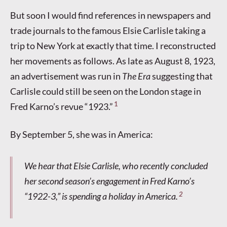
But soon I would find references in newspapers and
trade journals to the famous Elsie Carlisle taking a
trip to New York at exactly that time. I reconstructed
her movements as follows. As late as August 8, 1923,
an advertisement was run in
The Era
suggesting that
Carlisle could still be seen on the London stage in
1
Fred Karno’s revue “1923.”
By September 5, she was in America:
We hear that Elsie Carlisle, who recently concluded
her second season’s engagement in Fred Karno’s
2
“1922-3,” is spending a holiday in America.