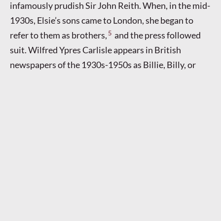
infamously prudish Sir John Reith. When, in the mid-
1930s, Elsie’s sons came to London, she began to
5
refer to them as brothers,
and the press followed
suit. Wilfred Ypres Carlisle appears in British
newspapers of the 1930s-1950s as Billie, Billy, or
Willie Carlisle, brother of the more famous Elsie
Carlisle, although he himself had a successful stage
career. I have discovered less about Basil’s life; his
1940 marriage is indexed both under the name
Malpas (probably out of legal necessity) and under
Carlisle, the latter name being the one he used. Both
sons went by Carlisle; they had to in order to keep up
the ruse that they were Elsie’s brothers. It was
Wilfred who acted as Elsie’s partner in the
hospitality and ballroom business after she retired