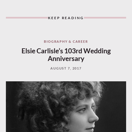
KEEP READING
BIOGRAPHY & CAREER
Elsie Carlisle’s 103rd Wedding
Anniversary
AUGUST 7, 2017