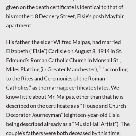
given on the death certificate is identical to that of
his mother: 8 Deanery Street, Elsie’s posh Mayfair
apartment.
His father, the elder Wilfred Malpas, had married
Elizabeth (“Elsie”) Carlisle on August 8, 1914 in St.
Edmund’s Roman Catholic Church in Monsall St.,
1
Miles Platting (in Greater Manchester),
“according
to the Rites and Ceremonies of the Roman
Catholics,” as the marriage certificate states. We
know little about Mr. Malpas, other than that he is
described on the certificate as a “House and Church
Decorator Journeyman” (eighteen-year-old Elsie
being described already as a “Music Hall Artist”). The
couple’s fathers were both deceased by this time;