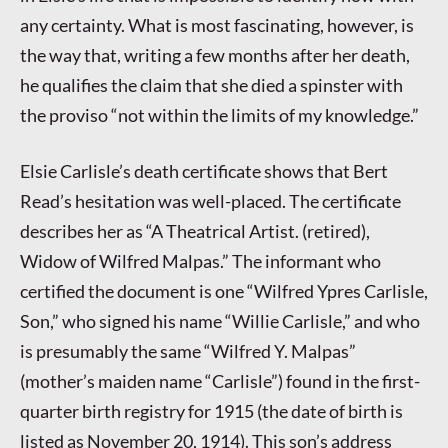
any certainty. What is most fascinating, however, is
the way that, writing a few months after her death,
he qualifies the claim that she died a spinster with
the proviso “not within the limits of my knowledge.”
Elsie Carlisle’s death certificate shows that Bert
Read’s hesitation was well-placed. The certificate
describes her as “A Theatrical Artist. (retired),
Widow of Wilfred Malpas.” The informant who
certified the document is one “Wilfred Ypres Carlisle,
Son,” who signed his name “Willie Carlisle,” and who
is presumably the same “Wilfred Y. Malpas”
(mother’s maiden name “Carlisle”) found in the first-
quarter birth registry for 1915 (the date of birth is
listed as November 20, 1914). This son’s address