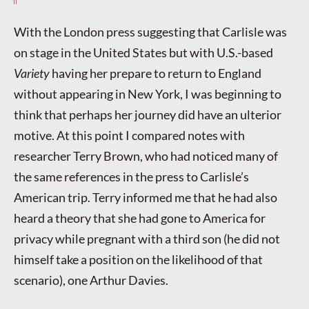
With the London press suggesting that Carlisle was
on stage in the United States but with U.S.-based
Variety
having her prepare to return to England
without appearing in New York, I was beginning to
think that perhaps her journey did have an ulterior
motive. At this point I compared notes with
researcher Terry Brown, who had noticed many of
the same references in the press to Carlisle’s
American trip. Terry informed me that he had also
heard a theory that she had gone to America for
privacy while pregnant with a third son (he did not
himself take a position on the likelihood of that
scenario), one Arthur Davies.