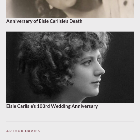
Anniversary of Elsie Carlisle’s Death
Elsie Carlisle’s 103rd Wedding Anniversary
ARTHUR DAVIES