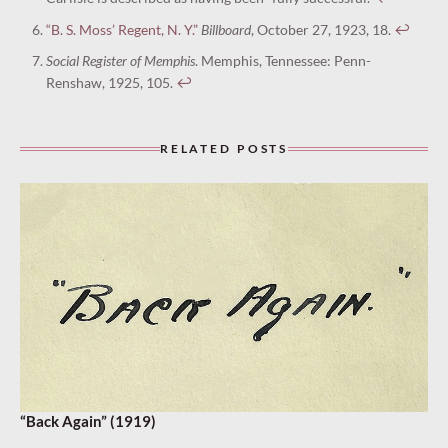
“B. S. Moss’ Regent, N. Y.”
Billboard
, October 27, 1923, 18.
↩︎
Social Register of Memphis
. Memphis, Tennessee: Penn-
Renshaw, 1925, 105.
↩︎
RELATED POSTS
“Back Again” (1919)