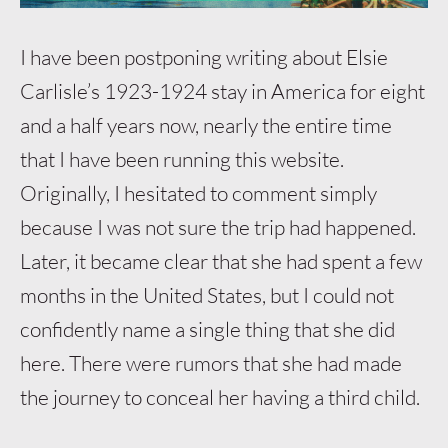
I have been postponing writing about Elsie
Carlisle’s 1923-1924 stay in America for eight
and a half years now, nearly the entire time
that I have been running this website.
Originally, I hesitated to comment simply
because I was not sure the trip had happened.
Later, it became clear that she had spent a few
months in the United States, but I could not
confidently name a single thing that she did
here. There were rumors that she had made
the journey to conceal her having a third child.