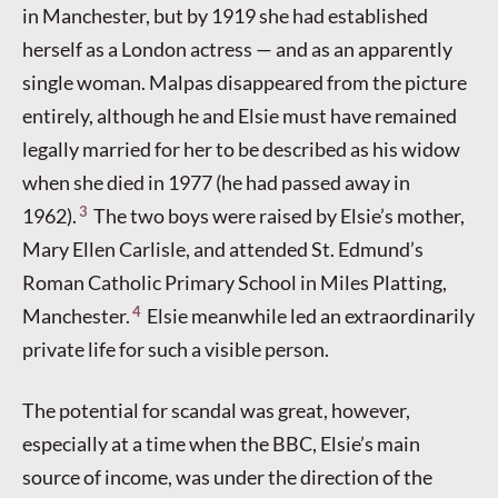
in Manchester, but by 1919 she had established
herself as a London actress — and as an apparently
single woman. Malpas disappeared from the picture
entirely, although he and Elsie must have remained
legally married for her to be described as his widow
when she died in 1977 (he had passed away in
3
1962).
The two boys were raised by Elsie’s mother,
Mary Ellen Carlisle, and attended St. Edmund’s
Roman Catholic Primary School in Miles Platting,
4
Manchester.
Elsie meanwhile led an extraordinarily
private life for such a visible person.
The potential for scandal was great, however,
especially at a time when the BBC, Elsie’s main
source of income, was under the direction of the