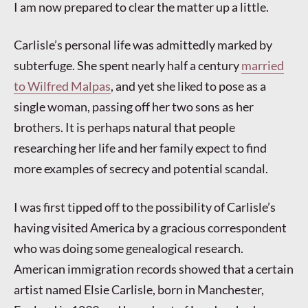
I am now prepared to clear the matter up a little.
Carlisle’s personal life was admittedly marked by
subterfuge. She spent nearly half a century
married
to Wilfred Malpas
, and yet she liked to pose as a
single woman, passing off her two sons as her
brothers. It is perhaps natural that people
researching her life and her family expect to find
more examples of secrecy and potential scandal.
I was first tipped off to the possibility of Carlisle’s
having visited America by a gracious correspondent
who was doing some genealogical research.
American immigration records showed that a certain
artist named Elsie Carlisle, born in Manchester,