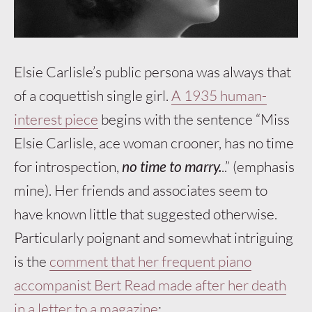
Elsie Carlisle’s public persona was always that
of a coquettish single girl.
A 1935 human-
interest piece
begins with the sentence “Miss
Elsie Carlisle, ace woman crooner, has no time
for introspection,
no time to marry.
..” (emphasis
mine). Her friends and associates seem to
have known little that suggested otherwise.
Particularly poignant and somewhat intriguing
is the
comment that her frequent piano
accompanist Bert Read made after her death
in a letter to a magazine
: