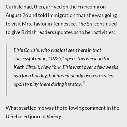
Carlisle had, then, arrived on the Franconia on
August 26 and told immigration that she was going
to visit Mrs. Taylor in Tennessee.
The Era
continued
to give British readers updates as to her activities:
Elsie Carlisle, who was last seen here in that
successful revue, “1923,” opens this week on the
Keith Circuit, New York. Elsie went over a few weeks
ago for a holiday, but has evidently been prevailed
3
upon to play there during her stay.
What startled me was the following comment in the
U.S.-based journal
Variety
: