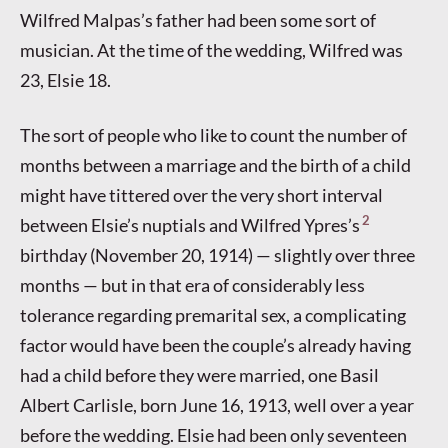
Wilfred Malpas’s father had been some sort of
musician. At the time of the wedding, Wilfred was
23, Elsie 18.
The sort of people who like to count the number of
months between a marriage and the birth of a child
might have tittered over the very short interval
2
between Elsie’s nuptials and Wilfred Ypres’s
birthday (November 20, 1914) — slightly over three
months — but in that era of considerably less
tolerance regarding premarital sex, a complicating
factor would have been the couple’s already having
had a child before they were married, one Basil
Albert Carlisle, born June 16, 1913, well over a year
before the wedding. Elsie had been only seventeen