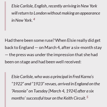
Elsie Carlisle, English, recently arriving in New York
will return to London without making an appearance
4
in New York.
Had there been some ruse? When Elsie really did get
back to England — on March 4, after a six-month stay
— the press was under the impression that she had
been on stage and had been well received:
Elsie Carlisle, who was a principal in Fred Karno’s
“1922” and “1923” revues, arrived in England on the
“Ansonia” on Tuesday [March 4, 1924] after a six
5
months’ successful tour on the Keith Circuit.