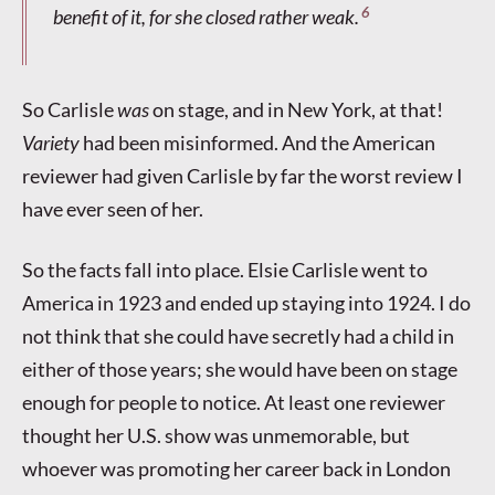
6
benefit of it, for she closed rather weak.
So Carlisle
was
on stage, and in New York, at that!
Variety
had been misinformed. And the American
reviewer had given Carlisle by far the worst review I
have ever seen of her.
So the facts fall into place. Elsie Carlisle went to
America in 1923 and ended up staying into 1924. I do
not think that she could have secretly had a child in
either of those years; she would have been on stage
enough for people to notice. At least one reviewer
thought her U.S. show was unmemorable, but
whoever was promoting her career back in London