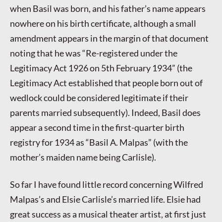
when Basil was born, and his father’s name appears
nowhere on his birth certificate, although a small
amendment appears in the margin of that document
noting that he was “Re-registered under the
Legitimacy Act 1926 on 5th February 1934” (the
Legitimacy Act established that people born out of
wedlock could be considered legitimate if their
parents married subsequently). Indeed, Basil does
appear a second time in the first-quarter birth
registry for 1934 as “Basil A. Malpas” (with the
mother’s maiden name being Carlisle).
So far I have found little record concerning Wilfred
Malpas’s and Elsie Carlisle’s married life. Elsie had
great success as a musical theater artist, at first just