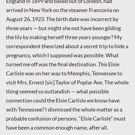
England in 1899 and based out of London, had
arrived in New York on the steamer Franconia on
August 26, 1923. The birth date was incorrect by
three years — but might she not have been gilding
the lily by making herself three years younger? My
correspondent theorized about a secret trip to hide a
pregnancy, which I supposed was possible. What
turned me off was the final destination.
This
Elsie
Carlisle was on her way to Memphis, Tennessee to
visit Mrs. Ernest [sic] Taylor of Poplar Ave. The whole
thing seemed so outlandish — what possible
connection could the Elsie Carlisle we know have
with Tennessee? I dismissed the whole matter as a
probable confusion of persons. “Elsie Carlisle” must
have been a common enough name, after all.