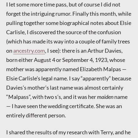
I let some more time pass, but of course I did not
forget the intriguing rumor. Finally this month, while
pulling together some biographical notes about Elsie
Carlisle, I discovered the source of the confusion
(which has made its way into a couple of family trees
on
ancestry.com
, I see): there is an Arthur Davies,
born either August 4 or September 4, 1923, whose
mother was apparently named Elizabeth Malpas —
Elsie Carlisle’s legal name. I say “apparently” because
Davies’s mother’s last name was almost certainly
“Malpass”, with two s’s, and it was her
maiden
name
— I have seen the wedding certificate. She was an
entirely different person.
I shared the results of my research with Terry, and he