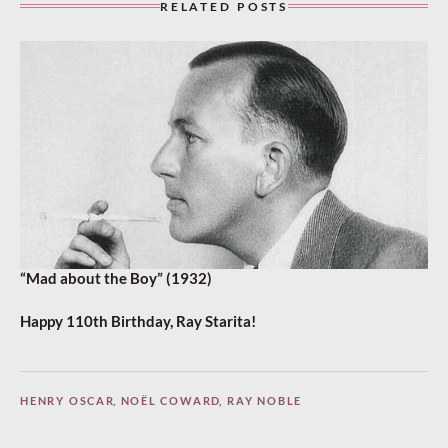
RELATED POSTS
“Mad about the Boy” (1932)
Happy 110th Birthday, Ray Starita!
HENRY OSCAR
,
NOËL COWARD
,
RAY NOBLE