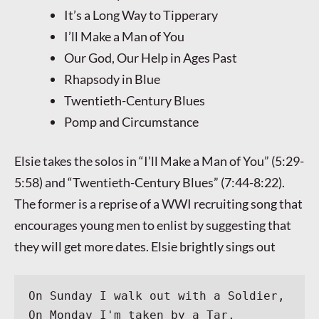
It’s a Long Way to Tipperary
I’ll Make a Man of You
Our God, Our Help in Ages Past
Rhapsody in Blue
Twentieth-Century Blues
Pomp and Circumstance
Elsie takes the solos in “I’ll Make a Man of You” (5:29-
5:58) and “Twentieth-Century Blues” (7:44-8:22).
The former is a reprise of a WWI recruiting song that
encourages young men to enlist by suggesting that
they will get more dates. Elsie brightly sings out
On Sunday I walk out with a Soldier,
On Monday I'm taken by a Tar,