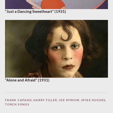
“Just a Dancing Sweetheart” (1931)
“Alone and Afraid” (1931)
FRANK CAPANO
,
HARRY FILLER
,
JOE MYROW
,
SPIKE HUGHES
,
TORCH SONGS