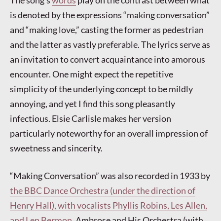
The song’s
words
play on the contrast between what
is denoted by the expressions “making conversation”
and “making love,” casting the former as pedestrian
and the latter as vastly preferable. The lyrics serve as
an invitation to convert acquaintance into amorous
encounter. One might expect the repetitive
simplicity of the underlying concept to be mildly
annoying, and yet I find this song pleasantly
infectious. Elsie Carlisle makes her version
particularly noteworthy for an overall impression of
sweetness and sincerity.
“Making Conversation” was also recorded in 1933 by
the BBC Dance Orchestra (under the direction of
Henry Hall), with vocalists Phyllis Robins, Les Allen,
and Len Bermon
, Ambrose and His Orchestra (with