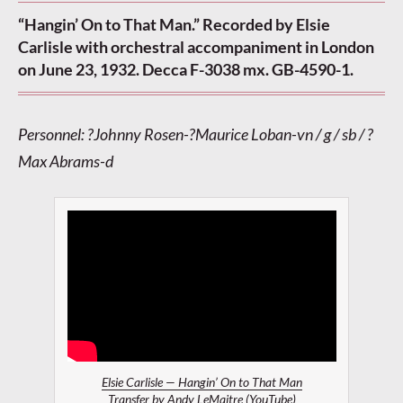
“Hangin’ On to That Man.” Recorded by Elsie
Carlisle with orchestral accompaniment in London
on June 23, 1932. Decca F-3038 mx. GB-4590-1.
Personnel: ?Johnny Rosen-?Maurice Loban-vn / g / sb / ?
Max Abrams-d
Elsie Carlisle — Hangin’ On to That Man
Transfer by
Andy LeMaitre
(YouTube)