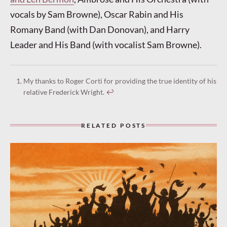
vocals by Sam Browne), Oscar Rabin and His
Romany Band (with Dan Donovan), and Harry
Leader and His Band (with vocalist Sam Browne).
My thanks to Roger Corti for providing the true identity of his
relative Frederick Wright.
↩︎
RELATED POSTS