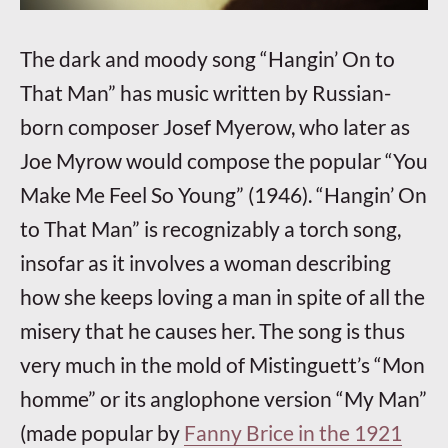
The dark and moody song “Hangin’ On to
That Man” has music written by Russian-
born composer Josef Myerow, who later as
Joe Myrow would compose the popular “You
Make Me Feel So Young” (1946). “Hangin’ On
to That Man” is recognizably a torch song,
insofar as it involves a woman describing
how she keeps loving a man in spite of all the
misery that he causes her. The song is thus
very much in the mold of Mistinguett’s “Mon
homme” or its anglophone version “My Man”
(made popular by
Fanny Brice in the 1921