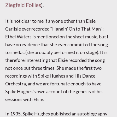
Ziegfeld Follies
).
It is not clear to me if anyone other than Elsie
Carlisle ever recorded “Hangin’ On to That Man”;
Ethel Waters is mentioned on the sheet music, but I
have no evidence that she ever committed the song
to shellac (she probably performed it on stage). It is
therefore interesting that Elsie recorded the song
not once but three times. She made the first two
recordings with Spike Hughes and His Dance
Orchestra, and we are fortunate enough to have
Spike Hughes’s own account of the genesis of his
sessions with Elsie.
In 1935, Spike Hughes published an autobiography