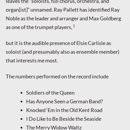
leaves the “soloists, full chorus, orchestra, and
organ[ist]” unnamed. Ray Pallett has identified Ray
Noble as the leader and arranger and Max Goldberg
1
as one of the trumpet players,
but it is the audible presence of Elsie Carlisle as
soloist (and presumably also as ensemble member)
that interests me most.
The numbers performed on the record include
Soldiers of the Queen
Has Anyone Seen a German Band?
Knocked ‘Em in the Old Kent Road
I Do Like to Be Beside the Seaside
The Merry Widow Waltz