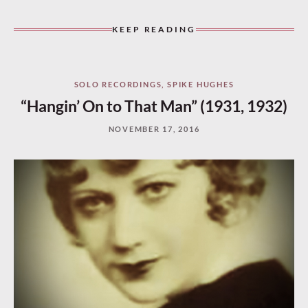
KEEP READING
SOLO RECORDINGS
,
SPIKE HUGHES
“Hangin’ On to That Man” (1931, 1932)
NOVEMBER 17, 2016