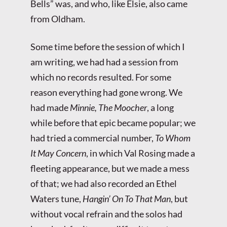
Bells” was, and who, like Elsie, also came
from Oldham.
Some time before the session of which I
am writing, we had had a session from
which no records resulted. For some
reason everything had gone wrong. We
had made
Minnie, The Moocher
, a long
while before that epic became popular; we
had tried a commercial number,
To Whom
It May Concern
, in which Val Rosing made a
fleeting appearance, but we made a mess
of that; we had also recorded an Ethel
Waters tune,
Hangin’ On To That Man
, but
without vocal refrain and the solos had