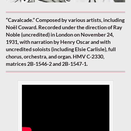
“Cavalcade.” Composed by various artists, including
Noël Coward. Recorded under the direction of Ray
Noble (uncredited) in London on November 24,
1931, with narration by Henry Oscar and with
uncredited soloists (including Elsie Carlisle), full
chorus, orchestra, and organ. HMV C-2330,
matrices 2B-1546-2 and 2B-1547-1.