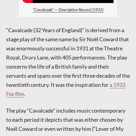
“Cavalcade” — Descriptive Record (1931)
“Cavalcade (32 Years of England)” is derived from a
stage play of the same name by Sir Noël Coward that
was enormously successful in 1931 at the Theatre
Royal, Drury Lane, with 405 performances. The play
concerns the life of a British family and their
servants and spans over the first three decades of the
twentieth century. It was the inspiration for
a 1933
Fox film
.
The play “Cavalcade” includes music contemporary
to each period it depicts that was either chosen by
Noël Coward or even written by him (“Lover of My