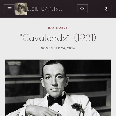
ELSIE CARLISLE
MENU
SEARCH
RAY NOBLE
“Cavalcade” (1931)
NOVEMBER 24, 2016