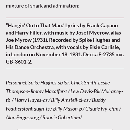
mixture of snark and admiration:
“Hangin’ On to That Man.” Lyrics by Frank Capano
and Harry Filler, with music by Josef Myerow, alias
Joe Myrow (1931). Recorded by Spike Hughes and
His Dance Orchestra, with vocals by Elsie Carlisle,
in London on November 18, 1931. Decca F-2735 mx.
GB-3601-2.
Personnel: Spike Hughes-sb ldr. Chick Smith-Leslie
Thompson-Jimmy Macaffer-t / Lew Davis-Bill Mulraney-
tb / Harry Hayes-as / Billy Amstell-cl-as / Buddy
Featherstonhaugh-ts / Billy Mason-p / Claude Ivy-chm /
Alan Ferguson-g / Ronnie Gubertini-d