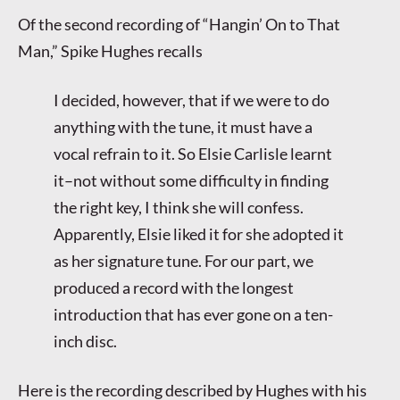
Of the second recording of “Hangin’ On to That
Man,” Spike Hughes recalls
I decided, however, that if we were to do
anything with the tune, it must have a
vocal refrain to it. So Elsie Carlisle learnt
it–not without some difficulty in finding
the right key, I think she will confess.
Apparently, Elsie liked it for she adopted it
as her signature tune. For our part, we
produced a record with the longest
introduction that has ever gone on a ten-
inch disc.
Here is the recording described by Hughes with his