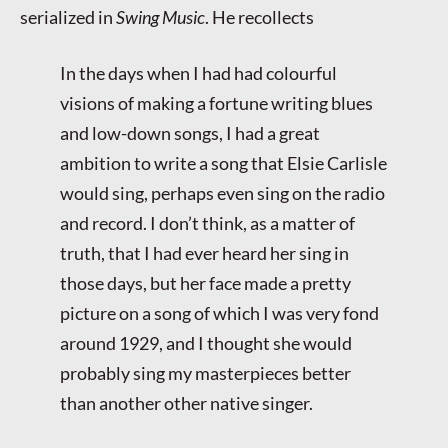
serialized in
Swing Music
. He recollects
In the days when I had had colourful
visions of making a fortune writing blues
and low-down songs, I had a great
ambition to write a song that Elsie Carlisle
would sing, perhaps even sing on the radio
and record. I don’t think, as a matter of
truth, that I had ever heard her sing in
those days, but her face made a pretty
picture on a song of which I was very fond
around 1929, and I thought she would
probably sing my masterpieces better
than another other native singer.