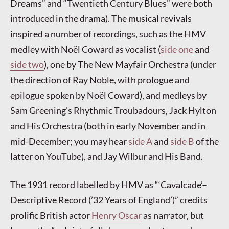
Dreams” and “Twentieth Century Blues” were both
introduced in the drama). The musical revivals
inspired a number of recordings, such as the HMV
medley with Noël Coward as vocalist (
side one
and
side two
), one by The New Mayfair Orchestra (under
the direction of Ray Noble, with prologue and
epilogue spoken by Noël Coward), and medleys by
Sam Greening’s Rhythmic Troubadours, Jack Hylton
and His Orchestra (both in early November and in
mid-December; you may hear
side A
and
side B
of the
latter on YouTube), and Jay Wilbur and His Band.
The 1931 record labelled by HMV as “‘Cavalcade’–
Descriptive Record (’32 Years of England’)” credits
prolific British actor
Henry Oscar
as narrator, but