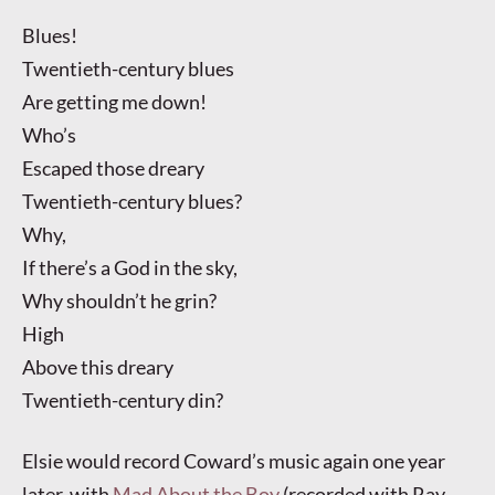
Blues!
Twentieth-century blues
Are getting me down!
Who’s
Escaped those dreary
Twentieth-century blues?
Why,
If there’s a God in the sky,
Why shouldn’t he grin?
High
Above this dreary
Twentieth-century din?
Elsie would record Coward’s music again one year
later, with
Mad About the Boy
(recorded with Ray