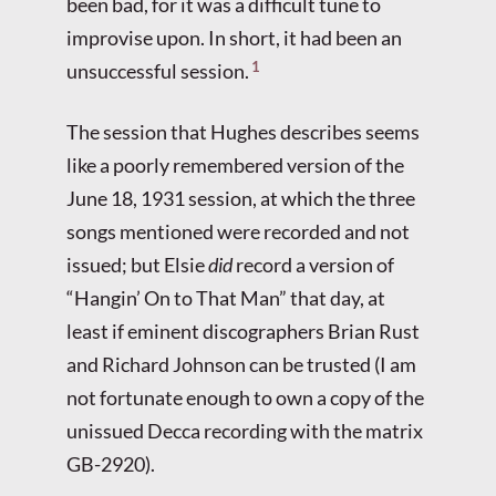
been bad, for it was a difficult tune to
improvise upon. In short, it had been an
1
unsuccessful session.
The session that Hughes describes seems
like a poorly remembered version of the
June 18, 1931 session, at which the three
songs mentioned were recorded and not
issued; but Elsie
did
record a version of
“Hangin’ On to That Man” that day, at
least if eminent discographers Brian Rust
and Richard Johnson can be trusted (I am
not fortunate enough to own a copy of the
unissued Decca recording with the matrix
GB-2920).