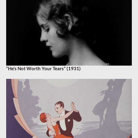
“He’s Not Worth Your Tears” (1931)