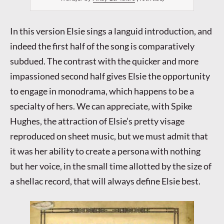
In this version Elsie sings a languid introduction, and
indeed the first half of the song is comparatively
subdued. The contrast with the quicker and more
impassioned second half gives Elsie the opportunity
to engage in monodrama, which happens to be a
specialty of hers. We can appreciate, with Spike
Hughes, the attraction of Elsie’s pretty visage
reproduced on sheet music, but we must admit that
it was her ability to create a persona with nothing
but her voice, in the small time allotted by the size of
a shellac record, that will always define Elsie best.