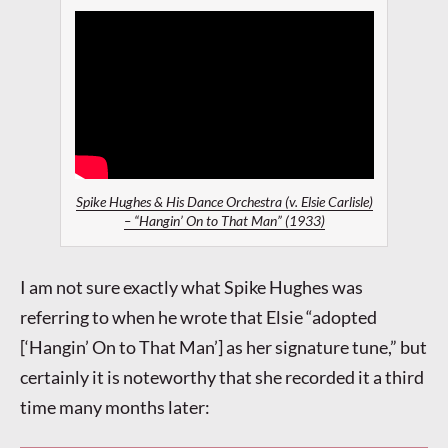
Spike Hughes & His Dance Orchestra (v. Elsie Carlisle)
– “Hangin’ On to That Man” (1933)
I am not sure exactly what Spike Hughes was
referring to when he wrote that Elsie “adopted
[‘Hangin’ On to That Man’] as her signature tune,” but
certainly it is noteworthy that she recorded it a third
time many months later: