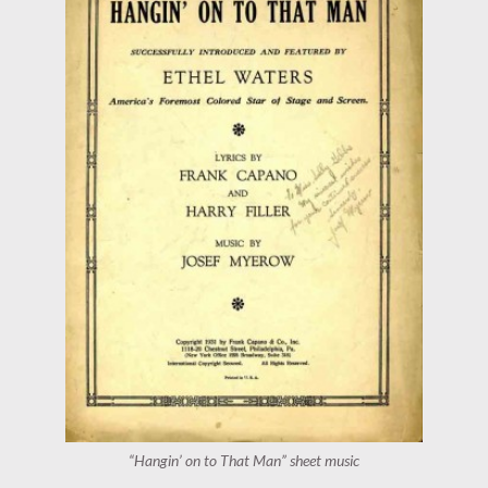
“Hangin’ on to That Man” sheet music