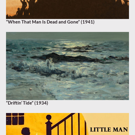
“When That Man Is Dead and Gone” (1941)
“Driftin’ Tide” (1934)