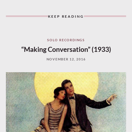
KEEP READING
SOLO RECORDINGS
“Making Conversation” (1933)
NOVEMBER 12, 2016