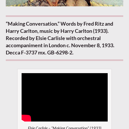
“Making Conversation.” Words by Fred Ritz and
Harry Carlton, music by Harry Carlton (1933).
Recorded by Elsie Carlisle with orchestral
accompaniment in London c. November 8, 1933.
Decca F-3737 mx. GB-6298-2.
Elsie Carlisle – “Making Conversation” (1933)