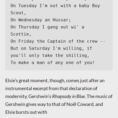
On Tuesday I'm out with a baby Boy 
Scout,
On Wednesday an Hussar;
On Thursday I gang out wi' a 
Scottie,
On Friday the Captain of the crew --
But on Saturday I'm willing, if 
you'll only take the shilling,
To make a man of any one of you!
Elsie’s great moment, though, comes just after an
instrumental excerpt from that declaration of
modernity, Gershwin’s
Rhapsody in Blue
. The music of
Gershwin gives way to that of Noël Coward, and
Elsie bursts out with