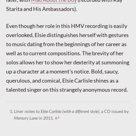
Starita and His Ambassadors).
Even though her role in this HMV recording is easily
overlooked, Elsie distinguishes herself with gestures
to music dating from the beginnings of her career as
well as to current compositions. The brevity of her
solos allows her to show her dexterity at summoning
up a character at a moment’s notice. Bold, saucy,
querulous, and comical, Elsie Carlisle shines as a
talented singer on this strangely anonymous record.
Liner notes to
Elsie Carlisle (with a different style)
, a CD issued by
Memory Lane
in 2011.
↩︎