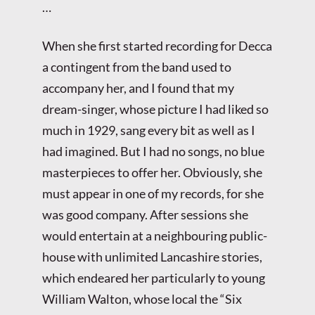
…
When she first started recording for Decca
a contingent from the band used to
accompany her, and I found that my
dream-singer, whose picture I had liked so
much in 1929, sang every bit as well as I
had imagined. But I had no songs, no blue
masterpieces to offer her. Obviously, she
must appear in one of my records, for she
was good company. After sessions she
would entertain at a neighbouring public-
house with unlimited Lancashire stories,
which endeared her particularly to young
William Walton, whose local the “Six