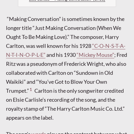
“Making Conversation” is sometimes known by the
longer title “Just Making Conversation (When We
Ought To Be Making Love).” The composer, Harry
Carlton, was well known for his 1928
“C-O-N-S-T-A-
N-T-I-N-O-P-L-E”
and his 1930
“Mickey Mouse”
; Fred
Ritz was a pseudonym of Frederick Wright, who also
collaborated with Carlton on “Sundown in Old
Waikiki” and “You’ve Got to Blow Your Own
1
Trumpet.”
Carlton is the only songwriter credited
on Elsie Carlisle’s recording of the song, and the
royalty stamp of “The Harry Carlton Music Co. Ltd.”
appears on the label.