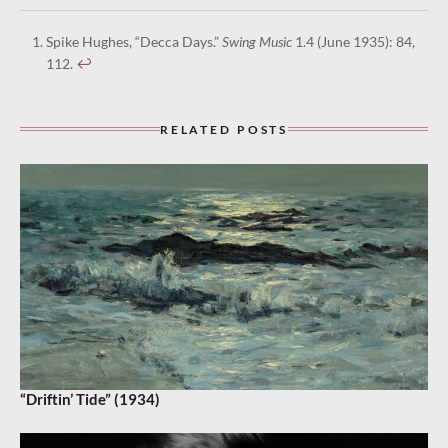
Spike Hughes, “Decca Days.”
Swing Music
1.4 (June 1935): 84,
112.
↩︎
RELATED POSTS
“Driftin’ Tide” (1934)