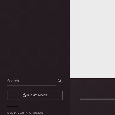
Search
SEARCH
for:
NIGHT MODE
© 2014-2026 A. G. KOZAK