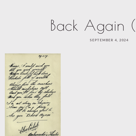
Back Again (
SEPTEMBER 4, 2024