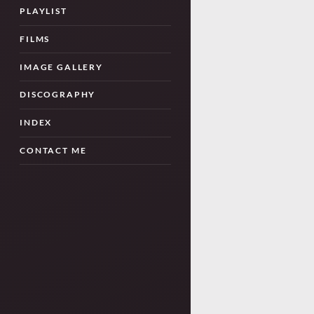
PLAYLIST
FILMS
IMAGE GALLERY
DISCOGRAPHY
INDEX
CONTACT ME