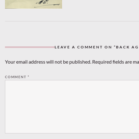
LEAVE A COMMENT ON “BACK AGA
Your email address will not be published.
Required fields are m
COMMENT
*