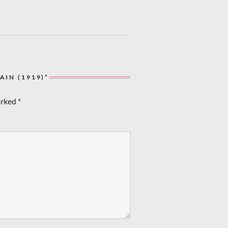
IN (1919)”
arked
*