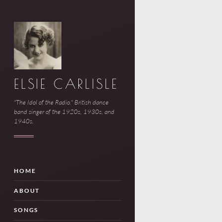
ELSIE CARLISLE
"The Idol of the Radio." British dance
band singer of the 1920s, 1930s, and
1940s.
HOME
ABOUT
SONGS