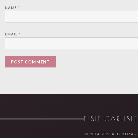
NAME
*
EMAIL
*
ELSIE CARLISL
© 2014-2026 A. G. KOZAK