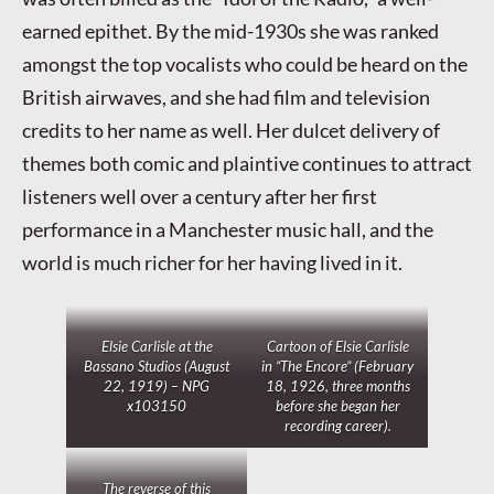
earned epithet. By the mid-1930s she was ranked
amongst the top vocalists who could be heard on the
British airwaves, and she had film and television
credits to her name as well. Her dulcet delivery of
themes both comic and plaintive continues to attract
listeners well over a century after her first
performance in a Manchester music hall, and the
world is much richer for her having lived in it.
Elsie Carlisle at the
Cartoon of Elsie Carlisle
Bassano Studios (August
in “The Encore” (February
22, 1919) – NPG
18, 1926, three months
x103150
before she began her
recording career).
The reverse of this