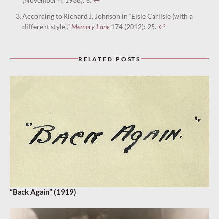
(November 4, 1938): 8.
↩︎
According to Richard J. Johnson in “Elsie Carlisle (with a
different style).”
Memory Lane
174 (2012): 25.
↩︎
RELATED POSTS
“Back Again” (1919)