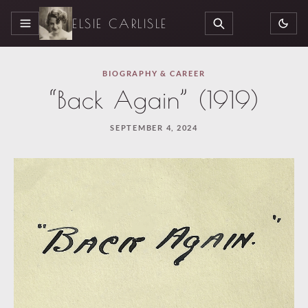
ELSIE CARLISLE
MENU
SEARCH
BIOGRAPHY & CAREER
“Back Again” (1919)
SEPTEMBER 4, 2024