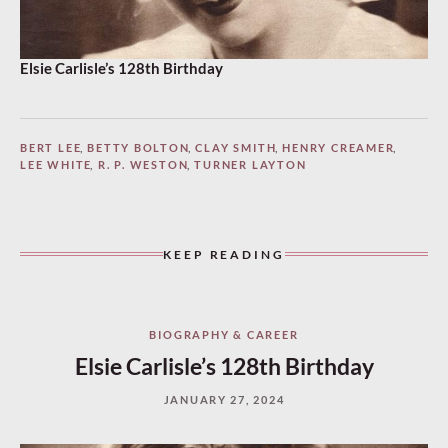
Elsie Carlisle’s 128th Birthday
BERT LEE
,
BETTY BOLTON
,
CLAY SMITH
,
HENRY CREAMER
,
LEE WHITE
,
R. P. WESTON
,
TURNER LAYTON
KEEP READING
BIOGRAPHY & CAREER
Elsie Carlisle’s 128th Birthday
JANUARY 27, 2024