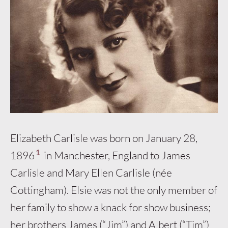
Elizabeth Carlisle was born on January 28,
1
1896
in Manchester, England to James
Carlisle and Mary Ellen Carlisle (née
Cottingham). Elsie was not the only member of
her family to show a knack for show business;
her brothers James (“Jim”) and Albert (“Tim”)