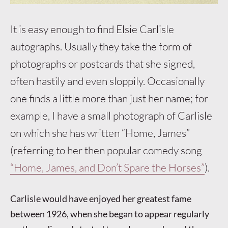
It is easy enough to find Elsie Carlisle
autographs. Usually they take the form of
photographs or postcards that she signed,
often hastily and even sloppily. Occasionally
one finds a little more than just her name; for
example, I have a small photograph of Carlisle
on which she has written “Home, James”
(referring to her then popular comedy song
“Home, James, and Don’t Spare the Horses”
).
Carlisle would have enjoyed her greatest fame
between 1926, when she began to appear regularly