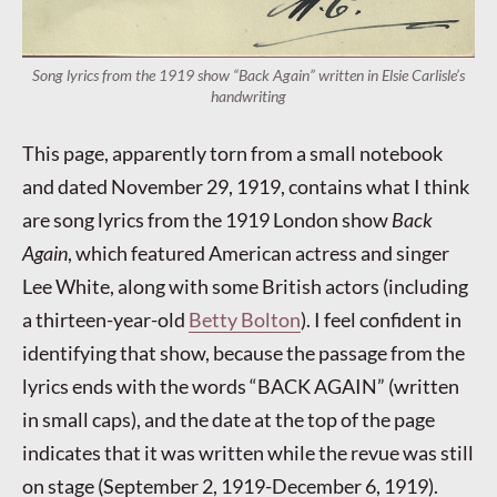
Song lyrics from the 1919 show “Back Again” written in Elsie Carlisle’s
handwriting
This page, apparently torn from a small notebook
and dated November 29, 1919, contains what I think
are song lyrics from the 1919 London show
Back
Again
, which featured American actress and singer
Lee White, along with some British actors (including
a thirteen-year-old
Betty Bolton
). I feel confident in
identifying that show, because the passage from the
lyrics ends with the words “BACK AGAIN” (written
in small caps), and the date at the top of the page
indicates that it was written while the revue was still
on stage (September 2, 1919-December 6, 1919).