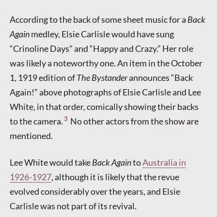
According to the back of some sheet music for a
Back
Again
medley, Elsie Carlisle would have sung
“Crinoline Days” and “Happy and Crazy.” Her role
was likely a noteworthy one. An item in the October
1, 1919 edition of
The Bystander
announces “Back
Again!” above photographs of Elsie Carlisle and Lee
White, in that order, comically showing their backs
3
to the camera.
No other actors from the show are
mentioned.
Lee White would take
Back Again
to
Australia in
1926-1927
, although it is likely that the revue
evolved considerably over the years, and Elsie
Carlisle was not part of its revival.