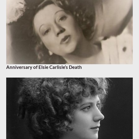
Anniversary of Elsie Carlisle’s Death