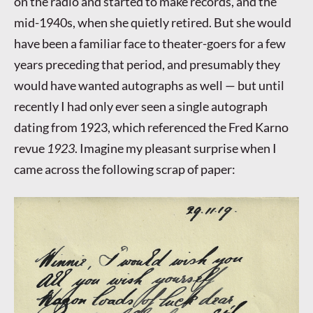
on the radio and started to make records, and the
mid-1940s, when she quietly retired. But she would
have been a familiar face to theater-goers for a few
years preceding that period, and presumably they
would have wanted autographs as well — but until
recently I had only ever seen a single autograph
dating from 1923, which referenced the Fred Karno
revue
1923
. Imagine my pleasant surprise when I
came across the following scrap of paper: