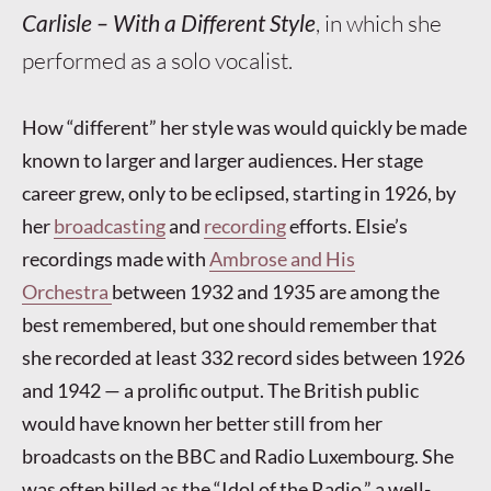
Carlisle – With a Different Style
, in which she
performed as a solo vocalist.
How “different” her style was would quickly be made
known to larger and larger audiences. Her stage
career grew, only to be eclipsed, starting in 1926, by
her
broadcasting
and
recording
efforts. Elsie’s
recordings made with
Ambrose and His
Orchestra
between 1932 and 1935 are among the
best remembered, but one should remember that
she recorded at least 332 record sides between 1926
and 1942 — a prolific output. The British public
would have known her better still from her
broadcasts on the BBC and Radio Luxembourg. She
was often billed as the “Idol of the Radio,” a well-