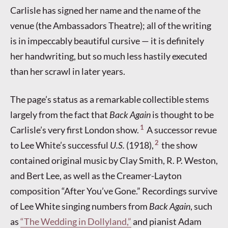
Carlisle has signed her name and the name of the
venue (the Ambassadors Theatre); all of the writing
is in impeccably beautiful cursive — it is definitely
her handwriting, but so much less hastily executed
than her scrawl in later years.
The page’s status as a remarkable collectible stems
largely from the fact that
Back Again
is thought to be
1
Carlisle’s very first London show.
A successor revue
2
to Lee White’s successful
U.S.
(1918),
the show
contained original music by Clay Smith, R. P. Weston,
and Bert Lee, as well as the Creamer-Layton
composition “After You’ve Gone.” Recordings survive
of Lee White singing numbers from
Back Again
, such
as
“The Wedding in Dollyland,”
and pianist Adam