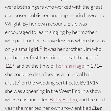
were both singers who worked with the great
composer, publisher, and impresario Lawrence
Wright. By her own account, Elsie was
encouraged to learn singing by her mother,
who paid for her to have lessons when she was
2
only a small girl.
It was her brother Jim who
got her her first theatrical role at the age of
3
12,
and by the time of
her marriage
in 1914
she could be described as a “musical hall
artiste” on the wedding certificate. By 1919
she was appearing in the West End in a show
whose cast included
Betty Bolton
, and the next
year she merited her own show, entitled
Elsie