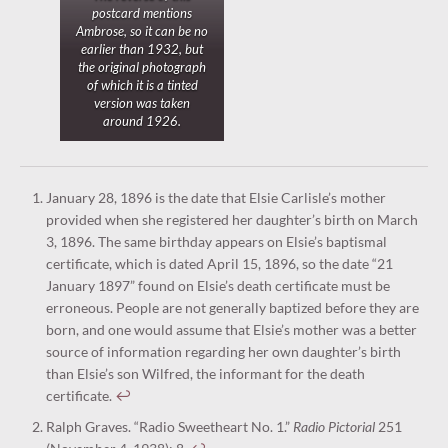
postcard mentions
Ambrose, so it can be no
earlier than 1932, but
the original photograph
of which it is a tinted
version was taken
around 1926.
January 28, 1896 is the date that Elsie Carlisle’s mother
provided when she registered her daughter’s birth on March
3, 1896. The same birthday appears on Elsie’s baptismal
certificate, which is dated April 15, 1896, so the date “21
January 1897” found on Elsie’s death certificate must be
erroneous. People are not generally baptized before they are
born, and one would assume that Elsie’s mother was a better
source of information regarding her own daughter’s birth
than Elsie’s son Wilfred, the informant for the death
certificate.
↩︎
Ralph Graves. “Radio Sweetheart No. 1.”
Radio Pictorial
251