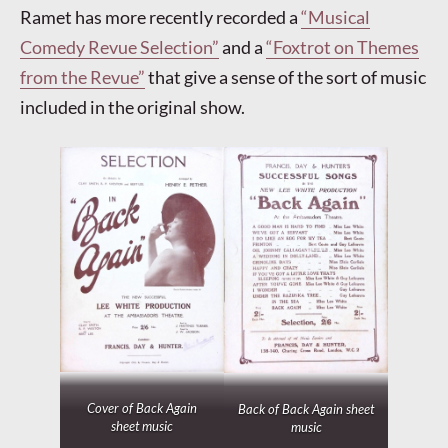
Ramet has more recently recorded a
“Musical
Comedy Revue Selection”
and a
“Foxtrot on Themes
from the Revue”
that give a sense of the sort of music
included in the original show.
Cover of
Back Again
Back of
Back Again
sheet
sheet music
music