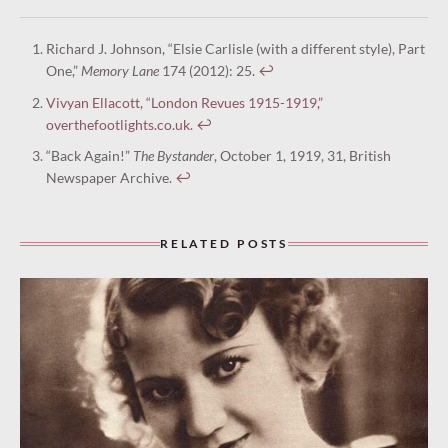
Richard J. Johnson, “Elsie Carlisle (with a different style), Part
One,”
Memory Lane
174 (2012): 25.
↩︎
Vivyan Ellacott, “London Revues 1915-1919,”
overthefootlights.co.uk.
↩︎
“Back Again!”
The Bystander
, October 1, 1919, 31, British
Newspaper Archive.
↩︎
RELATED POSTS