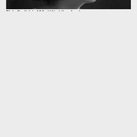
Elsie Carlisle’s 103rd Wedding Anniversary
BETTY BOLTON
,
MARY ELLEN CARLISLE
,
WILFRED YPRES CARLISLE
KEEP READING
BIOGRAPHY & CAREER
Anniversary of Elsie Carlisle’s Death
SEPTEMBER 4, 2023