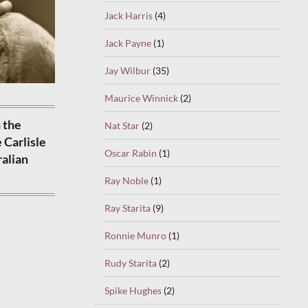
Jack Harris
(4)
Jack Payne
(1)
Jay Wilbur
(35)
Maurice Winnick
(2)
 the
Nat Star
(2)
 Carlisle
Oscar Rabin
(1)
ralian
Ray Noble
(1)
Ray Starita
(9)
Ronnie Munro
(1)
Rudy Starita
(2)
Spike Hughes
(2)