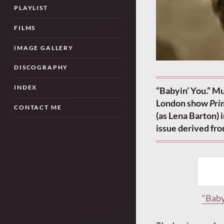
PLAYLIST
FILMS
IMAGE GALLERY
DISCOGRAPHY
INDEX
“Babyin’ You.” Mu
London show
Pri
CONTACT ME
(as Lena Barton)
issue derived fr
“Baby