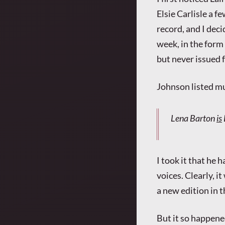
Elsie Carlisle a f
record, and I dec
week, in the form
but never issued f
Johnson listed mu
Lena Barton
is
I took it that he 
voices. Clearly, i
a new edition in 
But it so happened