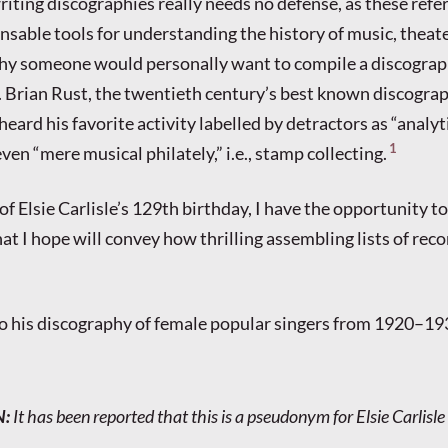
riting discographies really needs no defense, as these refe
sable tools for understanding the history of music, theater
Why someone would personally want to compile a discograp
 Brian Rust, the twentieth century’s best known discograp
eard his favorite activity labelled by detractors as “analyt
1
en “mere musical philately,” i.e., stamp collecting.
of Elsie Carlisle’s 129th birthday, I have the opportunity t
at I hope will convey how thrilling assembling lists of reco
o his discography of female popular singers from 1920–19
N
:
It has been reported that this is a pseudonym for Elsie Carlisle (