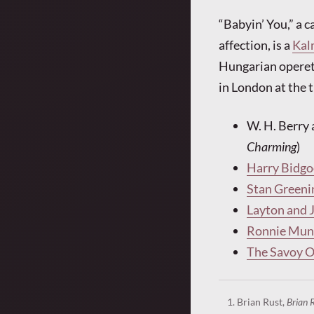
“Babyin’ You,” a 
affection, is a
Kal
Hungarian operet
in London at the 
W. H. Berry 
Charming
)
Harry Bidgo
Stan Greeni
Layton and 
Ronnie Munr
The Savoy 
Brian Rust,
Brian 