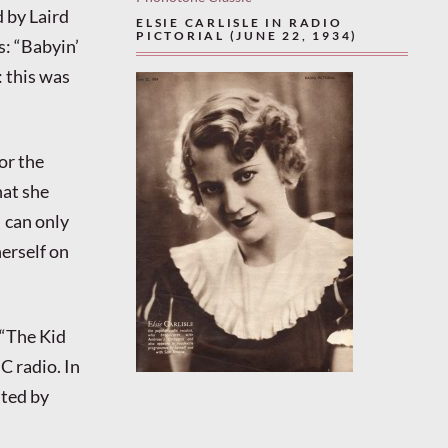
 by Laird
ELSIE CARLISLE IN RADIO
PICTORIAL (JUNE 22, 1934)
s: “Babyin’
 this was
or the
at she
 can only
erself on
 “The Kid
C radio. In
sted by