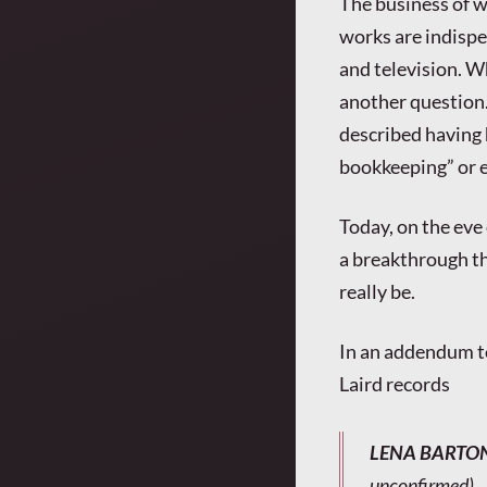
The business of w
works are indispen
and television. 
another question.
described having h
bookkeeping” or ev
Today, on the eve 
a breakthrough th
really be.
In an addendum t
Laird records
LENA BARTO
unconfirmed).