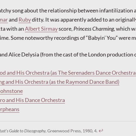
catchy song about the relationship between infantilization 
mar
and
Ruby
ditty. It was apparently added to an originall
ta with an
Albert Sirmay
score,
Princess Charming
, which w
time. Some noteworthy recordings of “Babyin’ You” were m
and Alice Delysia (from the cast of the London production 
od and His Orchestra (as The Serenaders Dance Orchestra
ng and His Orchestra (as the Raymond Dance Band)
Johnstone
o and His Dance Orchestra
Orpheans
Rust’s Guide to Discography,
Greenwood Press, 1980, 4.
↩︎