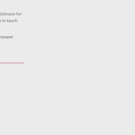
 Johnson for
e in touch
ewspaper