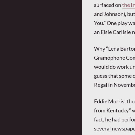
surfaced on
the I
and Johnson), but
You.” One play wa
an Elsie Carlisle 
Why “Lena Barton”
Gramophone Compa
would do work un
guess that some c
Regal in Novembe
Eddie Morris, tho
from Kentucky,” w
fact, he had perfo
several newspape