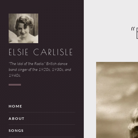
“
ELSIE CARLISLE
"The Idol of the Radio." British dance
band singer of the 1920s, 1930s, and
1940s.
HOME
ABOUT
SONGS