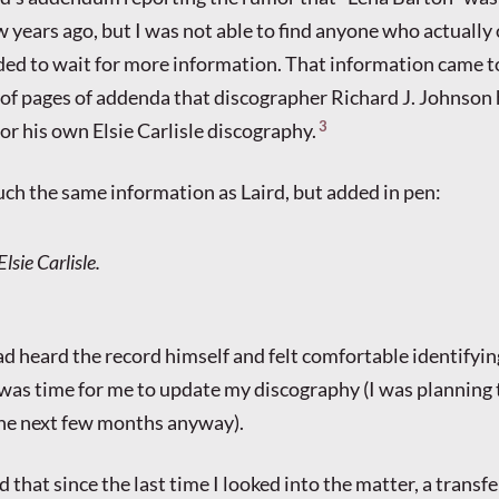
ew years ago, but I was not able to find anyone who actuall
ided to wait for more information. That information came t
 of pages of addenda that discographer Richard J. Johnso
3
or his own Elsie Carlisle discography.
ch the same information as Laird, but added in pen:
Elsie Carlisle.
had heard the record himself and felt comfortable identifyin
t was time for me to update my discography (I was planning 
the next few months anyway).
 that since the last time I looked into the matter, a transf