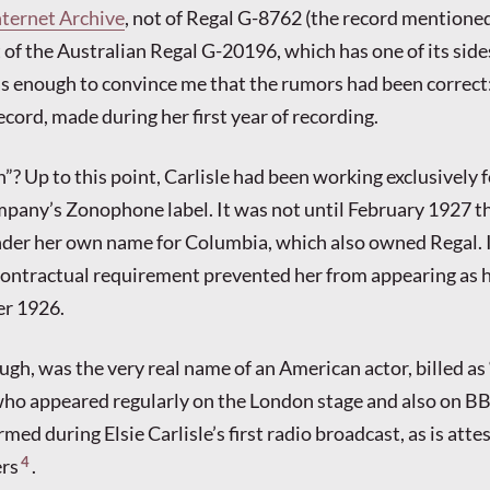
nternet Archive
, not of Regal G-8762 (the record mentioned
 of the Australian Regal G-20196, which has one of its side
s enough to convince me that the rumors had been correct:
record, made during her first year of recording.
? Up to this point, Carlisle had been working exclusively f
ny’s Zonophone label. It was not until February 1927 th
der her own name for Columbia, which also owned Regal. I
ontractual requirement prevented her from appearing as h
r 1926.
ugh, was the very real name of an American actor, billed as
ho appeared regularly on the London stage and also on BB
rmed during Elsie Carlisle’s first radio broadcast, as is atte
4
rs
.