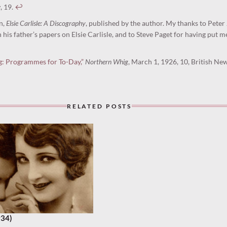
w
, 19.
↩︎
n,
Elsie Carlisle: A Discography
, published by the author. My thanks to Peter
his father’s papers on Elsie Carlisle, and to Steve Paget for having put m
g: Programmes for To-Day,”
Northern Whig
, March 1, 1926, 10, British N
RELATED POSTS
934)