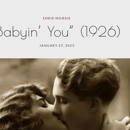
EDDIE MORRIS
Babyin’ You” (1926)
JANUARY 27, 2025