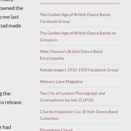
y owned the
The Golden Age of British Dance Bands
o me last
Facebook Group
n had made
The Golden Age of British Dance Bands on
Groups.io
Mike Thomas’s British Dance Band
Encyclopedia
Female singers 1910-1950 Facebook Group
Memory Lane Magazine
g the
The City of London Phonograph and
Gramophone Society (CLPGS)
to release
Charles Hippisley-Cox: British Dance Band
Collection
er had
Phonotone Classic