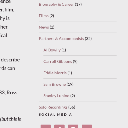
rence
Biography & Career
(17)
, film,
Films
(2)
hy is
her,
News
(2)
ical
Partners & Accompanists
(32)
Al Bowlly
(1)
o describe
Carroll Gibbons
(9)
rds can
Eddie Morris
(1)
Sam Browne
(19)
33, Ross
Stanley Lupino
(2)
Solo Recordings
(56)
SOCIAL MEDIA
but this is