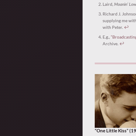
Laird,
Moanin’ Lo
Richard J. Johnso
supplying me with 
with Peter.
↩︎
E.g.,
“Broadcastin
Archive.
↩︎
“One Little Kiss” (1