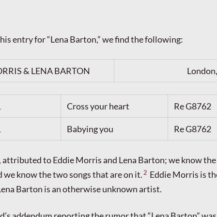
 his entry for “Lena Barton,” we find the following:
RRIS & LENA BARTON
London,
1
Cross your heart
Re G8762
1
Babying you
Re G8762
s, attributed to Eddie Morris and Lena Barton; we know the 
2
 we know the two songs that are on it.
Eddie Morris is t
t Lena Barton is an otherwise unknown artist.
aird’s addendum reporting the rumor that “Lena Barton” was 