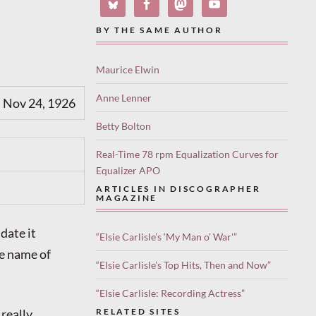
BY THE SAME AUTHOR
Maurice Elwin
Anne Lenner
 Nov 24, 1926
Betty Bolton
Real-Time 78 rpm Equalization Curves for
Equalizer APO
ARTICLES IN DISCOGRAPHER
MAGAZINE
date it
“Elsie Carlisle’s ‘My Man o’ War'”
he name of
“Elsie Carlisle’s Top Hits, Then and Now”
“Elsie Carlisle: Recording Actress”
really
RELATED SITES