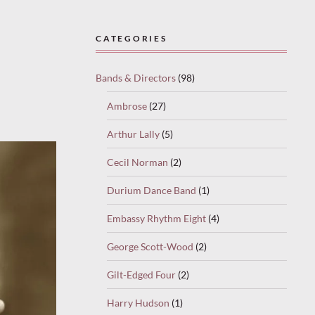
CATEGORIES
Bands & Directors
(98)
Ambrose
(27)
Arthur Lally
(5)
Cecil Norman
(2)
Durium Dance Band
(1)
Embassy Rhythm Eight
(4)
George Scott-Wood
(2)
Gilt-Edged Four
(2)
Harry Hudson
(1)