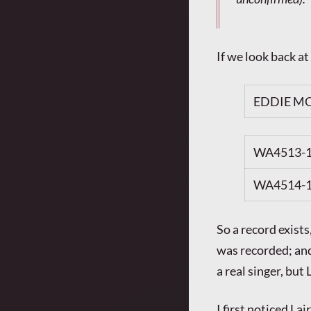
If we look back at
EDDIE MO
WA4513-
WA4514-
So a record exist
was recorded; and
a real singer, bu
I first noticed L