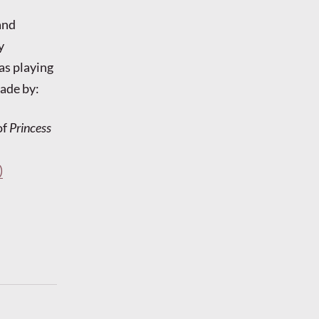
and
y
as playing
ade by:
of
Princess
)