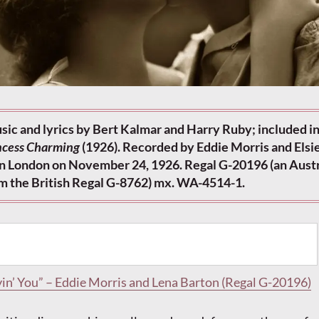
sic and lyrics by Bert Kalmar and Harry Ruby; included in
ncess Charming
(1926). Recorded by Eddie Morris and Elsie
 in London on November 24, 1926. Regal G-20196 (an Aust
om the British Regal G-8762) mx. WA-4514-1.
in’ You” – Eddie Morris and Lena Barton (Regal G-20196)