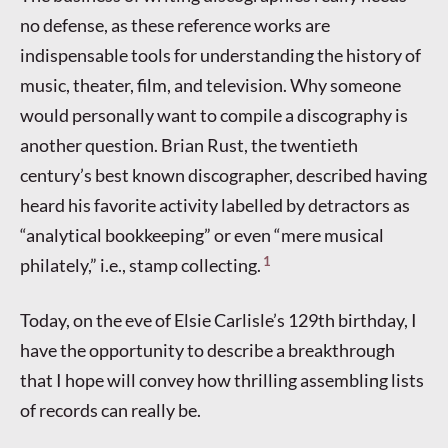
no defense, as these reference works are
indispensable tools for understanding the history of
music, theater, film, and television. Why someone
would personally want to compile a discography is
another question. Brian Rust, the twentieth
century’s best known discographer, described having
heard his favorite activity labelled by detractors as
“analytical bookkeeping” or even “mere musical
1
philately,” i.e., stamp collecting.
Today, on the eve of Elsie Carlisle’s 129th birthday, I
have the opportunity to describe a breakthrough
that I hope will convey how thrilling assembling lists
of records can really be.