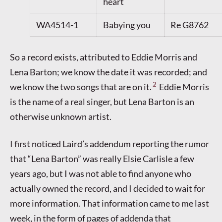
heart
WA4514-1
Babying you
Re G8762
So a record exists, attributed to Eddie Morris and
Lena Barton; we know the date it was recorded; and
2
we know the two songs that are on it.
Eddie Morris
is the name of a real singer, but Lena Barton is an
otherwise unknown artist.
I first noticed Laird’s addendum reporting the rumor
that “Lena Barton” was really Elsie Carlisle a few
years ago, but I was not able to find anyone who
actually owned the record, and I decided to wait for
more information. That information came to me last
week, in the form of pages of addenda that