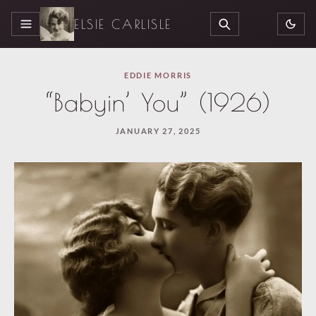
ELSIE CARLISLE
MENU
SEARCH
EDDIE MORRIS
“Babyin’ You” (1926)
JANUARY 27, 2025