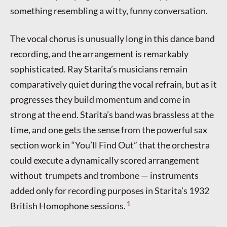
something resembling a witty, funny conversation.
The vocal chorus is unusually long in this dance band
recording, and the arrangement is remarkably
sophisticated. Ray Starita’s musicians remain
comparatively quiet during the vocal refrain, but as it
progresses they build momentum and come in
strong at the end. Starita’s band was brassless at the
time, and one gets the sense from the powerful sax
section work in “You’ll Find Out” that the orchestra
could execute a dynamically scored arrangement
without trumpets and trombone — instruments
added only for recording purposes in Starita’s 1932
1
British Homophone sessions.