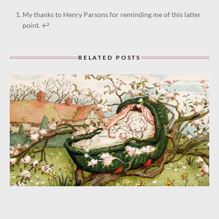
My thanks to Henry Parsons for reminding me of this latter
point.
↩︎
RELATED POSTS
“Rock Your Cares Away” (1932)