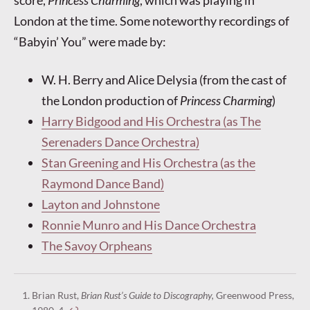
score,
Princess Charming
, which was playing in
London at the time. Some noteworthy recordings of
“Babyin’ You” were made by:
W. H. Berry and Alice Delysia (from the cast of
the London production of
Princess Charming
)
Harry Bidgood and His Orchestra (as The
Serenaders Dance Orchestra)
Stan Greening and His Orchestra (as the
Raymond Dance Band)
Layton and Johnstone
Ronnie Munro and His Dance Orchestra
The Savoy Orpheans
Brian Rust,
Brian Rust’s Guide to Discography,
Greenwood Press,