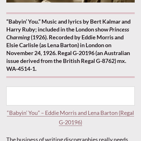
“Babyin’ You.” Music and lyrics by Bert Kalmar and
Harry Ruby; included in the London show
Princess
Charming
(1926). Recorded by Eddie Morris and
Elsie Carlisle (as Lena Barton) in London on
November 24, 1926. Regal G-20196 (an Australian
issue derived from the British Regal G-8762) mx.
WA-4514-1.
“Babyin’ You” – Eddie Morris and Lena Barton (Regal
G-20196)
The business of writing discographies really needs