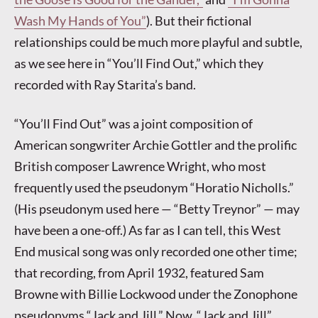
Wash My Hands of You”
). But their fictional
relationships could be much more playful and subtle,
as we see here in “You’ll Find Out,” which they
recorded with Ray Starita’s band.
“You’ll Find Out” was a joint composition of
American songwriter Archie Gottler and the prolific
British composer Lawrence Wright, who most
frequently used the pseudonym “Horatio Nicholls.”
(His pseudonym used here — “Betty Treynor” — may
have been a one-off.) As far as I can tell, this West
End musical song was only recorded one other time;
that recording, from April 1932, featured Sam
Browne with Billie Lockwood under the Zonophone
pseudonyms “Jack and Jill.” Now, “Jack and Jill”