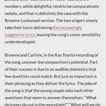
numbers, while delightful, tend to be comparatively
sedate, and that is definitely the case with the
Browne-Lockwood version. The two singers slowly
take their turns delivering
the increasingly
suggestive lyrics
, leaving the song’s comic sensibility
underdeveloped.
Browne and Carlisle, in the Ray Starita recording of
the song, uncover the composition’s potential. Part
of their success is due to an audible chemistry that
few duettists could match. But just as important is
their phrasing as they deliver the lyrics. The joke of
the song is that the young couple asks each other
questions that seem to answer themselves: “What
do lovers do out in the moonlight?” “What will we do