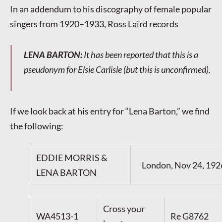
In an addendum to his discography of female popular
singers from 1920–1933, Ross Laird records
LENA BARTON
:
It has been reported that this is a
pseudonym for Elsie Carlisle (but this is unconfirmed).
If we look back at his entry for “Lena Barton,” we find
the following:
EDDIE MORRIS &
London, Nov 24, 192
LENA BARTON
Cross your
WA4513-1
Re G8762