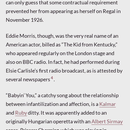
can only guess that some contractual requirement
prevented her from appearing as herself on Regal in
November 1926.
Eddie Morris, though, was the very real name of an
American actor, billed as “The Kid from Kentucky,”
who appeared regularly on the London stage and
also on BBC radio. In fact, he had performed during
Elsie Carlisle’s first radio broadcast, as is attested by
4
several newspapers
.
“Babyin’ You,” a catchy song about the relationship
between infantilization and affection, is a
Kalmar
and
Ruby
ditty. It was apparently added to an
originally Hungarian operetta with an
Albert Sirmay