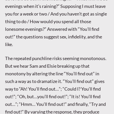
evenings when it’s raining?” Supposing I must leave
you for a week or two / And you haven’t got as single
thing to do / How would you spend all those
lonesome evenings?” Answered with “You’ll find
out!” the questions suggest sex, infidelity, and the
like.
The repeated punchline risks seeming monotonous.
But we hear Sam and Elsie breaking up that
monotony by altering the line “You’ll find out” in
such a way as to dramatize it. “You’ll find out” gives
way to “Ah! You’ll find out…”; “Could I? You’ll find
out!”; “Oh, but…you’ll find out!”; “It is! You’ll find
out…”; “Hmm… You’ll find out!” and finally, “Try and
find out!” By varying the response, they produce