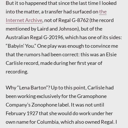
But it so happened that since the last time I looked
into the matter, a transfer had surfaced on
the
Internet Archive
, not of Regal G-8762 (the record
mentioned by Laird and Johnson), but of the
Australian Regal G-20196, which has one of its sides:
“Babyin’ You.” One play was enough to convince me
that the rumors had been correct: this was an Elsie
Carlisle record, made during her first year of
recording.
Why “Lena Barton”? Up to this point, Carlisle had
been working exclusively for the Gramophone
Company’s Zonophone label. It was not until
February 1927 that she would do work under her
own name for Columbia, which also owned Regal. I