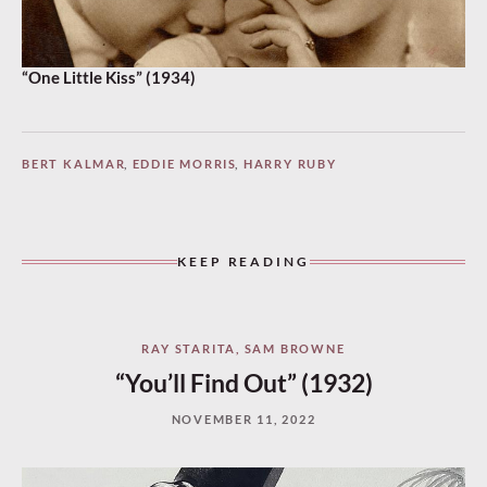
“One Little Kiss” (1934)
BERT KALMAR
,
EDDIE MORRIS
,
HARRY RUBY
KEEP READING
RAY STARITA
,
SAM BROWNE
“You’ll Find Out” (1932)
NOVEMBER 11, 2022