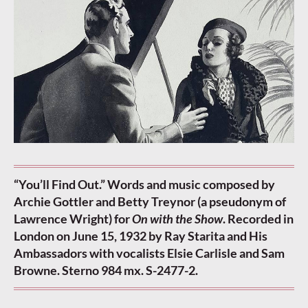
“You’ll Find Out.” Words and music composed by
Archie Gottler and Betty Treynor (a pseudonym of
Lawrence Wright) for
On with the Show
. Recorded in
London on June 15, 1932 by Ray Starita and His
Ambassadors with vocalists Elsie Carlisle and Sam
Browne. Sterno 984 mx. S-2477-2.