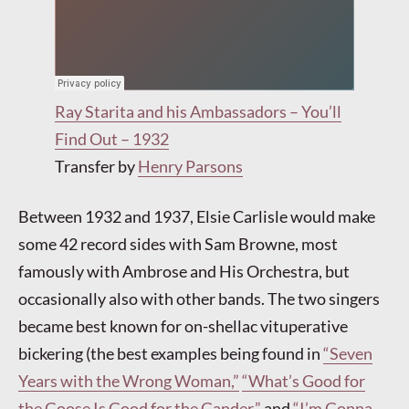
Ray Starita and his Ambassadors – You’ll
Find Out – 1932
Transfer by
Henry Parsons
Between 1932 and 1937, Elsie Carlisle would make
some 42 record sides with Sam Browne, most
famously with Ambrose and His Orchestra, but
occasionally also with other bands. The two singers
became best known for on-shellac vituperative
bickering (the best examples being found in
“Seven
Years with the Wrong Woman,”
“What’s Good for
the Goose Is Good for the Gander,”
and
“I’m Gonna