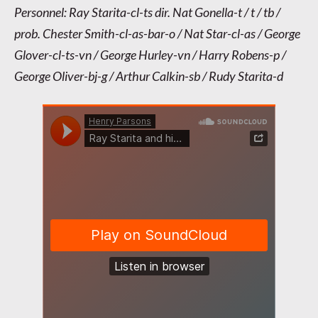
Personnel: Ray Starita-cl-ts dir. Nat Gonella-t / t / tb /
prob. Chester Smith-cl-as-bar-o / Nat Star-cl-as / George
Glover-cl-ts-vn / George Hurley-vn / Harry Robens-p /
George Oliver-bj-g / Arthur Calkin-sb / Rudy Starita-d