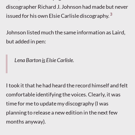
discographer Richard J. Johnson had made but never
3
issued for his own Elsie Carlisle discography.
Johnson listed much the same information as Laird,
but added in pen:
Lena Barton
is
Elsie Carlisle.
I took it that he had heard the record himself and felt
comfortable identifying the voices. Clearly, it was
time for me to update my discography (I was
planning to release a new edition in the next few
months anyway).