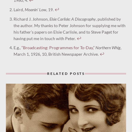
1980, 4.
↩︎
Laird,
Moanin’ Low
, 19.
↩︎
Richard J. Johnson,
Elsie Carlisle: A Discography
, published by
the author. My thanks to Peter Johnson for supplying me with
his father’s papers on Elsie Carlisle, and to Steve Paget for
having put me in touch with Peter.
↩︎
E.g.,
“Broadcasting: Programmes for To-Day,”
Northern Whig
,
March 1, 1926, 10, British Newspaper Archive.
↩︎
RELATED POSTS