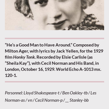
“He’s a Good Man to Have Around.” Composed by
Milton Ager, with lyrics by Jack Yellen, for the 1929
film
Honky Tonk
. Recorded by Elsie Carlisle (as
“Sheila Kay”), with Cecil Norman and His Band, in
London, October 16, 1929. World Echo A-1013 mx.
120-1.
Personnel: Lloyd Shakespeare-t / Ben Oakley-tb / Les
Norman-as / vn / Cecil Norman-p / __ Stanley-bb