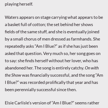
playing herself.
Waters appears on stage carrying what appears to be
a basket full of cotton; the set behind her shows
fields of the same stuff, and she is eventually joined
by a small chorus of men dressed as farmhands. She
repeatedly asks “Am I Blue?” as if she has just been
asked that question. Very much so, her song goes on
to say: she finds herself without her lover, who has
abandoned her. The song is entirely catchy.
On with
the Show
was financially successful, and the song “Am
I Blue?” was recorded prolifically that year and has
been perennially successful since then.
Elsie Carlisle’s version of “Am I Blue?” seems rather