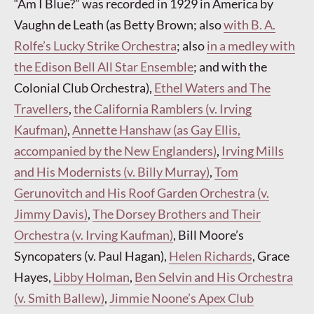
“Am I Blue?” was recorded in 1929 in America by
Vaughn de Leath (as Betty Brown; also
with B. A.
Rolfe’s Lucky Strike Orchestra
; also
in a medley with
the Edison Bell All Star Ensemble
; and with the
Colonial Club Orchestra),
Ethel Waters and The
Travellers
,
the California Ramblers (v. Irving
Kaufman)
,
Annette Hanshaw (as Gay Ellis,
accompanied by the New Englanders)
,
Irving Mills
and His Modernists (v. Billy Murray)
,
Tom
Gerunovitch and His Roof Garden Orchestra (v.
Jimmy Davis)
,
The Dorsey Brothers and Their
Orchestra (v. Irving Kaufman)
, Bill Moore’s
Syncopaters (v. Paul Hagan),
Helen Richards
, Grace
Hayes,
Libby Holman
,
Ben Selvin and His Orchestra
(v. Smith Ballew)
,
Jimmie Noone’s Apex Club