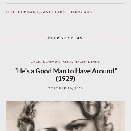
CECIL NORMAN
,
GRANT CLARKE
,
HARRY AKST
KEEP READING
CECIL NORMAN
,
SOLO RECORDINGS
“He’s a Good Man to Have Around”
(1929)
OCTOBER 16, 2015