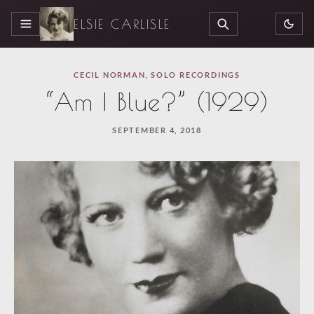
ELSIE CARLISLE
MENU
SEARCH
CECIL NORMAN
,
SOLO RECORDINGS
“Am I Blue?” (1929)
SEPTEMBER 4, 2018