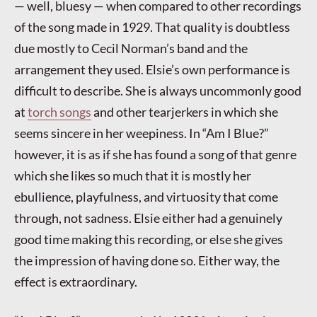
— well, bluesy — when compared to other recordings
of the song made in 1929. That quality is doubtless
due mostly to Cecil Norman’s band and the
arrangement they used. Elsie’s own performance is
difficult to describe. She is always uncommonly good
at
torch songs
and other tearjerkers in which she
seems sincere in her weepiness. In “Am I Blue?”
however, it is as if she has found a song of that genre
which she likes so much that it is mostly her
ebullience, playfulness, and virtuosity that come
through, not sadness. Elsie either had a genuinely
good time making this recording, or else she gives
the impression of having done so. Either way, the
effect is extraordinary.