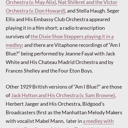
Orchestra (v. May Alix)
,
Nat Shilkret and the Victor
Orchestra (v. Don Howard)
, and Stella Haugh. Seger
Ellis and His Embassy Club Orchestra appeared
playing it in a film short; a radio transcription
survives of
the Dixie Shoe Steppers playing it in a
medley
; and there are Vitaphone recordings of “Am I
Blue?” being performed by Jeanne Fayal with Jack
White and His Chateau Madrid Orchestra and by
Frances Shelley and the Four Eton Boys.
Other 1929 British versions of “Am I Blue?” are those
of
Jack Hylton and His Orchestra (v. Sam Browne)
,
Herbert Jaeger and His Orchestra, Bidgood’s
Broadcasters (first as the Manhattan Melody Makers
with vocalist Mabel Mann, later in
a medley with