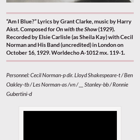
“Am I Blue?” Lyrics by Grant Clarke, music by Harry
Akst. Composed for
On with the Show
(1929).
Recorded by Elsie Carlisle (as Sheila Kay) with Cecil
Norman and His Band (uncredited) in London on
October 16, 1929. Worldecho A-1012 mx. 119-1.
Personnel: Cecil Norman-p dir. Lloyd Shakespeare-t / Ben
Oakley-tb / Les Norman-as /vn / __ Stanley-bb / Ronnie
Gubertini-d