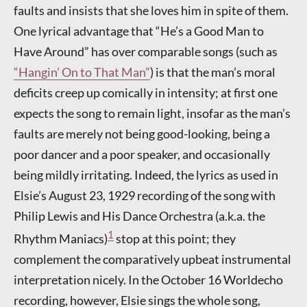
faults and insists that she loves him in spite of them.
One lyrical advantage that “He’s a Good Man to
Have Around” has over comparable songs (such as
“Hangin’ On to That Man”
) is that the man’s moral
deficits creep up comically in intensity; at first one
expects the song to remain light, insofar as the man’s
faults are merely not being good-looking, being a
poor dancer and a poor speaker, and occasionally
being mildly irritating. Indeed, the lyrics as used in
Elsie’s August 23, 1929 recording of the song with
Philip Lewis and His Dance Orchestra (a.k.a. the
1
Rhythm Maniacs)
stop at this point; they
complement the comparatively upbeat instrumental
interpretation nicely. In the October 16 Worldecho
recording, however, Elsie sings the whole song,