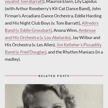
vocalist Tom Barratt
), Maurice Elwin, Lily Lapidus
(with Arthur Roseberry’s Kit Cat Dance Band), John
Firman’s Arcadians Dance Orchestra, Eddie Harding
and His Night Club Boys (v. Tom Barratt),
Alfredo’s
Band (v. Eddie Grossbart)
, Anona Winn,
Ambrose
and His Orchestra (v. Lou Abelardo)
, Jay Wilbur and
His Orchestra (v. Les Allen),
Jim Kelleher’s Piccadilly
Band (v. Fred Douglas)
, and the Rhythm Maniacs (in a
medley).
RELATED POSTS