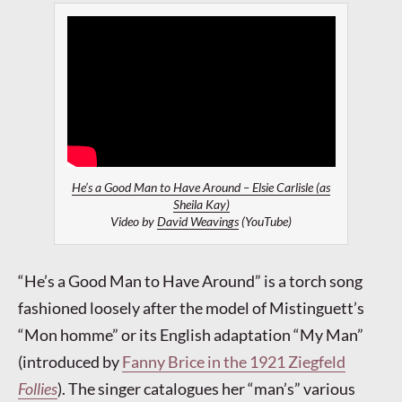
He’s a Good Man to Have Around – Elsie Carlisle (as
Sheila Kay)
Video by
David Weavings
(YouTube)
“He’s a Good Man to Have Around” is a torch song
fashioned loosely after the model of Mistinguett’s
“Mon homme” or its English adaptation “My Man”
(introduced by
Fanny Brice in the 1921 Ziegfeld
Follies
). The singer catalogues her “man’s” various