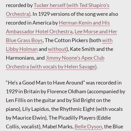
recorded by
Tucker herself (with Ted Shapiro’s
Orchestra)
. In 1929 versions of the song were also
recorded in America by
Herman Kenin and His
Ambassador Hotel Orchestra
,
Lee Morse and Her
Blue Grass Boys
, The Cotton Pickers (both
with
Libby Holman
and
without
), Kate Smith and the
Harmonians, and
Jimmy Noone’s Apex Club
Orchestra (with vocals by Helen Savage)
.
“He’s a Good Man to Have Around” was recorded in
1929 in Britain by Florence Oldham (accompanied by
Len Fillis on the guitar and by Sid Bright on the
piano), Lily Lapidus, the Rhythmic Eight (with vocals
by Maurice Elwin), The Picadilly Players (Eddie
Collis, vocalist), Mabel Marks,
Belle Dyson
, the Blue