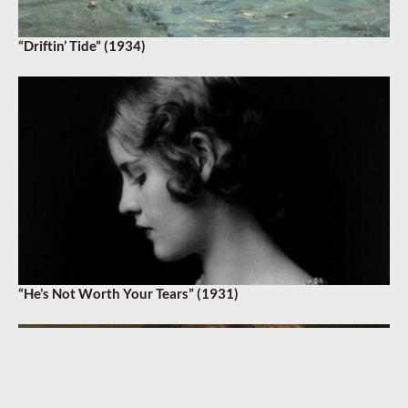
“Driftin’ Tide” (1934)
“He’s Not Worth Your Tears” (1931)