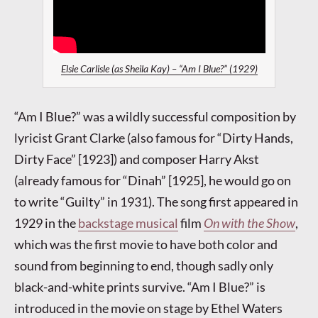
Elsie Carlisle (as Sheila Kay) – “Am I Blue?” (1929)
“Am I Blue?” was a wildly successful composition by
lyricist Grant Clarke (also famous for “Dirty Hands,
Dirty Face” [1923]) and composer Harry Akst
(already famous for “Dinah” [1925], he would go on
to write “Guilty” in 1931). The song first appeared in
1929 in the
backstage musical
film
On with the Show
,
which was the first movie to have both color and
sound from beginning to end, though sadly only
black-and-white prints survive. “Am I Blue?” is
introduced in the movie on stage by Ethel Waters