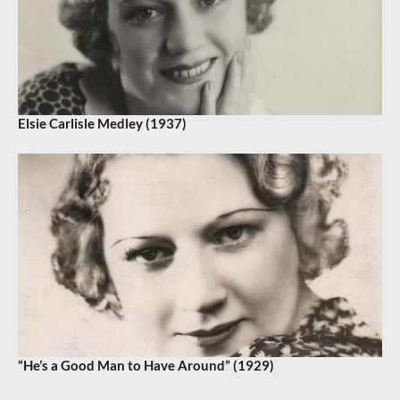
Elsie Carlisle Medley (1937)
“He’s a Good Man to Have Around” (1929)