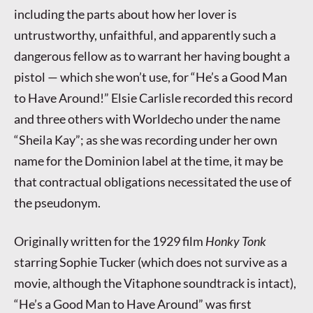
including the parts about how her lover is
untrustworthy, unfaithful, and apparently such a
dangerous fellow as to warrant her having bought a
pistol — which she won’t use, for “He’s a Good Man
to Have Around!” Elsie Carlisle recorded this record
and three others with Worldecho under the name
“Sheila Kay”; as she was recording under her own
name for the Dominion label at the time, it may be
that contractual obligations necessitated the use of
the pseudonym.
Originally written for the 1929 film
Honky Tonk
starring Sophie Tucker (which does not survive as a
movie, although the Vitaphone soundtrack is intact),
“He’s a Good Man to Have Around” was first