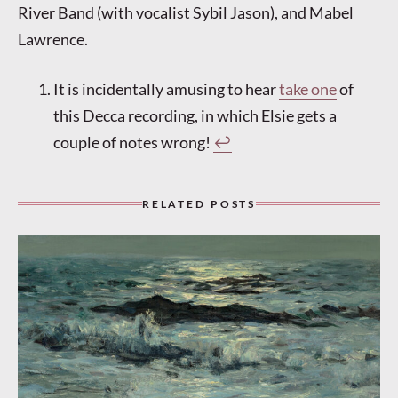
River Band (with vocalist Sybil Jason), and Mabel
Lawrence.
It is incidentally amusing to hear
take one
of
this Decca recording, in which Elsie gets a
couple of notes wrong!
↩︎
RELATED POSTS