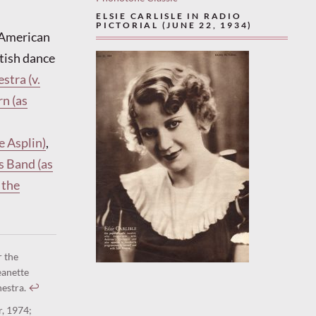
ELSIE CARLISLE IN RADIO
PICTORIAL (JUNE 22, 1934)
y American
itish dance
stra (v.
n (as
e Asplin)
,
s Band (as
 the
r the
eanette
hestra.
↩︎
r, 1974;