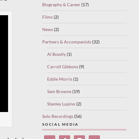
Biography & Career
(17)
Films
(2)
News
(2)
Partners & Accompanists
(32)
Al Bowlly
(1)
Carroll Gibbons
(9)
Eddie Morris
(1)
Sam Browne
(19)
Stanley Lupino
(2)
Solo Recordings
(56)
SOCIAL MEDIA