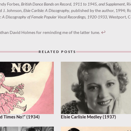
andy Forbes,
British Dance Bands on Record, 1911 to 1945, and Supplement
, R
d J. Johnson,
Elsie Carlisle: A Discography
, published by the author, 1994; R
: A Discography of Female Popular Vocal Recordings, 1920-1933
, Westport, C
than David Holmes for reminding me of the latter tune.
↩︎
RELATED POSTS
d Times No!” (1934)
Elsie Carlisle Medley (1937)