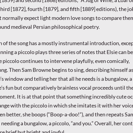
hird [1872], fourth [1879], and fifth [1889] editions), the j
t normally expect light modern love songs to compare the
found medieval Persian philosophical poetry.
 of the song has a mostly instrumental introduction, excep
nning a piccolo plays three series of notes that Elsie can b
 piccolo continues to intervene playfully, even comically,
ng. Then Sam Browne begins to sing, describing himself a
 window and telling her that all he needs is a bungalow, a 
’s fun but comparatively brainless vocal proceeds until th
oment. It is at that point that something incredibly cute oc
nge with the piccolo in which she imitates it with her voice
ven better, she boops (“Boop-a-doo!”), and then repeats Sa
needing a bungalow, a piccolo, “and you.” Overall, her con
re brief but bright and joyful.