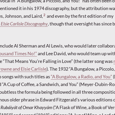
 vocal in “A Bungalow, a Piccolo, and You!” has often been 
tioned it in his 1974 discography, but the attribution w
2
s, Johnson, and Laird,
and even by the first edition of my
 Elsie Carlisle Discography
, though that oversight has since 
nclude Al Sherman and Al Lewis, who would later collabor
ousand Times No!”
and Lee David, who would team up wit
 “That Means You’re Falling in Love” (the latter song was
owne and Elsie Carlisle
). The 1932 “A Bungalow, a Piccolo
 songs with such titles as
“A Bungalow, a Radio, and You”
(
d “A Cup of Coffee, a Sandwich, and You” (Meyer-Dubin-Ro
ubtless the formula being followed in all three compositi
mous older phrase in Edward Fitzgerald’s various editions o
e
Rubáiyát of Omar Khayyám
(“A Flask of Wine, a Book of V
t [1859] and second [1868] editions; “A Jug of Wine, a Loaf 