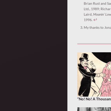
Brian Rust and S
Ltd., 1989; Richar
Laird,
Moanin’ Low
1996.
↩︎
My thanks to Jona
“No! No! A Thousan