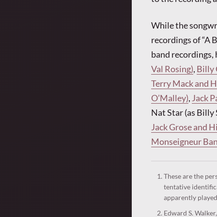
While the songwri
recordings of “A 
band recordings, 
Val Rosing)
,
Billy
Terry Mack and Hi
O’Malley)
,
Jack P
Nat Star (as Bill
Jack Grose and Hi
Monseigneur Band
These are the per
tentative identifi
apparently played
Edward S. Walker