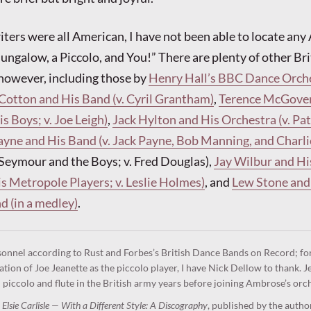
ters were all American, I have not been able to locate an
Bungalow, a Piccolo, and You!” There are plenty of other Br
however, including those by
Henry Hall’s BBC Dance Orche
 Cotton and His Band (v. Cyril Grantham)
,
Terence McGover
s Boys; v. Joe Leigh)
,
Jack Hylton and His Orchestra (v. Pat
ayne and His Band (v. Jack Payne, Bob Manning, and Charli
y Seymour and the Boys; v. Fred Douglas),
Jay Wilbur and Hi
s Metropole Players; v. Leslie Holmes)
, and
Lew Stone and
 (in a medley)
.
sonnel according to Rust and Forbes’s British Dance Bands on Record; fo
cation of Joe Jeanette as the piccolo player, I have Nick Dellow to thank. J
 piccolo and flute in the British army years before joining Ambrose’s orc
,
Elsie Carlisle — With a Different Style: A Discography
, published by the autho