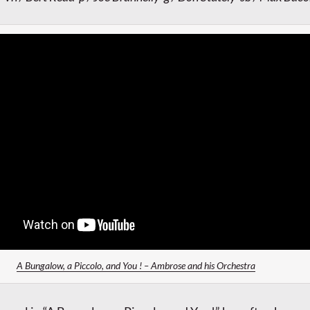
A Bungalow, a Piccolo, and You ! – Ambrose and his Orchestra