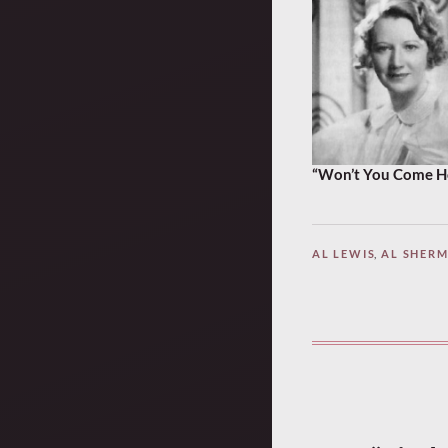
“Won’t You Come Hom
AL LEWIS
,
AL SHER