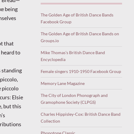
oke being
The Golden Age of British Dance Bands
mselves
Facebook Group
The Golden Age of British Dance Bands on
Groups.io
t that
e heard to
Mike Thomas’s British Dance Band
Encyclopedia
s standing
Female singers 1910-1950 Facebook Group
piccolo,
Memory Lane Magazine
e piccolo
The City of London Phonograph and
curs: Elsie
Gramophone Society (CLPGS)
, but this
Charles Hippisley-Cox: British Dance Band
m’s
Collection
tributions
Phonotone Classic