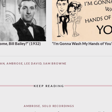
e, Bill Bailey?” (1932)
“I’m Gonna Wash My Hands of You”
MAN
,
AMBROSE
,
LEE DAVID
,
SAM BROWNE
KEEP READING
AMBROSE
,
SOLO RECORDINGS