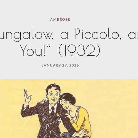
AMBROSE
ungalow, a Piccolo, 
You!” (1932)
JANUARY 27, 2026