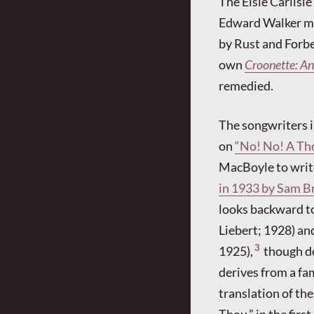
The Elsie Carlisle
Edward Walker men
by Rust and Forbe
own
Croonette: An
remedied.
The songwriters i
on
“No! No! A Th
MacBoyle to write
in 1933 by Sam Br
looks backward to
Liebert; 1928) an
3
1925),
though do
derives from a fa
translation of th
Thou,” in the firs