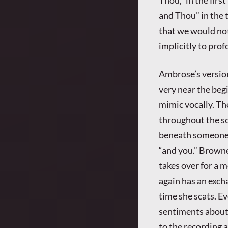
and Thou” in the t
that we would no
implicitly to pro
Ambrose’s version
very near the begi
mimic vocally. The
throughout the so
beneath someone’s
“and you.” Browne
takes over for a m
again has an excha
time she scats. E
sentiments about 
to the recording a