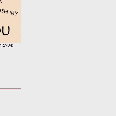
 (1934)