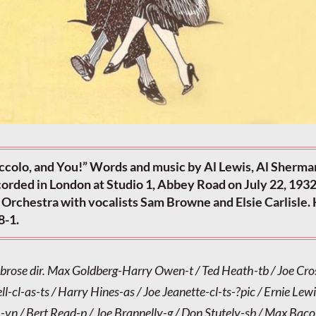
iccolo, and You!” Words and music by Al Lewis, Al Sherma
orded in London at Studio 1, Abbey Road on July 22, 1932
Orchestra with vocalists Sam Browne and Elsie Carlisle
8-1.
brose dir. Max Goldberg-Harry Owen-t / Ted Heath-tb / Joe Cr
ll-cl-as-ts / Harry Hines-as / Joe Jeanette-cl-ts-?pic / Ernie Lew
-vn / Bert Read-p / Joe Brannelly-g / Don Stutely-sb / Max Bac