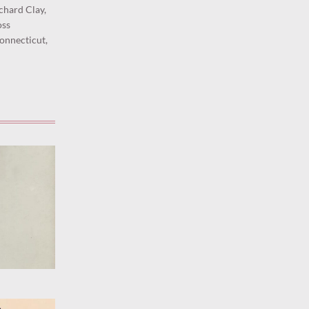
ichard Clay,
oss
onnecticut,