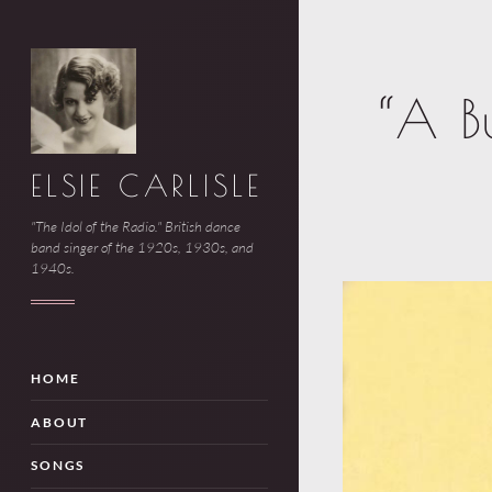
“A B
ELSIE CARLISLE
"The Idol of the Radio." British dance
band singer of the 1920s, 1930s, and
1940s.
HOME
ABOUT
SONGS