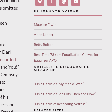
overlooked.
as omitted
BY THE SAME AUTHOR
been
Maurice Elwin
Anne Lenner
ate
Betty Bolton
h Darl
Real-Time 78 rpm Equalization Curves for
recorded
Equalizer APO
, and You!”
ARTICLES IN DISCOGRAPHER
MAGAZINE
Dempsey-
se;
“Elsie Carlisle’s ‘My Man o’ War'”
ons
“Elsie Carlisle’s Top Hits, Then and Now”
f his
erse—and
“Elsie Carlisle: Recording Actress”
RELATED SITES
of Bread—