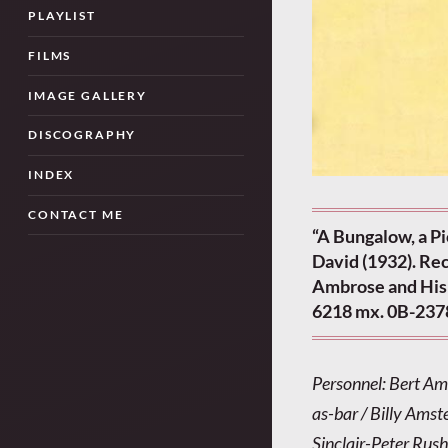
PLAYLIST
FILMS
IMAGE GALLERY
DISCOGRAPHY
INDEX
CONTACT ME
“A Bungalow, a P
David (1932). Rec
Ambrose and His 
6218 mx. 0B-237
Personnel: Bert Am
as-bar / Billy Amste
Sinclair-Peter Rush