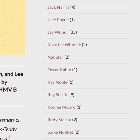
Jack Harris
(4)
Jack Payne
(1)
Jay Wilbur
(35)
Maurice Winnick
(2)
Nat Star
(2)
Oscar Rabin
(1)
n, and Lee
 by
Ray Noble
(1)
. HMV B-
Ray Starita
(9)
Ronnie Munro
(1)
ossman-cl-
Rudy Starita
(2)
is-Teddy
Spike Hughes
(2)
1
on-d