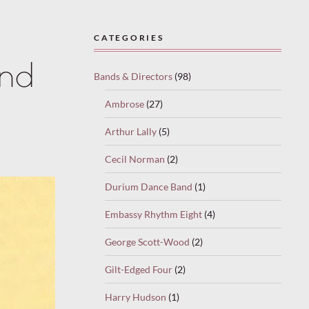
CATEGORIES
and
Bands & Directors
(98)
Ambrose
(27)
Arthur Lally
(5)
Cecil Norman
(2)
Durium Dance Band
(1)
Embassy Rhythm Eight
(4)
George Scott-Wood
(2)
Gilt-Edged Four
(2)
Harry Hudson
(1)